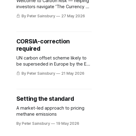
Welcome to Carbon Risk — helping
investors navigate 'The Currency of
Decarbonisation'! 🏭. Europe's
By Peter Sainsbury
27 May 2026
policymakers are now reckoning
with how to reform the EU ETS: to
ensure that it remains politically
viable, economically sustainable,
CORSIA-correction
and most importantly, retain its
required
social license to operate. The EU
ETS imposes a
UN carbon offset scheme likely to
be superseded in Europe by the EU
ETS
By Peter Sainsbury
21 May 2026
Setting the standard
A market-led approach to pricing
methane emissions
By Peter Sainsbury
19 May 2026