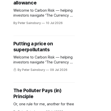
allowance
Welcome to Carbon Risk — helping
investors navigate 'The Currency of
Decarbonisation'! 🏭. The European
By Peter Sainsbury
10 Jul 2026
Commission is set to publish its EU
ETS review on Friday (17th July).
While there have been a few
notable leaks to the media, the
Putting a price on
contents of the review remains
superpollutants
speculation. Whatever emerges, it'
Welcome to Carbon Risk — helping
investors navigate 'The Currency of
Decarbonisation'! 🏭. In contrast to
By Peter Sainsbury
09 Jul 2026
carbon dioxide, governments have
been reluctant to enact policies to
curb the release of methane into the
atmosphere. Only 13% of global
The Polluter Pays (in)
methane emissions are covered by
Principle
any government policy, and even
where they
Or, one rule for me, another for thee