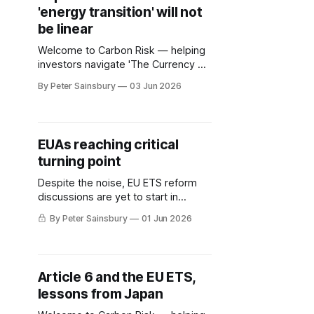
'energy transition' will not
ambitious emission reduction
targets, others are pushing for
be linear
carbon compliance
Welcome to Carbon Risk — helping
investors navigate 'The Currency of
Decarbonisation'! 🏭. Gasoline
By Peter Sainsbury
03 Jun 2026
prices in California have surged by
around 30% since the start of the
US-Israeli conflict with Iran, and now
stand at more than $6 per gallon,
EUAs reaching critical
almost 40% above the US national
turning point
average. In recent
Despite the noise, EU ETS reform
discussions are yet to start in
earnest
By Peter Sainsbury
01 Jun 2026
Article 6 and the EU ETS,
lessons from Japan