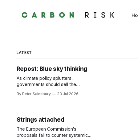
H
LATEST
Repost: Blue sky thinking
As climate policy splutters,
governments should sell the
benefits of clean air
By Peter Sainsbury
23 Jul 2026
Strings attached
The European Commission's
proposals fail to counter systemic