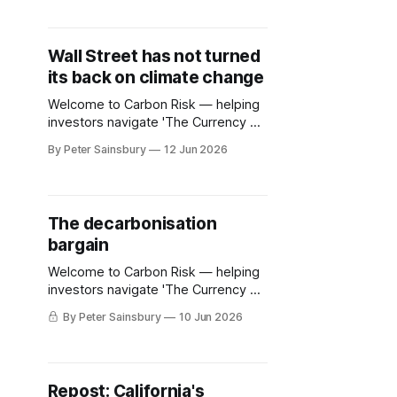
Wall Street has not turned
its back on climate change
Welcome to Carbon Risk — helping
investors navigate 'The Currency of
Decarbonisation'! 🏭. In January
By Peter Sainsbury
12 Jun 2026
2025 the Net Zero Asset Managers
(NZAM) initiative, the flagship
coalition setup in 2020 to align the
asset management industry with
The decarbonisation
global climate goals, announced that
bargain
it was suspending its activities.
Days earlier, the worlds
Welcome to Carbon Risk — helping
investors navigate 'The Currency of
Decarbonisation'! 🏭. A broad
By Peter Sainsbury
10 Jun 2026
spectrum of viewpoints has
emerged as EU ETS reform
discussions begin to heat up. While
some carbon-intensive industries
Repost: California's
want to continue with the blocs