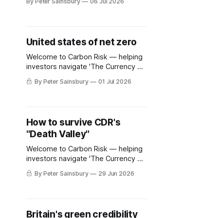
By Peter Sainsbury
06 Jul 2026
United states of net zero
Welcome to Carbon Risk — helping
investors navigate 'The Currency of
Decarbonisation'! 🏭. It is now
By Peter Sainsbury
01 Jul 2026
almost 16 years since a proposal to
limit America's greenhouse gas
emissions using a nationwide cap-
and-trade scheme was dealt a fatal
How to survive CDR's
blow. The legislation was supported
"Death Valley"
by most Democrats and
Welcome to Carbon Risk — helping
investors navigate 'The Currency of
Decarbonisation'! 🏭. Read this
By Peter Sainsbury
29 Jun 2026
article and more with a 30-day free
trial Grab your free trial now On 17th
June Frontier, the advanced market
commitment (AMC) designed to
Britain's green credibility
accelerate CDR technological