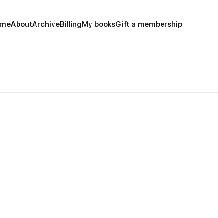
ome
About
Archive
Billing
My books
Gift a membership