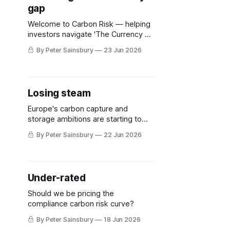
gap
development, announced that it was
pledging an
Welcome to Carbon Risk — helping
investors navigate 'The Currency of
Decarbonisation'! 🏭. UK Prime
By Peter Sainsbury
23 Jun 2026
Minister Sir Keir Starmer has
announced his resignation. Although
nominations for the next leader are
due by 9th July, the absence of any
Losing steam
meaningful competition means that
former mayor of Greater
Europe's carbon capture and
Manchester Andy Burnham, is
storage ambitions are starting to
flag
By Peter Sainsbury
22 Jun 2026
Under-rated
Should we be pricing the
compliance carbon risk curve?
By Peter Sainsbury
18 Jun 2026