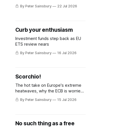
issues deterring investment in
By Peter Sainsbury
22 Jul 2026
industrial decarbonisation
Curb your enthusiasm
Investment funds step back as EU
ETS review nears
By Peter Sainsbury
16 Jul 2026
Scorchio!
The hot take on Europe's extreme
heatwaves, why the ECB is worried
but knows how to fix it, and why
By Peter Sainsbury
15 Jul 2026
decarbonisation requires deeper
Single Market integration
No such thing as a free