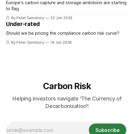
mayor of Greater Manchester Andy Burnham, is
Europe's carbon capture and storage ambitions are starting
to flag
By Peter Sainsbury
22 Jun 2026
Under-rated
Should we be pricing the compliance carbon risk curve?
By Peter Sainsbury
18 Jun 2026
Carbon Risk
Helping investors navigate 'The Currency of
Decarbonisation'!
Subscribe