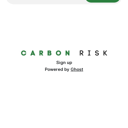
Sign up
Powered by
Ghost