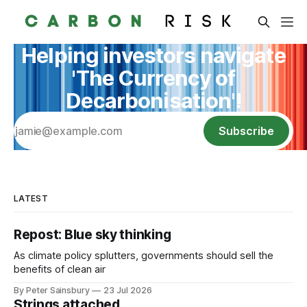
Helping investors navigate
'The Currency of
Decarbonisation'!
Subscribe
LATEST
Repost: Blue sky thinking
As climate policy splutters, governments should sell the
benefits of clean air
By Peter Sainsbury
23 Jul 2026
Strings attached