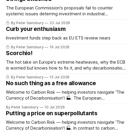
The European Commission's proposals fail to counter
systemic issues deterring investment in industrial
decarbonisation
By Peter Sainsbury
22 Jul 2026
Curb your enthusiasm
Investment funds step back as EU ETS review nears
By Peter Sainsbury
16 Jul 2026
Scorchio!
The hot take on Europe's extreme heatwaves, why the ECB
is worried but knows how to fix it, and why decarbonisation
requires deeper Single Market integration
By Peter Sainsbury
15 Jul 2026
No such thing as a free allowance
Welcome to Carbon Risk — helping investors navigate 'The
Currency of Decarbonisation'! 🏭. The European
Commission is set to publish its EU ETS review on Friday
By Peter Sainsbury
10 Jul 2026
(17th July). While there have been a few notable leaks to
Putting a price on superpollutants
the media, the contents of the review remains speculation.
Whatever emerges, it'
Welcome to Carbon Risk — helping investors navigate 'The
Currency of Decarbonisation'! 🏭. In contrast to carbon