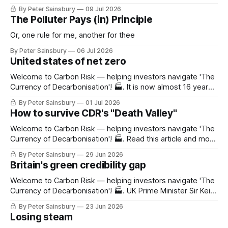
dioxide, governments have been reluctant to enact policies
By Peter Sainsbury
09 Jul 2026
to curb the release of methane into the atmosphere. Only
The Polluter Pays (in) Principle
13% of global methane emissions are covered by any
government policy, and even where they
Or, one rule for me, another for thee
By Peter Sainsbury
06 Jul 2026
United states of net zero
Welcome to Carbon Risk — helping investors navigate 'The
Currency of Decarbonisation'! 🏭. It is now almost 16 years
since a proposal to limit America's greenhouse gas
By Peter Sainsbury
01 Jul 2026
emissions using a nationwide cap-and-trade scheme was
How to survive CDR's "Death Valley"
dealt a fatal blow. The legislation was supported by most
Democrats and
Welcome to Carbon Risk — helping investors navigate 'The
Currency of Decarbonisation'! 🏭. Read this article and more
with a 30-day free trial Grab your free trial now On 17th
By Peter Sainsbury
29 Jun 2026
June Frontier, the advanced market commitment (AMC)
Britain's green credibility gap
designed to accelerate CDR technological development,
announced that it was pledging an
Welcome to Carbon Risk — helping investors navigate 'The
Currency of Decarbonisation'! 🏭. UK Prime Minister Sir Keir
Starmer has announced his resignation. Although
By Peter Sainsbury
23 Jun 2026
nominations for the next leader are due by 9th July, the
Losing steam
absence of any meaningful competition means that former