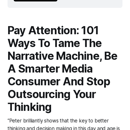
Pay Attention: 101
Ways To Tame The
Narrative Machine, Be
A Smarter Media
Consumer And Stop
Outsourcing Your
Thinking
“Peter brilliantly shows that the key to better
thinking and decision making in this day and age is