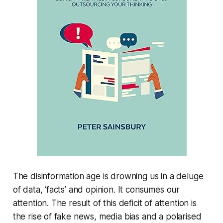
The disinformation age is drowning us in a deluge
of data, ‘facts’ and opinion. It consumes our
attention. The result of this deficit of attention is
the rise of fake news, media bias and a polarised