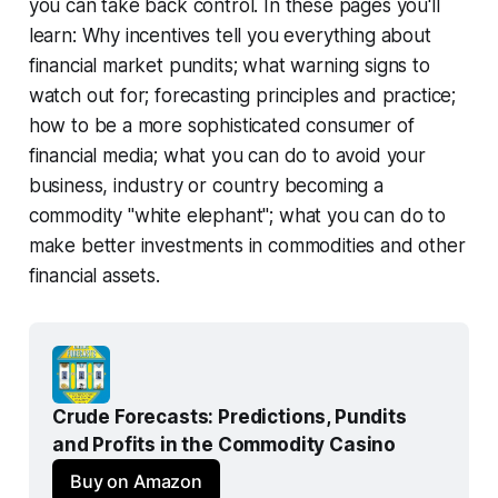
you can take back control. In these pages you'll
learn: Why incentives tell you everything about
financial market pundits; what warning signs to
watch out for; forecasting principles and practice;
how to be a more sophisticated consumer of
financial media; what you can do to avoid your
business, industry or country becoming a
commodity "white elephant"; what you can do to
make better investments in commodities and other
financial assets.
Crude Forecasts: Predictions, Pundits 
and Profits in the Commodity Casino
Buy on Amazon