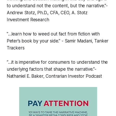
to understand not the content, but the narrative.”-
Andrew Stotz, Ph.D., CFA, CEO, A. Stotz
Investment Research
"…learn how to weed out fact from fiction with
Peter’s book by your side.” - Samir Madani, Tanker
Trackers
“…it is imperative for consumers to understand the
underlying factors that shape the narrative.”-
Nathaniel E. Baker, Contrarian Investor Podcast