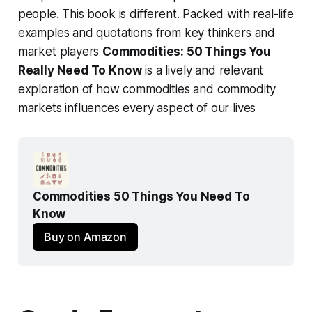
people. This book is different. Packed with real-life
examples and quotations from key thinkers and
market players
Commodities: 50 Things You
Really Need To Know
is a lively and relevant
exploration of how commodities and commodity
markets influences every aspect of our lives
Commodities 50 Things You Need To 
Know
Buy on Amazon