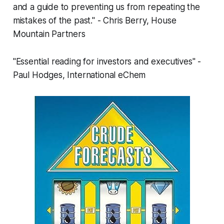
and a guide to preventing us from repeating the
mistakes of the past." - Chris Berry, House
Mountain Partners
"Essential reading for investors and executives" -
Paul Hodges, International eChem