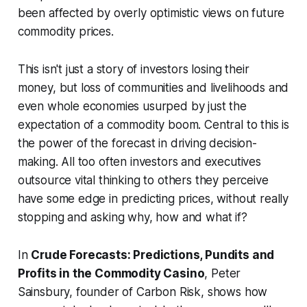
been affected by overly optimistic views on future
commodity prices.
This isn't just a story of investors losing their
money, but loss of communities and livelihoods and
even whole economies usurped by just the
expectation of a commodity boom. Central to this is
the power of the forecast in driving decision-
making. All too often investors and executives
outsource vital thinking to others they perceive
have some edge in predicting prices, without really
stopping and asking why, how and what if?
In
Crude Forecasts: Predictions, Pundits and
Profits in the Commodity Casino
, Peter
Sainsbury, founder of Carbon Risk, shows how