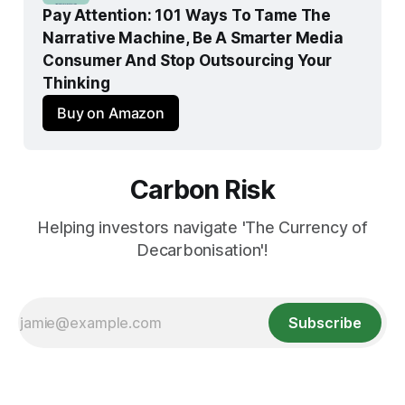
Pay Attention: 101 Ways To Tame The 
Narrative Machine, Be A Smarter Media 
Consumer And Stop Outsourcing Your 
Thinking
Buy on Amazon
Carbon Risk
Helping investors navigate 'The Currency of
Decarbonisation'!
Subscribe