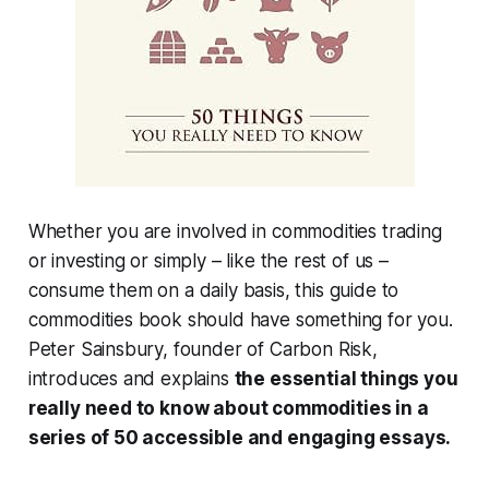
Whether you are involved in commodities trading
or investing or simply – like the rest of us –
consume them on a daily basis, this guide to
commodities book should have something for you.
Peter Sainsbury, founder of Carbon Risk,
introduces and explains
the essential things you
really need to know about commodities in a
series of 50 accessible and engaging essays.