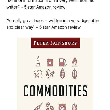
“Mine of information from a very well informed
writer.” – 5 star Amazon review
“A really great book – written in a very digestible
and clear way” – 5 star Amazon review