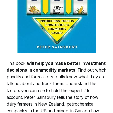
This book
will help you make better investment
decisions in commodity markets.
Find out which
pundits and forecasters really know what they are
talking about and track them. Understand the
factors you can use to hold the 'experts' to
account. Peter Sainsbury tells the story of how
dairy farmers in New Zealand, petrochemical
companies in the US and miners in Canada have