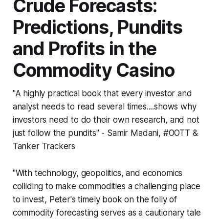
Crude Forecasts:
Predictions, Pundits
and Profits in the
Commodity Casino
"A highly practical book that every investor and
analyst needs to read several times....shows why
investors need to do their own research, and not
just follow the pundits" - Samir Madani, #OOTT &
Tanker Trackers
"With technology, geopolitics, and economics
colliding to make commodities a challenging place
to invest, Peter's timely book on the folly of
commodity forecasting serves as a cautionary tale