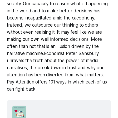
society. Our capacity to reason what is happening
in the world and to make better decisions has
become incapacitated amid the cacophony.
Instead, we outsource our thinking to others
without even realising it. It may feel like we are
making our own well informed decisions. More
often than not that is an illusion driven by the
narrative machine.Economist Peter Sainsbury
unravels the truth about the power of media
narratives, the breakdown in trust and why our
attention has been diverted from what matters.
Pay Attention offers 101 ways in which each of us
can fight back.