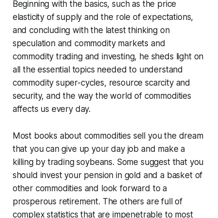
Beginning with the basics, such as the price
elasticity of supply and the role of expectations,
and concluding with the latest thinking on
speculation and commodity markets and
commodity trading and investing, he sheds light on
all the essential topics needed to understand
commodity super-cycles, resource scarcity and
security, and the way the world of commodities
affects us every day.
Most books about commodities sell you the dream
that you can give up your day job and make a
killing by trading soybeans. Some suggest that you
should invest your pension in gold and a basket of
other commodities and look forward to a
prosperous retirement. The others are full of
complex statistics that are impenetrable to most