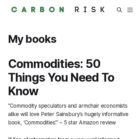
My books
Commodities: 50
Things You Need To
Know
“Commodity speculators and armchair economists
alike will love Peter Sainsbury’s hugely informative
book, ‘Commodities’.” – 5 star Amazon review