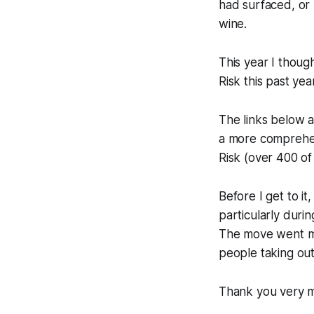
had surfaced, or 
wine.
This year I thou
Risk
this past yea
The links below al
a more comprehen
Risk
(over 400 of
Before I get to i
particularly duri
The move went mu
people taking ou
Thank you very m