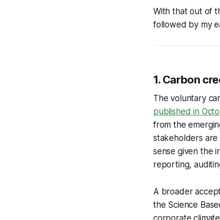
With that out of 
followed by my ea
1. Carbon cre
The voluntary car
published in Oct
from the emergin
stakeholders are 
sense given the in
reporting, audit
A broader accepta
the Science Based 
corporate climate