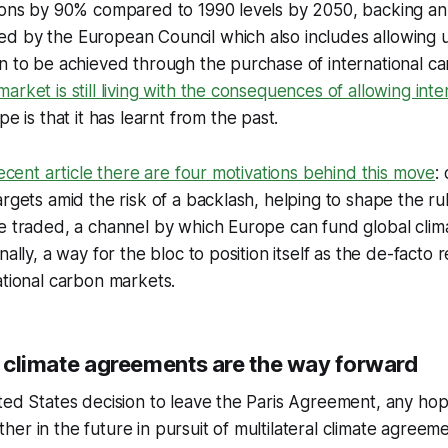
ions by 90% compared to 1990 levels by 2050, backing an 
d by the European Council which also includes allowing 
n to be achieved through the purchase of international ca
arket is still living with the consequences of allowing int
pe is that it has learnt from the past.
recent article there are four motivations behind this move
:
argets amid the risk of a backlash, helping to shape the r
e traded, a channel by which Europe can fund global clima
nally, a way for the bloc to position itself as the de-facto 
ational carbon markets.
al climate agreements are the way forward
ted States decision to leave the Paris Agreement, any hop
er in the future in pursuit of multilateral climate agreem