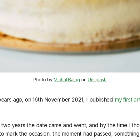
Photo by 
Michal Balog
 on 
Unsplash
r years ago, on 16th November 2021, I published
my first ar
t two years the date came and went, and by the time I th
e to mark the occasion, the moment had passed, something