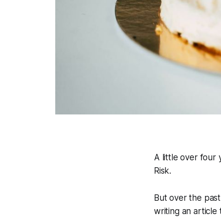
A little over fou
Risk
.
But over the pas
writing an articl