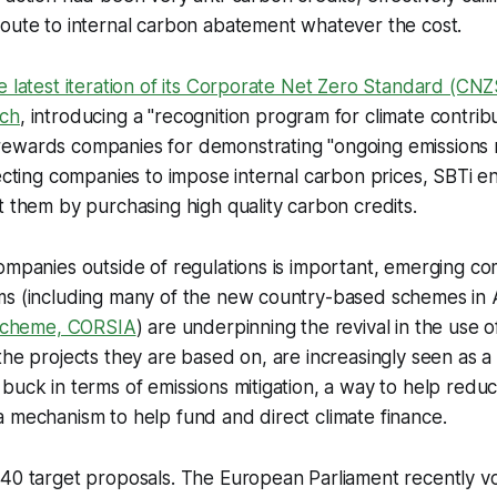
route to internal carbon abatement whatever the cost.
e latest iteration of its Corporate Net Zero Standard (CN
ach
, introducing a "recognition program for climate contribu
wards companies for demonstrating "ongoing emissions res
recting companies to impose internal carbon prices, SBTi en
t them by purchasing high quality carbon credits.
ompanies outside of regulations is important, emerging c
ms (including many of the new country-based schemes in A
s scheme, CORSIA
) are underpinning the revival in the use o
the projects they are based on, are increasingly seen as a
buck in terms of emissions mitigation, a way to help reduc
 mechanism to help fund and direct climate finance.
40 target proposals. The European Parliament recently vo