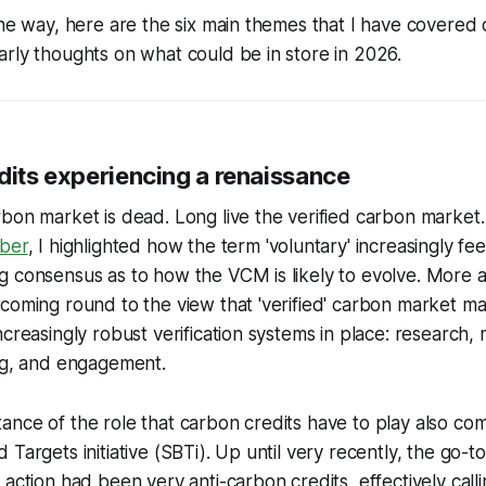
the way, here are the six main themes that I have covered
rly thoughts on what could be in store in 2026.
dits experiencing a renaissance
bon market is dead. Long live the verified carbon market.
ober
, I highlighted how the term 'voluntary' increasingly f
g consensus as to how the VCM is likely to evolve. More
coming round to the view that 'verified' carbon market m
creasingly robust verification systems in place: research, 
ing, and engagement.
nce of the role that carbon credits have to play also co
Targets initiative (SBTi). Up until very recently, the go-to
 action had been very anti-carbon credits, effectively call