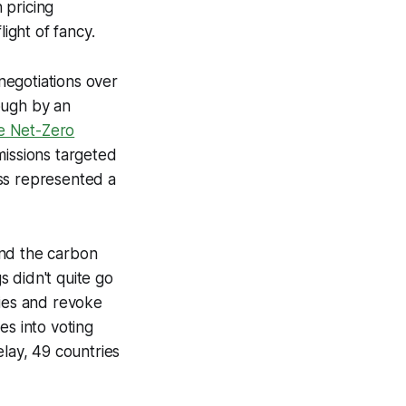
 pricing
ight of fancy.
negotiations over
ough by an
e Net-Zero
emissions targeted
ss represented a
and the carbon
 didn't quite go
lties and revoke
es into voting
delay, 49 countries