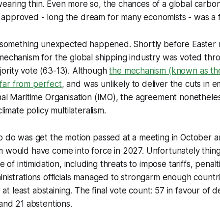
aring thin. Even more so, the chances of a global carbon
approved - long the dream for many economists - was a fl
l, something unexpected happened. Shortly before Easter 
mechanism for the global shipping industry was voted thr
ority vote (63-13). Although
the mechanism (known as th
ar from perfect
, and was unlikely to deliver the cuts in 
nal Maritime Organisation (IMO), the agreement nonethele
climate policy multilateralism.
to do was get the motion passed at a meeting in October 
 would have come into force in 2027. Unfortunately things
ce of intimidation, including threats to impose tariffs, pena
inistrations officials managed to strongarm enough countri
or at least abstaining. The final vote count: 57 in favour of 
 and 21 abstentions.