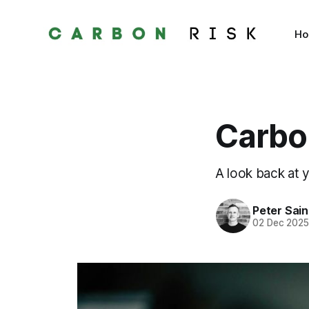
H
Carbon
A look back at 
Peter Sai
02 Dec 202