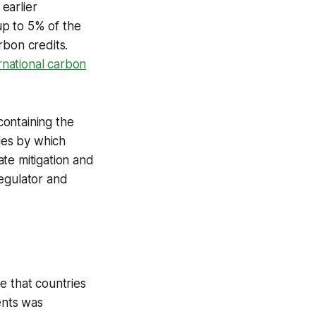
earlier
up to 5% of the
rbon credits.
ernational carbon
 containing the
ules by which
te mitigation and
regulator and
e that countries
ents was