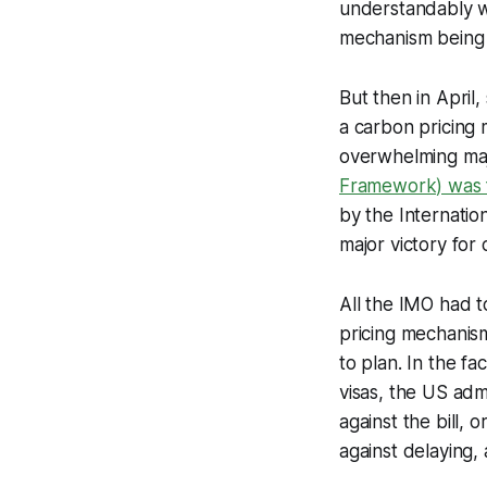
understandably we
mechanism being 
But then in Apri
a carbon pricing 
overwhelming maj
Framework) was f
by the Internatio
major victory for 
All the IMO had 
pricing mechanism
to plan. In the fa
visas, the US adm
against the bill, 
against delaying,