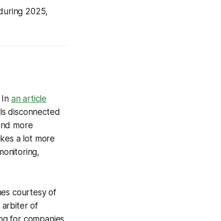
 during 2025,
 In
an article
eels disconnected
 and more
akes a lot more
monitoring,
mes courtesy of
 arbiter of
ing for companies