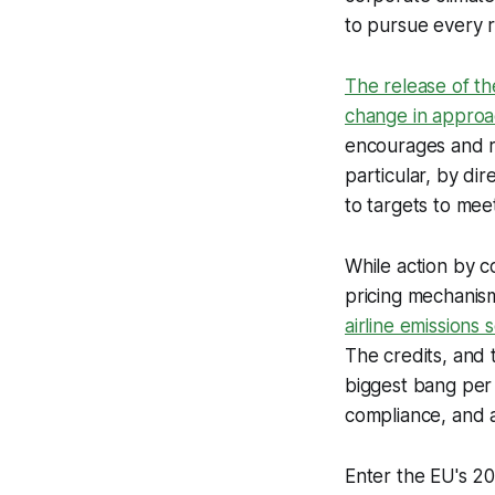
to pursue every 
The release of th
change in appro
encourages and re
particular, by di
to targets to mee
While action by c
pricing mechanis
airline emission
The credits, and 
biggest bang per 
compliance, and a
Enter the EU's 20