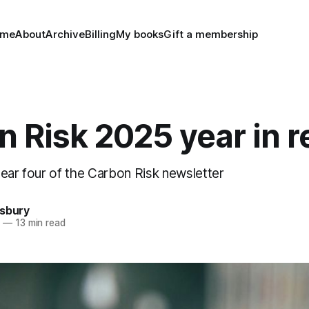
ome
About
Archive
Billing
My books
Gift a membership
 Risk 2025 year in 
year four of the Carbon Risk newsletter
nsbury
5
—
13 min read