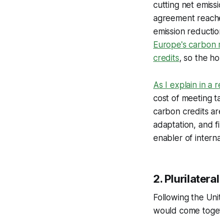
cutting net emiss
agreement reache
emission reductio
Europe's carbon m
credits
, so the ho
As I explain in a 
cost of meeting t
carbon credits ar
adaptation, and fi
enabler of intern
2. Plurilater
Following the Uni
would come togeth