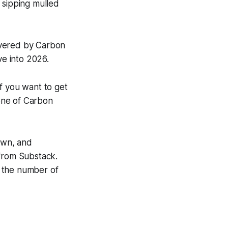
 sipping mulled
overed by
Carbon
ve into 2026.
if you want to get
one of
Carbon
hown, and
 from Substack.
n the number of