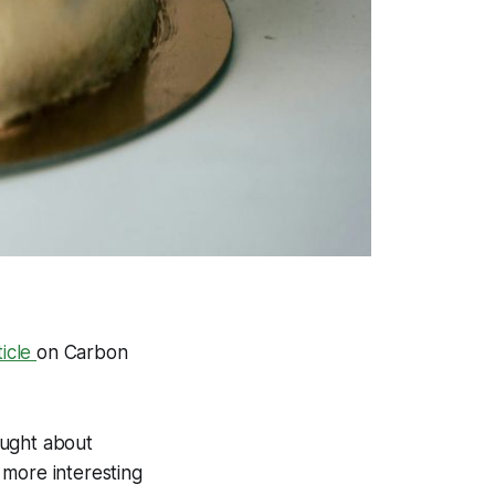
ticle
on
Carbon
ought about
 more interesting