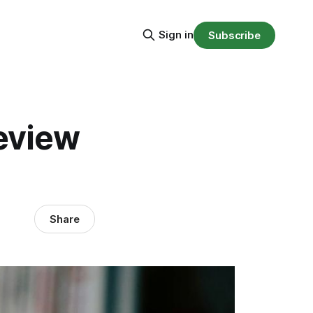
Sign in
Subscribe
review
Share