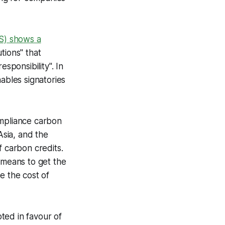
ZS) shows a
tions" that
ponsibility". In
ables signatories
ompliance carbon
sia, and the
f carbon credits.
 means to get the
e the cost of
ted in favour of