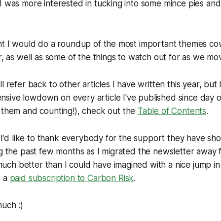
I was more interested in tucking into some mince pies and
ght I would do a roundup of the most important themes c
r, as well as some of the things to watch out for as we mo
l refer back to other articles I have written this year, but 
sive lowdown on every article I've published since day 
 them and counting!), check out the
Table of Contents
.
t, I'd like to thank everybody for the support they have s
ng the past few months as I migrated the newsletter away
ch better than I could have imagined with a nice jump i
t a
paid subscription to
Carbon Risk
.
uch :)