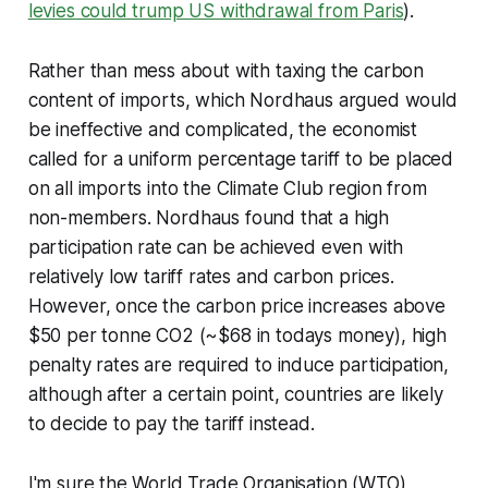
levies could trump US withdrawal from Paris
).
Rather than mess about with taxing the carbon
content of imports, which Nordhaus argued would
be ineffective and complicated, the economist
called for a uniform percentage tariff to be placed
on all imports into the Climate Club region from
non-members. Nordhaus found that a high
participation rate can be achieved even with
relatively low tariff rates and carbon prices.
However, once the carbon price increases above
$50 per tonne CO2 (~$68 in todays money), high
penalty rates are required to induce participation,
although after a certain point, countries are likely
to decide to pay the tariff instead.
I'm sure the World Trade Organisation (WTO)