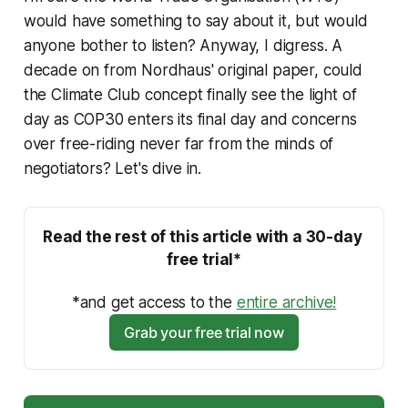
would have something to say about it, but would
anyone bother to listen? Anyway, I digress. A
decade on from Nordhaus' original paper, could
the Climate Club concept finally see the light of
day as COP30 enters its final day and concerns
over free-riding never far from the minds of
negotiators? Let's dive in.
Read the rest of this article with a 30-day 
free trial*
*and get access to the 
entire archive!
Grab your free trial now