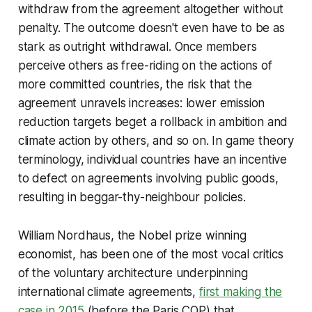
withdraw from the agreement altogether without
penalty. The outcome doesn't even have to be as
stark as outright withdrawal. Once members
perceive others as free-riding on the actions of
more committed countries, the risk that the
agreement unravels increases: lower emission
reduction targets beget a rollback in ambition and
climate action by others, and so on. In game theory
terminology, individual countries have an incentive
to defect on agreements involving public goods,
resulting in beggar-thy-neighbour policies.
William Nordhaus, the Nobel prize winning
economist, has been one of the most vocal critics
of the voluntary architecture underpinning
international climate agreements,
first making the
case in 2015
(before the Paris COP) that