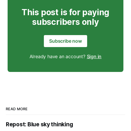
This post is for paying
subscribers only
Subscribe now
Already have an account?
Sign in
READ MORE
Repost: Blue sky thinking