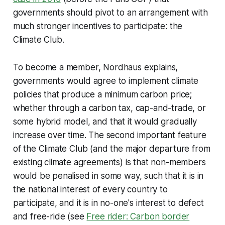
governments should pivot to an arrangement with
much stronger incentives to participate: the
Climate Club.
To become a member, Nordhaus explains,
governments would agree to implement climate
policies that produce a minimum carbon price;
whether through a carbon tax, cap-and-trade, or
some hybrid model, and that it would gradually
increase over time. The second important feature
of the Climate Club (and the major departure from
existing climate agreements) is that non-members
would be penalised in some way, such that it is in
the national interest of every country to
participate, and it is in no-one's interest to defect
and free-ride (see
Free rider: Carbon border