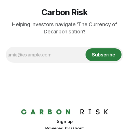
Carbon Risk
Helping investors navigate 'The Currency of
Decarbonisation'!
Subscribe
Sign up
Powered by
Ghost