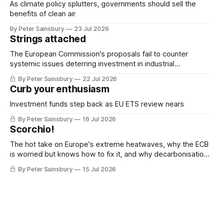
As climate policy splutters, governments should sell the
benefits of clean air
By Peter Sainsbury
23 Jul 2026
Strings attached
The European Commission's proposals fail to counter
systemic issues deterring investment in industrial
decarbonisation
By Peter Sainsbury
22 Jul 2026
Curb your enthusiasm
Investment funds step back as EU ETS review nears
By Peter Sainsbury
16 Jul 2026
Scorchio!
The hot take on Europe's extreme heatwaves, why the ECB
is worried but knows how to fix it, and why decarbonisation
requires deeper Single Market integration
By Peter Sainsbury
15 Jul 2026