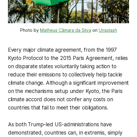
Photo by 
Matheus Câmara da Silva
 on 
Unsplash
Every major climate agreement, from the 1997
Kyoto Protocol to the 2015 Paris Agreement, relies
on disparate states voluntarily taking action to
reduce their emissions to collectively help tackle
climate change. Although a significant improvement
on the mechanisms setup under Kyoto, the Paris
climate accord does not confer any costs on
countries that fail to meet their obligations.
As both Trump-led US-administrations have
demonstrated, countries can, in extremis, simply