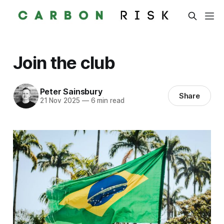
Join the club
Peter Sainsbury
Share
21 Nov 2025
—
6 min read