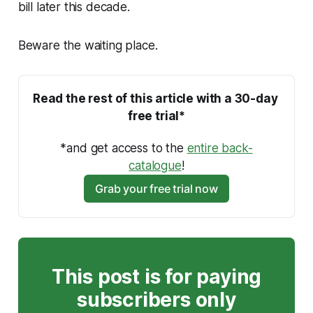
bill later this decade.
Beware the waiting place.
Read the rest of this article with a 30-day 
free trial*
*and get access to the 
entire back-
catalogue
!
Grab your free trial now
This post is for paying
subscribers only