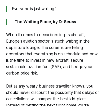
Everyone is just waiting."
- The Waiting Place, by Dr Seuss
When it comes to decarbonising its aircraft,
Europe's aviation sector is stuck waiting in the
departure lounge. The screens are telling
operators that everything is on schedule and now
is the time to invest in new aircraft, secure
sustainable aviation fuel (SAF), and hedge your
carbon price risk.
But as any weary business traveller knows, you
should never discount the possibility that delays or
cancellations will hamper the best laid plans.
Instead of getting the next flight home you're