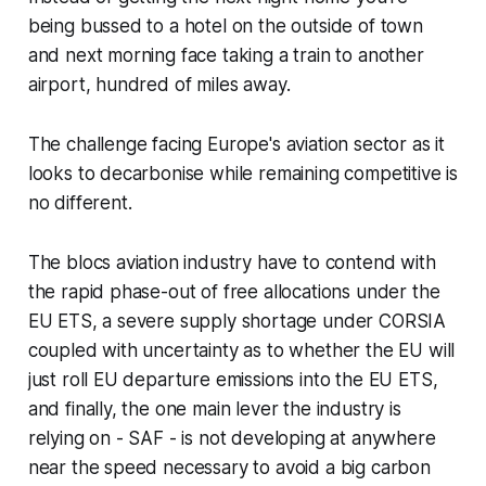
being bussed to a hotel on the outside of town
and next morning face taking a train to another
airport, hundred of miles away.
The challenge facing Europe's aviation sector as it
looks to decarbonise while remaining competitive is
no different.
The blocs aviation industry have to contend with
the rapid phase-out of free allocations under the
EU ETS, a severe supply shortage under CORSIA
coupled with uncertainty as to whether the EU will
just roll EU departure emissions into the EU ETS,
and finally, the one main lever the industry is
relying on - SAF - is not developing at anywhere
near the speed necessary to avoid a big carbon