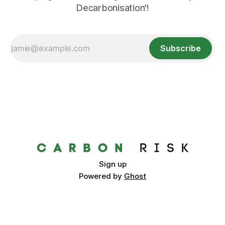
Decarbonisation'!
Subscribe
Sign up
Powered by
Ghost