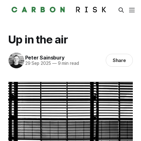
Up in the air
Peter Sainsbury
Share
29 Sep 2025
—
9 min read