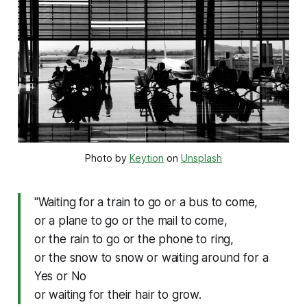
Photo by 
Keytion
 on 
Unsplash
"Waiting for a train to go or a bus to come,
or a plane to go or the mail to come,
or the rain to go or the phone to ring,
or the snow to snow or waiting around for a
Yes or No
or waiting for their hair to grow.