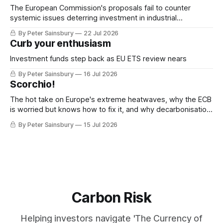
The European Commission's proposals fail to counter
systemic issues deterring investment in industrial
decarbonisation
By Peter Sainsbury
22 Jul 2026
Curb your enthusiasm
Investment funds step back as EU ETS review nears
By Peter Sainsbury
16 Jul 2026
Scorchio!
The hot take on Europe's extreme heatwaves, why the ECB
is worried but knows how to fix it, and why decarbonisation
requires deeper Single Market integration
By Peter Sainsbury
15 Jul 2026
Carbon Risk
Helping investors navigate 'The Currency of