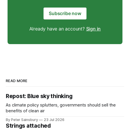
Subscribe now
Already have an account?
Sign in
READ MORE
Repost: Blue sky thinking
As climate policy splutters, governments should sell the
benefits of clean air
By Peter Sainsbury
23 Jul 2026
Strings attached