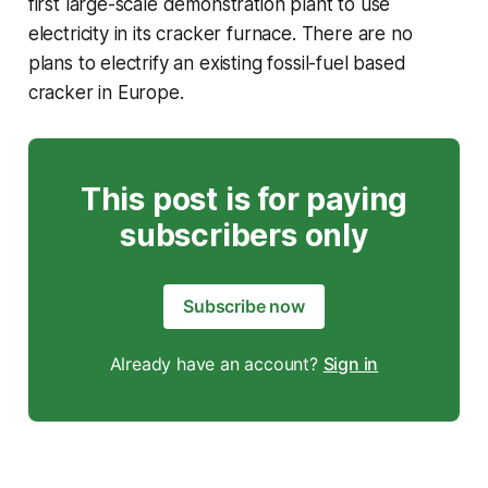
first large-scale demonstration plant to use
electricity in its cracker furnace. There are no
plans to electrify an existing fossil-fuel based
cracker in Europe.
This post is for paying
subscribers only
Subscribe now
Already have an account?
Sign in