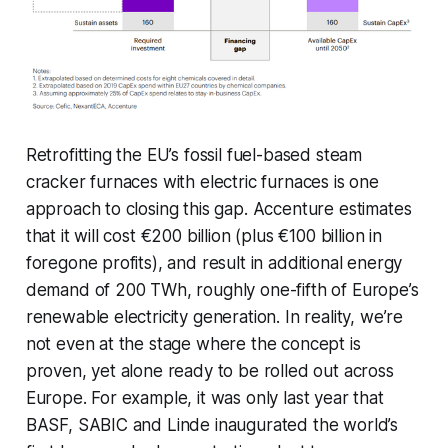
Retrofitting the EU’s fossil fuel-based steam
cracker furnaces with electric furnaces is one
approach to closing this gap. Accenture estimates
that it will cost €200 billion (plus €100 billion in
foregone profits), and result in additional energy
demand of 200 TWh, roughly one-fifth of Europe’s
renewable electricity generation. In reality, we’re
not even at the stage where the concept is
proven, yet alone ready to be rolled out across
Europe. For example, it was only last year that
BASF, SABIC and Linde inaugurated the world’s