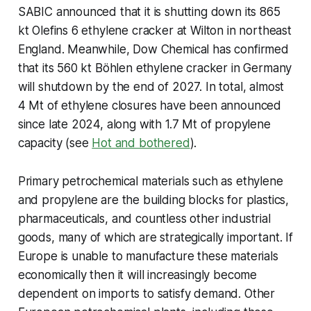
SABIC announced that it is shutting down its 865
kt Olefins 6 ethylene cracker at Wilton in northeast
England. Meanwhile, Dow Chemical has confirmed
that its 560 kt Böhlen ethylene cracker in Germany
will shutdown by the end of 2027. In total, almost
4 Mt of ethylene closures have been announced
since late 2024, along with 1.7 Mt of propylene
capacity (see
Hot and bothered
).
Primary petrochemical materials such as ethylene
and propylene are the building blocks for plastics,
pharmaceuticals, and countless other industrial
goods, many of which are strategically important. If
Europe is unable to manufacture these materials
economically then it will increasingly become
dependent on imports to satisfy demand. Other