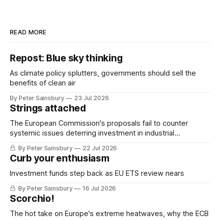
READ MORE
Repost: Blue sky thinking
As climate policy splutters, governments should sell the
benefits of clean air
By Peter Sainsbury
23 Jul 2026
Strings attached
The European Commission's proposals fail to counter
systemic issues deterring investment in industrial
decarbonisation
By Peter Sainsbury
22 Jul 2026
Curb your enthusiasm
Investment funds step back as EU ETS review nears
By Peter Sainsbury
16 Jul 2026
Scorchio!
The hot take on Europe's extreme heatwaves, why the ECB