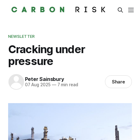
NEWSLETTER
Cracking under
pressure
Peter Sainsbury
Share
07 Aug 2025
—
7 min read