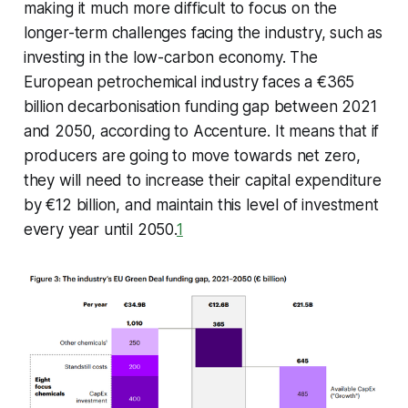
making it much more difficult to focus on the
longer-term challenges facing the industry, such as
investing in the low-carbon economy. The
European petrochemical industry faces a €365
billion decarbonisation funding gap between 2021
and 2050, according to Accenture. It means that if
producers are going to move towards net zero,
they will need to increase their capital expenditure
by €12 billion, and maintain this level of investment
every year until 2050.
1