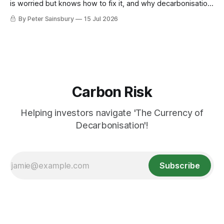
is worried but knows how to fix it, and why decarbonisation
requires deeper Single Market integration
By Peter Sainsbury
15 Jul 2026
Carbon Risk
Helping investors navigate 'The Currency of
Decarbonisation'!
Subscribe