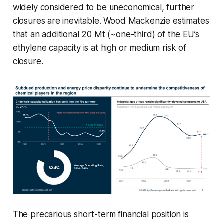
widely considered to be uneconomical, further
closures are inevitable. Wood Mackenzie estimates
that an additional 20 Mt (~one-third) of the EU’s
ethylene capacity is at high or medium risk of
closure.
The precarious short-term financial position is