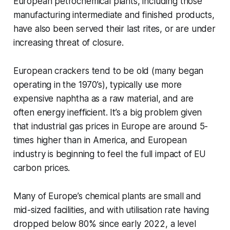
European petrochemical plants, including those
manufacturing intermediate and finished products,
have also been served their last rites, or are under
increasing threat of closure.
European crackers tend to be old (many began
operating in the 1970’s), typically use more
expensive naphtha as a raw material, and are
often energy inefficient. It’s a big problem given
that industrial gas prices in Europe are around 5-
times higher than in America, and European
industry is beginning to feel the full impact of EU
carbon prices.
Many of Europe’s chemical plants are small and
mid-sized facilities, and with utilisation rate having
dropped below 80% since early 2022, a level