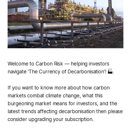
Welcome to Carbon Risk — helping investors
navigate 'The Currency of Decarbonisation'! 🏭.
If you want to know more about how carbon
markets combat climate change, what this
burgeoning market means for investors, and the
latest trends affecting decarbonisation then please
consider upgrading your subscription.