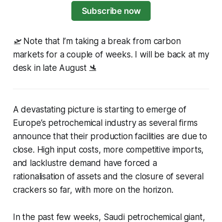
Subscribe now
🛫 Note that I’m taking a break from carbon
markets for a couple of weeks. I will be back at my
desk in late August 🛬
A devastating picture is starting to emerge of
Europe’s petrochemical industry as several firms
announce that their production facilities are due to
close. High input costs, more competitive imports,
and lacklustre demand have forced a
rationalisation of assets and the closure of several
crackers so far, with more on the horizon.
In the past few weeks, Saudi petrochemical giant,