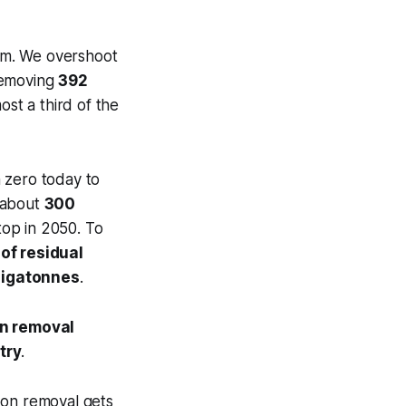
ppm. We overshoot
removing
392
most a third of the
m zero today to
e about
300
top in 2050. To
of residual
gigatonnes
.
on removal
try
.
rbon removal gets