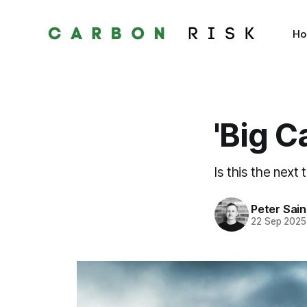
H
'Big C
Is this the next 
Peter Sai
22 Sep 2025