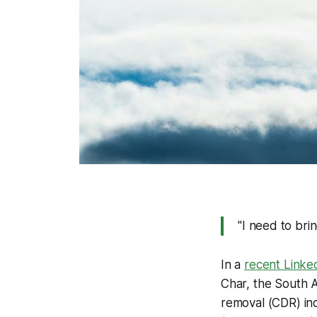
"
I need to bri
In a
recent Linke
Char, the South A
removal (CDR) ind