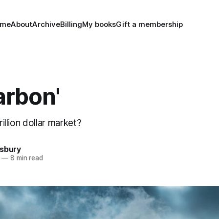
ome
About
Archive
Billing
My books
Gift a membership
arbon'
trillion dollar market?
nsbury
—
8 min read