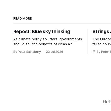
READ MORE
Repost: Blue sky thinking
Strings
As climate policy splutters, governments
The Europ
should sell the benefits of clean air
fail to cou
investment 
By Peter Sainsbury
23 Jul 2026
By Peter 
Help