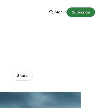
Sign in
Subscribe
Share