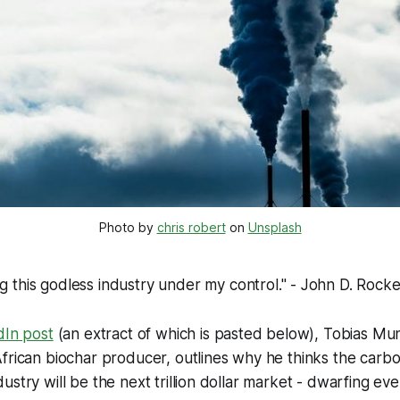
Photo by 
chris robert
 on 
Unsplash
ng this godless industry under my control
." - John D. Rocke
dIn post
(an extract of which is pasted below), Tobias Mu
frican biochar producer, outlines why he thinks the carbo
ustry will be the next trillion dollar market - dwarfing eve