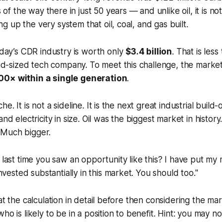
of the way there in just 50 years — and unlike oil, it is not 
ng up the very system that oil, coal, and gas built.
day’s CDR industry is worth only
$3.4 billion
. That is les
id-sized tech company. To meet this challenge, the mark
00× within a single generation
.
che. It is not a sideline. It is the next great industrial build-
l, and electricity in size. Oil was the biggest market in hist
. Much bigger.
last time you saw an opportunity like this? I have put m
nvested substantially in this market. You should too."
 at the calculation in detail before then considering the m
ho is likely to be in a position to benefit. Hint: you may no