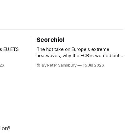
Scorchio!
as EU ETS
The hot take on Europe's extreme
heatwaves, why the ECB is worried but
knows how to fix it, and why
026
By Peter Sainsbury
15 Jul 2026
decarbonisation requires deeper Single
Market integration
on'!