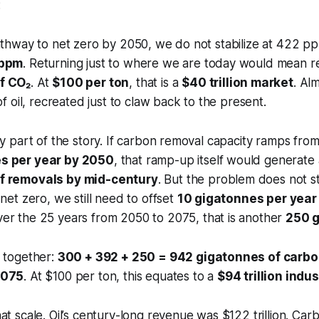
:
pathway to net zero by 2050, we do not stabilize at 422 
 ppm
. Returning just to where we are today would mean 
f CO₂
. At
$100 per ton
, that is a
$40 trillion market
. Al
of oil, recreated just to claw back to the present.
ly part of the story. If carbon removal capacity ramps fro
s per year by 2050
, that ramp-up itself would generat
f removals by mid-century
. But the problem does not s
 net zero, we still need to offset
10 gigatonnes per year 
ver the 25 years from 2050 to 2075, that is another
250 
s together:
300 + 392 + 250 = 942 gigatonnes of carb
2075
. At $100 per ton, this equates to a
$94 trillion indus
at scale. Oil’s century-long revenue was $122 trillion. Ca