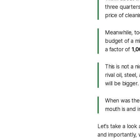
three quarters 
price of cleani
Meanwhile, to
budget of a m
a factor of
1,0
This is not a ni
rival oil, stee
will be bigger
When was the 
mouth is and i
Let's take a look
and importantly, w