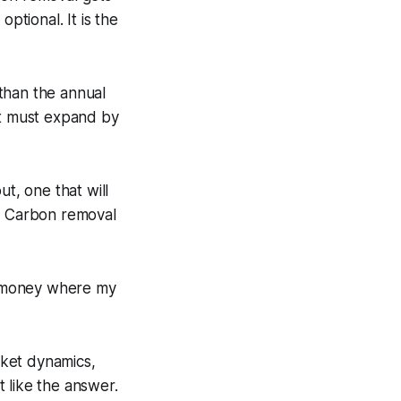
optional. It is the
s than the annual
et must expand by
out, one that will
ory. Carbon removal
y money where my
arket dynamics,
t like the answer.