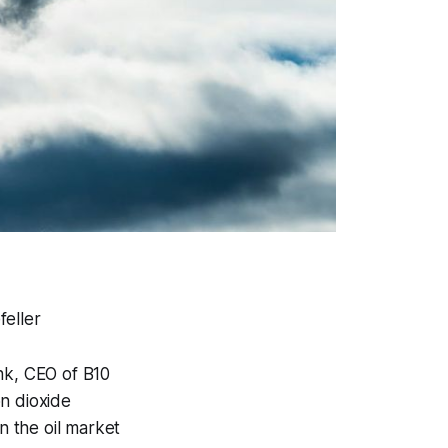
feller
nk, CEO of B10
n dioxide
n the oil market