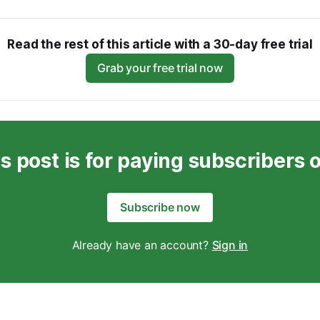
Read the rest of this article with a 30-day free trial
Grab your free trial now
s post is for paying subscribers 
Subscribe now
Already have an account?
Sign in