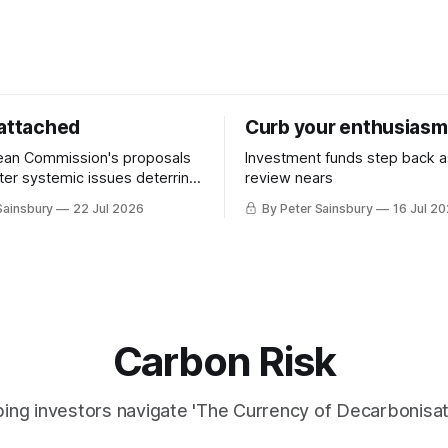
 attached
Curb your enthusiasm
ean Commission's proposals
Investment funds step back 
nter systemic issues deterring
review nears
in industrial decarbonisation
Sainsbury
22 Jul 2026
By Peter Sainsbury
16 Jul 2
Carbon Risk
ing investors navigate 'The Currency of Decarbonisati