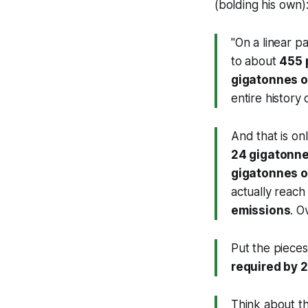
(bolding his own)
"On a linear 
to about
455
gigatonnes o
entire history 
And that is on
24 gigatonne
gigatonnes o
actually reach
emissions
. O
Put the piece
required by 
Think about th