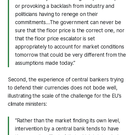
or provoking a backlash from industry and
politicians having to renege on their
commitments…The government can never be
sure that the floor price is the correct one, nor
that the floor price escalator is set
appropriately to account for market conditions
tomorrow that could be very different from the
assumptions made today.”
Second, the experience of central bankers trying
to defend their currencies does not bode well,
illustrating the scale of the challenge for the EU’s
climate ministers:
“Rather than the market finding its own level,
intervention by a central bank tends to have