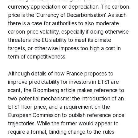
currency appreciation or depreciation. The carbon
price is the ‘Currency of Decarbonisation’. As such
there is a case for authorities to also moderate
carbon price volatility, especially if doing otherwise
threatens the EU’s ability to meet its climate
targets, or otherwise imposes too high a cost in
term of competitiveness.
Although details of how France proposes to
improve predictability for investors in ETS1 are
scant, the Bloomberg article makes reference to
two potential mechanisms: the introduction of an
ETS1 floor price, and a requirement on the
European Commission to publish reference price
trajectories. While the former would appear to
require a formal, binding change to the rules