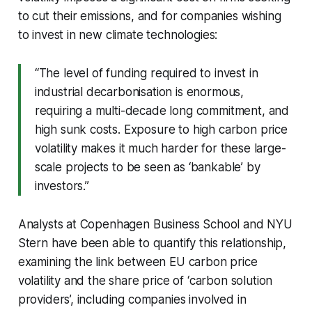
to cut their emissions, and for companies wishing
to invest in new climate technologies:
“The level of funding required to invest in
industrial decarbonisation is enormous,
requiring a multi-decade long commitment, and
high sunk costs. Exposure to high carbon price
volatility makes it much harder for these large-
scale projects to be seen as ‘bankable’ by
investors.”
Analysts at Copenhagen Business School and NYU
Stern have been able to quantify this relationship,
examining the link between EU carbon price
volatility and the share price of ‘carbon solution
providers’, including companies involved in