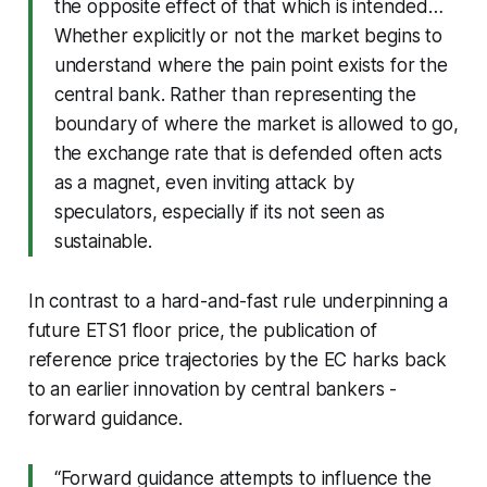
the opposite effect of that which is intended…
Whether explicitly or not the market begins to
understand where the pain point exists for the
central bank. Rather than representing the
boundary of where the market is allowed to go,
the exchange rate that is defended often acts
as a magnet, even inviting attack by
speculators, especially if its not seen as
sustainable.
In contrast to a hard-and-fast rule underpinning a
future ETS1 floor price, the publication of
reference price trajectories by the EC harks back
to an earlier innovation by central bankers -
forward guidance.
“Forward guidance attempts to influence the