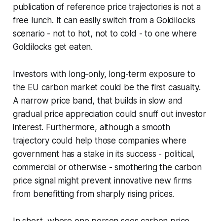
publication of reference price trajectories is not a
free lunch. It can easily switch from a Goldilocks
scenario - not to hot, not to cold - to one where
Goldilocks get eaten.
Investors with long-only, long-term exposure to
the EU carbon market could be the first casualty.
A narrow price band, that builds in slow and
gradual price appreciation could snuff out investor
interest. Furthermore, although a smooth
trajectory could help those companies where
government has a stake in its success - political,
commercial or otherwise - smothering the carbon
price signal might prevent innovative new firms
from benefitting from sharply rising prices.