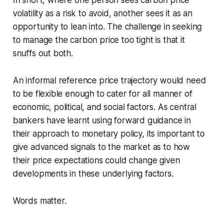
In short, where one person sees carbon price
volatility as a risk to avoid, another sees it as an
opportunity to lean into. The challenge in seeking
to manage the carbon price too tight is that it
snuffs out both.
An informal reference price trajectory would need
to be flexible enough to cater for all manner of
economic, political, and social factors. As central
bankers have learnt using forward guidance in
their approach to monetary policy, its important to
give advanced signals to the market as to how
their price expectations could change given
developments in these underlying factors.
Words matter.