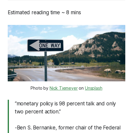
Estimated reading time ~ 8 mins
Photo by 
Nick Tiemeyer
 on 
Unsplash
“monetary policy is 98 percent talk and only
two percent action.”
-Ben S. Bernanke, former chair of the Federal