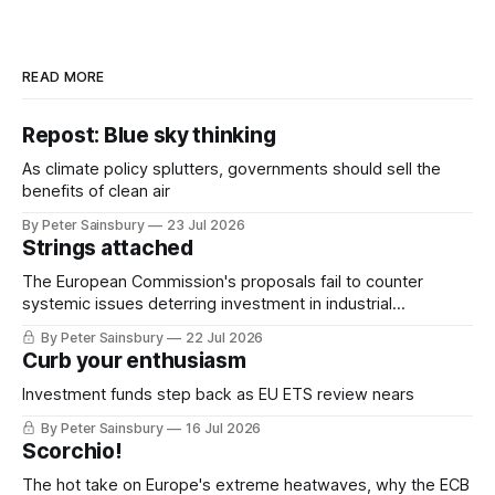
READ MORE
Repost: Blue sky thinking
As climate policy splutters, governments should sell the
benefits of clean air
By Peter Sainsbury
23 Jul 2026
Strings attached
The European Commission's proposals fail to counter
systemic issues deterring investment in industrial
decarbonisation
By Peter Sainsbury
22 Jul 2026
Curb your enthusiasm
Investment funds step back as EU ETS review nears
By Peter Sainsbury
16 Jul 2026
Scorchio!
The hot take on Europe's extreme heatwaves, why the ECB