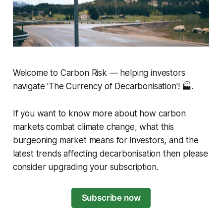
Welcome to Carbon Risk — helping investors
navigate 'The Currency of Decarbonisation'! 🏭.
If you want to know more about how carbon
markets combat climate change, what this
burgeoning market means for investors, and the
latest trends affecting decarbonisation then please
consider upgrading your subscription.
Subscribe now