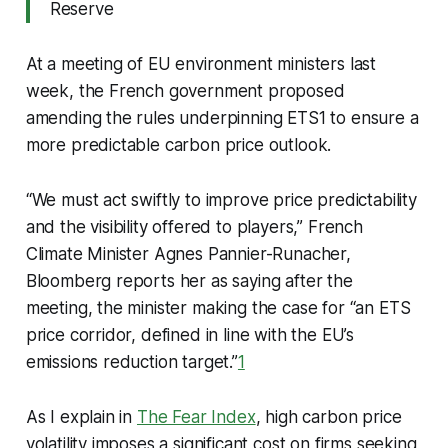
Reserve
At a meeting of EU environment ministers last
week, the French government proposed
amending the rules underpinning ETS1 to ensure a
more predictable carbon price outlook.
“We must act swiftly to improve price predictability
and the visibility offered to players,” French
Climate Minister Agnes Pannier-Runacher,
Bloomberg reports her as saying after the
meeting, the minister making the case for “an ETS
price corridor, defined in line with the EU’s
emissions reduction target.”
1
As I explain in
The Fear Index
, high carbon price
volatility imposes a significant cost on firms seeking