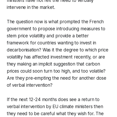
ministers have not felt the need to verbally
intervene in the market.
The question now is what prompted the French
government to propose introducing measures to
stem price volatility and provide a better
framework for countries wanting to invest in
decarbonisation? Was it the degree to which price
volatility has affected investment recently, or are
they making an implicit suggestion that carbon
prices could soon turn too high, and too volatile?
Are they pre-empting the need for another dose
of verbal intervention?
If the next 12-24 months does see a return to
verbal intervention by EU climate ministers then
they need to be careful what they wish for. The