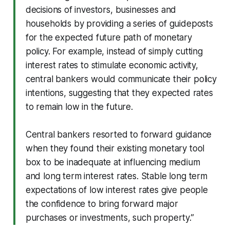
decisions of investors, businesses and
households by providing a series of guideposts
for the expected future path of monetary
policy. For example, instead of simply cutting
interest rates to stimulate economic activity,
central bankers would communicate their policy
intentions, suggesting that they expected rates
to remain low in the future.
Central bankers resorted to forward guidance
when they found their existing monetary tool
box to be inadequate at influencing medium
and long term interest rates. Stable long term
expectations of low interest rates give people
the confidence to bring forward major
purchases or investments, such property.”