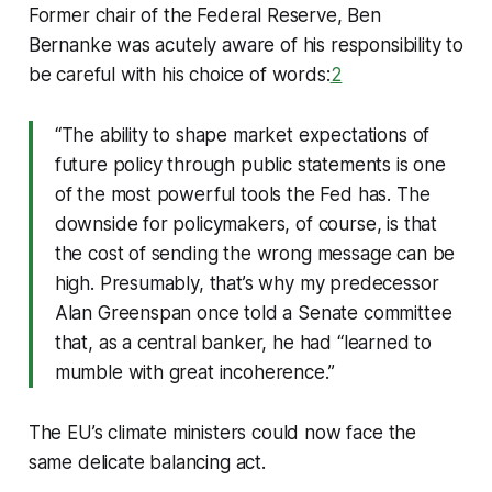
Former chair of the Federal Reserve, Ben
Bernanke was acutely aware of his responsibility to
be careful with his choice of words:
2
“The ability to shape market expectations of
future policy through public statements is one
of the most powerful tools the Fed has. The
downside for policymakers, of course, is that
the cost of sending the wrong message can be
high. Presumably, that’s why my predecessor
Alan Greenspan once told a Senate committee
that, as a central banker, he had “learned to
mumble with great incoherence.”
The EU’s climate ministers could now face the
same delicate balancing act.