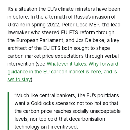
It’s a situation the EU’s climate ministers have been
in before. In the aftermath of Russia’s invasion of
Ukraine in spring 2022, Peter Liese MEP, the lead
lawmaker who steered EU ETS reform through
the European Parliament, and Jos Delbeke, a key
architect of the EU ETS both sought to shape
carbon market price expectations through verbal
intervention (see
Whatever it takes: Why forward
guidance in the EU carbon market is here, and is
set to stay
).
“Much like central bankers, the EU’s politicians
want a Goldilocks scenario: not too hot so that
the carbon price reaches socially unacceptable
levels, nor too cold that decarbonisation
technology isn’t incentivised.