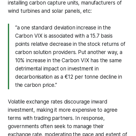
installing carbon capture units, manufacturers of
wind turbines and solar panels, etc:
“a one standard deviation increase in the
Carbon VIX is associated with a 15.7 basis
points relative decrease in the stock returns of
carbon solution providers. Put another way, a
10% increase in the Carbon VIX has the same
detrimental impact on investment in
decarbonisation as a €12 per tonne decline in
the carbon price.”
Volatile exchange rates discourage inward
investment, making it more expensive to agree
terms with trading partners. In response,
governments often seek to manage their
exchange rate, moderating the pace and extent of