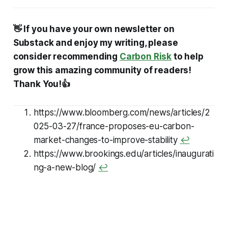
👋 If you have your own newsletter on
Substack and enjoy my writing, please
consider recommending
Carbon Risk
to help
grow this amazing community of readers!
Thank You!👍
https://www.bloomberg.com/news/articles/2
025-03-27/france-proposes-eu-carbon-
market-changes-to-improve-stability
↩
https://www.brookings.edu/articles/inaugurati
ng-a-new-blog/
↩