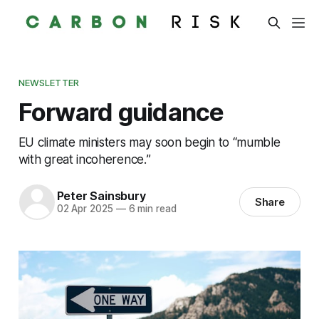
NEWSLETTER
Forward guidance
EU climate ministers may soon begin to “mumble
with great incoherence.”
Peter Sainsbury
Share
02 Apr 2025
—
6 min read