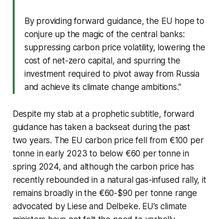
By providing forward guidance, the EU hope to
conjure up the magic of the central banks:
suppressing carbon price volatility, lowering the
cost of net-zero capital, and spurring the
investment required to pivot away from Russia
and achieve its climate change ambitions.”
Despite my stab at a prophetic subtitle, forward
guidance has taken a backseat during the past
two years. The EU carbon price fell from €100 per
tonne in early 2023 to below €60 per tonne in
spring 2024, and although the carbon price has
recently rebounded in a natural gas-infused rally, it
remains broadly in the €60-$90 per tonne range
advocated by Liese and Delbeke. EU’s climate