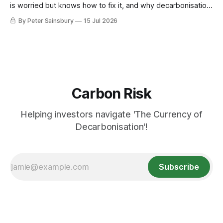
is worried but knows how to fix it, and why decarbonisation
requires deeper Single Market integration
By Peter Sainsbury
15 Jul 2026
Carbon Risk
Helping investors navigate 'The Currency of
Decarbonisation'!
Subscribe