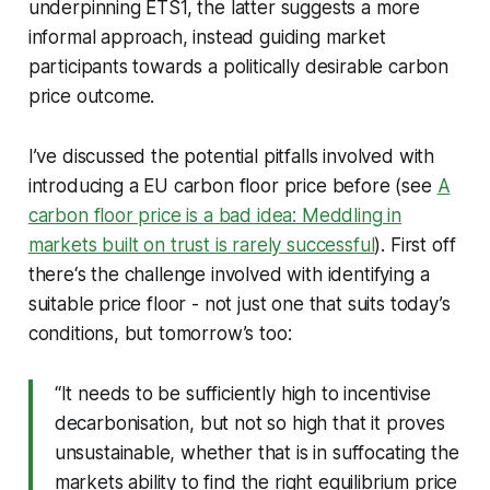
underpinning ETS1, the latter suggests a more
informal approach, instead guiding market
participants towards a politically desirable carbon
price outcome.
I’ve discussed the potential pitfalls involved with
introducing a EU carbon floor price before (see
A
carbon floor price is a bad idea: Meddling in
markets built on trust is rarely successful
). First off
there‘s the challenge involved with identifying a
suitable price floor - not just one that suits today’s
conditions, but tomorrow’s too:
“It needs to be sufficiently high to incentivise
decarbonisation, but not so high that it proves
unsustainable, whether that is in suffocating the
markets ability to find the right equilibrium price