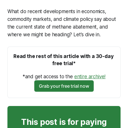
What do recent developments in economics,
commodity markets, and climate policy say about
the current state of methane abatement, and
where we might be heading? Let's dive in.
Read the rest of this article with a 30-day 
free trial*
*and get access to the 
entire archive!
Grab your free trial now
This post is for paying