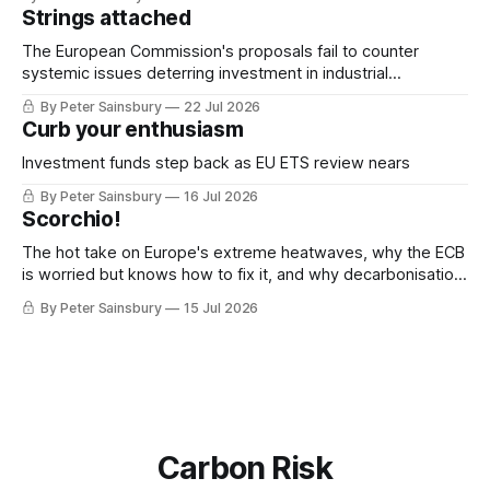
Strings attached
The European Commission's proposals fail to counter
systemic issues deterring investment in industrial
decarbonisation
By Peter Sainsbury
22 Jul 2026
Curb your enthusiasm
Investment funds step back as EU ETS review nears
By Peter Sainsbury
16 Jul 2026
Scorchio!
The hot take on Europe's extreme heatwaves, why the ECB
is worried but knows how to fix it, and why decarbonisation
requires deeper Single Market integration
By Peter Sainsbury
15 Jul 2026
Carbon Risk