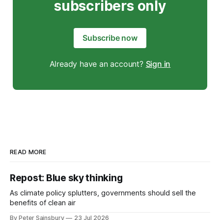
subscribers only
Subscribe now
Already have an account?
Sign in
READ MORE
Repost: Blue sky thinking
As climate policy splutters, governments should sell the
benefits of clean air
By Peter Sainsbury
23 Jul 2026