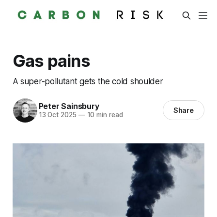
Gas pains
A super-pollutant gets the cold shoulder
Peter Sainsbury
Share
13 Oct 2025
—
10 min read