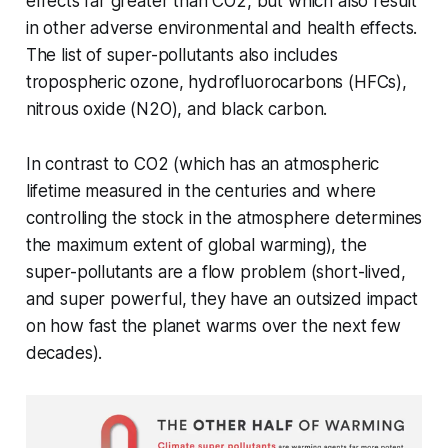
effects far greater than CO2, but which also result
in other adverse environmental and health effects.
The list of super-pollutants also includes
tropospheric ozone, hydrofluorocarbons (HFCs),
nitrous oxide (N2O), and black carbon.
In contrast to CO2 (which has an atmospheric
lifetime measured in the centuries and where
controlling the stock in the atmosphere determines
the maximum extent of global warming), the
super-pollutants are a flow problem (short-lived,
and super powerful, they have an outsized impact
on how fast the planet warms over the next few
decades).