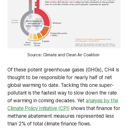
Source: Climate and Clean Air Coalition 
Of these potent greenhouse gases (GHGs), CH4 is
thought to be responsible for nearly half of net
global warming to date. Tackling this one super-
pollutant is the fastest way to slow down the rate
of warming in coming decades. Yet
analysis by the
Climate Policy Initiative (CPI)
shows that finance for
methane abatement measures represented less
than 2% of total climate finance flows.