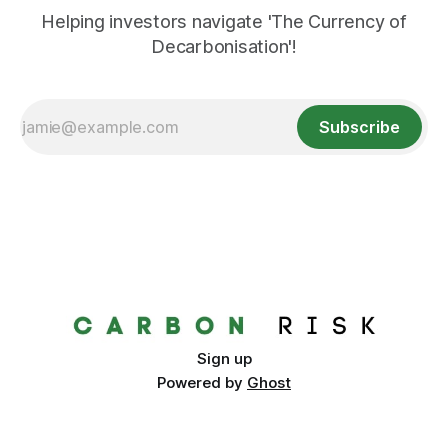
Helping investors navigate 'The Currency of
Decarbonisation'!
Subscribe
Sign up
Powered by
Ghost