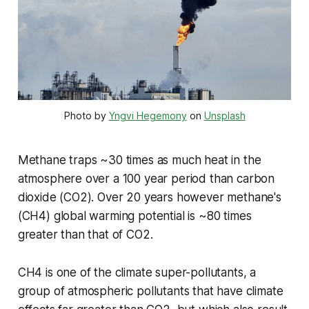
Photo by 
Yngvi Hegemony
 on 
Unsplash
Methane traps ~30 times as much heat in the
atmosphere over a 100 year period than carbon
dioxide (CO2). Over 20 years however methane's
(CH4) global warming potential is ~80 times
greater than that of CO2.
CH4 is one of the climate super-pollutants, a
group of atmospheric pollutants that have climate