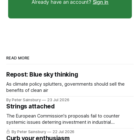
Already have an account?
Sign in
READ MORE
Repost: Blue sky thinking
As climate policy splutters, governments should sell the
benefits of clean air
By Peter Sainsbury
23 Jul 2026
Strings attached
The European Commission's proposals fail to counter
systemic issues deterring investment in industrial
decarbonisation
By Peter Sainsbury
22 Jul 2026
Curb your enthusiasm