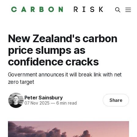
New Zealand's carbon
price slumps as
confidence cracks
Government announces it will break link with net
zero target
Peter Sainsbury
Share
07 Nov 2025
—
6 min read