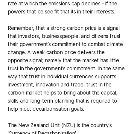
rate at which the emissions cap declines - if the
powers that be see fit that its in their interests.
Remember, that a strong carbon price is a signal
that investors, businesspeople, and citizens trust
their government’s commitment to combat climate
change. A weak carbon price delivers the
opposite signal; namely that the market has little
trust in the government’s commitment. In the same
way that trust in individual currencies supports
investment, innovation and trade, trust in the
carbon market helps to bring about the capital,
skills and long-term planning that is required to
help meet decarbonisation goals.
The New Zealand Unit (NZU) is the country's
'Currency of Decarbonisation'.