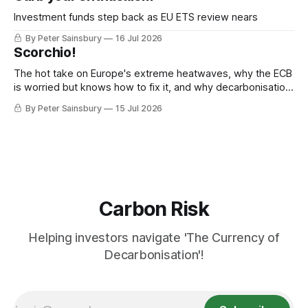
Investment funds step back as EU ETS review nears
By Peter Sainsbury
16 Jul 2026
Scorchio!
The hot take on Europe's extreme heatwaves, why the ECB
is worried but knows how to fix it, and why decarbonisation
requires deeper Single Market integration
By Peter Sainsbury
15 Jul 2026
Carbon Risk
Helping investors navigate 'The Currency of
Decarbonisation'!