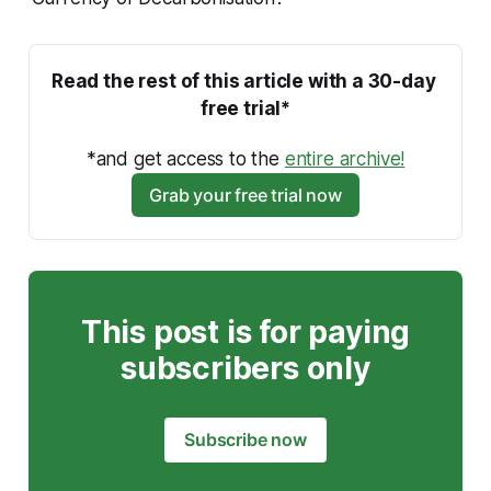
Read the rest of this article with a 30-day 
free trial*
*and get access to the 
entire archive!
Grab your free trial now
This post is for paying
subscribers only
Subscribe now