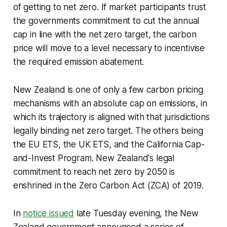
of getting to net zero. If market participants trust
the governments commitment to cut the annual
cap in line with the net zero target, the carbon
price will move to a level necessary to incentivise
the required emission abatement.
New Zealand is one of only a few carbon pricing
mechanisms with an absolute cap on emissions, in
which its trajectory is aligned with that jurisdictions
legally binding net zero target. The others being
the EU ETS, the UK ETS, and the California Cap-
and-Invest Program. New Zealand's legal
commitment to reach net zero by 2050 is
enshrined in the Zero Carbon Act (ZCA) of 2019.
In
notice issued
late Tuesday evening, the New