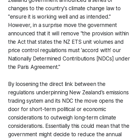
Zealand government announced a series of
changes to the country's climate change law to
"ensure it is working well and as intended."
However, in a surprise move the government
announced that it will remove "the provision within
the Act that states the NZ ETS unit volumes and
price control regulations must ‘accord with’ our
Nationally Determined Contributions [NDCs] under
the Paris Agreement."
By loosening the direct link between the
regulations underpinning New Zealand's emissions
trading system and its NDC the move opens the
door for short-term political or economic
considerations to outweigh long-term climate
considerations. Essentially this could mean that the
government might decide to reduce the annual