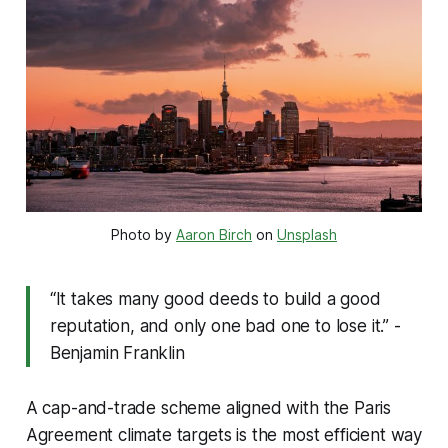
Photo by 
Aaron Birch
 on 
Unsplash
“It takes many good deeds to build a good
reputation, and only one bad one to lose it.” -
Benjamin Franklin
A cap-and-trade scheme aligned with the Paris
Agreement climate targets is the most efficient way