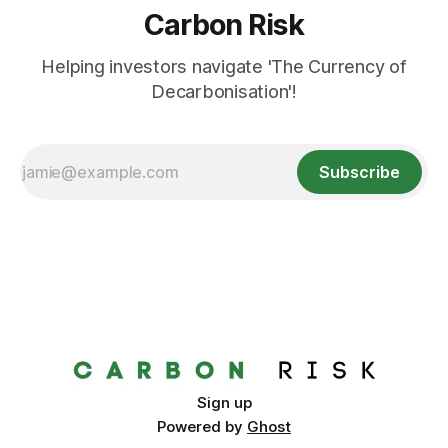
Carbon Risk
Helping investors navigate 'The Currency of
Decarbonisation'!
Subscribe
Sign up
Powered by
Ghost