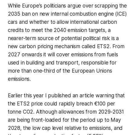
While Europe's politicians argue over scrapping the
2035 ban on new internal combustion engine (ICE)
cars and whether to allow international carbon
credits to meet the 2040 emission targets, a
nearer-term source of potential political risk is a
new carbon pricing mechanism called ETS2. From
2027 onwards it will cover emissions from fuels
used in building and transport, responsible for
more than one-third of the European Unions
emissions.
Earlier this year I published an article warning that
the ETS2 price could rapidly breach €100 per
tonne CO2. Although allowances from 2029-2031
are being front-loaded for the period up to May
2028, the low cap level relative to emissions, and