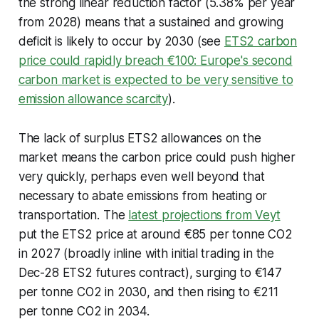
the strong linear reduction factor (5.38% per year
from 2028) means that a sustained and growing
deficit is likely to occur by 2030 (see
ETS2 carbon
price could rapidly breach €100: Europe's second
carbon market is expected to be very sensitive to
emission allowance scarcity
).
The lack of surplus ETS2 allowances on the
market means the carbon price could push higher
very quickly, perhaps even well beyond that
necessary to abate emissions from heating or
transportation. The
latest projections from Veyt
put the ETS2 price at around €85 per tonne CO2
in 2027 (broadly inline with initial trading in the
Dec-28 ETS2 futures contract), surging to €147
per tonne CO2 in 2030, and then rising to €211
per tonne CO2 in 2034.