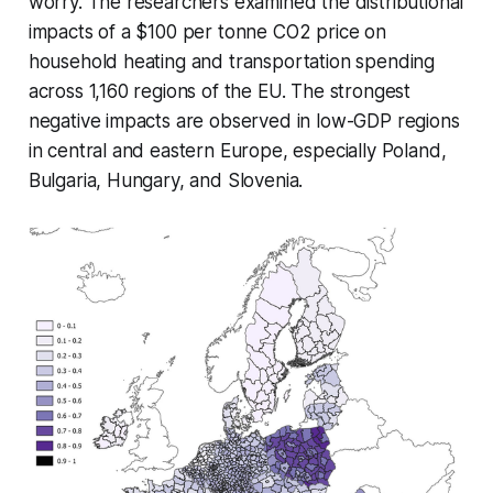
worry. The researchers examined the distributional
impacts of a $100 per tonne CO2 price on
household heating and transportation spending
across 1,160 regions of the EU. The strongest
negative impacts are observed in low-GDP regions
in central and eastern Europe, especially Poland,
Bulgaria, Hungary, and Slovenia.