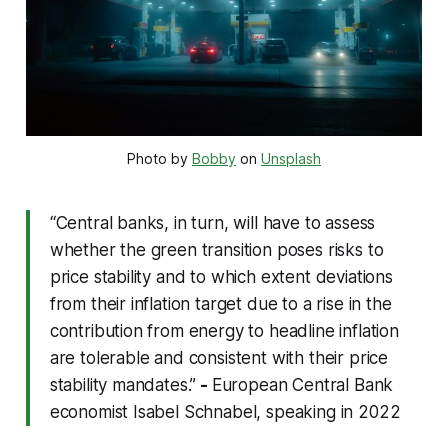
Photo by 
Bobby
 on 
Unsplash
“Central banks, in turn, will have to assess
whether the green transition poses risks to
price stability and to which extent deviations
from their inflation target due to a rise in the
contribution from energy to headline inflation
are tolerable and consistent with their price
stability mandates.”
-
European Central Bank
economist Isabel Schnabel, speaking in 2022