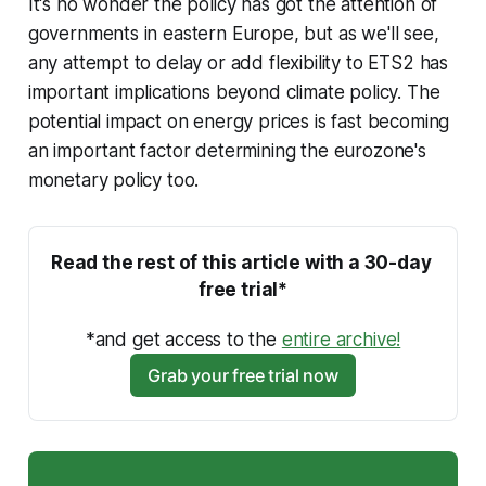
It's no wonder the policy has got the attention of
governments in eastern Europe, but as we'll see,
any attempt to delay or add flexibility to ETS2 has
important implications beyond climate policy. The
potential impact on energy prices is fast becoming
an important factor determining the eurozone's
monetary policy too.
Read the rest of this article with a 30-day 
free trial*
*and get access to the 
entire archive!
Grab your free trial now