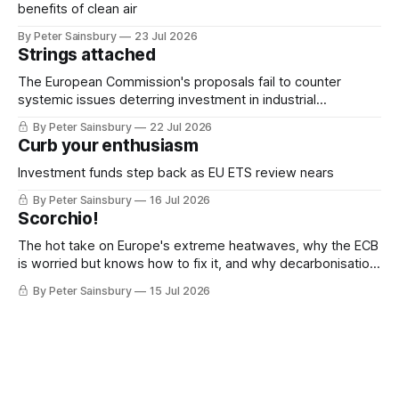
benefits of clean air
By Peter Sainsbury
23 Jul 2026
Strings attached
The European Commission's proposals fail to counter
systemic issues deterring investment in industrial
decarbonisation
By Peter Sainsbury
22 Jul 2026
Curb your enthusiasm
Investment funds step back as EU ETS review nears
By Peter Sainsbury
16 Jul 2026
Scorchio!
The hot take on Europe's extreme heatwaves, why the ECB
is worried but knows how to fix it, and why decarbonisation
requires deeper Single Market integration
By Peter Sainsbury
15 Jul 2026