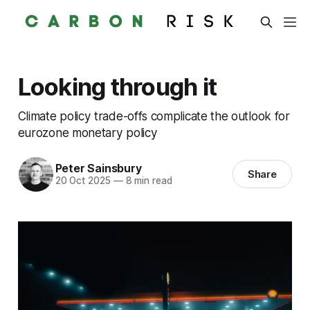
Looking through it
Climate policy trade-offs complicate the outlook for
eurozone monetary policy
Peter Sainsbury
Share
20 Oct 2025
—
8 min read