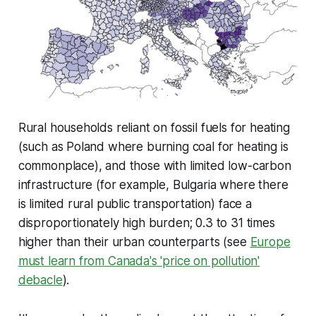
Rural households reliant on fossil fuels for heating
(such as Poland where burning coal for heating is
commonplace), and those with limited low-carbon
infrastructure (for example, Bulgaria where there
is limited rural public transportation) face a
disproportionately high burden; 0.3 to 31 times
higher than their urban counterparts (see
Europe
must learn from Canada's 'price on pollution'
debacle
)
.