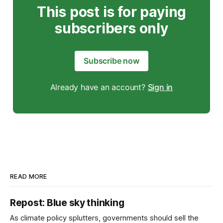
This post is for paying
subscribers only
Subscribe now
Already have an account?
Sign in
READ MORE
Repost: Blue sky thinking
As climate policy splutters, governments should sell the