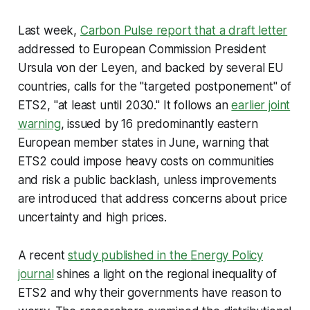
Last week,
Carbon Pulse report that a draft letter
addressed to European Commission President
Ursula von der Leyen, and backed by several EU
countries, calls for the "targeted postponement" of
ETS2, "at least until 2030." It follows an
earlier joint
warning
, issued by 16 predominantly eastern
European member states in June, warning that
ETS2 could impose heavy costs on communities
and risk a public backlash, unless improvements
are introduced that address concerns about price
uncertainty and high prices.
A recent
study published in the
Energy Policy
journal
shines a light on the regional inequality of
ETS2 and why their governments have reason to