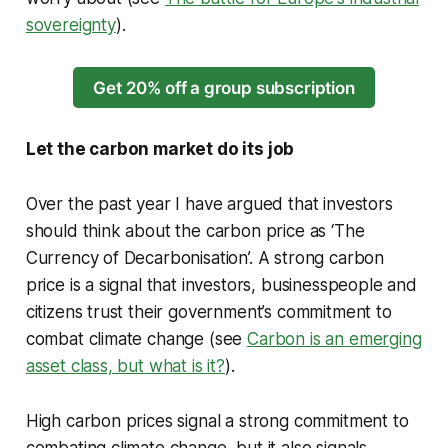
sovereignty
).
Get 20% off a group subscription
Let the carbon market do its job
Over the past year I have argued that investors
should think about the carbon price as ‘The
Currency of Decarbonisation’. A strong carbon
price is a signal that investors, businesspeople and
citizens trust their government’s commitment to
combat climate change (see
Carbon is an emerging
asset class, but what is it?
).
High carbon prices signal a strong commitment to
combating climate change, but it also signals