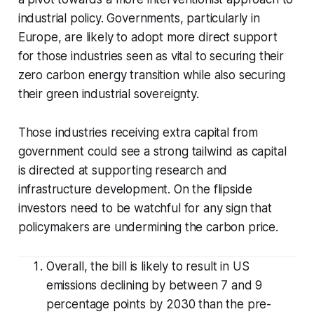
industrial policy. Governments, particularly in
Europe, are likely to adopt more direct support
for those industries seen as vital to securing their
zero carbon energy transition while also securing
their green industrial sovereignty.
Those industries receiving extra capital from
government could see a strong tailwind as capital
is directed at supporting research and
infrastructure development. On the flipside
investors need to be watchful for any sign that
policymakers are undermining the carbon price.
Overall, the bill is likely to result in US
emissions declining by between 7 and 9
percentage points by 2030 than the pre-