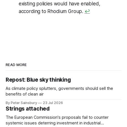
existing policies would have enabled,
according to Rhodium Group.
↩
READ MORE
Repost: Blue sky thinking
As climate policy splutters, governments should sell the
benefits of clean air
By Peter Sainsbury
23 Jul 2026
Strings attached
The European Commission's proposals fail to counter
systemic issues deterring investment in industrial