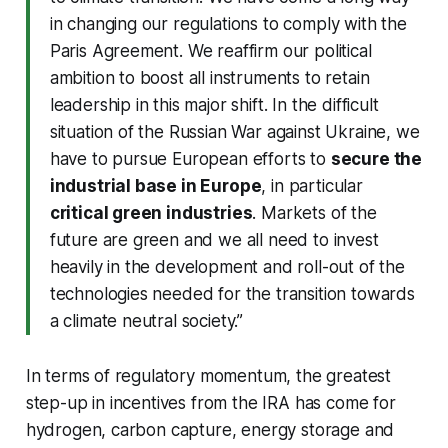
in changing our regulations to comply with the
Paris Agreement. We reaffirm our political
ambition to boost all instruments to retain
leadership in this major shift. In the difficult
situation of the Russian War against Ukraine, we
have to pursue European efforts to
secure the
industrial base in Europe
, in particular
critical green industries
. Markets of the
future are green and we all need to invest
heavily in the development and roll-out of the
technologies needed for the transition towards
a climate neutral society.”
In terms of regulatory momentum, the greatest
step-up in incentives from the IRA has come for
hydrogen, carbon capture, energy storage and