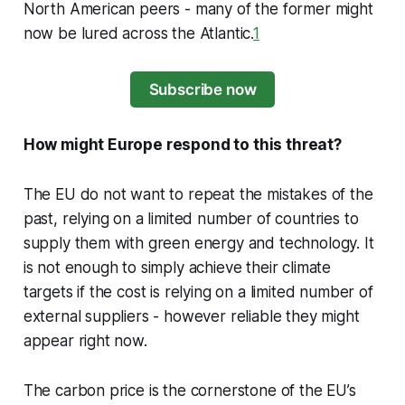
North American peers - many of the former might
now be lured across the Atlantic.
1
Subscribe now
How might Europe respond to this threat?
The EU do not want to repeat the mistakes of the
past, relying on a limited number of countries to
supply them with green energy and technology. It
is not enough to simply achieve their climate
targets if the cost is relying on a limited number of
external suppliers - however reliable they might
appear right now.
The carbon price is the cornerstone of the EU’s