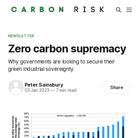
NEWSLETTER
Zero carbon supremacy
Why governments are looking to secure their
green industrial sovereignty
Peter Sainsbury
Share
03 Jan 2023
—
7 min read