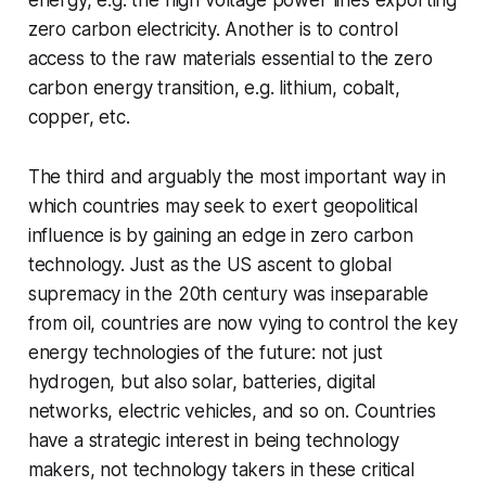
zero carbon electricity. Another is to control
access to the raw materials essential to the zero
carbon energy transition, e.g. lithium, cobalt,
copper, etc.
The third and arguably the most important way in
which countries may seek to exert geopolitical
influence is by gaining an edge in zero carbon
technology. Just as the US ascent to global
supremacy in the 20th century was inseparable
from oil, countries are now vying to control the key
energy technologies of the future: not just
hydrogen, but also solar, batteries, digital
networks, electric vehicles, and so on. Countries
have a strategic interest in being technology
makers, not technology takers in these critical