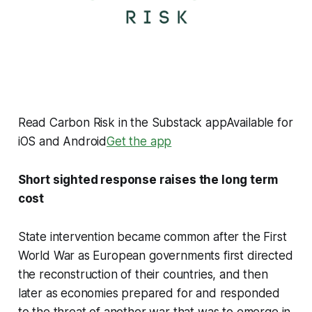
Read Carbon Risk in the Substack appAvailable for
iOS and Android
Get the app
Short sighted response raises the long term
cost
State intervention became common after the First
World War as European governments first directed
the reconstruction of their countries, and then
later as economies prepared for and responded