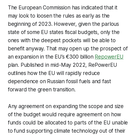
The European Commission has indicated that it
may look to loosen the rules as early as the
beginning of 2023. However, given the parlous
state of some EU states fiscal budgets, only the
ones with the deepest pockets will be able to
benefit anyway. That may open up the prospect of
an expansion in the EU’s €300 billion
RepowerEU
plan. Published in mid-May 2022, RePowerEU
outlines how the EU will rapidly reduce
dependence on Russian fossil fuels and fast
forward the green transition.
Any agreement on expanding the scope and size
of the budget would require agreement on how
funds could be allocated to parts of the EU unable
to fund supporting climate technology out of their