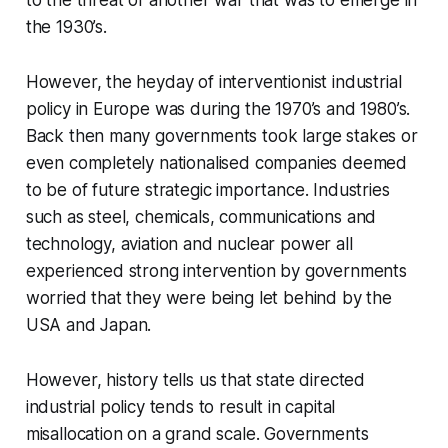
to the threat of another war that was to emerge in
the 1930’s.
However, the heyday of interventionist industrial
policy in Europe was during the 1970’s and 1980’s.
Back then many governments took large stakes or
even completely nationalised companies deemed
to be of future strategic importance. Industries
such as steel, chemicals, communications and
technology, aviation and nuclear power all
experienced strong intervention by governments
worried that they were being let behind by the
USA and Japan.
However, history tells us that state directed
industrial policy tends to result in capital
misallocation on a grand scale. Governments