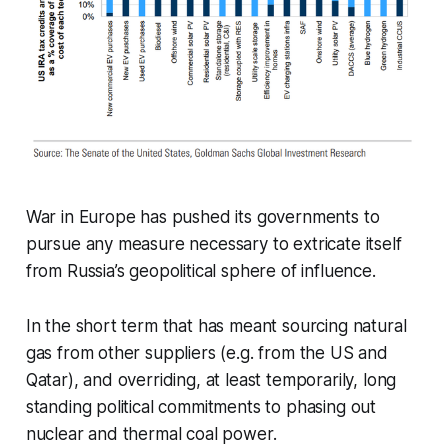
War in Europe has pushed its governments to
pursue any measure necessary to extricate itself
from Russia’s geopolitical sphere of influence.
In the short term that has meant sourcing natural
gas from other suppliers (e.g. from the US and
Qatar), and overriding, at least temporarily, long
standing political commitments to phasing out
nuclear and thermal coal power.