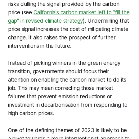
risks dulling the signal provided by the carbon
price (see
California's carbon market left to "fill the
gap" in revised climate strategy
). Undermining that
price signal increases the cost of mitigating climate
change. It also raises the prospect of further
interventions in the future.
Instead of picking winners in the green energy
transition, governments should focus their
attention on enabling the carbon market to do its
job. This may mean correcting those market
failures that prevent emission reductions or
investment in decarbonisation from responding to
high carbon prices.
One of the defining themes of 2023 is likely to be
a pivot towards a more interventionist approach to