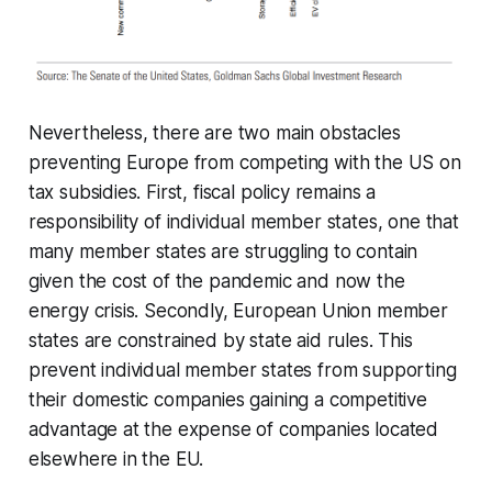
Nevertheless, there are two main obstacles
preventing Europe from competing with the US on
tax subsidies. First, fiscal policy remains a
responsibility of individual member states, one that
many member states are struggling to contain
given the cost of the pandemic and now the
energy crisis. Secondly, European Union member
states are constrained by state aid rules. This
prevent individual member states from supporting
their domestic companies gaining a competitive
advantage at the expense of companies located
elsewhere in the EU.