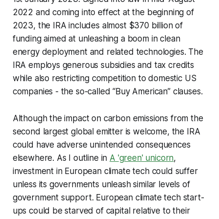
2022 and coming into effect at the beginning of
2023, the IRA includes almost $370 billion of
funding aimed at unleashing a boom in clean
energy deployment and related technologies. The
IRA employs generous subsidies and tax credits
while also restricting competition to domestic US
companies - the so-called “Buy American” clauses.
Although the impact on carbon emissions from the
second largest global emitter is welcome, the IRA
could have adverse unintended consequences
elsewhere. As I outline in
A 'green' unicorn
,
investment in European climate tech could suffer
unless its governments unleash similar levels of
government support. European climate tech start-
ups could be starved of capital relative to their