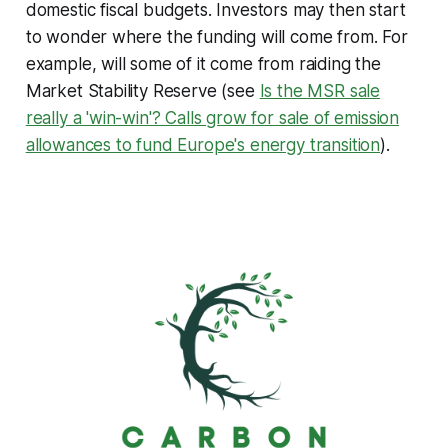
domestic fiscal budgets. Investors may then start
to wonder where the funding will come from. For
example, will some of it come from raiding the
Market Stability Reserve (see
Is the MSR sale
really a 'win-win'? Calls grow for sale of emission
allowances to fund Europe's energy transition
).