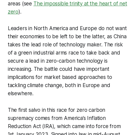
areas (see
The impossible trinity at the heart of net
zero
).
Leaders in North America and Europe do not want
their economies to be left to be the latter, as China
takes the lead role of technology maker. The risk
of a green industrial arms race to take back and
secure a lead in zero-carbon technology is
increasing. The battle could have important
implications for market based approaches to
tackling climate change, both in Europe and
elsewhere.
The first salvo in this race for zero carbon
supremacy comes from America’s Inflation
Reduction Act (IRA), which came into force from
1st January 2023. Signed into law in mid-August