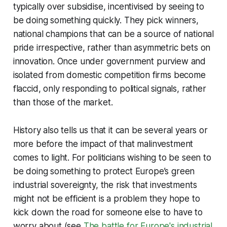
typically over subsidise, incentivised by seeing to
be doing something quickly. They pick winners,
national champions that can be a source of national
pride irrespective, rather than asymmetric bets on
innovation. Once under government purview and
isolated from domestic competition firms become
flaccid, only responding to political signals, rather
than those of the market.
History also tells us that it can be several years or
more before the impact of that malinvestment
comes to light. For politicians wishing to be seen to
be doing something to protect Europe’s green
industrial sovereignty, the risk that investments
might not be efficient is a problem they hope to
kick down the road for someone else to have to
worry about (see
The battle for Europe's industrial