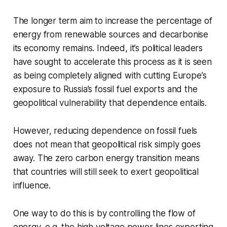
The longer term aim to increase the percentage of
energy from renewable sources and decarbonise
its economy remains. Indeed, it’s political leaders
have sought to accelerate this process as it is seen
as being completely aligned with cutting Europe’s
exposure to Russia’s fossil fuel exports and the
geopolitical vulnerability that dependence entails.
However, reducing dependence on fossil fuels
does not mean that geopolitical risk simply goes
away. The zero carbon energy transition means
that countries will still seek to exert geopolitical
influence.
One way to do this is by controlling the flow of
energy, e.g. the high voltage power lines exporting