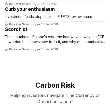
decarbonisation
By Peter Sainsbury
22 Jul 2026
Curb your enthusiasm
Investment funds step back as EU ETS review nears
By Peter Sainsbury
16 Jul 2026
Scorchio!
The hot take on Europe's extreme heatwaves, why the ECB
is worried but knows how to fix it, and why decarbonisation
requires deeper Single Market integration
By Peter Sainsbury
15 Jul 2026
Carbon Risk
Helping investors navigate 'The Currency of
Decarbonisation'!