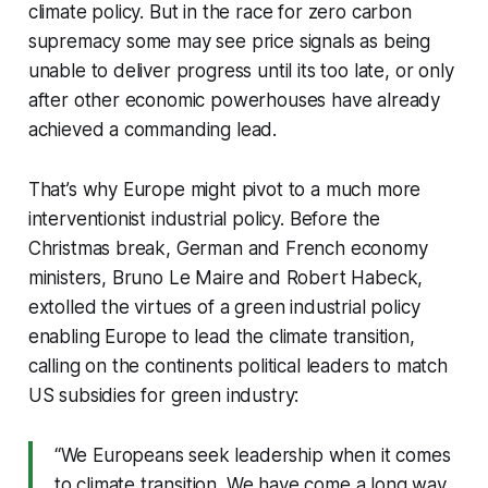
climate policy. But in the race for zero carbon
supremacy some may see price signals as being
unable to deliver progress until its too late, or only
after other economic powerhouses have already
achieved a commanding lead.
That’s why Europe might pivot to a much more
interventionist industrial policy. Before the
Christmas break, German and French economy
ministers, Bruno Le Maire and Robert Habeck,
extolled the virtues of a green industrial policy
enabling Europe to lead the climate transition,
calling on the continents political leaders to match
US subsidies for green industry:
“We Europeans seek leadership when it comes
to climate transition. We have come a long way