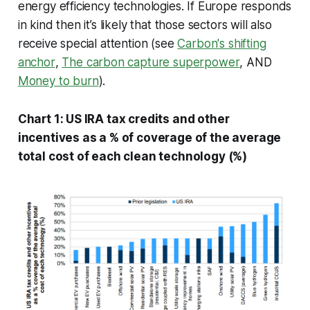
energy efficiency technologies. If Europe responds
in kind then it’s likely that those sectors will also
receive special attention (see
Carbon's shifting
anchor
,
The carbon capture superpower
, AND
Money to burn
)
.
Chart 1: US IRA tax credits and other
incentives as a % of coverage of the average
total cost of each clean technology (%)