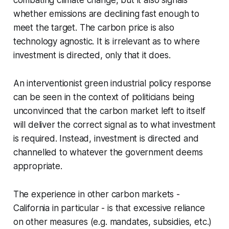
whether emissions are declining fast enough to
meet the target. The carbon price is also
technology agnostic. It is irrelevant as to where
investment is directed, only that it does.
An interventionist green industrial policy response
can be seen in the context of politicians being
unconvinced that the carbon market left to itself
will deliver the correct signal as to what investment
is required. Instead, investment is directed and
channelled to whatever the government deems
appropriate.
The experience in other carbon markets -
California in particular - is that excessive reliance
on other measures (e.g. mandates, subsidies, etc.)