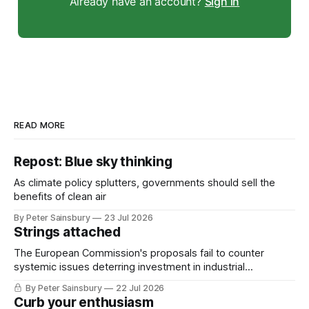
Already have an account?
Sign in
READ MORE
Repost: Blue sky thinking
As climate policy splutters, governments should sell the
benefits of clean air
By Peter Sainsbury
23 Jul 2026
Strings attached
The European Commission's proposals fail to counter
systemic issues deterring investment in industrial
decarbonisation
By Peter Sainsbury
22 Jul 2026
Curb your enthusiasm