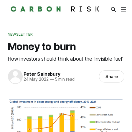
NEWSLETTER
Money to burn
How investors should think about the 'invisible fuel'
Peter Sainsbury
Share
24 May 2022
—
5 min read