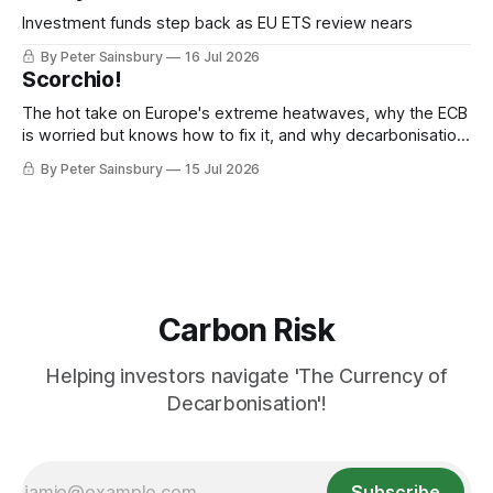
Investment funds step back as EU ETS review nears
By Peter Sainsbury
16 Jul 2026
Scorchio!
The hot take on Europe's extreme heatwaves, why the ECB
is worried but knows how to fix it, and why decarbonisation
requires deeper Single Market integration
By Peter Sainsbury
15 Jul 2026
Carbon Risk
Helping investors navigate 'The Currency of
Decarbonisation'!
Subscribe