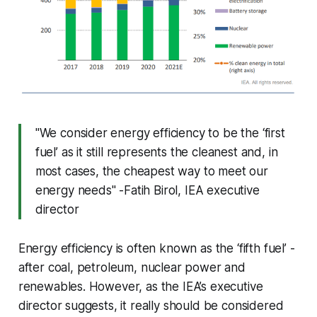
"We consider energy efficiency to be the ‘first
fuel’ as it still represents the cleanest and, in
most cases, the cheapest way to meet our
energy needs" -Fatih Birol, IEA executive
director
Energy efficiency is often known as the ‘fifth fuel’ -
after coal, petroleum, nuclear power and
renewables. However, as the IEA’s executive
director suggests, it really should be considered