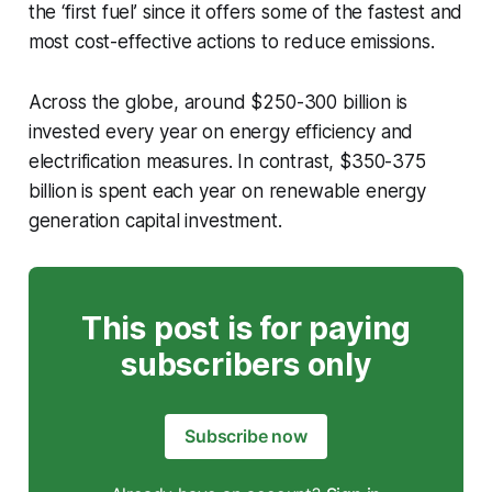
the ‘first fuel’ since it offers some of the fastest and
most cost-effective actions to reduce emissions.
Across the globe, around $250-300 billion is
invested every year on energy efficiency and
electrification measures. In contrast, $350-375
billion is spent each year on renewable energy
generation capital investment.
This post is for paying
subscribers only
Subscribe now