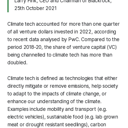
Larry Fink, CEO and Chairman of Blackrock,
25th October 2021
Climate tech accounted for more than one quarter
of all venture dollars invested in 2022, according
to recent data analysed by PwC. Compared to the
period 2018-20, the share of venture capital (VC)
being channelled to climate tech has more than
doubled.
Climate tech is defined as technologies that either
directly mitigate or remove emissions, help society
to adapt to the impacts of climate change, or
enhance our understanding of the climate.
Examples include mobility and transport (e.g.
electric vehicles), sustainable food (e.g. lab grown
meat or drought resistant seedlings), carbon