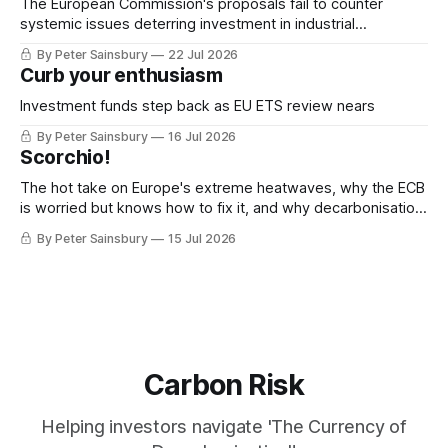
The European Commission's proposals fail to counter
systemic issues deterring investment in industrial
decarbonisation
By Peter Sainsbury
22 Jul 2026
Curb your enthusiasm
Investment funds step back as EU ETS review nears
By Peter Sainsbury
16 Jul 2026
Scorchio!
The hot take on Europe's extreme heatwaves, why the ECB
is worried but knows how to fix it, and why decarbonisation
requires deeper Single Market integration
By Peter Sainsbury
15 Jul 2026
Carbon Risk
Helping investors navigate 'The Currency of