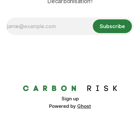
Decarbonisation'!
Subscribe
Sign up
Powered by
Ghost