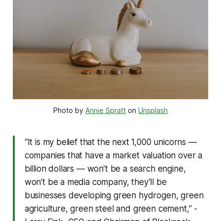
Photo by
Annie Spratt
on
Unsplash
“It is my belief that the next 1,000 unicorns —
companies that have a market valuation over a
billion dollars — won’t be a search engine,
won’t be a media company, they’ll be
businesses developing green hydrogen, green
agriculture, green steel and green cement,” -