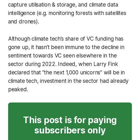
capture utilisation & storage, and climate data
intelligence (e.g. monitoring forests with satellites
and drones).
Although climate tech’s share of VC funding has
gone up, it hasn’t been immune to the decline in
sentiment towards VC seen elsewhere in the
sector during 2022. Indeed, when Larry Fink
declared that “the next 1,000 unicorns” will be in
climate tech, investment in the sector had already
peaked.
This post is for paying
subscribers only