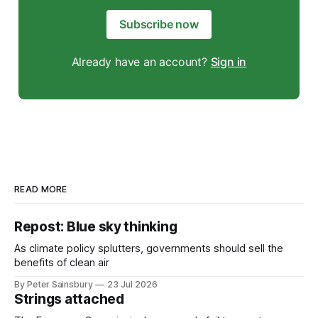
Subscribe now
Already have an account?
Sign in
READ MORE
Repost: Blue sky thinking
As climate policy splutters, governments should sell the
benefits of clean air
By Peter Sainsbury
23 Jul 2026
Strings attached