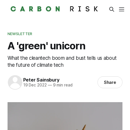
NEWSLETTER
A 'green' unicorn
What the cleantech boom and bust tells us about
the future of climate tech
Peter Sainsbury
Share
19 Dec 2022
—
9 min read