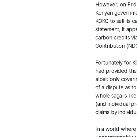
However, on Frida
Kenyan government
KOKO to sell its c
statement, it app
carbon credits vi
Contribution (NDC
Fortunately for 
had provided the 
albeit only cover
of a dispute as t
whole saga is li
(and individual p
claims by individu
In a world where