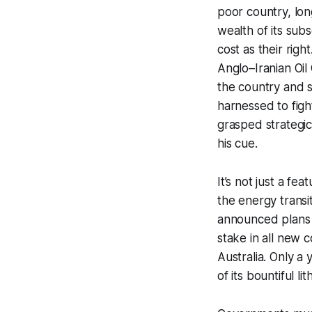
poor country, lon
wealth of its subs
cost as their righ
Anglo–Iranian Oi
the country and s
harnessed to figh
grasped strategic
his cue.
It’s not just a fea
the energy transi
announced plans to
stake in all new c
Australia. Only a
of its bountiful l