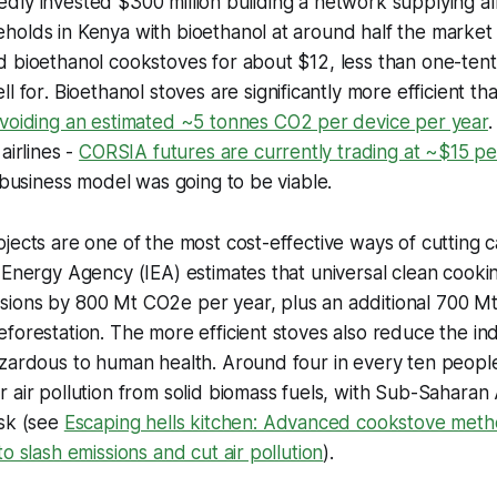
ly invested $300 million building a network supplying alm
olds in Kenya with bioethanol at around half the market 
 bioethanol cookstoves for about $12, less than one-tenth
ll for
.
Bioethanol stoves are significantly more efficient tha
voiding an estimated ~5 tonnes CO2 per device per year
airlines -
CORSIA futures are currently trading at ~$15 p
e business model was going to be viable.
jects are one of the most cost-effective ways of cutting 
 Energy Agency (IEA) estimates that universal clean cook
ions by 800 Mt CO2e per year, plus an additional 700 M
forestation. The more efficient stoves also reduce the ind
zardous to human health. Around four in every ten people 
 air pollution from solid biomass fuels, with Sub-Saharan 
isk (see
Escaping hells kitchen: Advanced cookstove metho
o slash emissions and cut air pollution
).