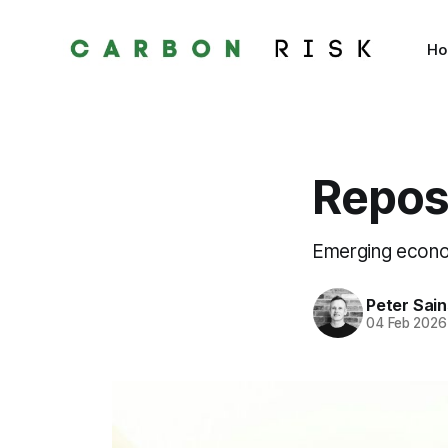
H
Repos
Emerging econom
Peter Sai
04 Feb 2026