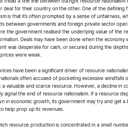
 tread a fine line between outright resource nationalism
r deal for their country on the other. One of the defining 
ism is that it’s often prompted by a sense of unfairness, 
acts between governments and foreign private sector ope
e the government realised the underlying value of the re
formation. Deals may have been done when the economy w
nt was desperate for cash, or secured during the depths
prices were weak.
ices have been a significant driver of resource nationalism
inationals often accused of pocketing excessive windfalls 
t a valuable and scarce resource. However, a decline in 
ly signal the end of resource nationalism. If a resource d
wn in economic growth, its government may try and get a 
 to help prop up its revenues.
ich resource production is concentrated in a small numbe