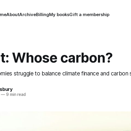
ome
About
Archive
Billing
My books
Gift a membership
t: Whose carbon?
ies struggle to balance climate finance and carbon 
nsbury
—
9 min read