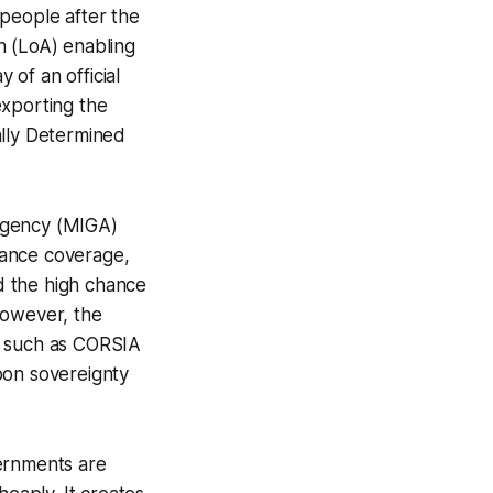
 people after the
n (LoA) enabling
 of an official
exporting the
ally Determined
Agency (MIGA)
urance coverage,
nd the high chance
However, the
s such as CORSIA
bon sovereignty
vernments are