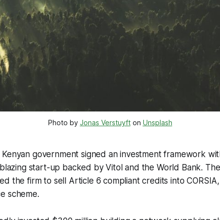
Photo by 
Jonas Verstuyft
 on 
Unsplash
e Kenyan government signed an investment framework wi
l-blazing start-up backed by Vitol and the World Bank. T
 the firm to sell Article 6 compliant credits into CORSIA, 
ce scheme.