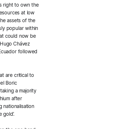
s right to own the
 resources at low
the assets of the
ly popular within
hat could now be
te Hugo Chávez
 Ecuador followed
t are critical to
el Boric
taking a majority
thium after
 nationalisation
 gold’.