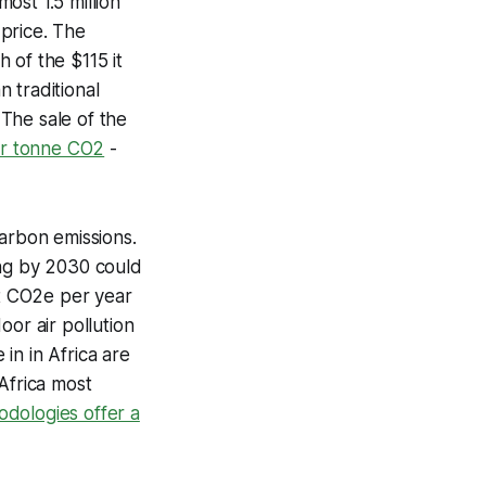
ost 1.5 million
price. The
 of the $115 it
n traditional
.
The sale of the
er tonne CO2
-
carbon emissions.
ing by 2030 could
t CO2e per year
oor air pollution
in in Africa are
Africa most
dologies offer a