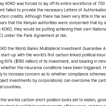
y KOKO was forced to lay off its entire workforce of 700
 failed to provide the necessary Letters of Authorisatio
arbon credits. Although there has been very little in the way
ears that the Kenyan authorities were concerned that by 
a KOKO, they would be putting achieving their own Nation
) under the Paris Agreement at risk.
KOKO the World Banks Multilateral Investment Guarantee 
start-up with the world's first carbon linked political ins
ing 60% ($180 million) of its investment, and bearing in mi
o whether the insurance conditions have been triggered. 
kely to increase concern as to whether compliance scheme
roject investments by corporations) can overcome the car
al countries.
 the worlds carbon short position looks set to widen, go