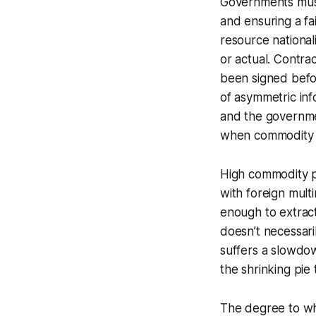
Governments must
and ensuring a fai
resource national
or actual. Contr
been signed befor
of asymmetric in
and the governme
when commodity 
High commodity pr
with foreign mult
enough to extrac
doesn’t necessari
suffers a slowdo
the shrinking pie
The degree to wh