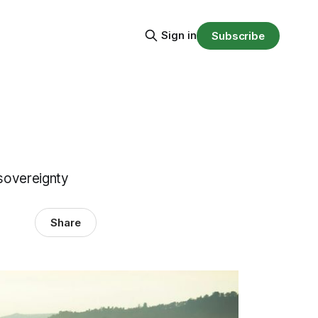
Sign in
Subscribe
sovereignty
Share