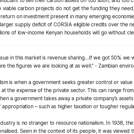
luctant to sell their carbon assets off too soon, and too c
 viable carbon projects do not get the funding they need
n return on investment present in many emerging economie
arger supply deficit of CORSIA eligible credits over the n
lions of low-income Kenyan households will go without cle
ssue in this market is revenue sharing…If we got 50% we 
re the figures we are looking at as well.” - Zambian envir
ism is when a government seeks greater control or value f
 at the expense of the private sector. This can range from
when a government takes away a private company’s assets
 appropriation – such as higher taxation or tougher regula
ustry is no stranger to resource nationalism. In 1938, the
nalised. Seen in the context of its people, it was viewed tha