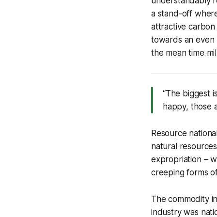
understandably re
a stand-off where
attractive carbo
towards an even l
the mean time mil
“The biggest i
happy, those a
Resource national
natural resources
expropriation – 
creeping forms of
The commodity ind
industry was natio