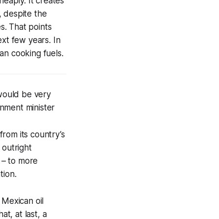
heaply. It creates
, despite the
s. That points
ext few years. In
an cooking fuels.
would be very
onment minister
rom its country’s
 outright
 – to more
tion.
 Mexican oil
t, at last, a