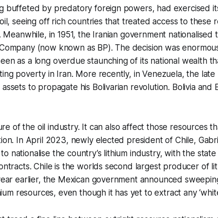
g buffeted by predatory foreign powers, had exercised it
oil, seeing off rich countries that treated access to these
t. Meanwhile, in 1951, the Iranian government nationalised 
l Company (now known as BP). The decision was enormous
een as a long overdue staunching of its national wealth t
ting poverty in Iran. More recently, in Venezuela, the la
 assets to propagate his Bolivarian revolution. Bolivia and
ture of the oil industry. It can also affect those resources tha
tion. In April 2023, newly elected president of Chile, Gabri
 nationalise the country’s lithium industry, with the state 
ontracts. Chile is the worlds second largest producer of li
 year earlier, the Mexican government announced sweeping
ithium resources, even though it has yet to extract any ‘white