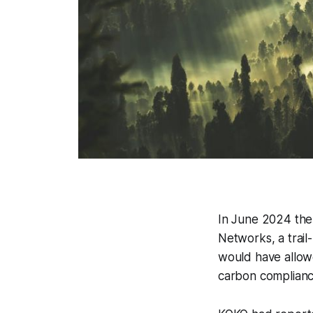
In June 2024 th
Networks, a trai
would have allowed
carbon complian