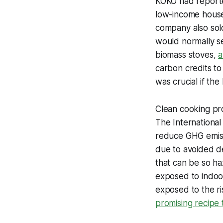
KOKO had reported
low-income househ
company also sold
would normally se
biomass stoves,
a
carbon credits to 
was crucial if th
Clean cooking pro
The International
reduce GHG emiss
due to avoided de
that can be so ha
exposed to indoor
exposed to the r
promising recipe t