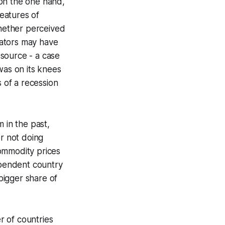
 on the one hand,
features of
whether perceived
rators may have
source - a case
as on its knees
 of a recession
 in the past,
or not doing
commodity prices
ependent country
bigger share of
r of countries