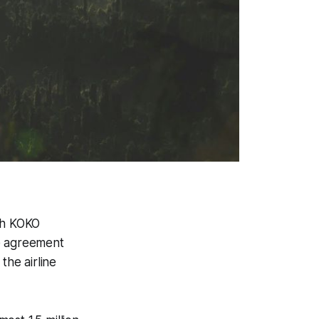
th KOKO
he agreement
the airline