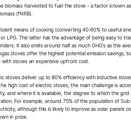
the biomass harvested to fuel the stove - a factor known as
iomass (fNRB).
icient means of cooking (converting 40-60% to useful ene
 or LPG. The latter has the advantage of being easy to tr
linders. It also emits around half as much GHG's as the aver
ogas stoves offer the highest potential emission savings, b
le with stoves an expensive upfront cost.
ic stoves deliver up to 80% efficiency with inductive stov
e high cost of electric stoves, the main challenge is acces
ity, and where it is available, the degree to which the gri
ation. For example, around 75% of the population of Sub
ctricity, although this is likely to improve as solar panels
wn in price.