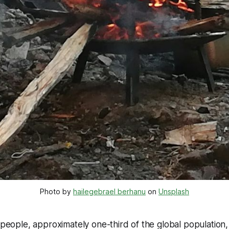
Photo by 
hailegebrael berhanu
 on 
Unsplash
n people, approximately one-third of the global population,