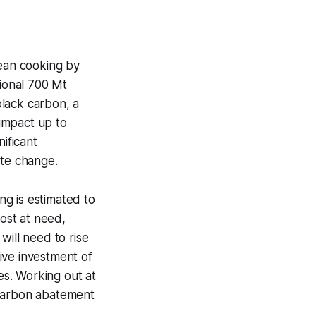
lean cooking by
ional 700 Mt
black carbon, a
impact up to
ificant
ate change.
g is estimated to
most at need,
will need to rise
ive investment of
s. Working out at
 carbon abatement