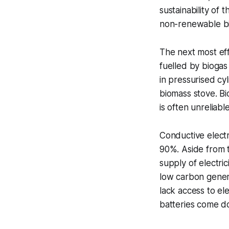
sustainability of 
non-renewable b
The next most eff
fuelled by biogas
in pressurised cy
biomass stove. Bi
is often unreliab
Conductive electr
90%. Aside from th
supply of electric
low carbon gener
lack access to ele
batteries come do