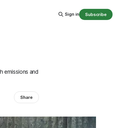
Sign in
Subscribe
h emissions and
Share