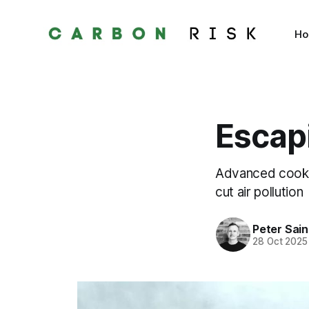
H
Escapi
Advanced cookst
cut air pollution
Peter Sai
28 Oct 2025