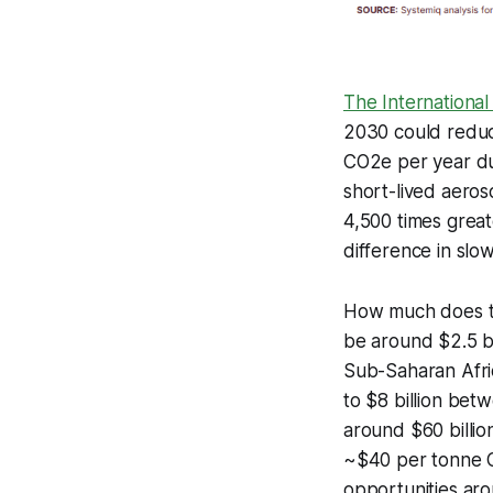
The Internationa
2030 could reduc
CO2e per year du
short-lived aero
4,500 times great
difference in slo
How much does thi
be around $2.5 bi
Sub-Saharan Afric
to $8 billion bet
around $60 billi
~$40 per tonne C
opportunities ar