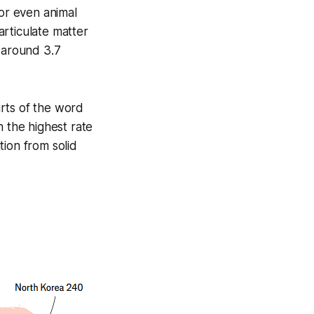
 or even animal
rticulate matter
o around 3.7
rts of the word
h the highest rate
tion from solid