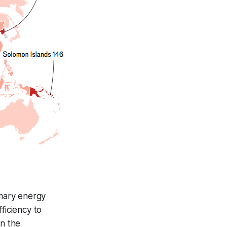
imary energy
ficiency to
n the