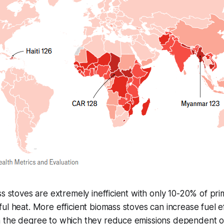
ss stoves are extremely inefficient with only 10-20% of pr
ul heat. More efficient biomass stoves can increase fuel ef
 the degree to which they reduce emissions dependent o