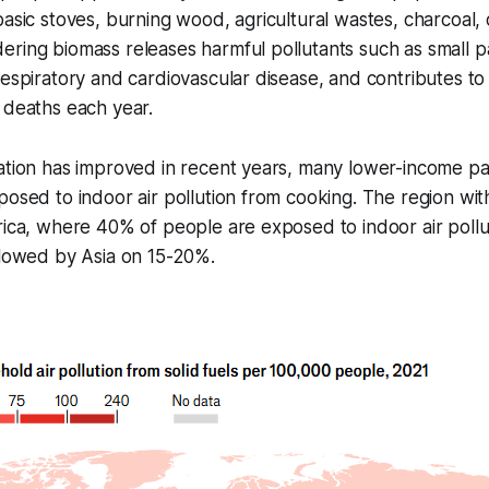
basic stoves, burning wood, agricultural wastes, charcoal,
ring biomass releases harmful pollutants such as small pa
respiratory and cardiovascular disease, and contributes t
 deaths each year.
ation has improved in recent years, many lower-income pa
posed to indoor air pollution from cooking. The region wit
rica, where 40% of people are exposed to indoor air pollu
llowed by Asia on 15-20%.