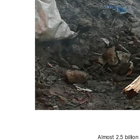
Almost 2.5 billio