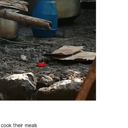
 cook their meals