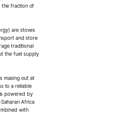
 the fraction of
rgy) are stoves
ansport and store
age traditional
ut the fuel supply
es maxing out at
s to a reliable
d is powered by
-Saharan Africa
 combined with