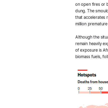
on open fires or 
dung. The smoulde
that accelerates 
million premature
Although the situ
remain heavily ex
of exposure is Af
biomass fuels, fo