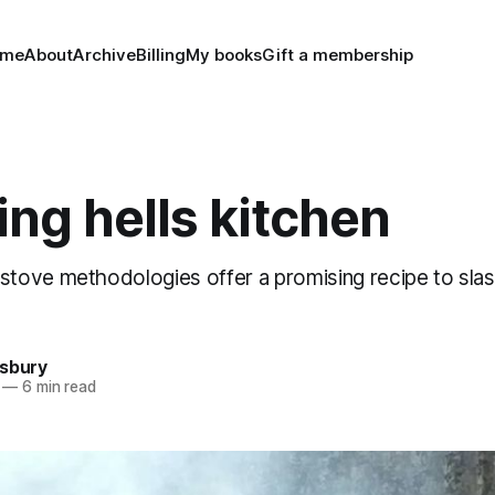
ome
About
Archive
Billing
My books
Gift a membership
ng hells kitchen
ove methodologies offer a promising recipe to slas
nsbury
—
6 min read