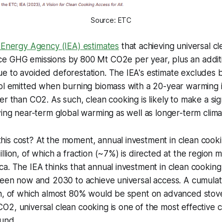
Source: ETC
l Energy Agency (IEA) estimates
that achieving universal c
e GHG emissions by 800 Mt CO2e per year, plus an addit
e to avoided deforestation. The IEA's estimate excludes 
sol emitted when burning biomass with a 20-year warming 
er than CO2. As such, clean cooking is likely to make a sign
wing near-term global warming as well as longer-term clim
s cost? At the moment, annual investment in clean cookin
llion, of which a fraction (~7%) is directed at the region 
a. The IEA thinks that annual investment in clean cooking 
ween now and 2030 to achieve universal access. A cumulat
on, of which almost 80% would be spent on advanced stove
O2, universal clean cooking is one of the most effective
ound.