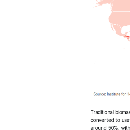
Traditional bioma
converted to usef
around 50%, with