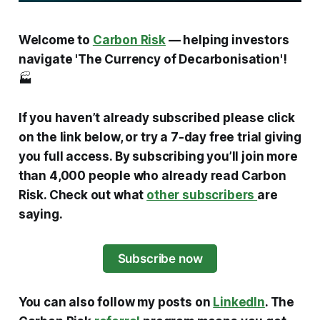
Welcome to
Carbon Risk
— helping investors
navigate 'The Currency of Decarbonisation'!
🏭
If you haven’t already subscribed please click
on the link below, or try a 7-day free trial giving
you full access. By subscribing you’ll join more
than 4,000 people who already read Carbon
Risk. Check out what
other subscribers
are
saying.
Subscribe now
You can also follow my posts on
LinkedIn
. The