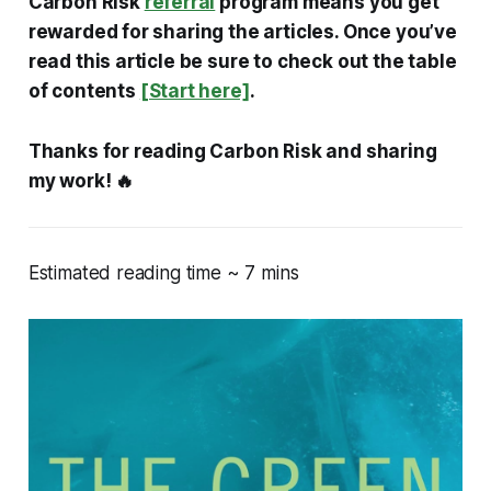
Carbon Risk
referral
program means you get
rewarded for sharing the articles. Once you’ve
read this article be sure to check out the table
of contents
[Start here]
.
Thanks for reading Carbon Risk and sharing
my work! 🔥
Estimated reading time ~ 7 mins