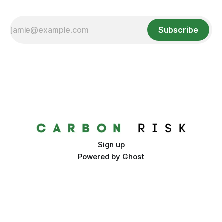
Subscribe
Sign up
Powered by
Ghost