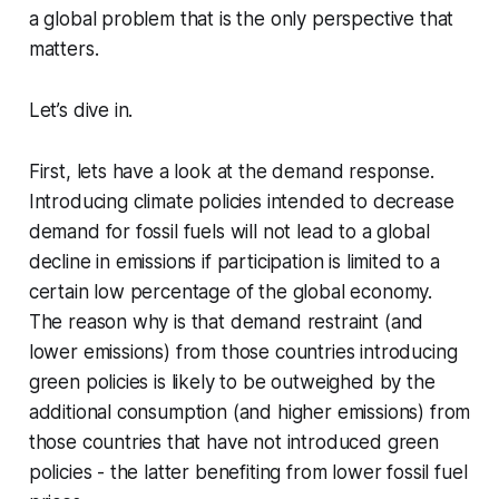
a global problem that is the only perspective that
matters.
Let’s dive in.
First, lets have a look at the demand response.
Introducing climate policies intended to decrease
demand for fossil fuels will not lead to a global
decline in emissions if participation is limited to a
certain low percentage of the global economy.
The reason why is that demand restraint (and
lower emissions) from those countries introducing
green policies is likely to be outweighed by the
additional consumption (and higher emissions) from
those countries that have not introduced green
policies - the latter benefiting from lower fossil fuel