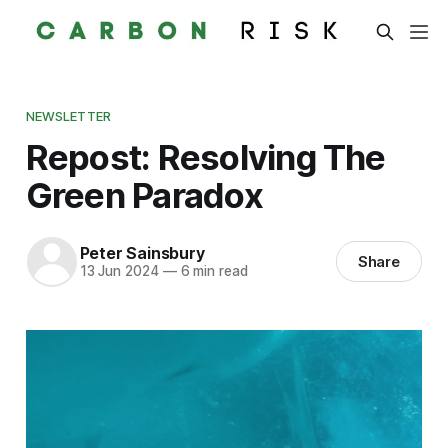
NEWSLETTER
Repost: Resolving The
Green Paradox
Peter Sainsbury
Share
13 Jun 2024
—
6 min read