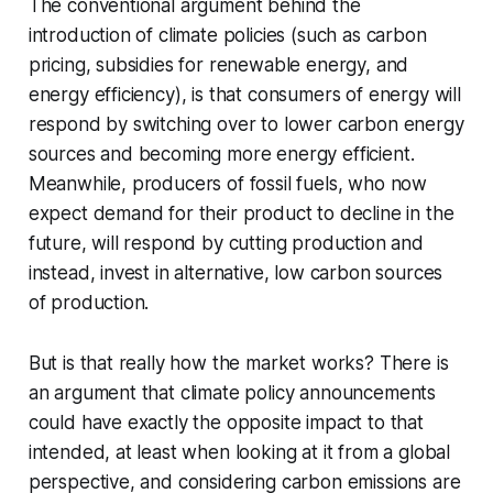
The conventional argument behind the
introduction of climate policies (such as carbon
pricing, subsidies for renewable energy, and
energy efficiency), is that consumers of energy will
respond by switching over to lower carbon energy
sources and becoming more energy efficient.
Meanwhile, producers of fossil fuels, who now
expect demand for their product to decline in the
future, will respond by cutting production and
instead, invest in alternative, low carbon sources
of production.
But is that really how the market works? There is
an argument that climate policy announcements
could have exactly the opposite impact to that
intended, at least when looking at it from a global
perspective, and considering carbon emissions are