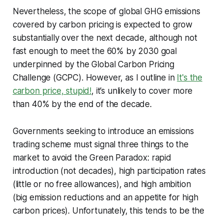
Nevertheless, the scope of global GHG emissions
covered by carbon pricing is expected to grow
substantially over the next decade, although not
fast enough to meet the 60% by 2030 goal
underpinned by the Global Carbon Pricing
Challenge (GCPC). However, as I outline in
It's the
carbon price, stupid!
, it’s unlikely to cover more
than 40% by the end of the decade.
Governments seeking to introduce an emissions
trading scheme must signal three things to the
market to avoid the Green Paradox: rapid
introduction (not decades), high participation rates
(little or no free allowances), and high ambition
(big emission reductions and an appetite for high
carbon prices). Unfortunately, this tends to be the