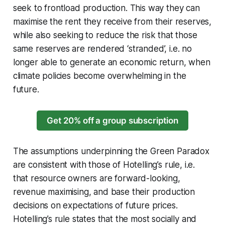
seek to frontload production. This way they can
maximise the rent they receive from their reserves,
while also seeking to reduce the risk that those
same reserves are rendered ‘stranded’, i.e. no
longer able to generate an economic return, when
climate policies become overwhelming in the
future.
Get 20% off a group subscription
The assumptions underpinning the Green Paradox
are consistent with those of Hotelling’s rule, i.e.
that resource owners are forward-looking,
revenue maximising, and base their production
decisions on expectations of future prices.
Hotelling’s rule states that the most socially and