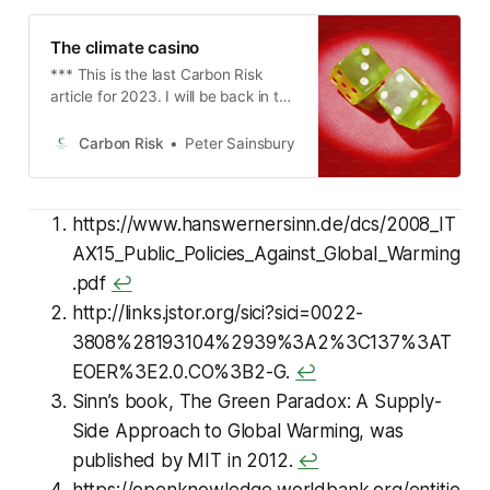
The climate casino
*** This is the last Carbon Risk
article for 2023. I will be back in the
first week in January. Thanks again
for your support and I wish you all a
Carbon Risk
Peter Sainsbury
merry Christmas and a happy New
Year *** *** A couple weeks ago I
was interviewed by Monna
https://www.hanswernersinn.de/dcs/2008_IT
Dimitrova from Homaio. We talked
about my reasoning for launching
AX15_Public_Policies_Against_Global_Warming
Carbon Risk, why carbon markets
.pdf
↩
are important and how they can
http://links.jstor.org/sici?sici=0022-
have an environmental impact, plus
some of the things I’m watching out
3808%28193104%2939%3A2%3C137%3AT
for in the future. Please check out
EOER%3E2.0.CO%3B2-G.
↩
the article
Sinn’s book,
The Green Paradox: A Supply-
Side Approach to Global Warming,
was
published by MIT in 2012.
↩
https://openknowledge.worldbank.org/entitie