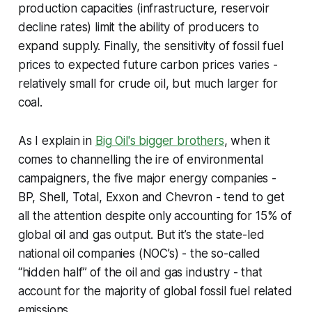
production capacities (infrastructure, reservoir
decline rates) limit the ability of producers to
expand supply. Finally, the sensitivity of fossil fuel
prices to expected future carbon prices varies -
relatively small for crude oil, but much larger for
coal.
As I explain in
Big Oil's bigger brothers
, when it
comes to channelling the ire of environmental
campaigners, the five major energy companies -
BP, Shell, Total, Exxon and Chevron - tend to get
all the attention despite only accounting for 15% of
global oil and gas output. But it’s the state-led
national oil companies (NOC’s) - the so-called
“hidden half” of the oil and gas industry - that
account for the majority of global fossil fuel related
emissions.