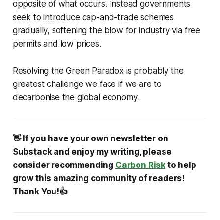
opposite of what occurs. Instead governments
seek to introduce cap-and-trade schemes
gradually, softening the blow for industry via free
permits and low prices.
Resolving the Green Paradox is probably the
greatest challenge we face if we are to
decarbonise the global economy.
👋 If you have your own newsletter on
Substack and enjoy my writing, please
consider recommending
Carbon Risk
to help
grow this amazing community of readers!
Thank You!👍