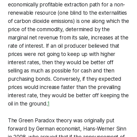
economically profitable extraction path for a non-
renewable resource (one blind to the externalities
of carbon dioxide emissions) is one along which the
price of the commodity, determined by the
marginal net revenue from its sale, increases at the
rate of interest. If an oil producer believed that
prices were not going to keep up with higher
interest rates, then they would be better off
selling as much as possible for cash and then
purchasing bonds. Conversely, if they expected
prices would increase faster than the prevailing
interest rate, they would be better off keeping the
oil in the ground.
1
The Green Paradox theory was originally put
forward by German economist, Hans-Werner Sinn