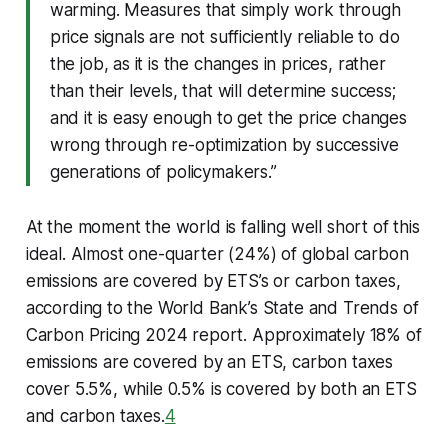
warming. Measures that simply work through
price signals are not sufficiently reliable to do
the job, as it is the changes in prices, rather
than their levels, that will determine success;
and it is easy enough to get the price changes
wrong through re-optimization by successive
generations of policymakers.”
At the moment the world is falling well short of this
ideal. Almost one-quarter (24%) of global carbon
emissions are covered by ETS’s or carbon taxes,
according to the World Bank’s State and Trends of
Carbon Pricing 2024 report. Approximately 18% of
emissions are covered by an ETS, carbon taxes
cover 5.5%, while 0.5% is covered by both an ETS
and carbon taxes.
4