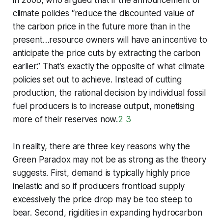
in 2008, who argued that if the announcement of
climate policies “reduce the discounted value of
the carbon price in the future more than in the
present…resource owners will have an incentive to
anticipate the price cuts by extracting the carbon
earlier.” That’s exactly the opposite of what climate
policies set out to achieve. Instead of cutting
production, the rational decision by individual fossil
fuel producers is to increase output, monetising
more of their reserves now.
2
3
In reality, there are three key reasons why the
Green Paradox may not be as strong as the theory
suggests. First, demand is typically highly price
inelastic and so if producers frontload supply
excessively the price drop may be too steep to
bear. Second, rigidities in expanding hydrocarbon