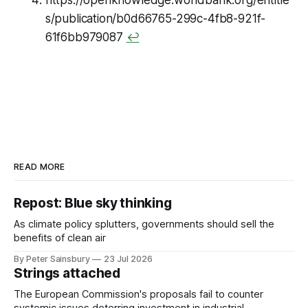
s/publication/b0d66765-299c-4fb8-921f-
61f6bb979087
↩
READ MORE
Repost: Blue sky thinking
As climate policy splutters, governments should sell the
benefits of clean air
By Peter Sainsbury
23 Jul 2026
Strings attached
The European Commission's proposals fail to counter
systemic issues deterring investment in industrial