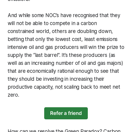
And while some NOC’s have recognised that they
will not be able to compete in a carbon
constrained world, others are doubling down,
betting that only the lowest cost, least emissions
intensive oil and gas producers will win the prize to
supply the “last barrel”. It’s these producers (as
well as an increasing number of oil and gas majors)
that are economically rational enough to see that
they should be investing in increasing their
productive capacity, not scaling back to meet net
zero.
Refer a friend
How can we resolve the Green Paradox? Carbon