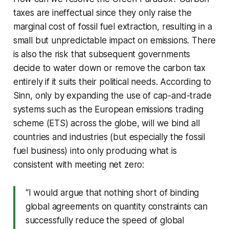
taxes are ineffectual since they only raise the
marginal cost of fossil fuel extraction, resulting in a
small but unpredictable impact on emissions. There
is also the risk that subsequent governments
decide to water down or remove the carbon tax
entirely if it suits their political needs. According to
Sinn, only by expanding the use of cap-and-trade
systems such as the European emissions trading
scheme (ETS) across the globe, will we bind all
countries and industries (but especially the fossil
fuel business) into only producing what is
consistent with meeting net zero:
“I would argue that nothing short of binding
global agreements on quantity constraints can
successfully reduce the speed of global