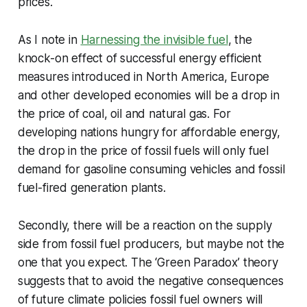
prices.
As I note in
Harnessing the invisible fuel
, the
knock-on effect of successful energy efficient
measures introduced in North America, Europe
and other developed economies will be a drop in
the price of coal, oil and natural gas. For
developing nations hungry for affordable energy,
the drop in the price of fossil fuels will only fuel
demand for gasoline consuming vehicles and fossil
fuel-fired generation plants.
Secondly, there will be a reaction on the supply
side from fossil fuel producers, but maybe not the
one that you expect. The ‘Green Paradox’ theory
suggests that to avoid the negative consequences
of future climate policies fossil fuel owners will