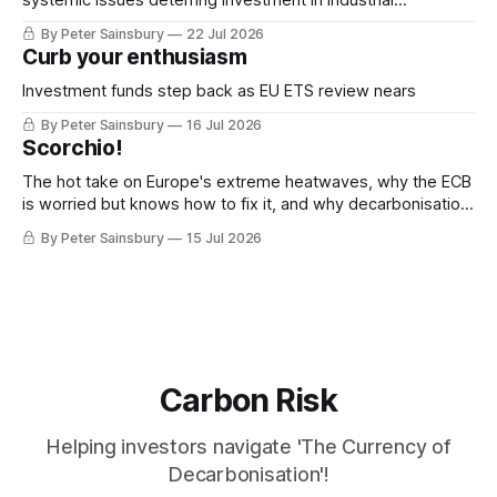
decarbonisation
By Peter Sainsbury
22 Jul 2026
Curb your enthusiasm
Investment funds step back as EU ETS review nears
By Peter Sainsbury
16 Jul 2026
Scorchio!
The hot take on Europe's extreme heatwaves, why the ECB
is worried but knows how to fix it, and why decarbonisation
requires deeper Single Market integration
By Peter Sainsbury
15 Jul 2026
Carbon Risk
Helping investors navigate 'The Currency of
Decarbonisation'!