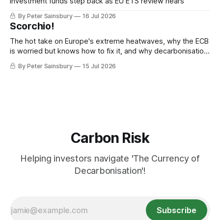
Investment funds step back as EU ETS review nears
By Peter Sainsbury
16 Jul 2026
Scorchio!
The hot take on Europe's extreme heatwaves, why the ECB
is worried but knows how to fix it, and why decarbonisation
requires deeper Single Market integration
By Peter Sainsbury
15 Jul 2026
Carbon Risk
Helping investors navigate 'The Currency of
Decarbonisation'!
Subscribe