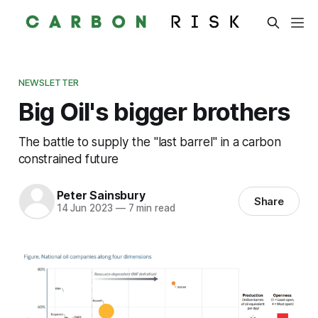
NEWSLETTER
Big Oil's bigger brothers
The battle to supply the "last barrel" in a carbon
constrained future
Peter Sainsbury
Share
14 Jun 2023
—
7 min read