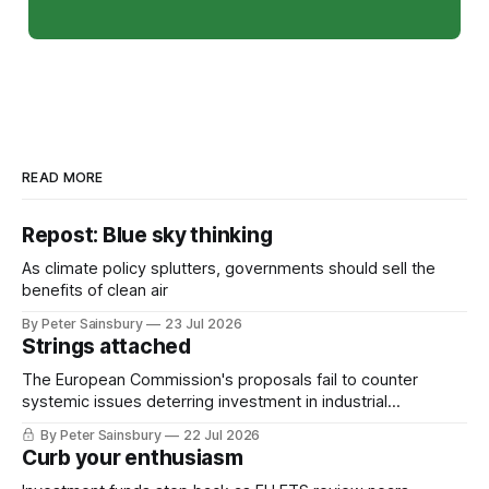
READ MORE
Repost: Blue sky thinking
As climate policy splutters, governments should sell the
benefits of clean air
By Peter Sainsbury
23 Jul 2026
Strings attached
The European Commission's proposals fail to counter
systemic issues deterring investment in industrial
decarbonisation
By Peter Sainsbury
22 Jul 2026
Curb your enthusiasm