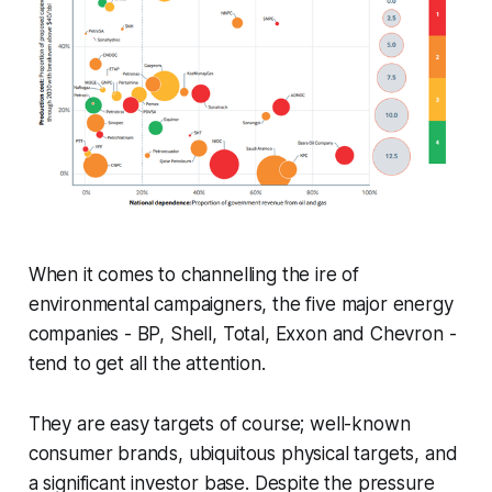
When it comes to channelling the ire of
environmental campaigners, the five major energy
companies - BP, Shell, Total, Exxon and Chevron -
tend to get all the attention.
They are easy targets of course; well-known
consumer brands, ubiquitous physical targets, and
a significant investor base. Despite the pressure