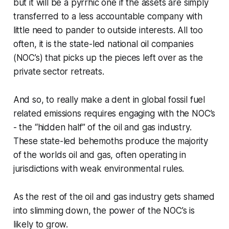
but it will be a pyrrhic one if the assets are simply
transferred to a less accountable company with
little need to pander to outside interests. All too
often, it is the state-led national oil companies
(NOC’s) that picks up the pieces left over as the
private sector retreats.
And so, to really make a dent in global fossil fuel
related emissions requires engaging with the NOC’s
- the “hidden half” of the oil and gas industry.
These state-led behemoths produce the majority
of the worlds oil and gas, often operating in
jurisdictions with weak environmental rules.
As the rest of the oil and gas industry gets shamed
into slimming down, the power of the NOC’s is
likely to grow.