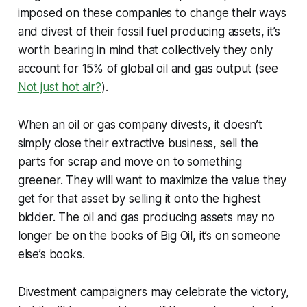
imposed on these companies to change their ways
and divest of their fossil fuel producing assets, it’s
worth bearing in mind that collectively they only
account for 15% of global oil and gas output (see
Not just hot air?
).
When an oil or gas company divests, it doesn’t
simply close their extractive business, sell the
parts for scrap and move on to something
greener. They will want to maximize the value they
get for that asset by selling it onto the highest
bidder. The oil and gas producing assets may no
longer be on the books of Big Oil, it’s on someone
else’s books.
Divestment campaigners may celebrate the victory,