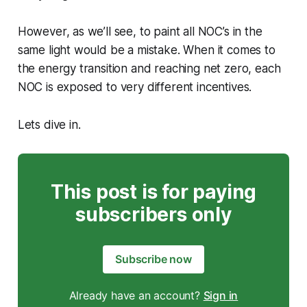
However, as we’ll see, to paint all NOC’s in the
same light would be a mistake. When it comes to
the energy transition and reaching net zero, each
NOC is exposed to very different incentives.
Lets dive in.
This post is for paying
subscribers only
Subscribe now
Already have an account?
Sign in