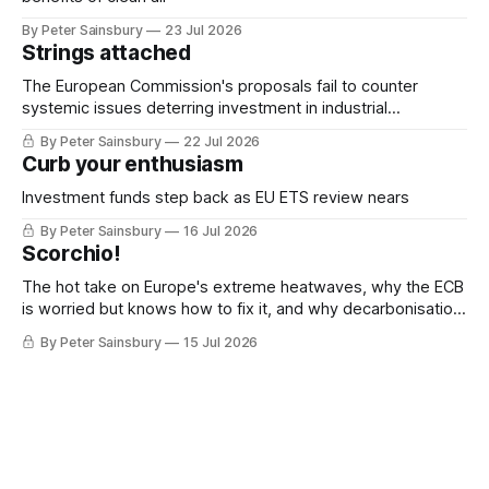
By Peter Sainsbury
23 Jul 2026
Strings attached
The European Commission's proposals fail to counter
systemic issues deterring investment in industrial
decarbonisation
By Peter Sainsbury
22 Jul 2026
Curb your enthusiasm
Investment funds step back as EU ETS review nears
By Peter Sainsbury
16 Jul 2026
Scorchio!
The hot take on Europe's extreme heatwaves, why the ECB
is worried but knows how to fix it, and why decarbonisation
requires deeper Single Market integration
By Peter Sainsbury
15 Jul 2026