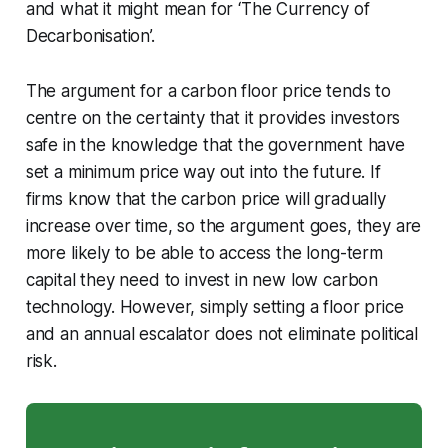
and what it might mean for ‘The Currency of
Decarbonisation’.
The argument for a carbon floor price tends to
centre on the certainty that it provides investors
safe in the knowledge that the government have
set a minimum price way out into the future. If
firms know that the carbon price will gradually
increase over time, so the argument goes, they are
more likely to be able to access the long-term
capital they need to invest in new low carbon
technology. However, simply setting a floor price
and an annual escalator does not eliminate political
risk.