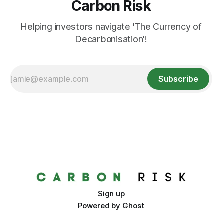
Carbon Risk
Helping investors navigate 'The Currency of
Decarbonisation'!
Subscribe
Sign up
Powered by
Ghost