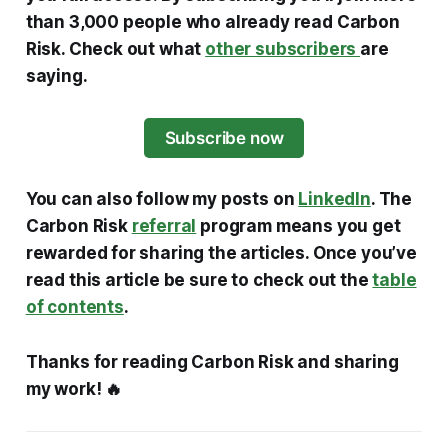
than 3,000 people who already read Carbon
Risk. Check out what
other subscribers
are
saying.
Subscribe now
You can also follow my posts on
LinkedIn
. The
Carbon Risk
referral
program means you get
rewarded for sharing the articles. Once you’ve
read this article be sure to check out the
table
of contents
.
Thanks for reading Carbon Risk and sharing
my work! 🔥