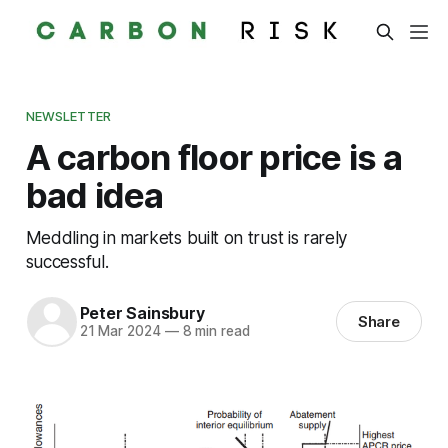
NEWSLETTER
A carbon floor price is a
bad idea
Meddling in markets built on trust is rarely
successful.
Peter Sainsbury
Share
21 Mar 2024
—
8 min read