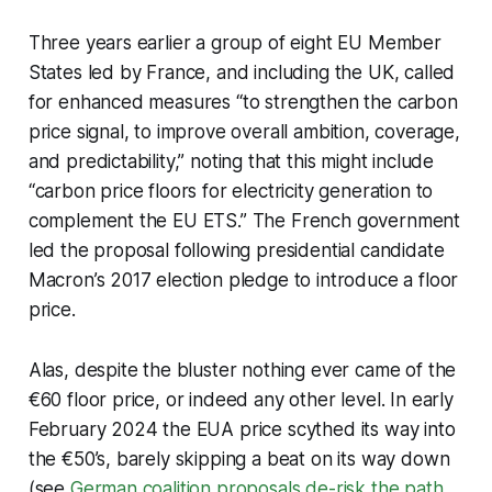
Three years earlier a group of eight EU Member
States led by France, and including the UK, called
for enhanced measures “to strengthen the carbon
price signal, to improve overall ambition, coverage,
and predictability,” noting that this might include
“carbon price floors for electricity generation to
complement the EU ETS.” The French government
led the proposal following presidential candidate
Macron’s 2017 election pledge to introduce a floor
price.
Alas, despite the bluster nothing ever came of the
€60 floor price, or indeed any other level. In early
February 2024 the EUA price scythed its way into
the €50’s, barely skipping a beat on its way down
(see
German coalition proposals de-risk the path