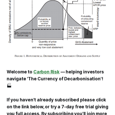
Welcome to
Carbon Risk
— helping investors
navigate 'The Currency of Decarbonisation'!
🏭
If you haven’t already subscribed please click
on the link below, or try a 7-day free trial giving
you full access. By subscribing you’ll join more