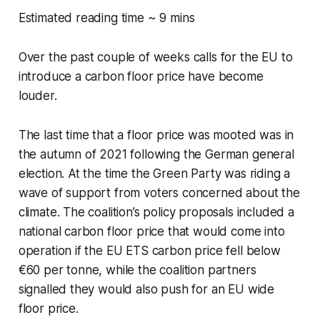
Estimated reading time ~ 9 mins
Over the past couple of weeks calls for the EU to
introduce a carbon floor price have become
louder.
The last time that a floor price was mooted was in
the autumn of 2021 following the German general
election. At the time the Green Party was riding a
wave of support from voters concerned about the
climate. The coalition’s policy proposals included a
national carbon floor price that would come into
operation if the EU ETS carbon price fell below
€60 per tonne, while the coalition partners
signalled they would also push for an EU wide
floor price.