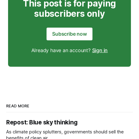
This post is for paying
subscribers only
Subscribe now
Already have an account?
Sign in
READ MORE
Repost: Blue sky thinking
As climate policy splutters, governments should sell the
benefits of clean air