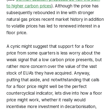
to higher carbon prices
). Although the price has
subsequently rebounded in line with stronger
natural gas prices recent market history in addition
to volatile prices has led to renewed interest in a
floor price.
A cynic might suggest that support for a floor
price from some quarters is less worry about the
weak signal that a low carbon price presents, but
rather more concern over the value of the vast
stock of EUA’s they have acquired. Anyway,
putting that aside, and notwithstanding that calls
for a floor price might well be the perfect
countercyclical indicator, lets dive into how a floor
price might work, whether it really would
incentivise more investment in decarbonisation,