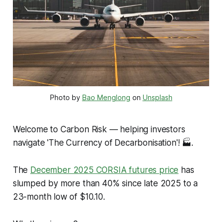
Photo by 
Bao Menglong
 on 
Unsplash
Welcome to Carbon Risk — helping investors
navigate 'The Currency of Decarbonisation'!
🏭.
The
December 2025 CORSIA futures price
has
slumped by more than 40% since late 2025 to a
23-month low of $10.10.