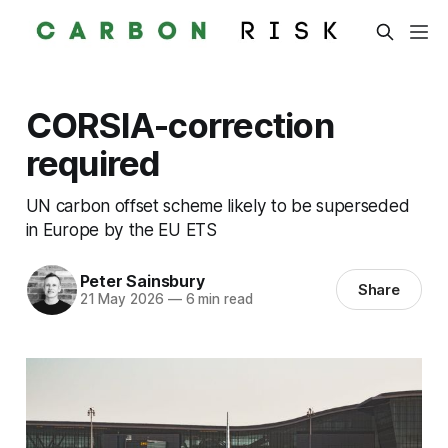
CORSIA-correction
required
UN carbon offset scheme likely to be superseded
in Europe by the EU ETS
Peter Sainsbury
Share
21 May 2026
—
6 min read