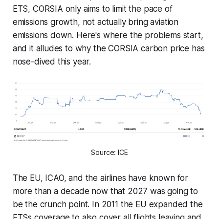
ETS, CORSIA only aims to limit the pace of
emissions growth, not actually bring aviation
emissions down. Here's where the problems start,
and it alludes to why the CORSIA carbon price has
nose-dived this year.
Source: ICE
The EU, ICAO, and the airlines have known for
more than a decade now that 2027 was going to
be the crunch point. In 2011 the EU expanded the
ETSs coverage to also cover all flights leaving and