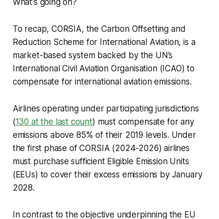
What's going on?
To recap, CORSIA, the Carbon Offsetting and
Reduction Scheme for International Aviation, is a
market-based system backed by the UN’s
International Civil Aviation Organisation (ICAO) to
compensate for international aviation emissions.
Airlines operating under participating jurisdictions
(
130 at the last count
) must compensate for any
emissions above 85% of their 2019 levels. Under
the first phase of CORSIA (2024-2026) airlines
must purchase sufficient Eligible Emission Units
(EEUs) to cover their excess emissions by January
2028.
In contrast to the objective underpinning the EU