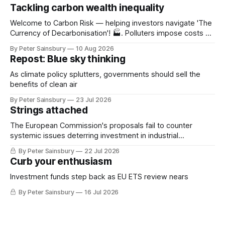
Tackling carbon wealth inequality
Welcome to Carbon Risk — helping investors navigate 'The
Currency of Decarbonisation'! 🏭. Polluters impose costs on
everyone else – a 'negative externality' in the economic
By Peter Sainsbury
10 Aug 2026
jargon. The symptoms of climate change are expected to
Repost: Blue sky thinking
intensify as the Earth continues to warm: extreme heat,
wildfires, flooding, etc. The health
As climate policy splutters, governments should sell the
benefits of clean air
By Peter Sainsbury
23 Jul 2026
Strings attached
The European Commission's proposals fail to counter
systemic issues deterring investment in industrial
decarbonisation
By Peter Sainsbury
22 Jul 2026
Curb your enthusiasm
Investment funds step back as EU ETS review nears
By Peter Sainsbury
16 Jul 2026