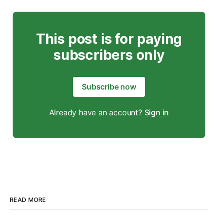
This post is for paying
subscribers only
Subscribe now
Already have an account?
Sign in
READ MORE