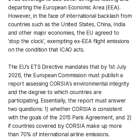
departing the European Economic Area (EEA).
However, in the face of international backlash from
countries such as the United States, China, India
and other major economies, the EU agreed to
'stop the clock', exempting ex-EEA flight emissions
on the condition that ICAO acts.
The EU’s ETS Directive mandates that by 1st July
2026, the European Commission must publish a
report assessing CORSIA's environmental integrity
and the degree to which countries are
participating. Essentially, the report must answer
two questions: 1) whether CORSIA is consistent
with the goals of the 2015 Paris Agreement, and 2)
if countries covered by CORSIA make up more
than 70% of international airline emissions.