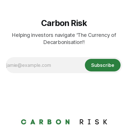
Carbon Risk
Helping investors navigate 'The Currency of
Decarbonisation'!
Subscribe