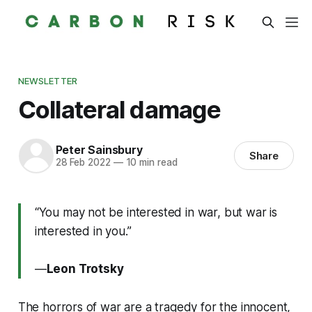
NEWSLETTER
Collateral damage
Peter Sainsbury
Share
28 Feb 2022
—
10 min read
“You may not be interested in war, but war is
interested in you.”
―
Leon Trotsky
The horrors of war are a tragedy for the innocent,