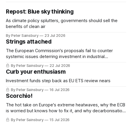
Repost: Blue sky thinking
As climate policy splutters, governments should sell the
benefits of clean air
By Peter Sainsbury
23 Jul 2026
Strings attached
The European Commission's proposals fail to counter
systemic issues deterring investment in industrial
decarbonisation
By Peter Sainsbury
22 Jul 2026
Curb your enthusiasm
Investment funds step back as EU ETS review nears
By Peter Sainsbury
16 Jul 2026
Scorchio!
The hot take on Europe's extreme heatwaves, why the ECB
is worried but knows how to fix it, and why decarbonisation
requires deeper Single Market integration
By Peter Sainsbury
15 Jul 2026