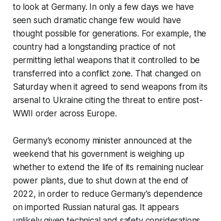
to look at Germany. In only a few days we have
seen such dramatic change few would have
thought possible for generations. For example, the
country had a longstanding practice of not
permitting lethal weapons that it controlled to be
transferred into a conflict zone. That changed on
Saturday when it agreed to send weapons from its
arsenal to Ukraine citing the threat to entire post-
WWII order across Europe.
Germany’s economy minister announced at the
weekend that his government is weighing up
whether to extend the life of its remaining nuclear
power plants, due to shut down at the end of
2022, in order to reduce Germany’s dependence
on imported Russian natural gas. It appears
unlikely given technical and safety considerations,