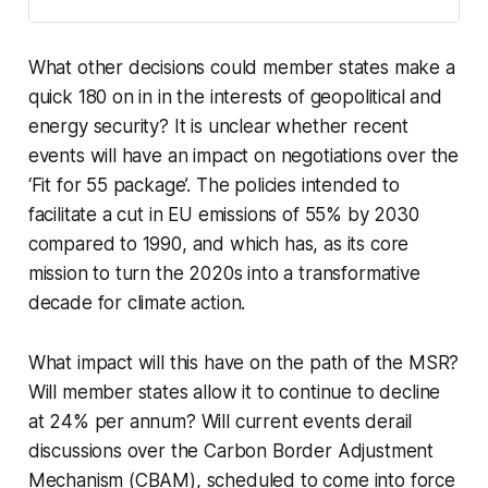
either limited in scope or in the extreme, all exports. In
the event that a Russian invasion of Ukraine triggers
stringent sanctions, Russia might react with a potential
What other decisions could member states make a
retaliatory halting of gas exports to Europe - either via
quick 180 on in in the interests of geopolitical and
Ukraine, or the Yamal pipeline through Poland, or in the
extreme, both routes.
energy security? It is unclear whether recent
events will have an impact on negotiations over the
‘Fit for 55 package’. The policies intended to
facilitate a cut in EU emissions of 55% by 2030
compared to 1990, and which has, as its core
mission to turn the 2020s into a transformative
decade for climate action.
What impact will this have on the path of the MSR?
Will member states allow it to continue to decline
at 24% per annum? Will current events derail
discussions over the Carbon Border Adjustment
Mechanism (CBAM), scheduled to come into force