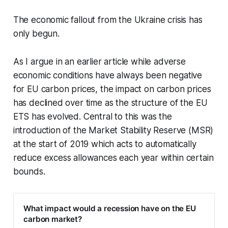
The economic fallout from the Ukraine crisis has
only begun.
As I argue in an earlier article while adverse
economic conditions have always been negative
for EU carbon prices, the impact on carbon prices
has declined over time as the structure of the EU
ETS has evolved. Central to this was the
introduction of the Market Stability Reserve (MSR)
at the start of 2019 which acts to automatically
reduce excess allowances each year within certain
bounds.
What impact would a recession have on the EU
carbon market?