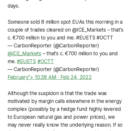
days.
Someone sold 8 million spot EUAs this morning in a
couple of trades cleared on
@ICE_Markets
– that's
c. €700 million to you and me.
#EUETS
#OCTT
— CarbonReporter (@CarbonReporter)
@ICE_Markets
– that's c. €700 million to you and
me.
#EUETS
#OCTT
— CarbonReporter (@CarbonReporter)
February"> 10:38 AM ∙ Feb 24, 2022
Although the suspicion is that the trade was
motivated by margin calls elsewhere in the energy
complex (possibly by a hedge fund highly levered
to European natural gas and power prices), we
may never really know the underlying reason. If so