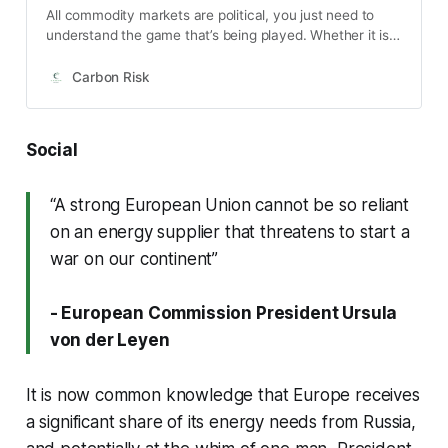
All commodity markets are political, you just need to
understand the game that’s being played. Whether it is
oil, sugar or rice or something else, government
intervention isn’t too far away. Environmental markets
Carbon Risk
such as carbon are a particular type of political
construction in which artificial scarcity is created
through regulation. And so the response …
Social
“A strong European Union cannot be so reliant
on an energy supplier that threatens to start a
war on our continent”
- European Commission President Ursula
von der Leyen
It is now common knowledge that Europe receives
a significant share of its energy needs from Russia,