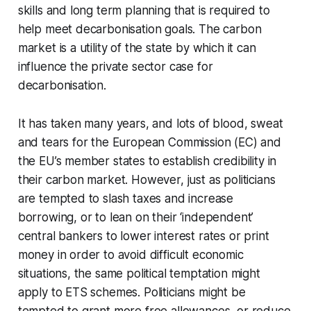
skills and long term planning that is required to
help meet decarbonisation goals. The carbon
market is a utility of the state by which it can
influence the private sector case for
decarbonisation.
It has taken many years, and lots of blood, sweat
and tears for the European Commission (EC) and
the EU’s member states to establish credibility in
their carbon market. However, just as politicians
are tempted to slash taxes and increase
borrowing, or to lean on their ‘independent’
central bankers to lower interest rates or print
money in order to avoid difficult economic
situations, the same political temptation might
apply to ETS schemes. Politicians might be