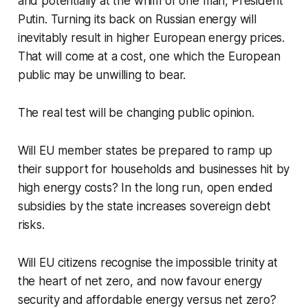
and potentially at the whim of one man, President
Putin. Turning its back on Russian energy will
inevitably result in higher European energy prices.
That will come at a cost, one which the European
public may be unwilling to bear.
The real test will be changing public opinion.
Will EU member states be prepared to ramp up
their support for households and businesses hit by
high energy costs? In the long run, open ended
subsidies by the state increases sovereign debt
risks.
Will EU citizens recognise the impossible trinity at
the heart of net zero, and now favour energy
security and affordable energy versus net zero?