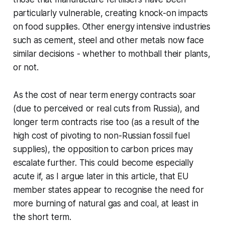
particularly vulnerable, creating knock-on impacts
on food supplies. Other energy intensive industries
such as cement, steel and other metals now face
similar decisions - whether to mothball their plants,
or not.
As the cost of near term energy contracts soar
(due to perceived or real cuts from Russia), and
longer term contracts rise too (as a result of the
high cost of pivoting to non-Russian fossil fuel
supplies), the opposition to carbon prices may
escalate further. This could become especially
acute if, as I argue later in this article, that EU
member states appear to recognise the need for
more burning of natural gas and coal, at least in
the short term.