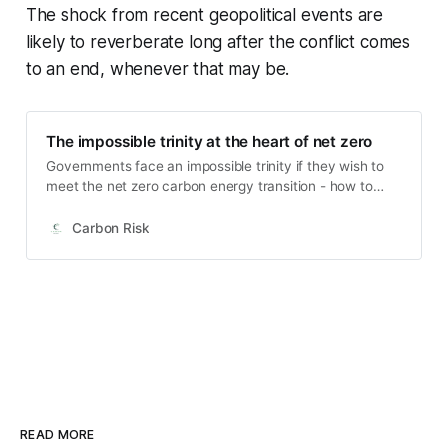
The shock from recent geopolitical events are
likely to reverberate long after the conflict comes
to an end, whenever that may be.
The impossible trinity at the heart of net zero
Governments face an impossible trinity if they wish to
meet the net zero carbon energy transition - how to
balance energy security, affordable energy and
environmental sustainability. There have been five
Carbon Risk
energy transitions in the modern age. Each transition
involves the transformation of energy sources into
economically useful applications as a result of
technological improvements. First coal, then
electrification, followed by crude oil and natural gas, and
then most recently the development of renewable
energy alternatives. Energy transitions typically take
place over a period of decades - 50 years or more
based on historical evidence.
READ MORE