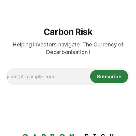
Carbon Risk
Helping investors navigate 'The Currency of
Decarbonisation'!
Subscribe