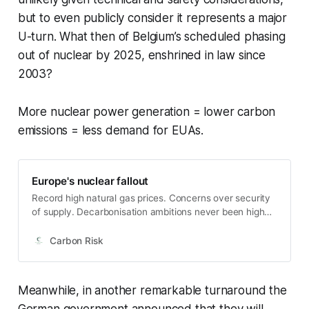
but to even publicly consider it represents a major
U-turn. What then of Belgium’s scheduled phasing
out of nuclear by 2025, enshrined in law since
2003?
More nuclear power generation = lower carbon
emissions = less demand for EUAs.
Europe's nuclear fallout
Record high natural gas prices. Concerns over security
of supply. Decarbonisation ambitions never been higher.
Nuclear power should be showcasing its zero carbon
credentials right now. But in Europe at least, it’s all gone
Carbon Risk
a bit sour. Germany's 11-year nuclear phase-out plan
entered its penultimate phase at the end of 2021 as the
Gundremmingen, Brokdo…
Meanwhile, in another remarkable turnaround the