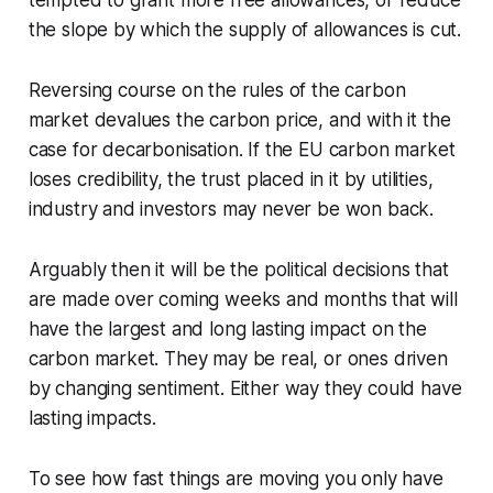
tempted to grant more free allowances, or reduce
the slope by which the supply of allowances is cut.
Reversing course on the rules of the carbon
market devalues the carbon price, and with it the
case for decarbonisation. If the EU carbon market
loses credibility, the trust placed in it by utilities,
industry and investors may never be won back.
Arguably then it will be the political decisions that
are made over coming weeks and months that will
have the largest and long lasting impact on the
carbon market. They may be real, or ones driven
by changing sentiment. Either way they could have
lasting impacts.
To see how fast things are moving you only have