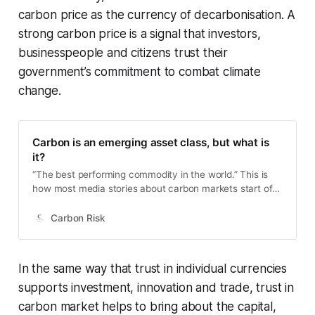
carbon price as the currency of decarbonisation. A
strong carbon price is a signal that investors,
businesspeople and citizens trust their
government’s commitment to combat climate
change.
Carbon is an emerging asset class, but what is
it?
“The best performing commodity in the world.” This is
how most media stories about carbon markets start off,
at least in recent years. Carbon, lumped together as
part of the commodity markets. But is that really the
Carbon Risk
right way to be thinking about carbon markets? And if
not a commodity, then what is it? Is it even an entirely
new asset class?
In the same way that trust in individual currencies
supports investment, innovation and trade, trust in
carbon market helps to bring about the capital,