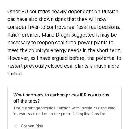
Other EU countries heavily dependent on Russian
gas have also shown signs that they will now
consider hiver-to controversial fossil fuel decisions.
Italian premier, Mario Draghi suggested it may be
necessary to reopen coal-fired power plants to
meet the country’s energy needs in the short term.
However, as I have argued before, the potential to
restart previously closed coal plants is much more
limited.
What happens to carbon prices if Russia turns
off the taps?
The current geopolitical tension with Russia has focused
investors attention on the potential implications for
Europe’s natural gas supply. Any military conflict risks
disrupting gas exports, whether intentionally or not,
Carbon Risk