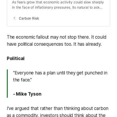
As fears grow that economic activity could slow sharply
in the face of inflationary pressures, its natural to ask
what impact a recession will have on the world’s largest
carbon market. There have been three notable
Carbon Risk
economic events during the history of the EU ETS: The
Great Financial Crisis (GFC) of 2008/09, the European
sovereign debt crisis of 2011/12, and most recently, the
The economic fallout may not stop there. It could
global Coronavirus induced lockdowns of 2020. Each of
have political consequences too. It has already.
them unique in their own right, but they hold valuable
lessons for todays market.
Political
“Everyone has a plan until they get punched in
the face.”
- Mike Tyson
I’ve argued that rather than thinking about carbon
as a commodity, investors should think about the