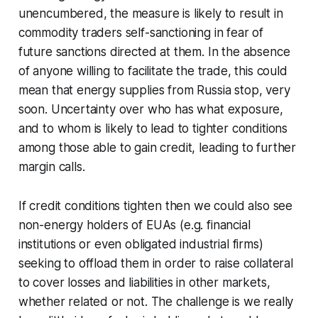
unencumbered, the measure is likely to result in
commodity traders self-sanctioning in fear of
future sanctions directed at them. In the absence
of anyone willing to facilitate the trade, this could
mean that energy supplies from Russia stop, very
soon. Uncertainty over who has what exposure,
and to whom is likely to lead to tighter conditions
among those able to gain credit, leading to further
margin calls.
If credit conditions tighten then we could also see
non-energy holders of EUAs (e.g. financial
institutions or even obligated industrial firms)
seeking to offload them in order to raise collateral
to cover losses and liabilities in other markets,
whether related or not. The challenge is we really