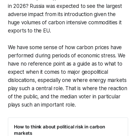
in 2026? Russia was expected to see the largest
adverse impact from its introduction given the
huge volumes of carbon intensive commodities it
exports to the EU.
We have some sense of how carbon prices have
performed during periods of economic stress. We
have no reference point as a guide as to what to
expect when it comes to major geopolitical
dislocations, especially one where energy markets
play such a central role. That is where the reaction
of the public, and the median voter in particular
plays such an important role.
How to think about political risk in carbon
markets