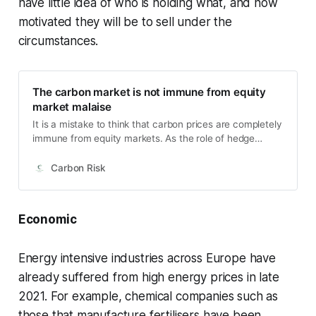
have little idea of who is holding what, and how
motivated they will be to sell under the
circumstances.
The carbon market is not immune from equity
market malaise
It is a mistake to think that carbon prices are completely
immune from equity markets. As the role of hedge
funds, other investment institutions and private
investors increase, it make sense that the carbon price
Carbon Risk
should be less immune from the risk-on/risk-off
sentiment in other financial markets.
Economic
Energy intensive industries across Europe have
already suffered from high energy prices in late
2021. For example, chemical companies such as
those that manufacture fertilisers have been