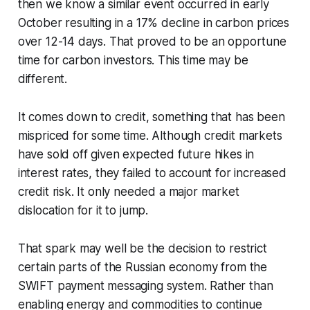
then we know a similar event occurred in early
October resulting in a 17% decline in carbon prices
over 12-14 days. That proved to be an opportune
time for carbon investors. This time may be
different.
It comes down to credit, something that has been
mispriced for some time. Although credit markets
have sold off given expected future hikes in
interest rates, they failed to account for increased
credit risk. It only needed a major market
dislocation for it to jump.
That spark may well be the decision to restrict
certain parts of the Russian economy from the
SWIFT payment messaging system. Rather than
enabling energy and commodities to continue