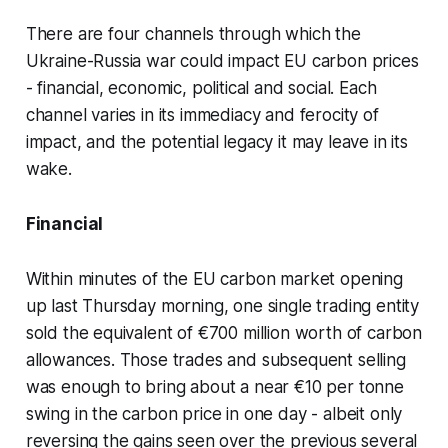
There are four channels through which the
Ukraine-Russia war could impact EU carbon prices
- financial, economic, political and social. Each
channel varies in its immediacy and ferocity of
impact, and the potential legacy it may leave in its
wake.
Financial
Within minutes of the EU carbon market opening
up last Thursday morning, one single trading entity
sold the equivalent of €700 million worth of carbon
allowances. Those trades and subsequent selling
was enough to bring about a near €10 per tonne
swing in the carbon price in one day - albeit only
reversing the gains seen over the previous several