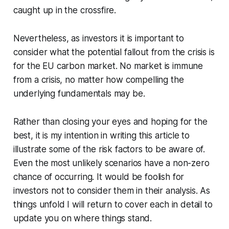
caught up in the crossfire.
Nevertheless, as investors it is important to
consider what the potential fallout from the crisis is
for the EU carbon market. No market is immune
from a crisis, no matter how compelling the
underlying fundamentals may be.
Rather than closing your eyes and hoping for the
best, it is my intention in writing this article to
illustrate some of the risk factors to be aware of.
Even the most unlikely scenarios have a non-zero
chance of occurring. It would be foolish for
investors not to consider them in their analysis. As
things unfold I will return to cover each in detail to
update you on where things stand.