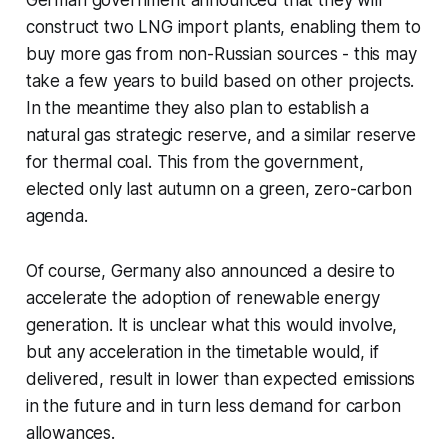
German government announced that they will
construct two LNG import plants, enabling them to
buy more gas from non-Russian sources - this may
take a few years to build based on other projects.
In the meantime they also plan to establish a
natural gas strategic reserve, and a similar reserve
for thermal coal. This from the government,
elected only last autumn on a green, zero-carbon
agenda.
Of course, Germany also announced a desire to
accelerate the adoption of renewable energy
generation. It is unclear what this would involve,
but any acceleration in the timetable would, if
delivered, result in lower than expected emissions
in the future and in turn less demand for carbon
allowances.