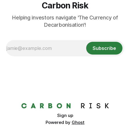
Carbon Risk
Helping investors navigate 'The Currency of
Decarbonisation'!
Subscribe
Sign up
Powered by
Ghost