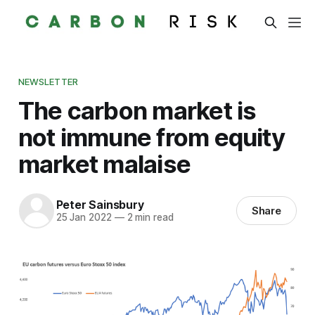
NEWSLETTER
The carbon market is
not immune from equity
market malaise
Peter Sainsbury
Share
25 Jan 2022
—
2 min read