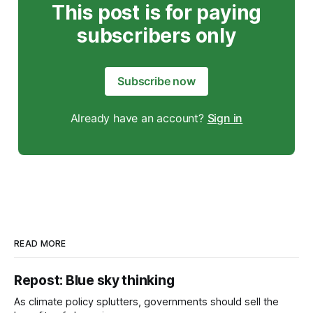
This post is for paying
subscribers only
Subscribe now
Already have an account?
Sign in
READ MORE
Repost: Blue sky thinking
As climate policy splutters, governments should sell the