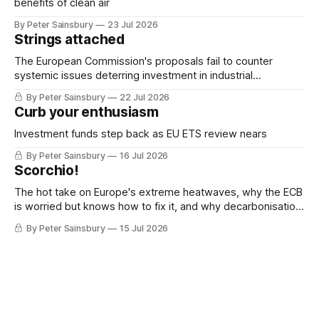
benefits of clean air
By Peter Sainsbury
23 Jul 2026
Strings attached
The European Commission's proposals fail to counter
systemic issues deterring investment in industrial
decarbonisation
By Peter Sainsbury
22 Jul 2026
Curb your enthusiasm
Investment funds step back as EU ETS review nears
By Peter Sainsbury
16 Jul 2026
Scorchio!
The hot take on Europe's extreme heatwaves, why the ECB
is worried but knows how to fix it, and why decarbonisation
requires deeper Single Market integration
By Peter Sainsbury
15 Jul 2026