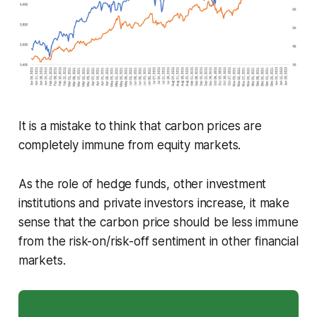
It is a mistake to think that carbon prices are
completely immune from equity markets.
As the role of hedge funds, other investment
institutions and private investors increase, it make
sense that the carbon price should be less immune
from the risk-on/risk-off sentiment in other financial
markets.