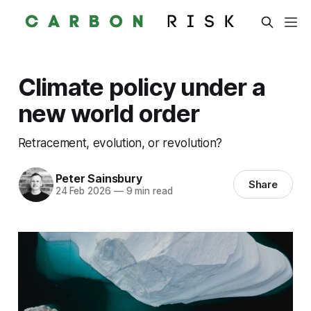
Climate policy under a
new world order
Retracement, evolution, or revolution?
Peter Sainsbury
Share
24 Feb 2026
—
9 min read