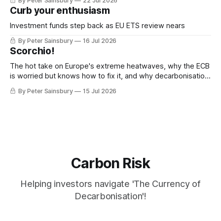
By Peter Sainsbury
22 Jul 2026
Curb your enthusiasm
Investment funds step back as EU ETS review nears
By Peter Sainsbury
16 Jul 2026
Scorchio!
The hot take on Europe's extreme heatwaves, why the ECB
is worried but knows how to fix it, and why decarbonisation
requires deeper Single Market integration
By Peter Sainsbury
15 Jul 2026
Carbon Risk
Helping investors navigate 'The Currency of
Decarbonisation'!