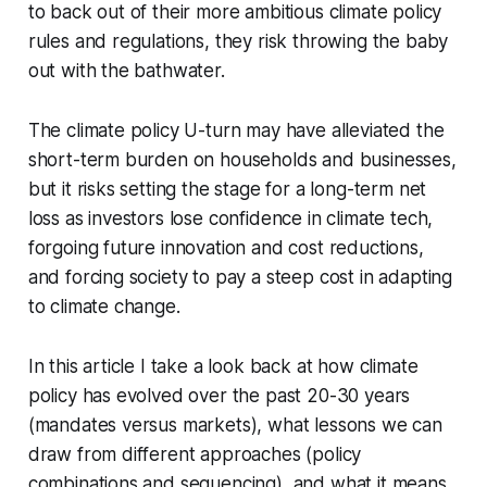
to back out of their more ambitious climate policy
rules and regulations, they risk throwing the baby
out with the bathwater.
The climate policy U-turn may have alleviated the
short-term burden on households and businesses,
but it risks setting the stage for a long-term net
loss as investors lose confidence in climate tech,
forgoing future innovation and cost reductions,
and forcing society to pay a steep cost in adapting
to climate change.
In this article I take a look back at how climate
policy has evolved over the past 20-30 years
(mandates versus markets), what lessons we can
draw from different approaches (policy
combinations and sequencing), and what it means