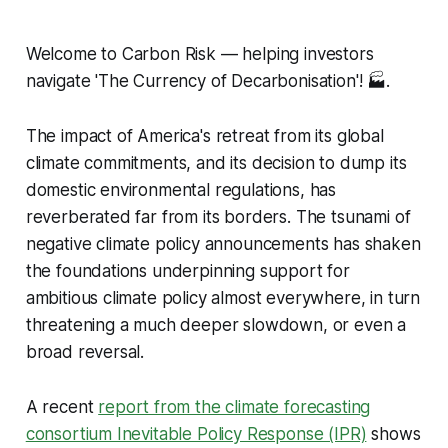
Welcome to Carbon Risk — helping investors
navigate 'The Currency of Decarbonisation'!
🏭.
The impact of America's retreat from its global
climate commitments, and its decision to dump its
domestic environmental regulations, has
reverberated far from its borders. The tsunami of
negative climate policy announcements has shaken
the foundations underpinning support for
ambitious climate policy almost everywhere, in turn
threatening a much deeper slowdown, or even a
broad reversal.
A recent
report from the climate forecasting
consortium Inevitable Policy Response (IPR)
shows