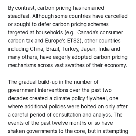
By contrast, carbon pricing has remained
steadfast. Although some countries have cancelled
or sought to defer carbon pricing schemes
targeted at households (e.g., Canada's consumer
carbon tax and Europe's ETS2), other countries
including China, Brazil, Turkey, Japan, India and
many others, have eagerly adopted carbon pricing
mechanisms across vast swathes of their economy.
The gradual build-up in the number of
government interventions over the past two
decades created a climate policy flywheel, one
where additional policies were bolted on only after
a careful period of consultation and analysis. The
events of the past twelve months or so have
shaken governments to the core, but in attempting