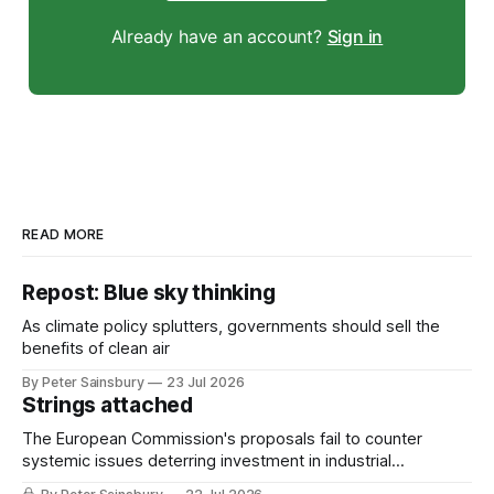
Already have an account?
Sign in
READ MORE
Repost: Blue sky thinking
As climate policy splutters, governments should sell the
benefits of clean air
By Peter Sainsbury
23 Jul 2026
Strings attached
The European Commission's proposals fail to counter
systemic issues deterring investment in industrial
decarbonisation