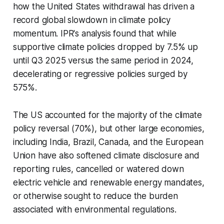
how the United States withdrawal has driven a
record global slowdown in climate policy
momentum. IPR's analysis found that while
supportive climate policies dropped by 7.5% up
until Q3 2025 versus the same period in 2024,
decelerating or regressive policies surged by
575%.
The US accounted for the majority of the climate
policy reversal (70%), but other large economies,
including India, Brazil, Canada, and the European
Union have also softened climate disclosure and
reporting rules, cancelled or watered down
electric vehicle and renewable energy mandates,
or otherwise sought to reduce the burden
associated with environmental regulations.