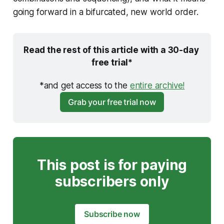
going forward in a bifurcated, new world order.
Read the rest of this article with a 30-day 
free trial*
*and get access to the 
entire archive!
Grab your free trial now
This post is for paying
subscribers only
Subscribe now