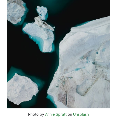
Photo by 
Annie Spratt
 on 
Unsplash