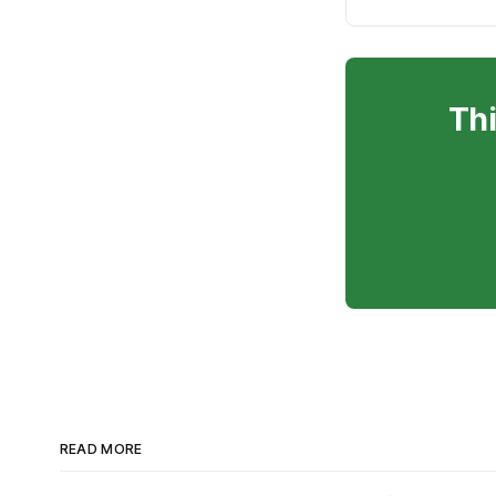
Thi
READ MORE