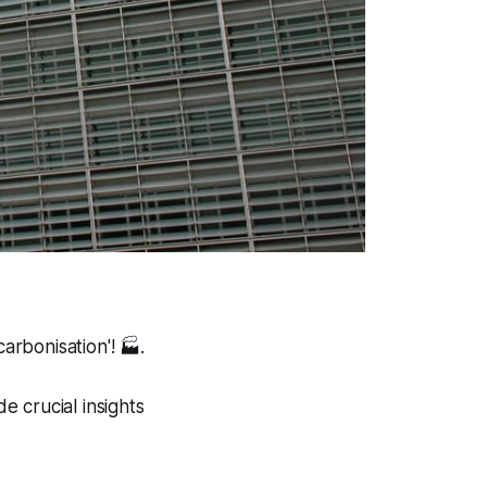
arbonisation'!
🏭.
 crucial insights