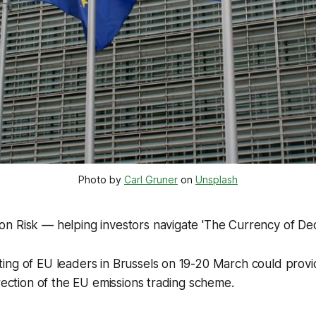
Photo by 
Carl Gruner
 on 
Unsplash
n Risk — helping investors navigate 'The Currency of Dec
ng of EU leaders in Brussels on 19-20 March could provide
irection of the EU emissions trading scheme.