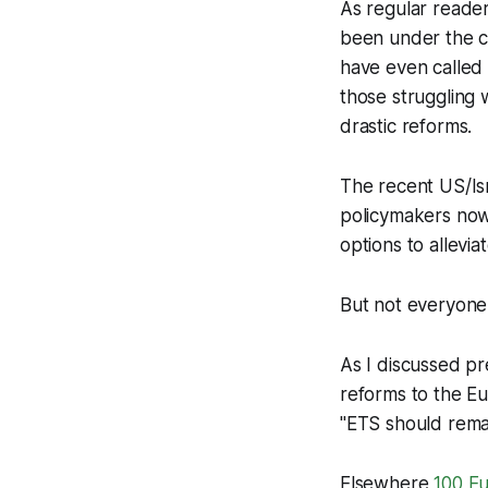
As regular reader
been under the c
have even called
those struggling 
drastic reforms.
The recent US/Isra
policymakers now 
options to allevi
But not everyone 
As I discussed pr
reforms to the Eu
"ETS should remai
Elsewhere
100 Eu