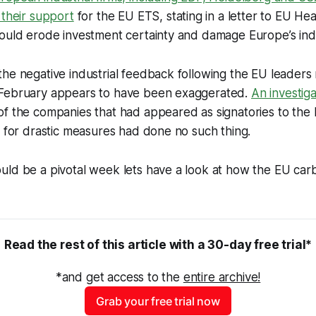
 their support
for the EU ETS, stating in a letter to EU Hea
ould erode investment certainty and damage Europe’s indus
he negative industrial feedback following the EU leaders 
February appears to have been exaggerated.
An investiga
f the companies that had appeared as signatories to the 
g for drastic measures had done no such thing.
uld be a pivotal week lets have a look at how the EU car
Read the rest of this article with a 30-day free trial*
*and get access to the 
entire archive!
Grab your free trial now