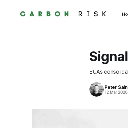
H
Signal
EUAs consolidat
Peter Sai
12 Mar 2026