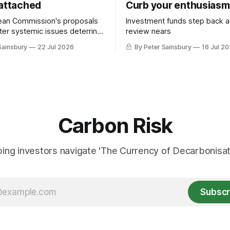
 attached
Curb your enthusiasm
ean Commission's proposals
Investment funds step back 
nter systemic issues deterring
review nears
in industrial decarbonisation
Sainsbury
22 Jul 2026
By Peter Sainsbury
16 Jul 2
Carbon Risk
ing investors navigate 'The Currency of Decarbonisati
Subscr