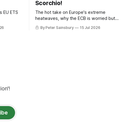
Scorchio!
as EU ETS
The hot take on Europe's extreme
heatwaves, why the ECB is worried but
knows how to fix it, and why
026
By Peter Sainsbury
15 Jul 2026
decarbonisation requires deeper Single
Market integration
on'!
ibe