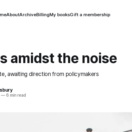
ome
About
Archive
Billing
My books
Gift a membership
s amidst the noise
e, awaiting direction from policymakers
nsbury
—
6 min read