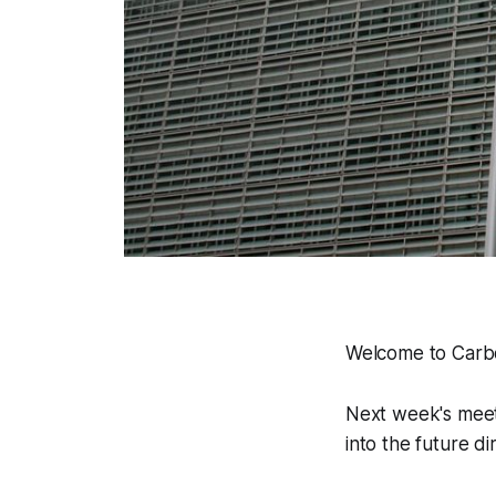
Welcome to Carbo
Next week's meeti
into the future d