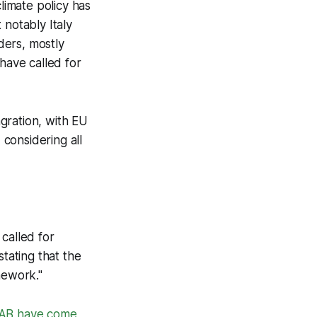
limate policy has
notably Italy
ders, mostly
have called for
agration, with EU
considering all
called for
stating that the
mework."
SSAB have come