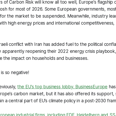
s of Carbon Risk will know all too well, Europe's flagship c
osh for most of 2026. Some European governments, most 
 for the market to be suspended. Meanwhile, industry lea
with high energy prices and international competitiveness, 
eli conflict with Iran has added fuel to the political confl
apparently reopening their 2022 energy crisis playbook, 
ate the impact on households and businesses.
is so negative!
eviously,
the EU's top business lobby, BusinessEurope
has 
rope's carbon market, but it has also offered its support, 
n a central part of EU’s climate policy in a post-2030 fra
ropean industrial firms, including EDF, Heidelberg and 