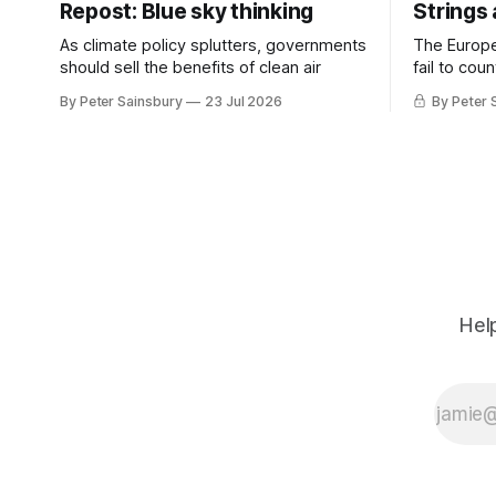
Repost: Blue sky thinking
Strings
As climate policy splutters, governments
The Europ
should sell the benefits of clean air
fail to cou
investment 
By Peter Sainsbury
23 Jul 2026
By Peter 
Help