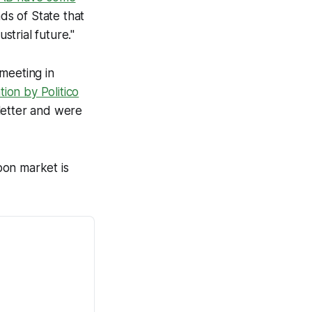
ds of State that
trial future."
meeting in
tion by Politico
letter and were
bon market is