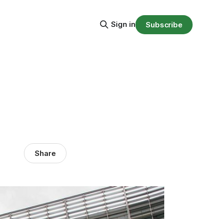
Sign in
Subscribe
Share