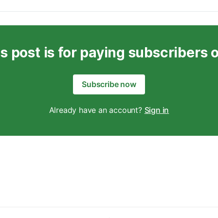
s post is for paying subscribers 
Subscribe now
Already have an account?
Sign in