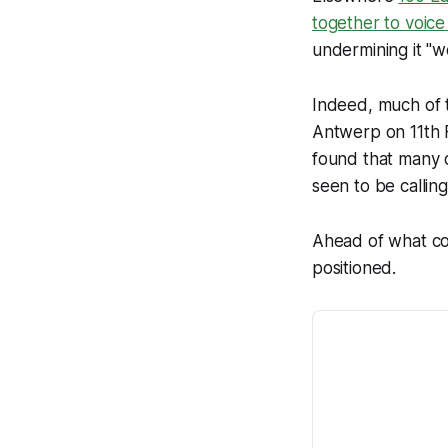
together to voice
undermining it "w
Indeed, much of t
Antwerp on 11th 
found that many o
seen to be callin
Ahead of what co
positioned.