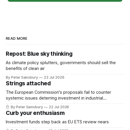
READ MORE
Repost: Blue sky thinking
As climate policy splutters, governments should sell the
benefits of clean air
By Peter Sainsbury
23 Jul 2026
Strings attached
The European Commission's proposals fail to counter
systemic issues deterring investment in industrial
decarbonisation
By Peter Sainsbury
22 Jul 2026
Curb your enthusiasm
Investment funds step back as EU ETS review nears