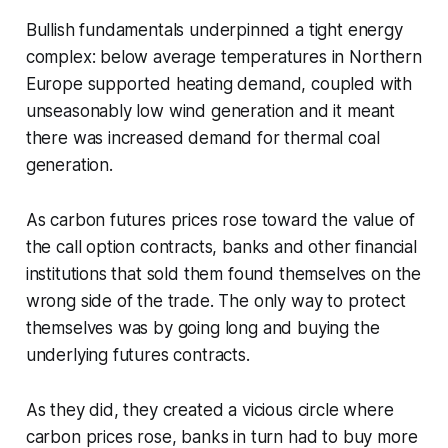
Bullish fundamentals underpinned a tight energy
complex: below average temperatures in Northern
Europe supported heating demand, coupled with
unseasonably low wind generation and it meant
there was increased demand for thermal coal
generation.
As carbon futures prices rose toward the value of
the call option contracts, banks and other financial
institutions that sold them found themselves on the
wrong side of the trade. The only way to protect
themselves was by going long and buying the
underlying futures contracts.
As they did, they created a vicious circle where
carbon prices rose, banks in turn had to buy more