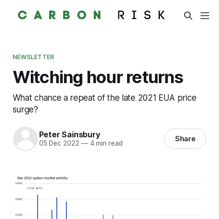
NEWSLETTER
Witching hour returns
What chance a repeat of the late 2021 EUA price
surge?
Peter Sainsbury
Share
05 Dec 2022
—
4 min read