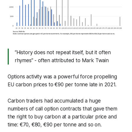
“History does not repeat itself, but it often
rhymes” - often attributed to Mark Twain
Options activity was a powerful force propelling
EU carbon prices to €90 per tonne late in 2021.
Carbon traders had accumulated a huge
numbers of call option contracts that gave them
the right to buy carbon at a particular price and
time: €70, €80, €90 per tonne and so on.