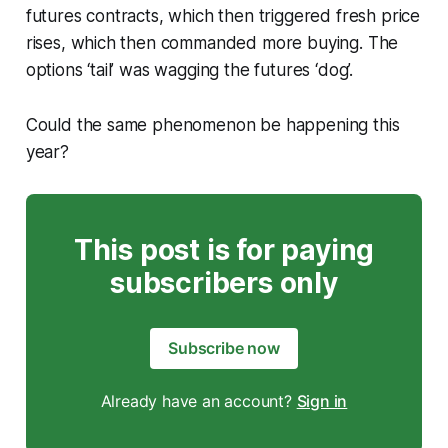
futures contracts, which then triggered fresh price
rises, which then commanded more buying. The
options ‘tail’ was wagging the futures ‘dog’.
Could the same phenomenon be happening this
year?
This post is for paying
subscribers only
Subscribe now
Already have an account?
Sign in