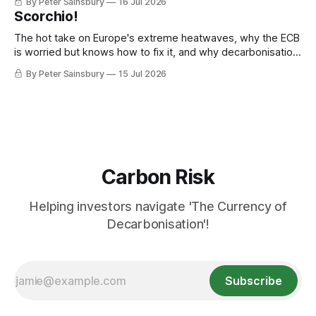
By Peter Sainsbury
16 Jul 2026
Scorchio!
The hot take on Europe's extreme heatwaves, why the ECB
is worried but knows how to fix it, and why decarbonisation
requires deeper Single Market integration
By Peter Sainsbury
15 Jul 2026
Carbon Risk
Helping investors navigate 'The Currency of
Decarbonisation'!
Subscribe