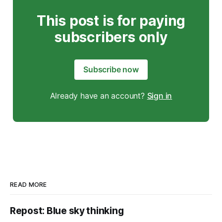
This post is for paying
subscribers only
Subscribe now
Already have an account?
Sign in
READ MORE
Repost: Blue sky thinking