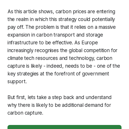
As this article shows, carbon prices are entering
the realm in which this strategy could potentially
pay off. The problem is that it relies on a massive
expansion in carbon transport and storage
infrastructure to be effective. As Europe
increasingly recognises the global competition for
climate tech resources and technology, carbon
capture is likely - indeed, needs to be - one of the
key strategies at the forefront of government
support.
But first, lets take a step back and understand
why there is likely to be additional demand for
carbon capture.