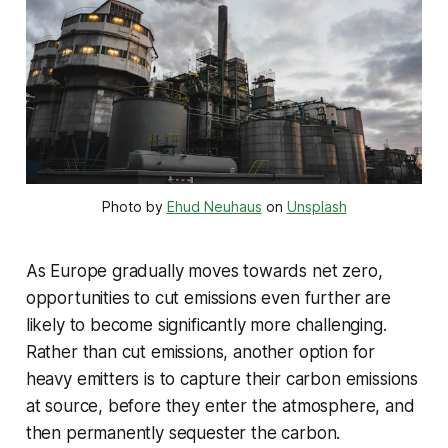
Photo by
Ehud Neuhaus
on
Unsplash
As Europe gradually moves towards net zero,
opportunities to cut emissions even further are
likely to become significantly more challenging.
Rather than cut emissions, another option for
heavy emitters is to capture their carbon emissions
at source, before they enter the atmosphere, and
then permanently sequester the carbon.