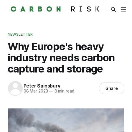
NEWSLETTER
Why Europe's heavy
industry needs carbon
capture and storage
Peter Sainsbury
Share
08 Mar 2023
—
8 min read