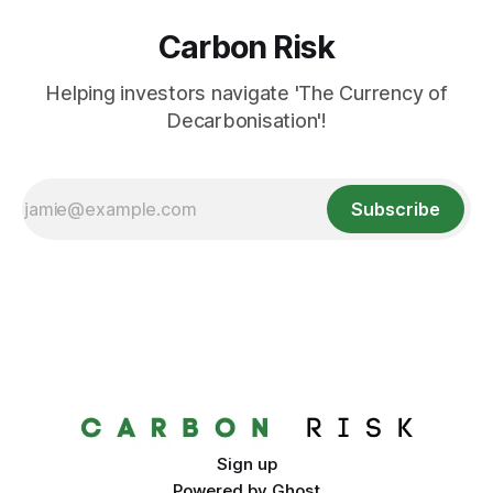
Carbon Risk
Helping investors navigate 'The Currency of
Decarbonisation'!
Subscribe
Sign up
Powered by
Ghost