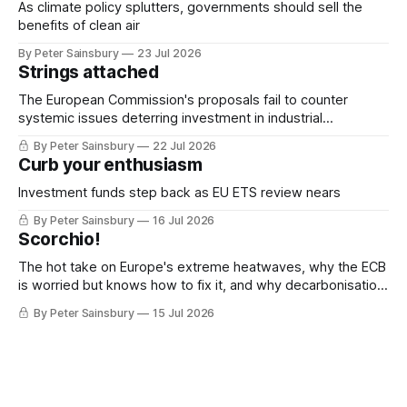
As climate policy splutters, governments should sell the
benefits of clean air
By Peter Sainsbury
23 Jul 2026
Strings attached
The European Commission's proposals fail to counter
systemic issues deterring investment in industrial
decarbonisation
By Peter Sainsbury
22 Jul 2026
Curb your enthusiasm
Investment funds step back as EU ETS review nears
By Peter Sainsbury
16 Jul 2026
Scorchio!
The hot take on Europe's extreme heatwaves, why the ECB
is worried but knows how to fix it, and why decarbonisation
requires deeper Single Market integration
By Peter Sainsbury
15 Jul 2026