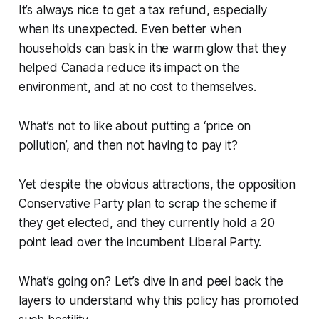
It’s always nice to get a tax refund, especially
when its unexpected. Even better when
households can bask in the warm glow that they
helped Canada reduce its impact on the
environment, and at no cost to themselves.
What’s not to like about putting a ‘price on
pollution’, and then not having to pay it?
Yet despite the obvious attractions, the opposition
Conservative Party plan to scrap the scheme if
they get elected, and they currently hold a 20
point lead over the incumbent Liberal Party.
What’s going on? Let’s dive in and peel back the
layers to understand why this policy has promoted