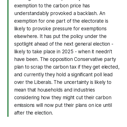
exemption to the carbon price has
understandably provoked a backlash. An
exemption for one part of the electorate is
likely to provoke pressure for exemptions
elsewhere. It has put the policy under the
spotlight ahead of the next general election -
likely to take place in 2025 - when it needn’t
have been. The opposition Conservative party
plan to scrap the carbon tax if they get elected,
and currently they hold a significant poll lead
over the Liberals. The uncertainty is likely to
mean that households and industries
considering how they might cut their carbon
emissions will now put their plans on ice until
after the election.