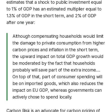
estimates that a shock to public investment equal
to 1% of GDP has an estimated multiplier equal to
1.3% of GDP in the short term, and 2% of GDP
after one year:
Although compensating households would limit
the damage to private consumption from higher
carbon prices and inflation in the short term,
the upward impact on total GDP growth would
be moderated by the fact that households
probably will save part of the extra income….
On top of that, part of consumer spending will
be on imported goods, which also reduces the
impact on EU GDP, whereas governments can
actively chose to spend locally.
Carbon Risk is an advocate for carbon pricing of