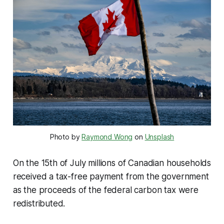
Photo by
Raymond Wong
on
Unsplash
On the 15th of July millions of Canadian households
received a tax-free payment from the government
as the proceeds of the federal carbon tax were
redistributed.