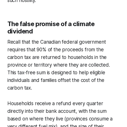
such hostility.
The false promise of a climate
dividend
Recall that the Canadian federal government
requires that 90% of the proceeds from the
carbon tax are returned to households in the
province or territory where they are collected.
This tax-free sum is designed to help eligible
individuals and families offset the cost of the
carbon tax.
Households receive a refund every quarter
directly into their bank account, with the sum
based on where they live (provinces consume a
very different fuel mix), and the size of their