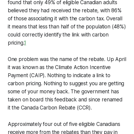
found that only 49% of eligible Canadian adults
believed they had received the rebate, with 86%
of those associating it with the carbon tax. Overall
it means that less than half of the population (48%)
could correctly identify the link with carbon
pricing.
1
One problem was the name of the rebate. Up April
it was known as the Climate Action Incentive
Payment (CAIP). Nothing to indicate a link to
carbon pricing. Nothing to suggest you are getting
some of your money back. The government has
taken on board this feedback and since renamed
it the Canada Carbon Rebate (CCR).
Approximately four out of five eligible Canadians
receive more from the rebates than they pay in