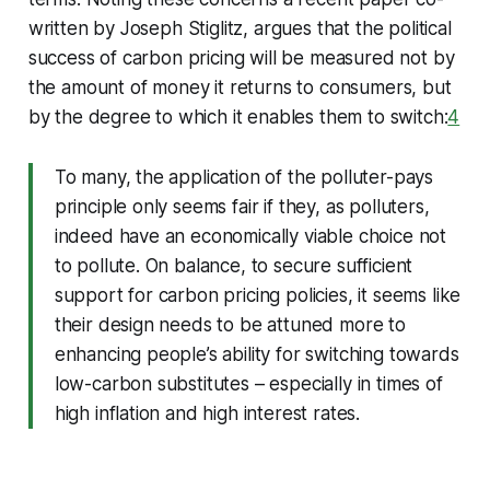
written by Joseph Stiglitz, argues that the political
success of carbon pricing will be measured not by
the amount of money it returns to consumers, but
by the degree to which it enables them to switch:
4
To many, the application of the polluter-pays
principle only seems fair if they, as polluters,
indeed have an economically viable choice not
to pollute. On balance, to secure sufficient
support for carbon pricing policies, it seems like
their design needs to be attuned more to
enhancing people’s ability for switching towards
low-carbon substitutes – especially in times of
high inflation and high interest rates.