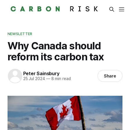
NEWSLETTER
Why Canada should
reform its carbon tax
Peter Sainsbury
Share
25 Jul 2024
—
8 min read