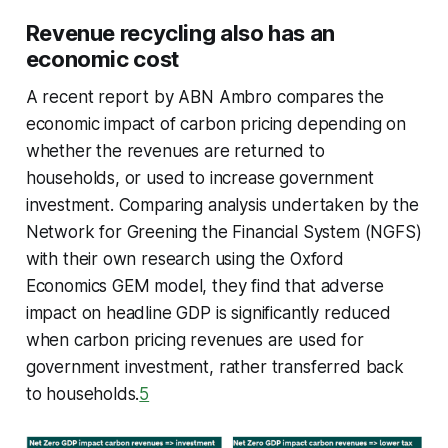
Revenue recycling also has an
economic cost
A recent report by ABN Ambro compares the
economic impact of carbon pricing depending on
whether the revenues are returned to
households, or used to increase government
investment. Comparing analysis undertaken by the
Network for Greening the Financial System (NGFS)
with their own research using the Oxford
Economics GEM model, they find that adverse
impact on headline GDP is significantly reduced
when carbon pricing revenues are used for
government investment, rather transferred back
to households.
5