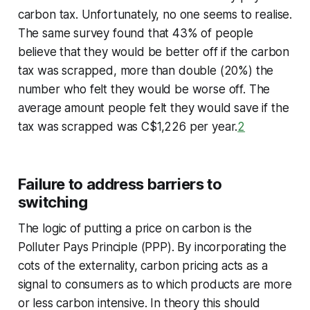
carbon tax. Unfortunately, no one seems to realise.
The same survey found that 43% of people
believe that they would be better off if the carbon
tax was scrapped, more than double (20%) the
number who felt they would be worse off. The
average amount people felt they would save if the
tax was scrapped was C$1,226 per year.
2
Failure to address barriers to
switching
The logic of putting a price on carbon is the
Polluter Pays Principle (PPP). By incorporating the
cots of the externality, carbon pricing acts as a
signal to consumers as to which products are more
or less carbon intensive. In theory this should