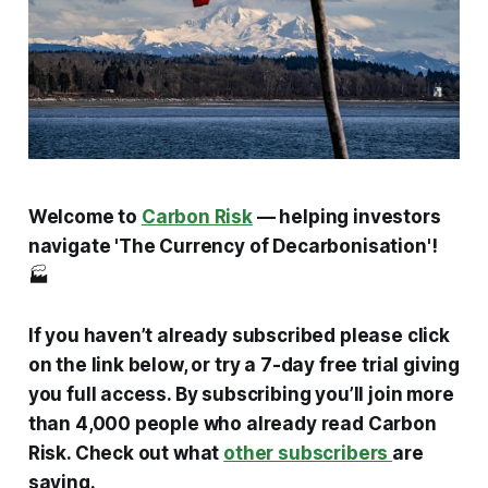
Welcome to
Carbon Risk
— helping investors
navigate 'The Currency of Decarbonisation'!
🏭
If you haven’t already subscribed please click
on the link below, or try a 7-day free trial giving
you full access. By subscribing you’ll join more
than 4,000 people who already read Carbon
Risk. Check out what
other subscribers
are
saying.