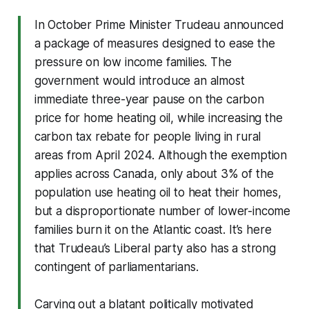
In October Prime Minister Trudeau announced
a package of measures designed to ease the
pressure on low income families. The
government would introduce an almost
immediate three-year pause on the carbon
price for home heating oil, while increasing the
carbon tax rebate for people living in rural
areas from April 2024. Although the exemption
applies across Canada, only about 3% of the
population use heating oil to heat their homes,
but a disproportionate number of lower-income
families burn it on the Atlantic coast. It’s here
that Trudeau’s Liberal party also has a strong
contingent of parliamentarians.
Carving out a blatant politically motivated