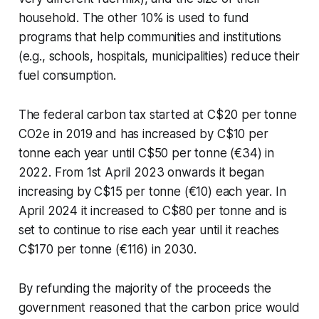
household. The other 10% is used to fund
programs that help communities and institutions
(e.g., schools, hospitals, municipalities) reduce their
fuel consumption.
The federal carbon tax started at C$20 per tonne
CO2e in 2019 and has increased by C$10 per
tonne each year until C$50 per tonne (€34) in
2022. From 1st April 2023 onwards it began
increasing by C$15 per tonne (€10) each year. In
April 2024 it increased to C$80 per tonne and is
set to continue to rise each year until it reaches
C$170 per tonne (€116) in 2030.
By refunding the majority of the proceeds the
government reasoned that the carbon price would