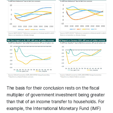
The basis for their conclusion rests on the fiscal
multiplier of government investment being greater
than that of an income transfer to households. For
example, the International Monetary Fund (IMF)