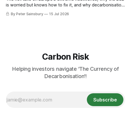
is worried but knows how to fix it, and why decarbonisation
requires deeper Single Market integration
By Peter Sainsbury
15 Jul 2026
Carbon Risk
Helping investors navigate 'The Currency of
Decarbonisation'!
Subscribe