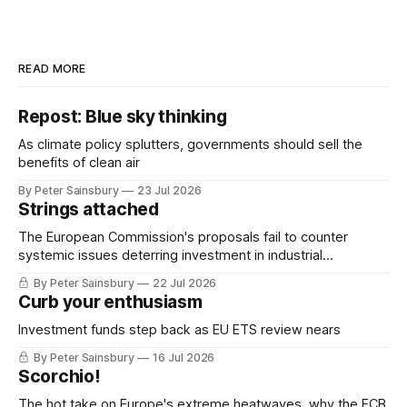
READ MORE
Repost: Blue sky thinking
As climate policy splutters, governments should sell the
benefits of clean air
By Peter Sainsbury
23 Jul 2026
Strings attached
The European Commission's proposals fail to counter
systemic issues deterring investment in industrial
decarbonisation
By Peter Sainsbury
22 Jul 2026
Curb your enthusiasm
Investment funds step back as EU ETS review nears
By Peter Sainsbury
16 Jul 2026
Scorchio!
The hot take on Europe's extreme heatwaves, why the ECB