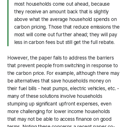
most households come out ahead, because
they receive an amount back that is slightly
above what the average household spends on
carbon pricing. Those that reduce emissions the
most will come out further ahead; they will pay
less in carbon fees but still get the full rebate.
However, the paper fails to address the barriers
that prevent people from switching in response to
the carbon price. For example, although there may
be alternatives that save households money on
their fuel bills - heat pumps, electric vehicles, etc. -
many of these solutions involve households
stumping up significant upfront expenses, even
more challenging for lower income households
that may not be able to access finance on good
terms. Noting these concerns a recent paper co-