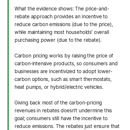
What the evidence shows: The price-and-
rebate approach provides an incentive to
reduce carbon emissions (due to the price),
while maintaining most households’ overall
purchasing power (due to the rebate).
Carbon pricing works by raising the price of
carbon-intensive products, so consumers and
businesses are incentivized to adopt lower-
carbon options, such as smart thermostats,
heat pumps, or hybrid/electric vehicles.
Giving back most of the carbon-pricing
revenues in rebates doesn’t undermine this
goal; consumers still have the incentive to
reduce emissions. The rebates just ensure that