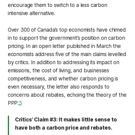
encourage them to switch to a less carbon
intensive alternative.
Over 300 of Canada’s top economists have chimed
in to support the government’s position on carbon
pricing. In an open letter published in March the
economists address five of the main claims levelled
by critics. In addition to addressing its impact on
emissions, the cost of living, and businesses
competitiveness, and whether carbon pricing is
even necessary, the letter also responds to
concerns about rebates, echoing the theory of the
PPP:
3
Critics’ Claim #3: It makes little sense to
have both a carbon price and rebates.