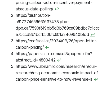
pricing-carbon-action-incentive-payment-
abacus-data-polling/
↩
https://distribution-
a617274656661637473.pbo-
dpb.ca/7590f619bb5d3b769ce09bdbc7c1ccc
e75ccd8b1bcfb506fc601a2409640bfdd
↩
https://ecofiscal.ca/2024/03/26/open-letter-
carbon-pricing/
↩
https://papers.ssrn.com/sol3/papers.cfm?
abstract_id=4800442
↩
https://www.abnamro.com/research/en/our-
research/esg-economist-economic-impact-of-
carbon-price-sensitive-to-how-revenue-is
↩