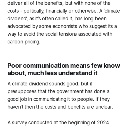
deliver all of the benefits, but with none of the
costs - politically, financially or otherwise. A ‘climate
dividend’, as it’s often called it, has long been
advocated by some economists who suggest its a
way to avoid the social tensions associated with
carbon pricing.
Poor communication means few know
about, much less understand it
A climate dividend sounds good, but it
presupposes that the government has done a
good job in communicating it to people. If they
haven’t then the costs and benefits are unclear.
A survey conducted at the beginning of 2024