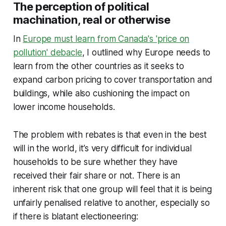
The perception of political
machination, real or otherwise
In
Europe must learn from Canada's 'price on
pollution' debacle
, I outlined why Europe needs to
learn from the other countries as it seeks to
expand carbon pricing to cover transportation and
buildings, while also cushioning the impact on
lower income households.
The problem with rebates is that even in the best
will in the world, it’s very difficult for individual
households to be sure whether they have
received their fair share or not. There is an
inherent risk that one group will feel that it is being
unfairly penalised relative to another, especially so
if there is blatant electioneering: