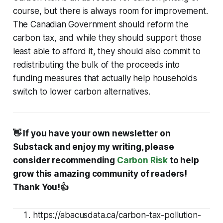
course, but there is always room for improvement.
The Canadian Government should reform the
carbon tax, and while they should support those
least able to afford it, they should also commit to
redistributing the bulk of the proceeds into
funding measures that actually help households
switch to lower carbon alternatives.
👋 If you have your own newsletter on
Substack and enjoy my writing, please
consider recommending
Carbon Risk
to help
grow this amazing community of readers!
Thank You!👍
https://abacusdata.ca/carbon-tax-pollution-