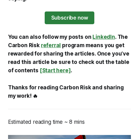
Subscribe now
You can also follow my posts on
LinkedIn
. The
Carbon Risk
referral
program means you get
rewarded for sharing the articles. Once you’ve
read this article be sure to check out the table
of contents
[Start here]
.
Thanks for reading Carbon Risk and sharing
my work! 🔥
Estimated reading time ~ 8 mins