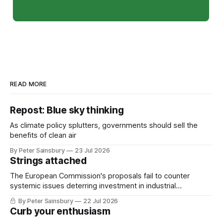
READ MORE
Repost: Blue sky thinking
As climate policy splutters, governments should sell the
benefits of clean air
By Peter Sainsbury
23 Jul 2026
Strings attached
The European Commission's proposals fail to counter
systemic issues deterring investment in industrial
decarbonisation
By Peter Sainsbury
22 Jul 2026
Curb your enthusiasm