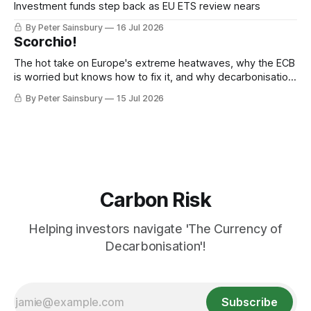
Investment funds step back as EU ETS review nears
By Peter Sainsbury
16 Jul 2026
Scorchio!
The hot take on Europe's extreme heatwaves, why the ECB
is worried but knows how to fix it, and why decarbonisation
requires deeper Single Market integration
By Peter Sainsbury
15 Jul 2026
Carbon Risk
Helping investors navigate 'The Currency of
Decarbonisation'!
Subscribe