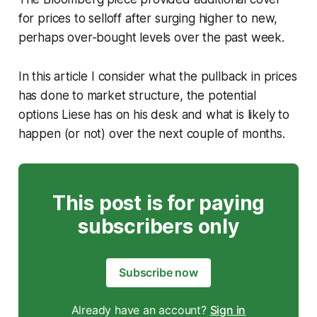
for prices to selloff after surging higher to new,
perhaps over-bought levels over the past week.
In this article I consider what the pullback in prices
has done to market structure, the potential
options Liese has on his desk and what is likely to
happen (or not) over the next couple of months.
This post is for paying
subscribers only
Subscribe now
Already have an account?
Sign in