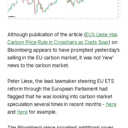
Although publication of the article (
EU’s Liese Has
Carbon Price Rule in Crosshairs as Costs Soar
) on
Bloomberg appears to have prompted yesterday’s
selling in the EU carbon market, it was not ‘new’
news to the carbon market.
Peter Liese, the lead lawmaker steering EU ETS
reform through the European Parliament had
flagged that he was looking into carbon market
speculation several times in recent months -
here
and
here
for example.
The Bloomberg piece provided additional cover