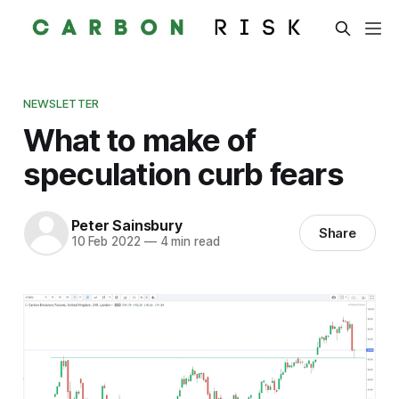
NEWSLETTER
What to make of
speculation curb fears
Peter Sainsbury
Share
10 Feb 2022
—
4 min read