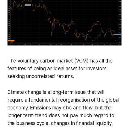
The voluntary carbon market (VCM) has all the
features of being an ideal asset for investors
seeking uncorrelated returns.
Climate change is a long-term issue that will
require a fundamental reorganisation of the global
economy. Emissions may ebb and flow, but the
longer term trend does not pay much regard to
the business cycle, changes in financial liquidity,