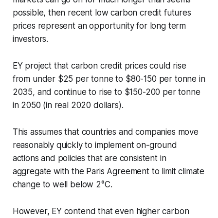
possible, then recent low carbon credit futures
prices represent an opportunity for long term
investors.
EY project that carbon credit prices could rise
from under $25 per tonne to $80-150 per tonne in
2035, and continue to rise to $150-200 per tonne
in 2050 (in real 2020 dollars).
This assumes that countries and companies move
reasonably quickly to implement on-ground
actions and policies that are consistent in
aggregate with the Paris Agreement to limit climate
change to well below 2°C.
However, EY contend that even higher carbon