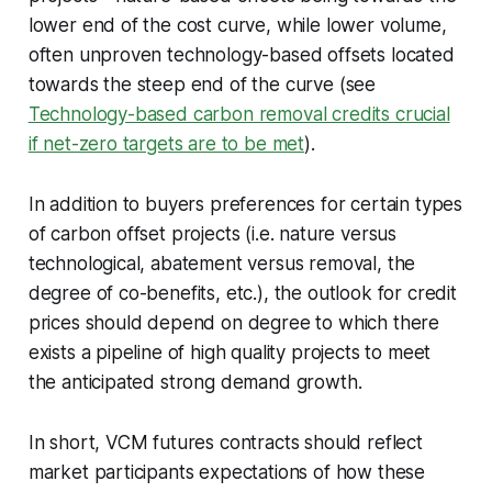
lower end of the cost curve, while lower volume,
often unproven technology-based offsets located
towards the steep end of the curve (see
Technology-based carbon removal credits crucial
if net-zero targets are to be met
).
In addition to buyers preferences for certain types
of carbon offset projects (i.e. nature versus
technological, abatement versus removal, the
degree of co-benefits, etc.), the outlook for credit
prices should depend on degree to which there
exists a pipeline of high quality projects to meet
the anticipated strong demand growth.
In short, VCM futures contracts should reflect
market participants expectations of how these