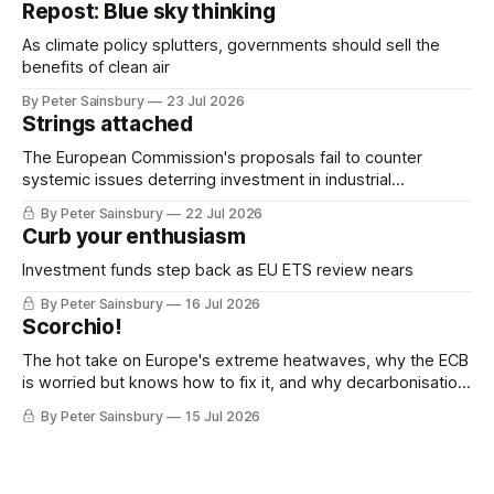
Repost: Blue sky thinking
As climate policy splutters, governments should sell the
benefits of clean air
By Peter Sainsbury
23 Jul 2026
Strings attached
The European Commission's proposals fail to counter
systemic issues deterring investment in industrial
decarbonisation
By Peter Sainsbury
22 Jul 2026
Curb your enthusiasm
Investment funds step back as EU ETS review nears
By Peter Sainsbury
16 Jul 2026
Scorchio!
The hot take on Europe's extreme heatwaves, why the ECB
is worried but knows how to fix it, and why decarbonisation
requires deeper Single Market integration
By Peter Sainsbury
15 Jul 2026