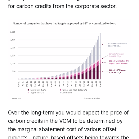
for carbon credits from the corporate sector.
Over the long-term you would expect the price of
carbon credits in the VCM to be determined by
the marginal abatement cost of various offset
projects - nature-based offsets being towards the