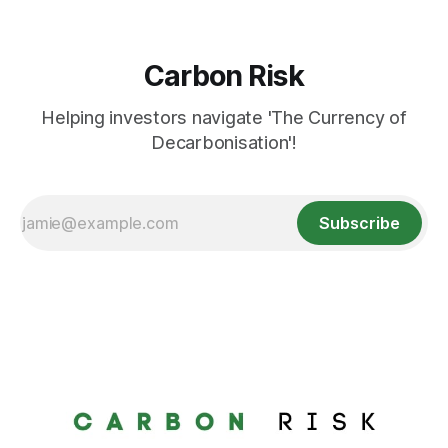
Carbon Risk
Helping investors navigate 'The Currency of
Decarbonisation'!
Subscribe