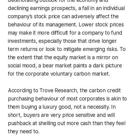
declining earnings prospects, a fall in an individual
company’s stock price can adversely affect the
behaviour of its management. Lower stock prices
may make it more difficult for a company to fund
investments, especially those that drive longer
term returns or look to mitigate emerging risks. To
the extent that the equity market is a mirror on
social mood, a bear market paints a dark picture
for the corporate voluntary carbon market.
According to Trove Research, the carbon credit
purchasing behaviour of most corporates is akin to
them buying a luxury good, not a necessity. In
short, buyers are very price sensitive and will
pushback at shelling out more cash than they feel
they need to.