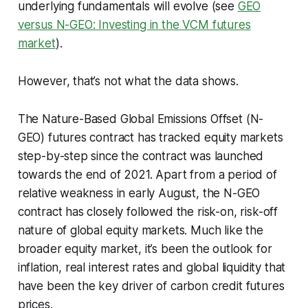
underlying fundamentals will evolve (see
GEO
versus N-GEO: Investing in the VCM futures
market
).
However, that’s not what the data shows.
The Nature-Based Global Emissions Offset (N-
GEO) futures contract has tracked equity markets
step-by-step since the contract was launched
towards the end of 2021. Apart from a period of
relative weakness in early August, the N-GEO
contract has closely followed the risk-on, risk-off
nature of global equity markets. Much like the
broader equity market, it’s been the outlook for
inflation, real interest rates and global liquidity that
have been the key driver of carbon credit futures
prices.