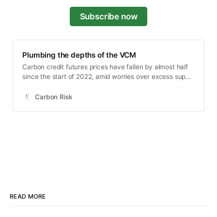
Subscribe now
Plumbing the depths of the VCM
Carbon credit futures prices have fallen by almost half
since the start of 2022, amid worries over excess supply
and that recession will kill-off a recovery in demand for
carbon credits. In this article I highlight some of the
Carbon Risk
developments in nature and non-nature based carbon
credit futures, how the market relates to the stock
prices of listed carbon credit companies, and why
investors should watch the calendar spreads for
evidence of a bottoming in the market.
READ MORE