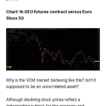
Chart: N-GEO futures contract versus Euro
Stoxx 50
Why is the VCM market behaving like this? Isn’t it
supposed to be an uncorrelated asset?
Although declining stock prices reflect a
deteriorating outlook for the economy and