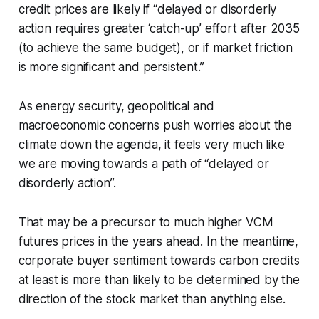
credit prices are likely if “delayed or disorderly
action requires greater ‘catch-up’ effort after 2035
(to achieve the same budget), or if market friction
is more significant and persistent.”
As energy security, geopolitical and
macroeconomic concerns push worries about the
climate down the agenda, it feels very much like
we are moving towards a path of “delayed or
disorderly action”.
That may be a precursor to much higher VCM
futures prices in the years ahead. In the meantime,
corporate buyer sentiment towards carbon credits
at least is more than likely to be determined by the
direction of the stock market than anything else.