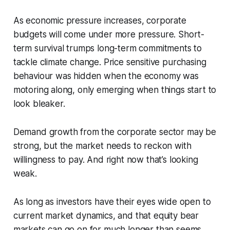
As economic pressure increases, corporate
budgets will come under more pressure. Short-
term survival trumps long-term commitments to
tackle climate change. Price sensitive purchasing
behaviour was hidden when the economy was
motoring along, only emerging when things start to
look bleaker.
Demand growth from the corporate sector may be
strong, but the market needs to reckon with
willingness to pay. And right now that’s looking
weak.
As long as investors have their eyes wide open to
current market dynamics, and that equity bear
markets can go on for much longer than seems