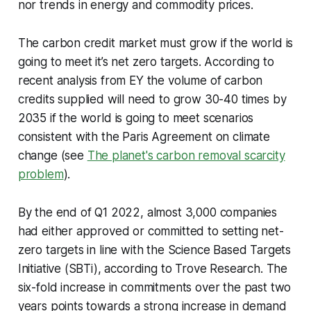
nor trends in energy and commodity prices.
The carbon credit market must grow if the world is
going to meet it’s net zero targets. According to
recent analysis from EY the volume of carbon
credits supplied will need to grow 30-40 times by
2035 if the world is going to meet scenarios
consistent with the Paris Agreement on climate
change (see
The planet's carbon removal scarcity
problem
).
By the end of Q1 2022, almost 3,000 companies
had either approved or committed to setting net-
zero targets in line with the Science Based Targets
Initiative (SBTi), according to Trove Research. The
six-fold increase in commitments over the past two
years points towards a strong increase in demand