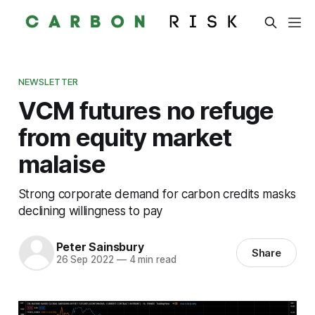
NEWSLETTER
VCM futures no refuge
from equity market
malaise
Strong corporate demand for carbon credits masks
declining willingness to pay
Peter Sainsbury
Share
26 Sep 2022
—
4 min read