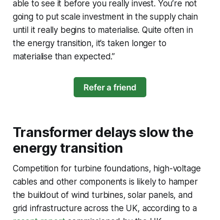
able to see it before you really invest. You’re not
going to put scale investment in the supply chain
until it really begins to materialise. Quite often in
the energy transition, it’s taken longer to
materialise than expected.”
Refer a friend
Transformer delays slow the
energy transition
Competition for turbine foundations, high-voltage
cables and other components is likely to hamper
the buildout of wind turbines, solar panels, and
grid infrastructure across the UK, according to a