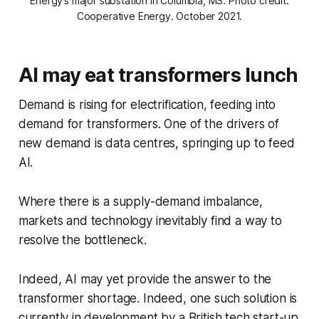
Energy’s major substation in Columbia, MS. Photo credit:
Cooperative Energy. October 2021.
AI may eat transformers lunch
Demand is rising for electrification, feeding into
demand for transformers. One of the drivers of
new demand is data centres, springing up to feed
AI.
Where there is a supply-demand imbalance,
markets and technology inevitably find a way to
resolve the bottleneck.
Indeed, AI may yet provide the answer to the
transformer shortage. Indeed, one such solution is
currently in development by a British tech start-up