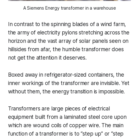
A Siemens Energy transformer in a warehouse
In contrast to the spinning blades of a wind farm,
the army of electricity pylons stretching across the
horizon and the vast array of solar panels seen on
hillsides from afar, the humble transformer does
not get the attention it deserves.
Boxed away in refrigerator-sized containers, the
inner workings of the transformer are invisible. Yet
without them, the energy transition is impossible.
Transformers are large pieces of electrical
equipment built from a laminated steel core upon
which are wound coils of copper wire. The main
function of a transformer is to “step up” or “step