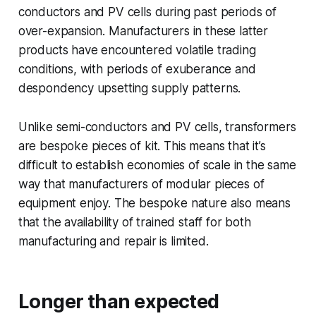
conductors and PV cells during past periods of
over-expansion. Manufacturers in these latter
products have encountered volatile trading
conditions, with periods of exuberance and
despondency upsetting supply patterns.
Unlike semi-conductors and PV cells, transformers
are bespoke pieces of kit. This means that it’s
difficult to establish economies of scale in the same
way that manufacturers of modular pieces of
equipment enjoy. The bespoke nature also means
that the availability of trained staff for both
manufacturing and repair is limited.
Longer than expected