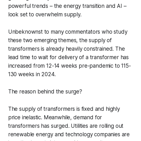
powerful trends – the energy transition and AI –
look set to overwhelm supply.
Unbeknownst to many commentators who study
these two emerging themes, the supply of
transformers is already heavily constrained. The
lead time to wait for delivery of a transformer has
increased from 12-14 weeks pre-pandemic to 115-
130 weeks in 2024.
The reason behind the surge?
The supply of transformers is fixed and highly
price inelastic. Meanwhile, demand for
transformers has surged. Utilities are rolling out
renewable energy and technology companies are