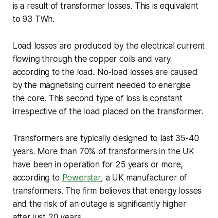
is a result of transformer losses. This is equivalent
to 93 TWh.
Load losses are produced by the electrical current
flowing through the copper coils and vary
according to the load. No-load losses are caused
by the magnetising current needed to energise
the core. This second type of loss is constant
irrespective of the load placed on the transformer.
Transformers are typically designed to last 35-40
years. More than 70% of transformers in the UK
have been in operation for 25 years or more,
according to
Powerstar
, a UK manufacturer of
transformers. The firm believes that energy losses
and the risk of an outage is significantly higher
after just 20 years.