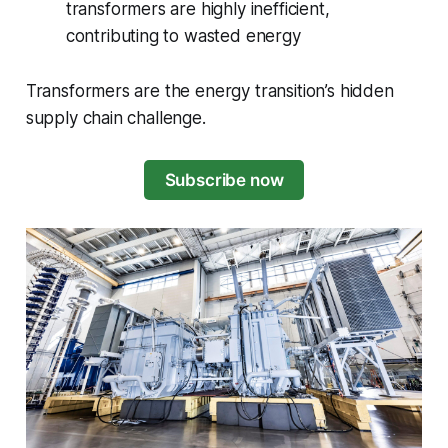
transformers are highly inefficient,
contributing to wasted energy
Transformers are the energy transition’s hidden
supply chain challenge.
Subscribe now