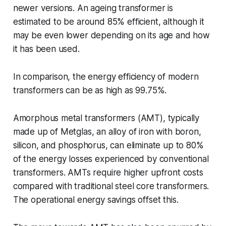
newer versions. An ageing transformer is
estimated to be around 85% efficient, although it
may be even lower depending on its age and how
it has been used.
In comparison, the energy efficiency of modern
transformers can be as high as 99.75%.
Amorphous metal transformers (AMT), typically
made up of Metglas, an alloy of iron with boron,
silicon, and phosphorus, can eliminate up to 80%
of the energy losses experienced by conventional
transformers. AMTs require higher upfront costs
compared with traditional steel core transformers.
The operational energy savings offset this.