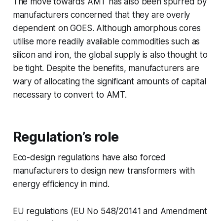
The move towards AMT has also been spurred by
manufacturers concerned that they are overly
dependent on GOES. Although amorphous cores
utilise more readily available commodities such as
silicon and iron, the global supply is also thought to
be tight. Despite the benefits, manufacturers are
wary of allocating the significant amounts of capital
necessary to convert to AMT.
Regulation’s role
Eco-design regulations have also forced
manufacturers to design new transformers with
energy efficiency in mind.
EU regulations (EU No 548/20141 and Amendment