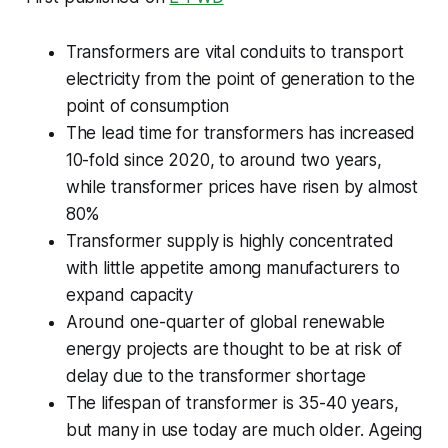
Transformers are vital conduits to transport
electricity from the point of generation to the
point of consumption
The lead time for transformers has increased
10-fold since 2020, to around two years,
while transformer prices have risen by almost
80%
Transformer supply is highly concentrated
with little appetite among manufacturers to
expand capacity
Around one-quarter of global renewable
energy projects are thought to be at risk of
delay due to the transformer shortage
The lifespan of transformer is 35-40 years,
but many in use today are much older. Ageing