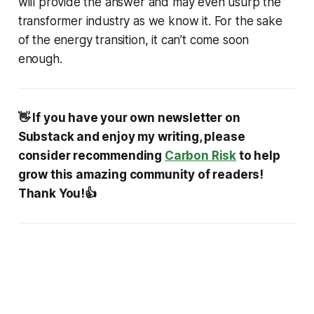
will provide the answer and may even usurp the
transformer industry as we know it. For the sake
of the energy transition, it can’t come soon
enough.
👋 If you have your own newsletter on
Substack and enjoy my writing, please
consider recommending
Carbon Risk
to help
grow this amazing community of readers!
Thank You!👍