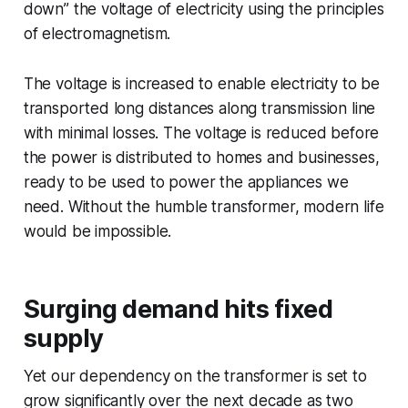
down” the voltage of electricity using the principles
of electromagnetism.
The voltage is increased to enable electricity to be
transported long distances along transmission line
with minimal losses. The voltage is reduced before
the power is distributed to homes and businesses,
ready to be used to power the appliances we
need. Without the humble transformer, modern life
would be impossible.
Surging demand hits fixed
supply
Yet our dependency on the transformer is set to
grow significantly over the next decade as two