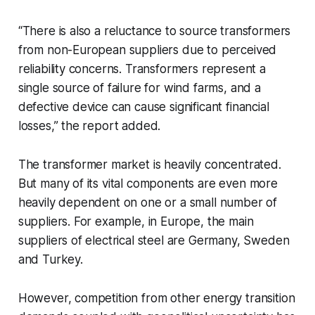
“There is also a reluctance to source transformers
from non-European suppliers due to perceived
reliability concerns. Transformers represent a
single source of failure for wind farms, and a
defective device can cause significant financial
losses,” the report added.
The transformer market is heavily concentrated.
But many of its vital components are even more
heavily dependent on one or a small number of
suppliers. For example, in Europe, the main
suppliers of electrical steel are Germany, Sweden
and Turkey.
However, competition from other energy transition