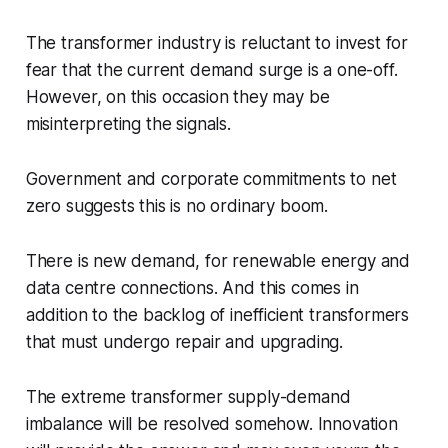
The transformer industry is reluctant to invest for
fear that the current demand surge is a one-off.
However, on this occasion they may be
misinterpreting the signals.
Government and corporate commitments to net
zero suggests this is no ordinary boom.
There is new demand, for renewable energy and
data centre connections. And this comes in
addition to the backlog of inefficient transformers
that must undergo repair and upgrading.
The extreme transformer supply-demand
imbalance will be resolved somehow. Innovation