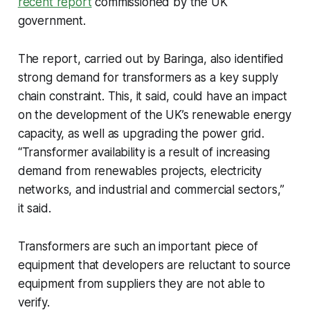
recent report
commissioned by the UK
government.
The report, carried out by Baringa, also identified
strong demand for transformers as a key supply
chain constraint. This, it said, could have an impact
on the development of the UK’s renewable energy
capacity, as well as upgrading the power grid.
“Transformer availability is a result of increasing
demand from renewables projects, electricity
networks, and industrial and commercial sectors,”
it said.
Transformers are such an important piece of
equipment that developers are reluctant to source
equipment from suppliers they are not able to
verify.