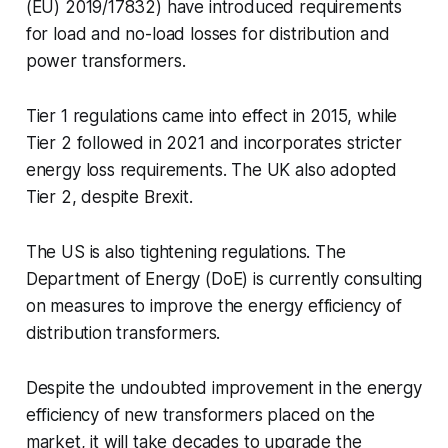
(EU) 2019/17832) have introduced requirements
for load and no-load losses for distribution and
power transformers.
Tier 1 regulations came into effect in 2015, while
Tier 2 followed in 2021 and incorporates stricter
energy loss requirements. The UK also adopted
Tier 2, despite Brexit.
The US is also tightening regulations. The
Department of Energy (DoE) is currently consulting
on measures to improve the energy efficiency of
distribution transformers.
Despite the undoubted improvement in the energy
efficiency of new transformers placed on the
market, it will take decades to upgrade the