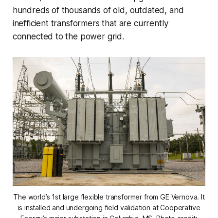
hundreds of thousands of old, outdated, and
inefficient transformers that are currently
connected to the power grid.
The world’s 1st large flexible transformer from GE Vernova.
It
is installed and undergoing field validation at Cooperative