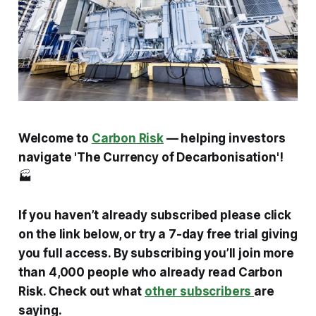
Welcome to
Carbon Risk
— helping investors
navigate 'The Currency of Decarbonisation'!
🏭
If you haven’t already subscribed please click
on the link below, or try a 7-day free trial giving
you full access. By subscribing you’ll join more
than 4,000 people who already read Carbon
Risk. Check out what
other subscribers
are
saying.