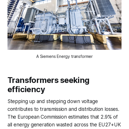
A Siemens Energy transformer
Transformers seeking
efficiency
Stepping up and stepping down voltage
contributes to transmission and distribution losses.
The European Commission estimates that 2.9% of
all energy generation wasted across the EU27+UK