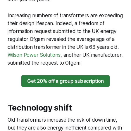
Increasing numbers of transformers are exceeding
their design lifespan. Indeed, a freedom of
information request submitted to the UK energy
regulator Ofgem revealed the average age of a
distribution transformer in the UK is 63 years old.
Wilson Power Solutions
, another UK manufacturer,
submitted the request to Ofgem.
Get 20% off a group subscription
T
echnology shift
Old transformers increase the risk of down time,
but they are also energy inefficient compared with