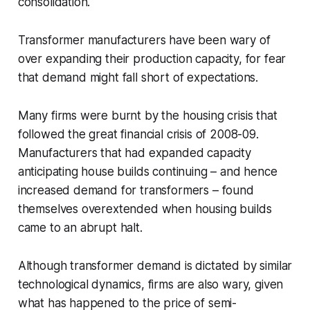
consolidation.
Transformer manufacturers have been wary of
over expanding their production capacity, for fear
that demand might fall short of expectations.
Many firms were burnt by the housing crisis that
followed the great financial crisis of 2008-09.
Manufacturers that had expanded capacity
anticipating house builds continuing – and hence
increased demand for transformers – found
themselves overextended when housing builds
came to an abrupt halt.
Although transformer demand is dictated by similar
technological dynamics, firms are also wary, given
what has happened to the price of semi-