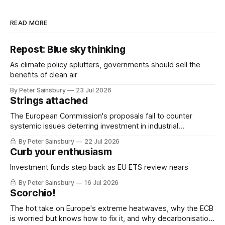
READ MORE
Repost: Blue sky thinking
As climate policy splutters, governments should sell the
benefits of clean air
By Peter Sainsbury
23 Jul 2026
Strings attached
The European Commission's proposals fail to counter
systemic issues deterring investment in industrial
decarbonisation
By Peter Sainsbury
22 Jul 2026
Curb your enthusiasm
Investment funds step back as EU ETS review nears
By Peter Sainsbury
16 Jul 2026
Scorchio!
The hot take on Europe's extreme heatwaves, why the ECB
is worried but knows how to fix it, and why decarbonisation