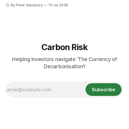
requires deeper Single Market integration
By Peter Sainsbury
15 Jul 2026
Carbon Risk
Helping investors navigate 'The Currency of
Decarbonisation'!
Subscribe