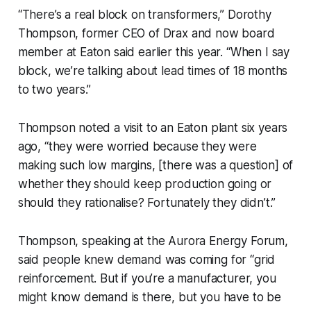
“There’s a real block on transformers,” Dorothy
Thompson, former CEO of Drax and now board
member at Eaton said earlier this year. “When I say
block, we’re talking about lead times of 18 months
to two years.”
Thompson noted a visit to an Eaton plant six years
ago, “they were worried because they were
making such low margins, [there was a question] of
whether they should keep production going or
should they rationalise? Fortunately they didn’t.”
Thompson, speaking at the Aurora Energy Forum,
said people knew demand was coming for “grid
reinforcement. But if you’re a manufacturer, you
might know demand is there, but you have to be