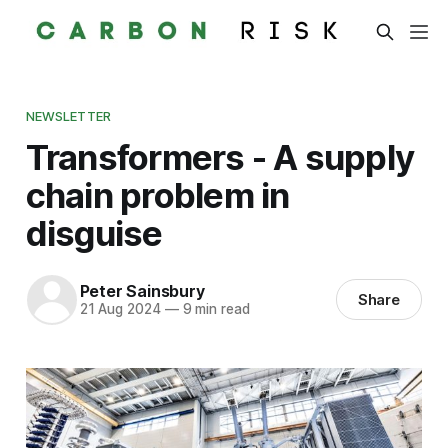
NEWSLETTER
Transformers - A supply
chain problem in
disguise
Peter Sainsbury
Share
21 Aug 2024
—
9 min read