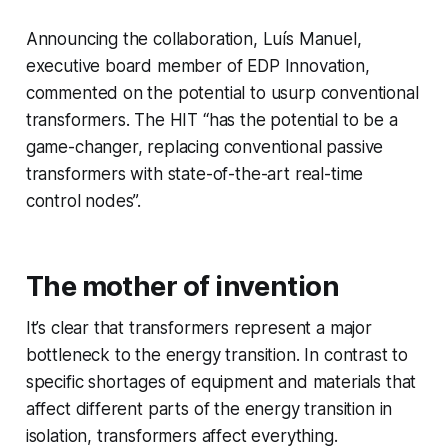
Announcing the collaboration, Luís Manuel,
executive board member of EDP Innovation,
commented on the potential to usurp conventional
transformers. The HIT “has the potential to be a
game-changer, replacing conventional passive
transformers with state-of-the-art real-time
control nodes”.
The mother of invention
It’s clear that transformers represent a major
bottleneck to the energy transition. In contrast to
specific shortages of equipment and materials that
affect different parts of the energy transition in
isolation, transformers affect everything.