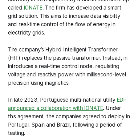
called
IONATE
. The firm has developed a smart
grid solution. This aims to increase data visibility
and real-time control of the flow of energy in
electricity grids.
The company’s Hybrid Intelligent Transformer
(HIT) replaces the passive transformer. Instead, in
introduces a real-time control node, regulating
voltage and reactive power with millisecond-level
precision using magnetics.
In late 2023, Portuguese multi-national utility
EDP
announced a collaboration with IONATE
. Under
this agreement, the companies agreed to deploy in
Portugal, Spain and Brazil, following a period of
testing.