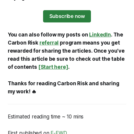
Subscribe now
You can also follow my posts on
LinkedIn
. The
Carbon Risk
referral
program means you get
rewarded for sharing the articles. Once you’ve
read this article be sure to check out the table
of contents
[Start here]
.
Thanks for reading Carbon Risk and sharing
my work! 🔥
Estimated reading time ~ 10 mins
First published on
E-FWD