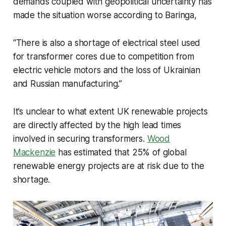
demands coupled with geopolitical uncertainty has
made the situation worse according to Baringa,
“There is also a shortage of electrical steel used
for transformer cores due to competition from
electric vehicle motors and the loss of Ukrainian
and Russian manufacturing.”
It’s unclear to what extent UK renewable projects
are directly affected by the high lead times
involved in securing transformers.
Wood
Mackenzie
has estimated that 25% of global
renewable energy projects are at risk due to the
shortage.