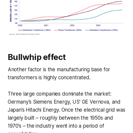
Bullwhip effect
Another factor is the manufacturing base for
transformers is highly concentrated.
Three large companies dominate the market:
Germany’s Siemens Energy, US’ GE Vernova, and
Japan’s Hitachi Energy. Once the electrical grid was
largely built – roughly between the 1950s and
1970’s – the industry went into a period of