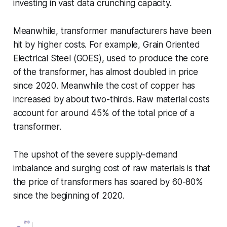
investing in vast data crunching capacity.
Meanwhile, transformer manufacturers have been
hit by higher costs. For example, Grain Oriented
Electrical Steel (GOES), used to produce the core
of the transformer, has almost doubled in price
since 2020. Meanwhile the cost of copper has
increased by about two-thirds. Raw material costs
account for around 45% of the total price of a
transformer.
The upshot of the severe supply-demand
imbalance and surging cost of raw materials is that
the price of transformers has soared by 60-80%
since the beginning of 2020.