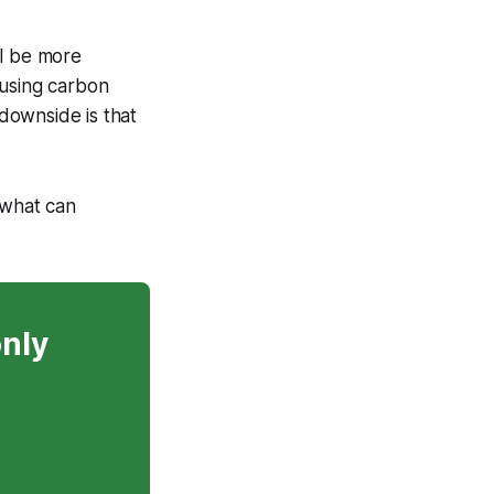
ll be more
 using carbon
 downside is that
 what can
only