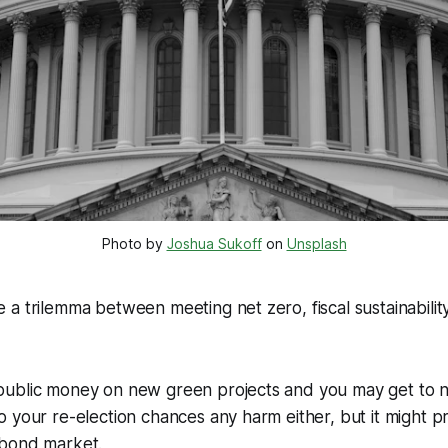
Photo by
Joshua Sukoff
on
Unsplash
a trilemma between meeting net zero, fiscal sustainability,
ublic money on new green projects and you may get to net
 your re-election chances any harm either, but it might 
 bond market.