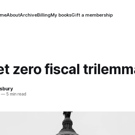
ome
About
Archive
Billing
My books
Gift a membership
t zero fiscal trilemm
nsbury
—
5 min read