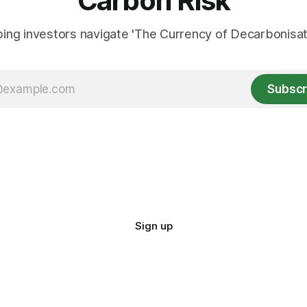
Carbon Risk
ing investors navigate 'The Currency of Decarbonisati
Subscr
Sign up