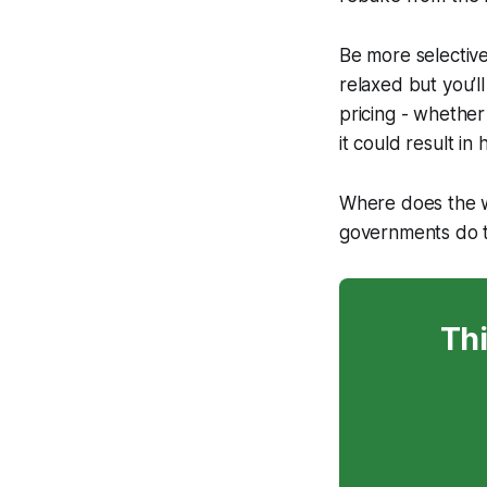
Be more selective
relaxed but you’l
pricing - whether 
it could result in
Where does the wo
governments do to
Thi