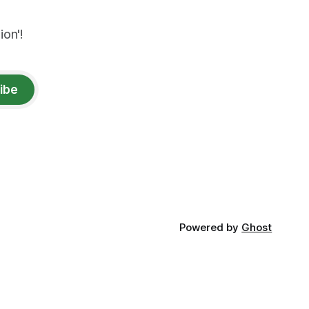
on'!
ibe
Powered by
Ghost