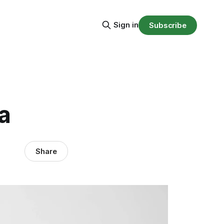
Sign in
Subscribe
a
Share