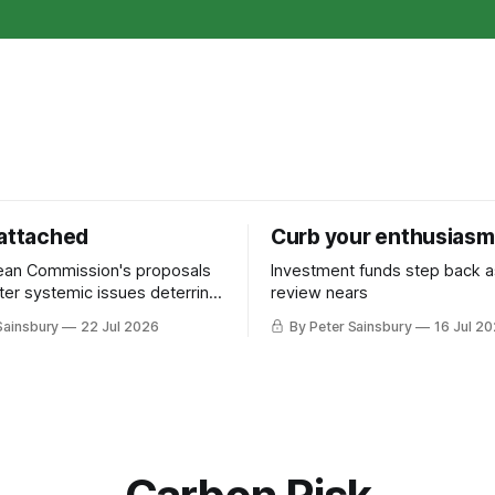
 attached
Curb your enthusiasm
ean Commission's proposals
Investment funds step back 
nter systemic issues deterring
review nears
in industrial decarbonisation
Sainsbury
22 Jul 2026
By Peter Sainsbury
16 Jul 2