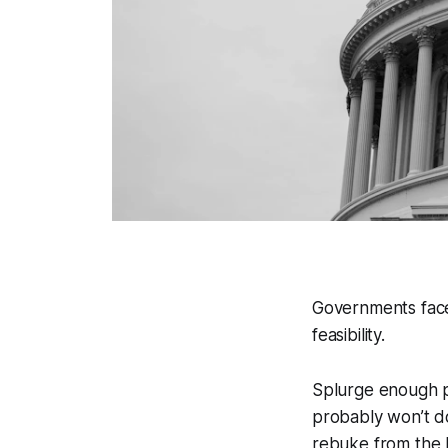
Governments face 
feasibility.
Splurge enough p
probably won’t do
rebuke from the