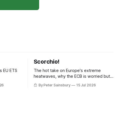
Scorchio!
as EU ETS
The hot take on Europe's extreme
heatwaves, why the ECB is worried but
knows how to fix it, and why
026
By Peter Sainsbury
15 Jul 2026
decarbonisation requires deeper Single
Market integration