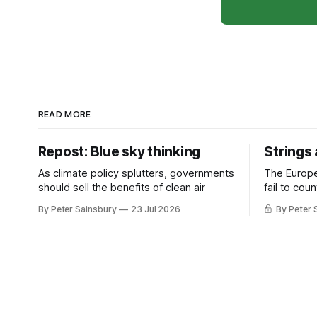
READ MORE
Repost: Blue sky thinking
Strings
As climate policy splutters, governments
The Europ
should sell the benefits of clean air
fail to cou
investment 
By Peter Sainsbury
23 Jul 2026
By Peter 