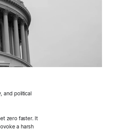
 and political
 zero faster. It
provoke a harsh