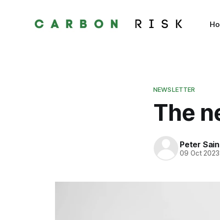
H
NEWSLETTER
The ne
Peter Sai
09 Oct 2023