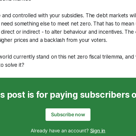
 and controlled with your subsidies. The debt markets wi
l need something else to meet net zero. That has to mean
direct or indirect - to alter behaviour and incentives. The
 higher prices and a backlash from your voters.
rld currently stand on this net zero fiscal trilemma, and
 solve it?
s post is for paying subscribers 
Subscribe now
Already have an account?
Sign in