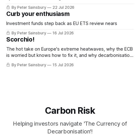
decarbonisation
By Peter Sainsbury
22 Jul 2026
Curb your enthusiasm
Investment funds step back as EU ETS review nears
By Peter Sainsbury
16 Jul 2026
Scorchio!
The hot take on Europe's extreme heatwaves, why the ECB
is worried but knows how to fix it, and why decarbonisation
requires deeper Single Market integration
By Peter Sainsbury
15 Jul 2026
Carbon Risk
Helping investors navigate 'The Currency of
Decarbonisation'!