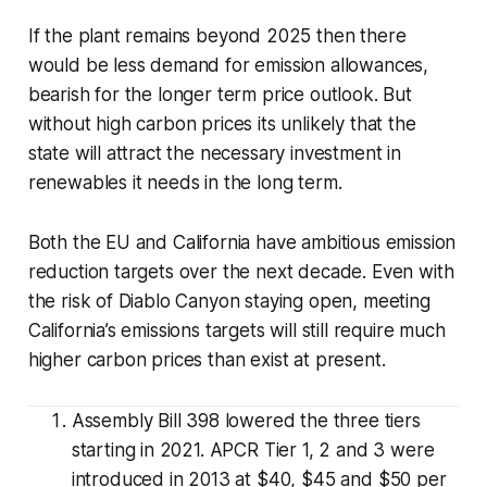
If the plant remains beyond 2025 then there
would be less demand for emission allowances,
bearish for the longer term price outlook. But
without high carbon prices its unlikely that the
state will attract the necessary investment in
renewables it needs in the long term.
Both the EU and California have ambitious emission
reduction targets over the next decade. Even with
the risk of Diablo Canyon staying open, meeting
California’s emissions targets will still require much
higher carbon prices than exist at present.
Assembly Bill 398 lowered the three tiers
starting in 2021. APCR Tier 1, 2 and 3 were
introduced in 2013 at $40, $45 and $50 per