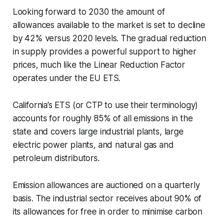
Looking forward to 2030 the amount of
allowances available to the market is set to decline
by 42% versus 2020 levels. The gradual reduction
in supply provides a powerful support to higher
prices, much like the Linear Reduction Factor
operates under the EU ETS.
California’s ETS (or CTP to use their terminology)
accounts for roughly 85% of all emissions in the
state and covers large industrial plants, large
electric power plants, and natural gas and
petroleum distributors.
Emission allowances are auctioned on a quarterly
basis. The industrial sector receives about 90% of
its allowances for free in order to minimise carbon