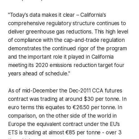
"Today's data makes it clear – California's
comprehensive regulatory structure continues to
deliver greenhouse gas reductions. This high level
of compliance with the cap-and-trade regulation
demonstrates the continued rigor of the program
and the important role it played in California
meeting its 2020 emissions reduction target four
years ahead of schedule."
As of mid-December the Dec-2011 CCA futures
contract was trading at around $30 per tonne. In
euro terms this equates to €26.50 per tonne. In
comparison, on the other side of the world in
Europe the equivalent contract under the EU’s
ETS is trading at almost €85 per tonne - over 3