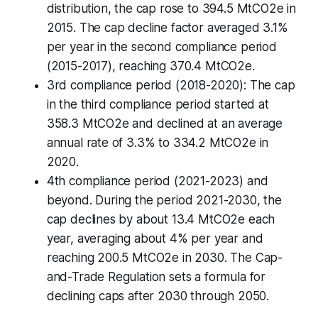
distribution, the cap rose to 394.5 MtCO2e in
2015. The cap decline factor averaged 3.1%
per year in the second compliance period
(2015-2017), reaching 370.4 MtCO2e.
3rd compliance period (2018-2020): The cap
in the third compliance period started at
358.3 MtCO2e and declined at an average
annual rate of 3.3% to 334.2 MtCO2e in
2020.
4th compliance period (2021-2023) and
beyond. During the period 2021-2030, the
cap declines by about 13.4 MtCO2e each
year, averaging about 4% per year and
reaching 200.5 MtCO2e in 2030. The Cap-
and-Trade Regulation sets a formula for
declining caps after 2030 through 2050.