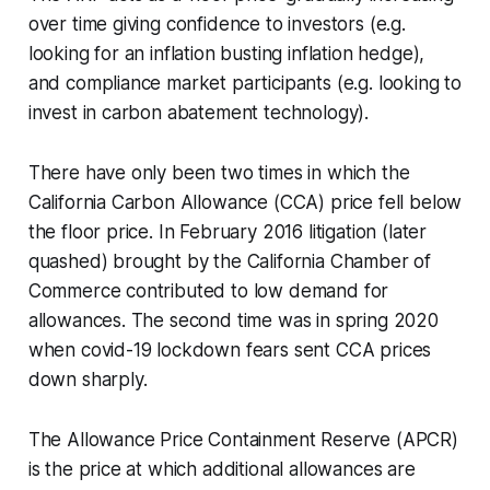
over time giving confidence to investors (e.g.
looking for an inflation busting inflation hedge),
and compliance market participants (e.g. looking to
invest in carbon abatement technology).
There have only been two times in which the
California Carbon Allowance (CCA) price fell below
the floor price. In February 2016 litigation (later
quashed) brought by the California Chamber of
Commerce contributed to low demand for
allowances. The second time was in spring 2020
when covid-19 lockdown fears sent CCA prices
down sharply.
The Allowance Price Containment Reserve (APCR)
is the price at which additional allowances are