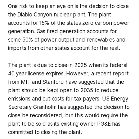
One risk to keep an eye on is the decision to close
the Diablo Canyon nuclear plant. The plant
accounts for 15% of the states zero carbon power
generation. Gas fired generation accounts for
some 50% of power output and renewables and
imports from other states account for the rest.
The plant is due to close in 2025 when its federal
40 year license expires. However, a recent report
from MIT and Stanford have suggested that the
plant should be kept open to 2035 to reduce
emissions and cut costs for tax payers. US Energy
Secretary Granholm has suggested the decision to
close be reconsidered, but this would require the
plant to be sold as its existing owner PG&E has
committed to closing the plant.