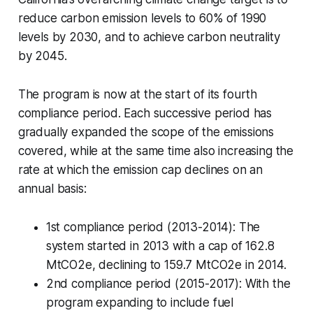
reduce carbon emission levels to 60% of 1990
levels by 2030, and to achieve carbon neutrality
by 2045.
The program is now at the start of its fourth
compliance period. Each successive period has
gradually expanded the scope of the emissions
covered, while at the same time also increasing the
rate at which the emission cap declines on an
annual basis:
1st compliance period (2013-2014): The
system started in 2013 with a cap of 162.8
MtCO2e, declining to 159.7 MtCO2e in 2014.
2nd compliance period (2015-2017): With the
program expanding to include fuel