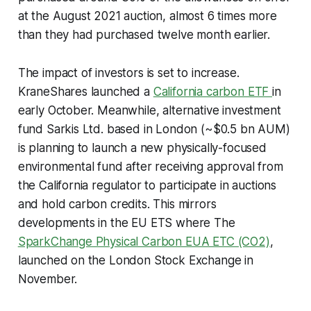
at the August 2021 auction, almost 6 times more
than they had purchased twelve month earlier.
The impact of investors is set to increase.
KraneShares launched a
California carbon ETF
in
early October. Meanwhile, alternative investment
fund Sarkis Ltd. based in London (~$0.5 bn AUM)
is planning to launch a new physically-focused
environmental fund after receiving approval from
the California regulator to participate in auctions
and hold carbon credits. This mirrors
developments in the EU ETS where The
SparkChange Physical Carbon EUA ETC (CO2)
,
launched on the London Stock Exchange in
November.