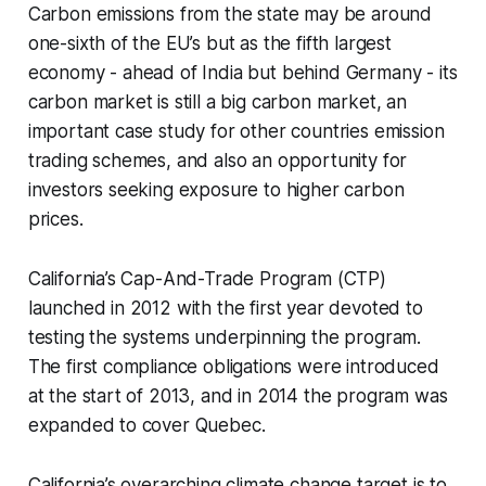
Carbon emissions from the state may be around
one-sixth of the EU’s but as the fifth largest
economy - ahead of India but behind Germany - its
carbon market is still a big carbon market, an
important case study for other countries emission
trading schemes, and also an opportunity for
investors seeking exposure to higher carbon
prices.
California’s Cap-And-Trade Program (CTP)
launched in 2012 with the first year devoted to
testing the systems underpinning the program.
The first compliance obligations were introduced
at the start of 2013, and in 2014 the program was
expanded to cover Quebec.
California’s overarching climate change target is to