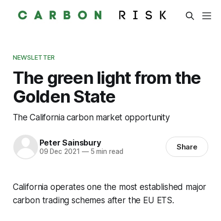
NEWSLETTER
The green light from the
Golden State
The California carbon market opportunity
Peter Sainsbury
Share
09 Dec 2021
—
5 min read
California operates one the most established major
carbon trading schemes after the EU ETS.