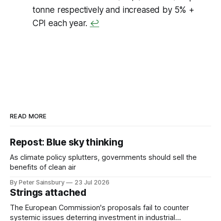
tonne respectively and increased by 5% +
CPI each year.
↩
READ MORE
Repost: Blue sky thinking
As climate policy splutters, governments should sell the
benefits of clean air
By Peter Sainsbury
23 Jul 2026
Strings attached
The European Commission's proposals fail to counter
systemic issues deterring investment in industrial