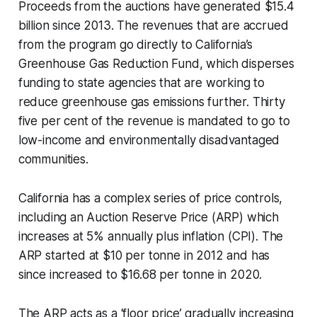
Proceeds from the auctions have generated $15.4
billion since 2013. The revenues that are accrued
from the program go directly to California’s
Greenhouse Gas Reduction Fund, which disperses
funding to state agencies that are working to
reduce greenhouse gas emissions further. Thirty
five per cent of the revenue is mandated to go to
low-income and environmentally disadvantaged
communities.
California has a complex series of price controls,
including an Auction Reserve Price (ARP) which
increases at 5% annually plus inflation (CPI). The
ARP started at $10 per tonne in 2012 and has
since increased to $16.68 per tonne in 2020.
The ARP acts as a ‘floor price’ gradually increasing