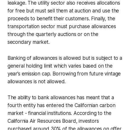
leakage. The utility sector also receives allocations
for free but must sell them at auction and use the
proceeds to benefit their customers. Finally, the
transportation sector must purchase allowances
through the quarterly auctions or on the
secondary market.
Banking of allowances is allowed but is subject to a
general holding limit which varies based on the
year’s emission cap. Borrowing from future vintage
allowances is not allowed.
The ability to bank allowances has meant that a
fourth entity has entered the Californian carbon
market - financial institutions. According to the
California Air Resources Board, investors
purchased around 30% of the allowances on offer