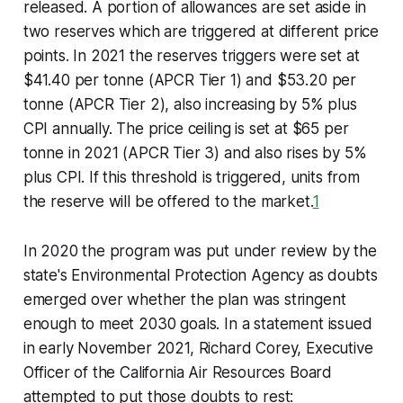
released. A portion of allowances are set aside in
two reserves which are triggered at different price
points. In 2021 the reserves triggers were set at
$41.40 per tonne (APCR Tier 1) and $53.20 per
tonne (APCR Tier 2), also increasing by 5% plus
CPI annually. The price ceiling is set at $65 per
tonne in 2021 (APCR Tier 3) and also rises by 5%
plus CPI. If this threshold is triggered, units from
the reserve will be offered to the market.
1
In 2020 the program was put under review by the
state's Environmental Protection Agency as doubts
emerged over whether the plan was stringent
enough to meet 2030 goals. In a statement issued
in early November 2021, Richard Corey, Executive
Officer of the California Air Resources Board
attempted to put those doubts to rest: