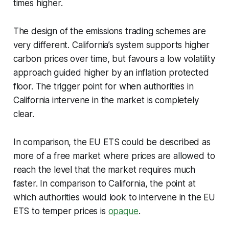
times higher.
The design of the emissions trading schemes are
very different. California’s system supports higher
carbon prices over time, but favours a low volatility
approach guided higher by an inflation protected
floor. The trigger point for when authorities in
California intervene in the market is completely
clear.
In comparison, the EU ETS could be described as
more of a free market where prices are allowed to
reach the level that the market requires much
faster. In comparison to California, the point at
which authorities would look to intervene in the EU
ETS to temper prices is
opaque
.