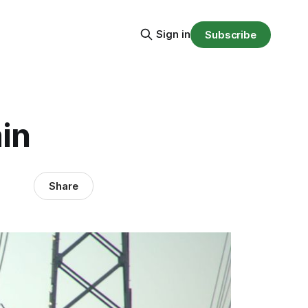
Sign in
Subscribe
in
Share