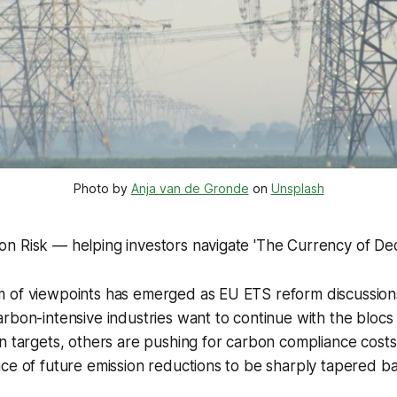
Photo by 
Anja van de Gronde
 on 
Unsplash
n Risk — helping investors navigate 'The Currency of Dec
 of viewpoints has emerged as EU ETS reform discussions
rbon-intensive industries want to continue with the blocs
n targets, others are pushing for carbon compliance cost
ce of future emission reductions to be sharply tapered b