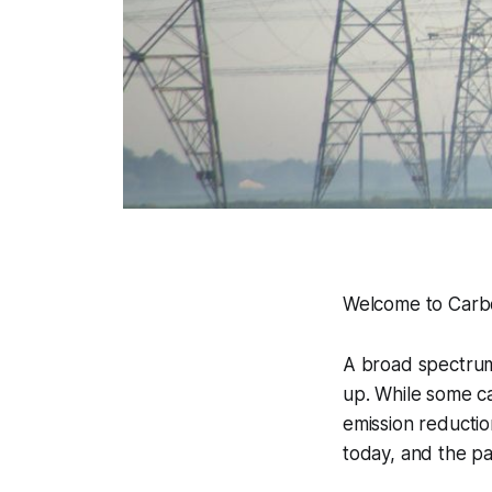
Welcome to Carbo
A broad spectrum
up. While some ca
emission reductio
today, and the pa