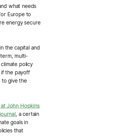
 and what needs
for Europe to
more energy secure
in the capital and
term, multi-
climate policy
if the payoff
to give the
 at John Hopkins
journal
, a certain
mate goals in
licies that