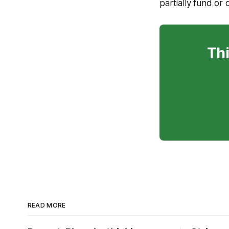
partially fund or 
Thi
READ MORE