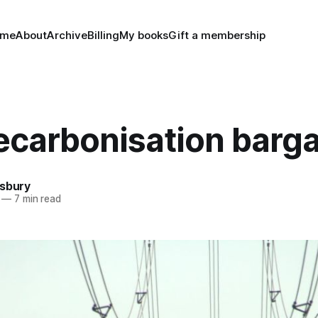
ome
About
Archive
Billing
My books
Gift a membership
ecarbonisation barga
nsbury
—
7 min read