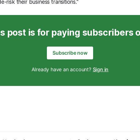
de-risk their business transitions."
s post is for paying subscribers 
Subscribe now
Already have an account?
Sign in