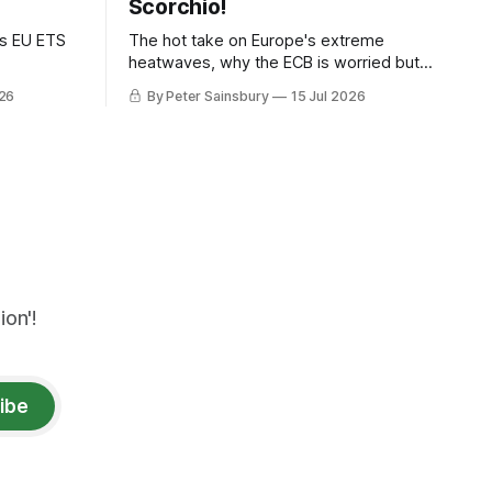
Scorchio!
as EU ETS
The hot take on Europe's extreme
heatwaves, why the ECB is worried but
knows how to fix it, and why
026
By Peter Sainsbury
15 Jul 2026
decarbonisation requires deeper Single
Market integration
on'!
ibe