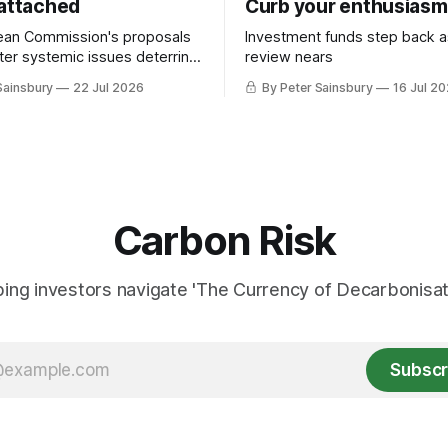
 attached
Curb your enthusiasm
ean Commission's proposals
Investment funds step back 
nter systemic issues deterring
review nears
in industrial decarbonisation
Sainsbury
22 Jul 2026
By Peter Sainsbury
16 Jul 2
Carbon Risk
ing investors navigate 'The Currency of Decarbonisati
Subscr