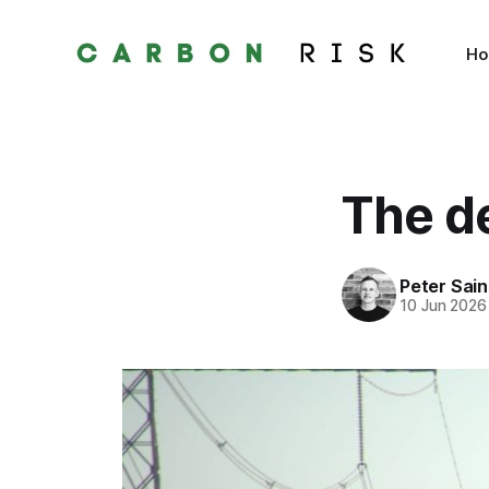
H
The d
Peter Sai
10 Jun 2026