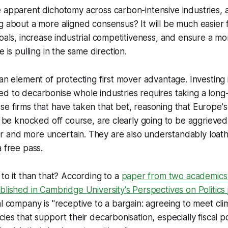
e apparent dichotomy across carbon-intensive industries,
g about a more aligned consensus? It will be much easier 
goals, increase industrial competitiveness, and ensure a 
e is pulling in the same direction.
 an element of protecting first mover advantage. Investing 
d to decarbonise whole industries requires taking a long-
e firms that have taken that bet, reasoning that Europe's 
ot be knocked off course, are clearly going to be aggrieved 
 and more uncertain. They are also understandably loath 
a free pass.
 to it than that? According to a
paper from two academics
blished in Cambridge University's
Perspectives on Politics
al company is "receptive to a bargain: agreeing to meet cli
ies that support their decarbonisation, especially fiscal po