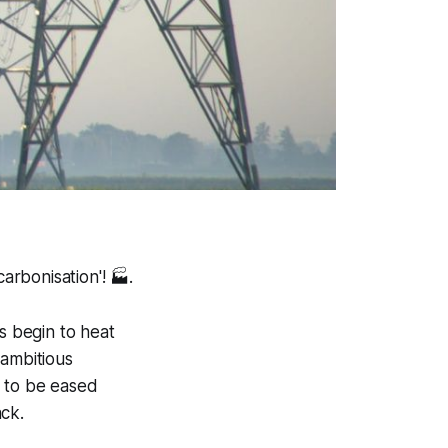
arbonisation'!
🏭.
 begin to heat
 ambitious
s to be eased
ack.