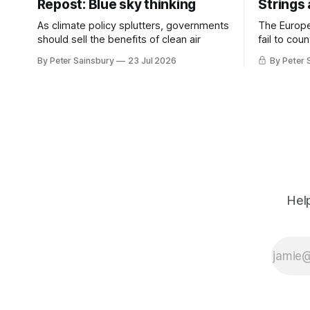
Repost: Blue sky thinking
Strings
As climate policy splutters, governments
The Europ
should sell the benefits of clean air
fail to cou
investment 
By Peter Sainsbury
23 Jul 2026
By Peter 
Help