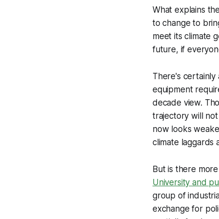
What explains th
to change to brin
meet its climate 
future, if everyon
There's certainly
equipment require
decade view. Thos
trajectory will n
now looks weaker
climate laggards 
But is there more
University and pu
group of industri
exchange for polic