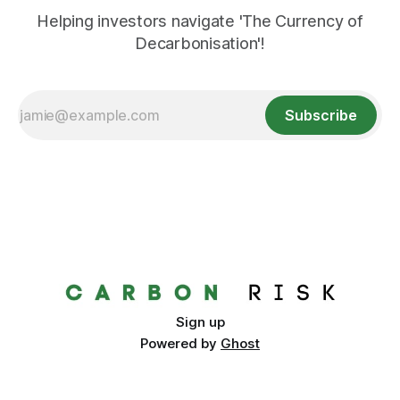
Helping investors navigate 'The Currency of
Decarbonisation'!
Subscribe
Sign up
Powered by
Ghost