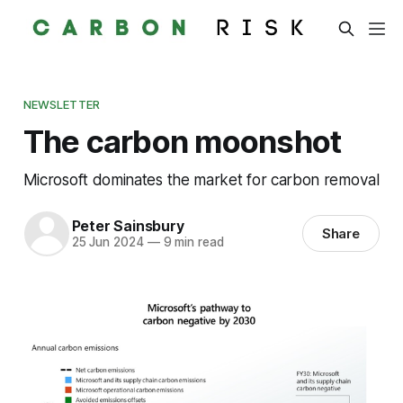
NEWSLETTER
The carbon moonshot
Microsoft dominates the market for carbon removal
Peter Sainsbury
Share
25 Jun 2024
—
9 min read