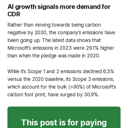
AI growth signals more demand for
CDR
Rather than moving towards being carbon
negative by 2030, the company’s emissions have
been going up. The latest data shows that
Microsoft’s emissions in 2023 were 29.1% higher
than when the pledge was made in 2020.
While it’s Scope 1 and 2 emissions declined 6.3%
versus the 2020 baseline, its Scope 3 emissions,
which account for the bulk (>90%) of Microsoft’s
carbon foot print, have surged by 30.9%.
This post is for paying