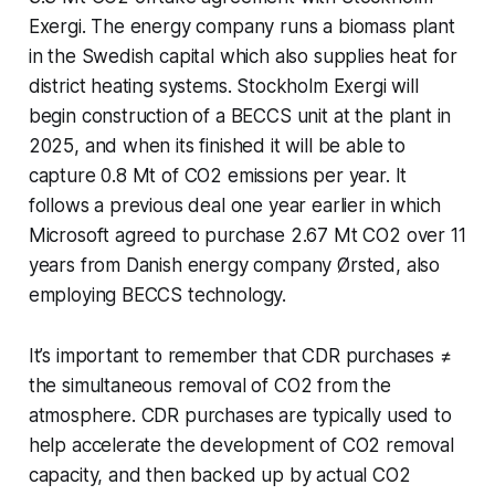
Exergi. The energy company runs a biomass plant
in the Swedish capital which also supplies heat for
district heating systems. Stockholm Exergi will
begin construction of a BECCS unit at the plant in
2025, and when its finished it will be able to
capture 0.8 Mt of CO2 emissions per year. It
follows a previous deal one year earlier in which
Microsoft agreed to purchase 2.67 Mt CO2 over 11
years from Danish energy company Ørsted, also
employing BECCS technology.
It’s important to remember that CDR purchases ≠
the simultaneous removal of CO2 from the
atmosphere. CDR purchases are typically used to
help accelerate the development of CO2 removal
capacity, and then backed up by actual CO2