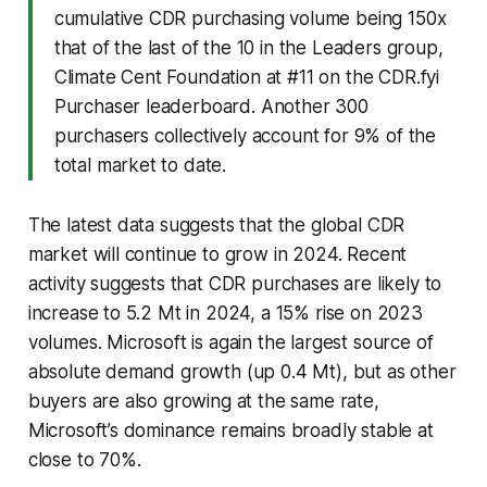
cumulative CDR purchasing volume being 150x
that of the last of the 10 in the Leaders group,
Climate Cent Foundation at #11 on the CDR.fyi
Purchaser leaderboard. Another 300
purchasers collectively account for 9% of the
total market to date.
The latest data suggests that the global CDR
market will continue to grow in 2024. Recent
activity suggests that CDR purchases are likely to
increase to 5.2 Mt in 2024, a 15% rise on 2023
volumes. Microsoft is again the largest source of
absolute demand growth (up 0.4 Mt), but as other
buyers are also growing at the same rate,
Microsoft’s dominance remains broadly stable at
close to 70%.