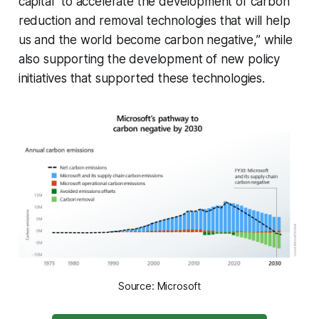
capital “to accelerate the development of carbon
reduction and removal technologies that will help
us and the world become carbon negative,” while
also supporting the development of new policy
initiatives that supported these technologies.
Source: Microsoft