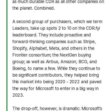
as much durable CDR as all other companies on
the planet. Combined.
A second group of purchasers, which we term
Leaders, take up spots 2 to 10 on the CDR.fyi
leaderboard. They include proactive and
forward-thinking companies such as Stripe,
Shopify, Alphabet, Meta, and others in the
Frontier consortium; the NextGen buying
group; as well as Airbus, Amazon, BCG, and
Boeing, to name a few. While they continue to
be significant contributors, they helped bring
this market into being 2020 - 2022 and paved
the way for Microsoft to enter in a big way in
2023.
The drop-off, however, is dramatic: Microsoft’s