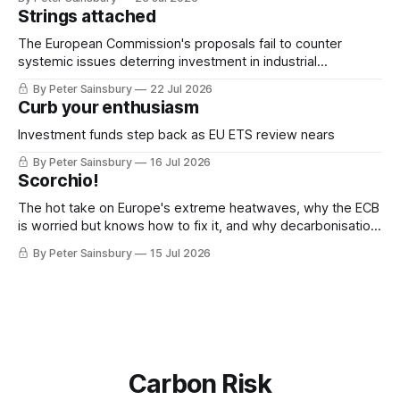
Strings attached
The European Commission's proposals fail to counter
systemic issues deterring investment in industrial
decarbonisation
By Peter Sainsbury
22 Jul 2026
Curb your enthusiasm
Investment funds step back as EU ETS review nears
By Peter Sainsbury
16 Jul 2026
Scorchio!
The hot take on Europe's extreme heatwaves, why the ECB
is worried but knows how to fix it, and why decarbonisation
requires deeper Single Market integration
By Peter Sainsbury
15 Jul 2026
Carbon Risk