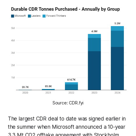
Source: CDR.fyi
The largest CDR deal to date was signed earlier in
the summer when Microsoft announced a 10-year
3.3 Mt CO2 offtake agreement with Stockholm