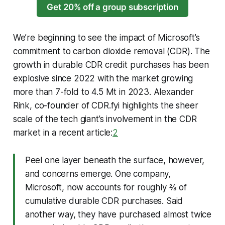
Get 20% off a group subscription
We’re beginning to see the impact of Microsoft’s
commitment to carbon dioxide removal (CDR). The
growth in durable CDR credit purchases has been
explosive since 2022 with the market growing
more than 7-fold to 4.5 Mt in 2023. Alexander
Rink, co-founder of CDR.fyi highlights the sheer
scale of the tech giant’s involvement in the CDR
market in a recent article:
2
Peel one layer beneath the surface, however,
and concerns emerge. One company,
Microsoft, now accounts for roughly ⅔ of
cumulative durable CDR purchases. Said
another way, they have purchased almost twice