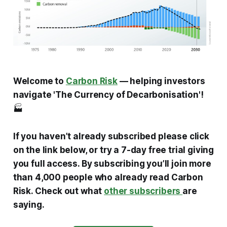
Welcome to
Carbon Risk
— helping investors
navigate 'The Currency of Decarbonisation'!
🏭
If you haven’t already subscribed please click
on the link below, or try a 7-day free trial giving
you full access. By subscribing you’ll join more
than 4,000 people who already read Carbon
Risk. Check out what
other subscribers
are
saying.