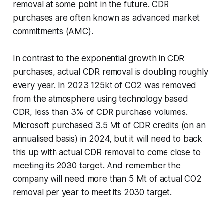
removal at some point in the future. CDR
purchases are often known as advanced market
commitments (AMC).
In contrast to the exponential growth in CDR
purchases, actual CDR removal is doubling roughly
every year. In 2023 125kt of CO2 was removed
from the atmosphere using technology based
CDR, less than 3% of CDR purchase volumes.
Microsoft purchased 3.5 Mt of CDR credits (on an
annualised basis) in 2024, but it will need to back
this up with actual CDR removal to come close to
meeting its 2030 target. And remember the
company will need more than 5 Mt of actual CO2
removal per year to meet its 2030 target.