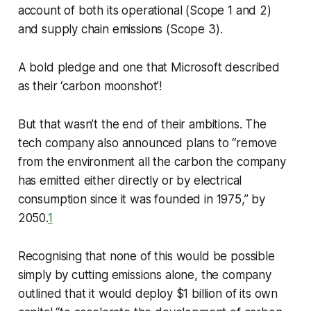
account of both its operational (Scope 1 and 2)
and supply chain emissions (Scope 3).
A bold pledge and one that Microsoft described
as their ‘carbon moonshot’!
But that wasn’t the end of their ambitions. The
tech company also announced plans to “remove
from the environment all the carbon the company
has emitted either directly or by electrical
consumption since it was founded in 1975,” by
2050.
1
Recognising that none of this would be possible
simply by cutting emissions alone, the company
outlined that it would deploy $1 billion of its own