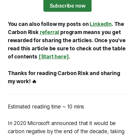
Subscribe now
You can also follow my posts on
LinkedIn
. The
Carbon Risk
referral
program means you get
rewarded for sharing the articles. Once you’ve
read this article be sure to check out the table
of contents
[Start here]
.
Thanks for reading Carbon Risk and sharing
my work! 🔥
Estimated reading time ~ 10 mins
In 2020 Microsoft announced that it would be
carbon negative by the end of the decade, taking