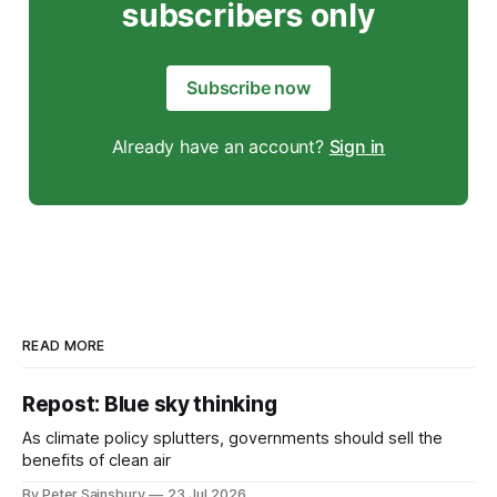
subscribers only
Subscribe now
Already have an account?
Sign in
READ MORE
Repost: Blue sky thinking
As climate policy splutters, governments should sell the
benefits of clean air
By Peter Sainsbury
23 Jul 2026