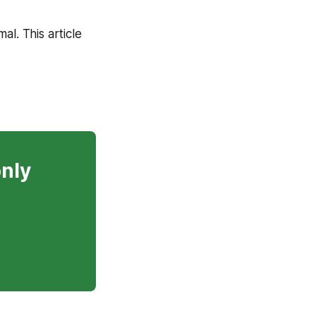
mal. This article
only