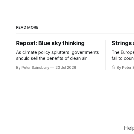
READ MORE
Repost: Blue sky thinking
Strings
As climate policy splutters, governments
The Europ
should sell the benefits of clean air
fail to cou
investment 
By Peter Sainsbury
23 Jul 2026
By Peter 
Help