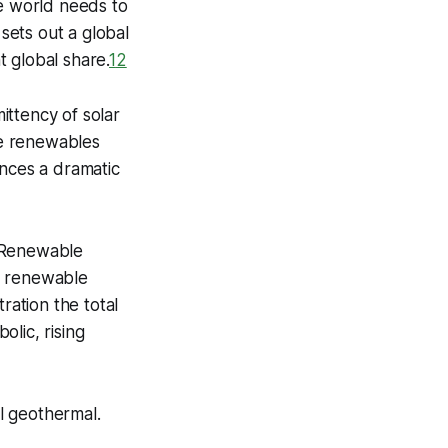
he world needs to
 sets out a global
 global share.
1
2
ittency of solar
ce renewables
ences a dramatic
l Renewable
% renewable
ation the total
lic, rising
l geothermal.