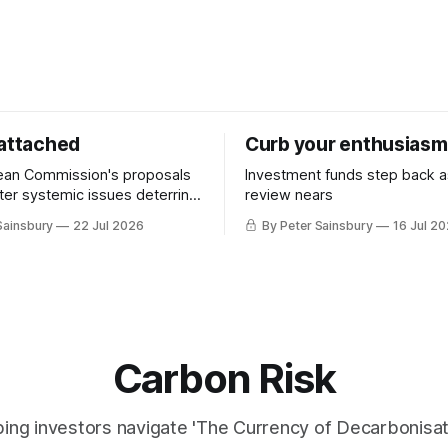
 attached
Curb your enthusiasm
ean Commission's proposals
Investment funds step back 
nter systemic issues deterring
review nears
in industrial decarbonisation
Sainsbury
22 Jul 2026
By Peter Sainsbury
16 Jul 2
Carbon Risk
ing investors navigate 'The Currency of Decarbonisati