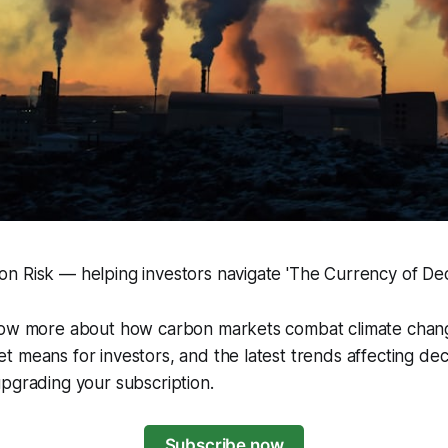
 Risk — helping investors navigate 'The Currency of Deca
now more about how carbon markets combat climate chang
 means for investors, and the latest trends affecting de
pgrading your subscription.
Subscribe now