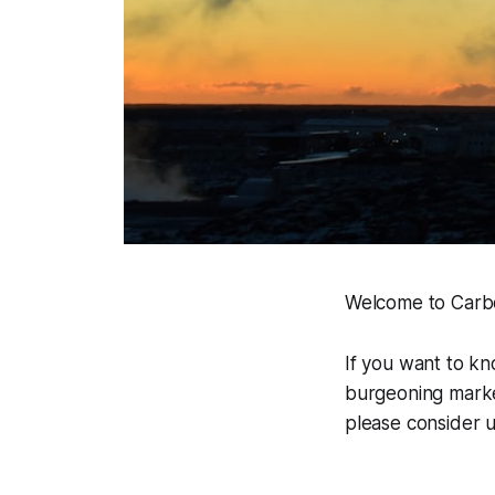
Welcome to Carbon
If you want to k
burgeoning market
please consider u