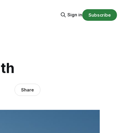
Sign in
Subscribe
ath
Share