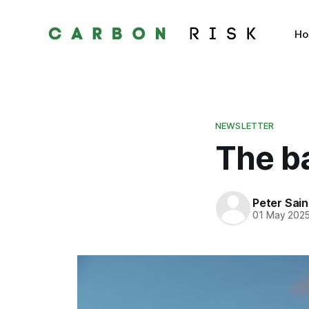
H
NEWSLETTER
The ba
Peter Sai
01 May 202