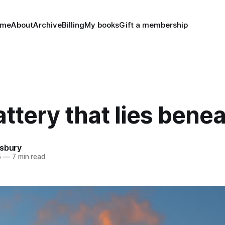
ome
About
Archive
Billing
My books
Gift a membership
ttery that lies bene
nsbury
5
—
7 min read