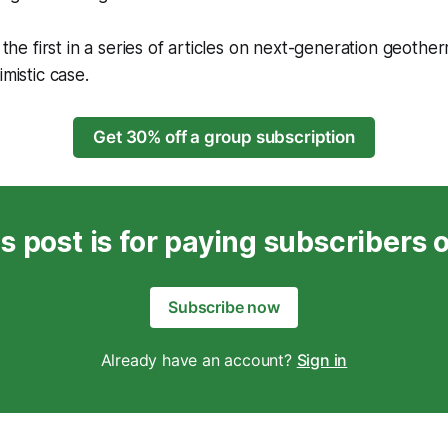
s the first in a series of articles on next-generation geother
imistic case.
Get 30% off a group subscription
s post is for paying subscribers 
Subscribe now
Already have an account?
Sign in