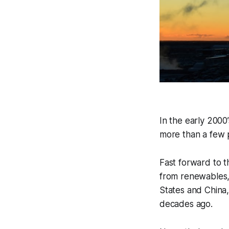
In the early 2000
more than a few p
Fast forward to t
from renewables, 
States and China,
decades ago.