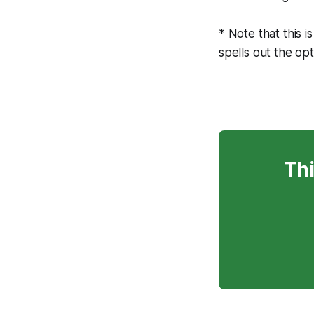
* Note that this i
spells out the opt
Thi