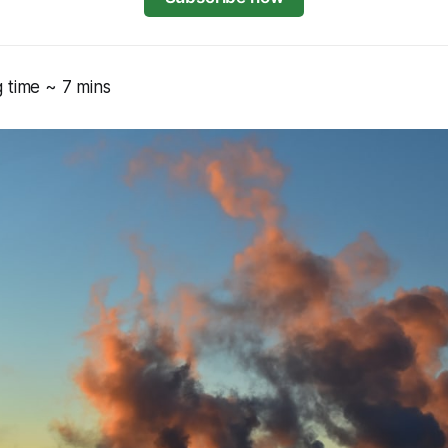
 time ~ 7 mins