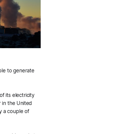
ble to generate
its electricity
 in the United
y a couple of