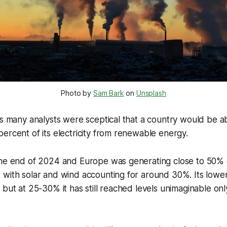
Photo by 
Sam Bark
 on 
Unsplash
’s many analysts were sceptical that a country would be a
ercent of its electricity from renewable energy.
he end of 2024 and Europe was generating close to 50% of 
with solar and wind accounting for around 30%. Its lower
 but at 25-30% it has still reached levels unimaginable onl