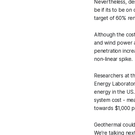
Nevertheless, des
be if its to be on
target of 60% ren
Although the cost
and wind power a
penetration incre
non-linear spike.
Researchers at t
Energy Laborator
energy in the US
system cost - mea
towards $1,000 p
Geothermal could
We’re talking nex