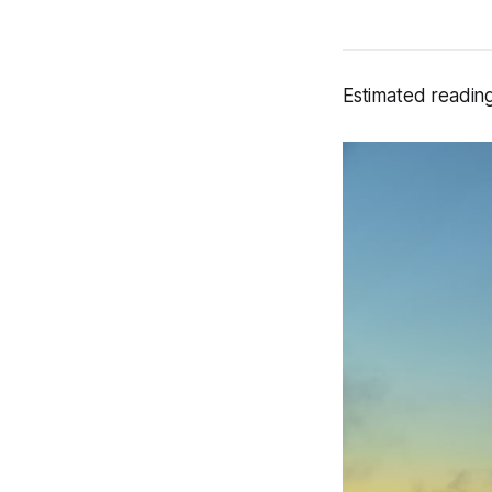
Estimated reading