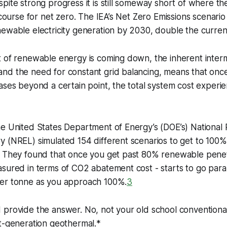
pite strong progress it is still someway short of where t
 course for net zero. The IEA’s Net Zero Emissions scenario
ewable electricity generation by 2030, double the current
 of renewable energy is coming down, the inherent interm
nd the need for constant grid balancing, means that on
ases beyond a certain point, the total system cost experi
he United States Department of Energy’s (DOE’s) Nationa
y (NREL) simulated 154 different scenarios to get to 100
. They found that once you get past 80% renewable penetr
sured in terms of CO2 abatement cost - starts to go parabo
er tonne as you approach 100%.
3
 provide the answer. No, not your old school conventiona
t-generation geothermal.*