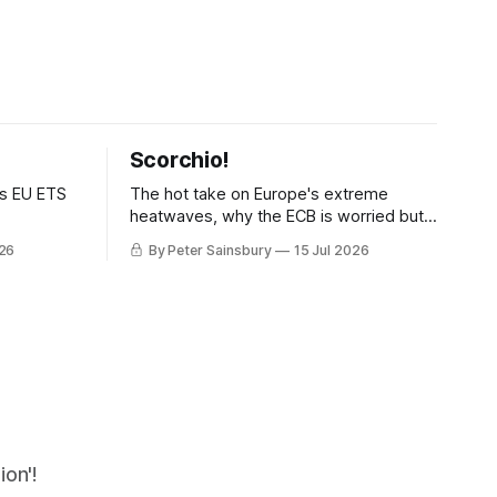
Scorchio!
as EU ETS
The hot take on Europe's extreme
heatwaves, why the ECB is worried but
knows how to fix it, and why
026
By Peter Sainsbury
15 Jul 2026
decarbonisation requires deeper Single
Market integration
on'!