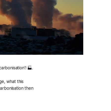
rbonisation'! 🏭.
e, what this
carbonisation then