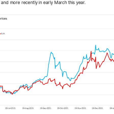
nd more recently in early March this year.