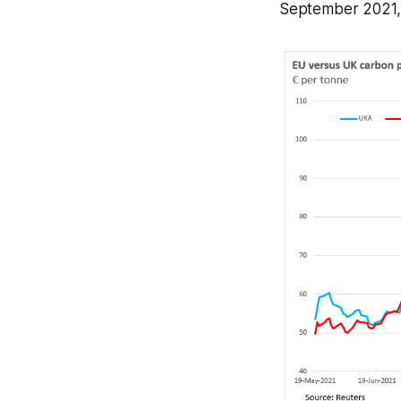
September 2021, a