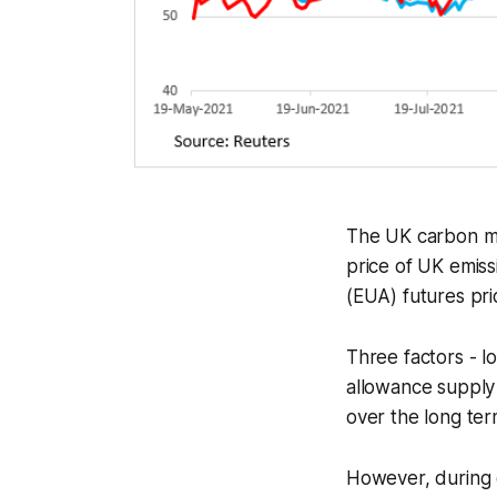
The UK carbon ma
price of UK emiss
(EUA) futures pri
Three factors - lo
allowance supply
over the long ter
However, during c