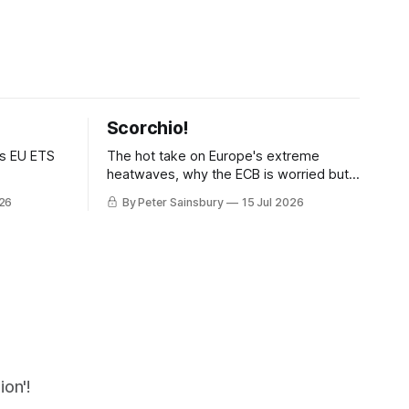
Scorchio!
as EU ETS
The hot take on Europe's extreme
heatwaves, why the ECB is worried but
knows how to fix it, and why
026
By Peter Sainsbury
15 Jul 2026
decarbonisation requires deeper Single
Market integration
on'!