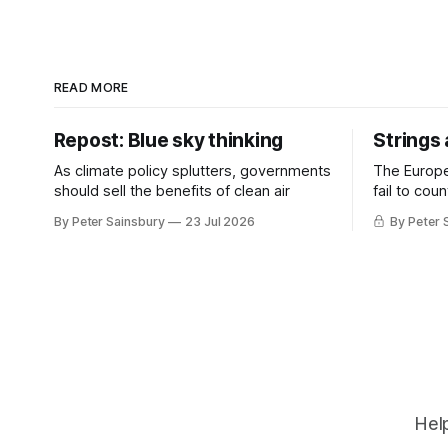
READ MORE
Repost: Blue sky thinking
Strings
As climate policy splutters, governments
The Europ
should sell the benefits of clean air
fail to cou
investment 
By Peter Sainsbury
23 Jul 2026
By Peter 
Help