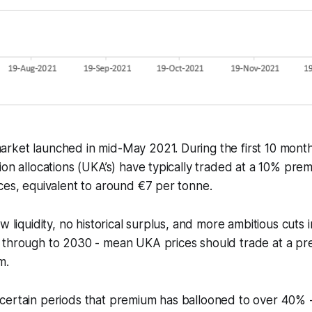
rket launched in mid-May 2021. During the first 10 month
ion allocations (UKA’s) have typically traded at a 10% pr
ces, equivalent to around €7 per tonne.
w liquidity, no historical surplus, and more ambitious cuts 
 through to 2030 - mean UKA prices should trade at a pr
m.
ertain periods that premium has ballooned to over 40% - 