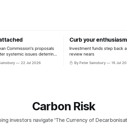
 attached
Curb your enthusiasm
ean Commission's proposals
Investment funds step back 
nter systemic issues deterring
review nears
in industrial decarbonisation
Sainsbury
22 Jul 2026
By Peter Sainsbury
16 Jul 2
Carbon Risk
ing investors navigate 'The Currency of Decarbonisati