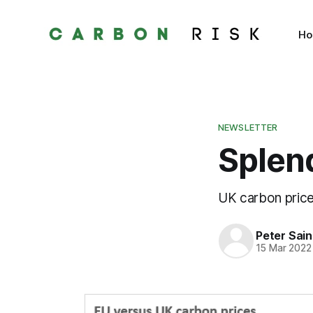
H
NEWSLETTER
Splend
UK carbon price
Peter Sai
15 Mar 2022