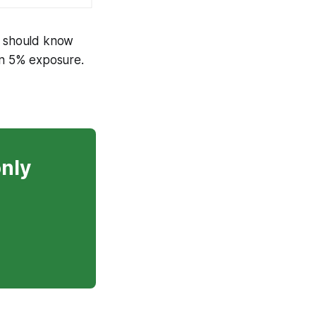
) should know
han 5% exposure.
only