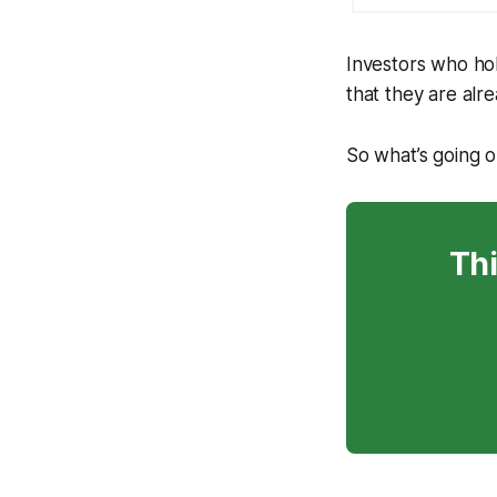
Investors who ho
that they are alr
So what’s going 
Thi