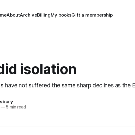
ome
About
Archive
Billing
My books
Gift a membership
id isolation
s have not suffered the same sharp declines as the 
nsbury
—
5 min read