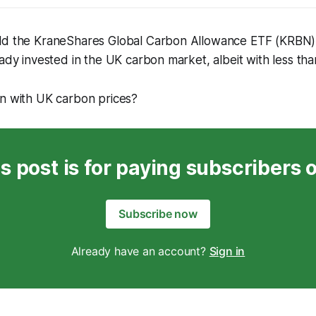
ld the KraneShares Global Carbon Allowance ETF (KRBN
eady invested in the UK carbon market, albeit with less t
on with UK carbon prices?
s post is for paying subscribers 
Subscribe now
Already have an account?
Sign in