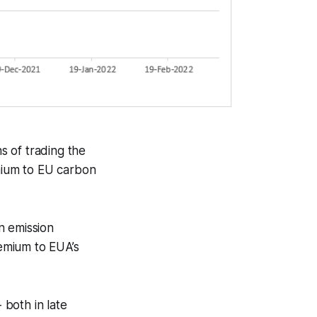
s of trading the
emium to EU carbon
in emission
emium to EUA’s
both in late