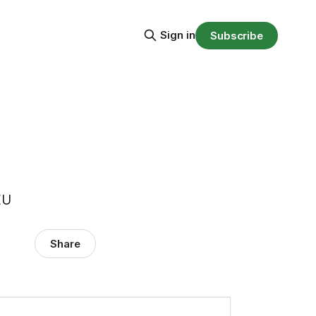
Sign in
Subscribe
EU
Share