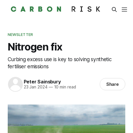
NEWSLETTER
Nitrogen fix
Curbing excess use is key to solving synthetic
fertiliser emissions
Peter Sainsbury
Share
23 Jan 2024
—
10 min read