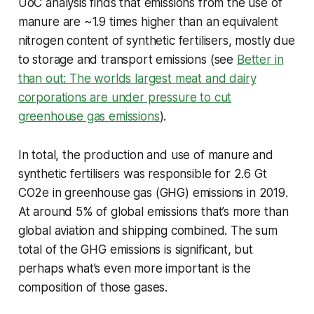
UoC analysis finds that emissions from the use of
manure are ~1.9 times higher than an equivalent
nitrogen content of synthetic fertilisers, mostly due
to storage and transport emissions (see
Better in
than out: The worlds largest meat and dairy
corporations are under pressure to cut
greenhouse gas emissions
).
In total, the production and use of manure and
synthetic fertilisers was responsible for 2.6 Gt
CO2e in greenhouse gas (GHG) emissions in 2019.
At around 5% of global emissions that’s more than
global aviation and shipping combined. The sum
total of the GHG emissions is significant, but
perhaps what’s even more important is the
composition of those gases.