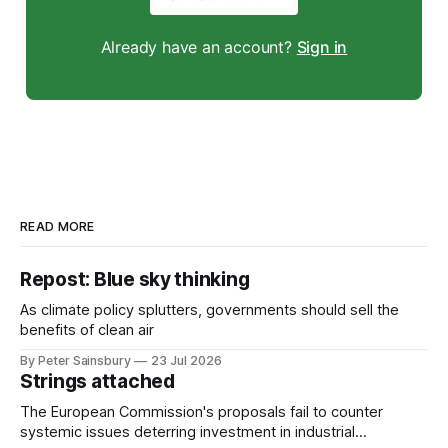
Already have an account?
Sign in
READ MORE
Repost: Blue sky thinking
As climate policy splutters, governments should sell the
benefits of clean air
By Peter Sainsbury
23 Jul 2026
Strings attached
The European Commission's proposals fail to counter
systemic issues deterring investment in industrial