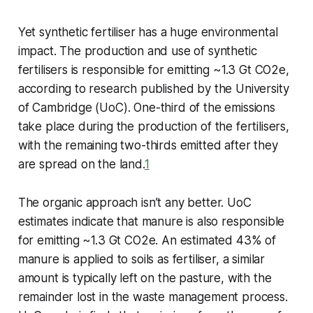
Yet synthetic fertiliser has a huge environmental
impact. The production and use of synthetic
fertilisers is responsible for emitting ~1.3 Gt CO2e,
according to research published by the University
of Cambridge (UoC). One-third of the emissions
take place during the production of the fertilisers,
with the remaining two-thirds emitted after they
are spread on the land.
1
The organic approach isn’t any better. UoC
estimates indicate that manure is also responsible
for emitting ~1.3 Gt CO2e. An estimated 43% of
manure is applied to soils as fertiliser, a similar
amount is typically left on the pasture, with the
remainder lost in the waste management process.