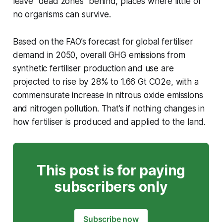
leave “dead zones” behind, places where little or
no organisms can survive.
Based on the FAO’s forecast for global fertiliser
demand in 2050, overall GHG emissions from
synthetic fertiliser production and use are
projected to rise by 28% to 1.66 Gt CO2e, with a
commensurate increase in nitrous oxide emissions
and nitrogen pollution. That’s if nothing changes in
how fertiliser is produced and applied to the land.
This post is for paying
subscribers only
Subscribe now