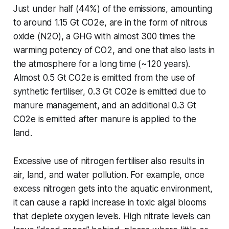
Just under half (44%) of the emissions, amounting
to around 1.15 Gt CO2e, are in the form of nitrous
oxide (N2O), a GHG with almost 300 times the
warming potency of CO2, and one that also lasts in
the atmosphere for a long time (~120 years).
Almost 0.5 Gt CO2e is emitted from the use of
synthetic fertiliser, 0.3 Gt CO2e is emitted due to
manure management, and an additional 0.3 Gt
CO2e is emitted after manure is applied to the
land.
Excessive use of nitrogen fertiliser also results in
air, land, and water pollution. For example, once
excess nitrogen gets into the aquatic environment,
it can cause a rapid increase in toxic algal blooms
that deplete oxygen levels. High nitrate levels can