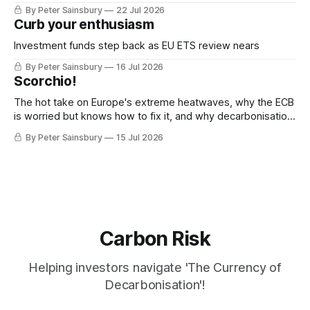
decarbonisation
By Peter Sainsbury
22 Jul 2026
Curb your enthusiasm
Investment funds step back as EU ETS review nears
By Peter Sainsbury
16 Jul 2026
Scorchio!
The hot take on Europe's extreme heatwaves, why the ECB
is worried but knows how to fix it, and why decarbonisation
requires deeper Single Market integration
By Peter Sainsbury
15 Jul 2026
Carbon Risk
Helping investors navigate 'The Currency of
Decarbonisation'!