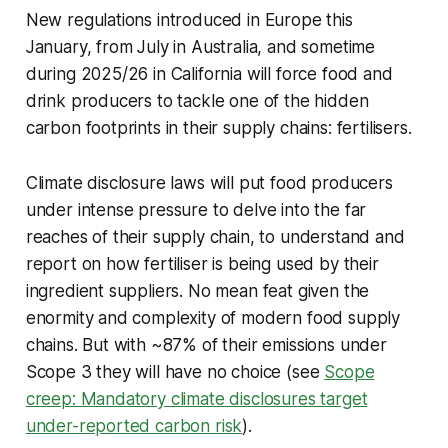
New regulations introduced in Europe this
January, from July in Australia, and sometime
during 2025/26 in California will force food and
drink producers to tackle one of the hidden
carbon footprints in their supply chains: fertilisers.
Climate disclosure laws will put food producers
under intense pressure to delve into the far
reaches of their supply chain, to understand and
report on how fertiliser is being used by their
ingredient suppliers. No mean feat given the
enormity and complexity of modern food supply
chains. But with ~87% of their emissions under
Scope 3 they will have no choice (see
Scope
creep: Mandatory climate disclosures target
under-reported carbon risk
).