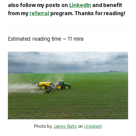
also follow my posts on
LinkedIn
and benefit
from my
referral
program. Thanks for reading!
Estimated reading time ~ 11 mins
Photo by
James Baltz
on
Unsplash