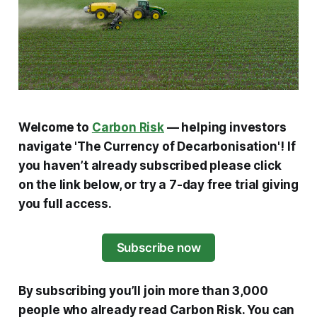
Welcome to
Carbon Risk
— helping investors
navigate 'The Currency of Decarbonisation'!
If
you haven’t already subscribed please click
on the link below, or try a 7-day free trial giving
you full access.
Subscribe now
By subscribing you’ll join more than 3,000
people who already read Carbon Risk. You can