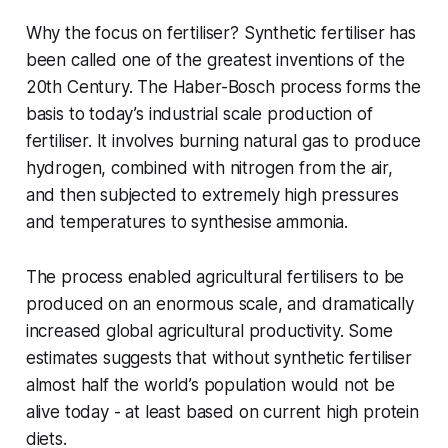
Why the focus on fertiliser? Synthetic fertiliser has
been called one of the greatest inventions of the
20th Century. The Haber-Bosch process forms the
basis to today’s industrial scale production of
fertiliser. It involves burning natural gas to produce
hydrogen, combined with nitrogen from the air,
and then subjected to extremely high pressures
and temperatures to synthesise ammonia.
The process enabled agricultural fertilisers to be
produced on an enormous scale, and dramatically
increased global agricultural productivity. Some
estimates suggests that without synthetic fertiliser
almost half the world’s population would not be
alive today - at least based on current high protein
diets.