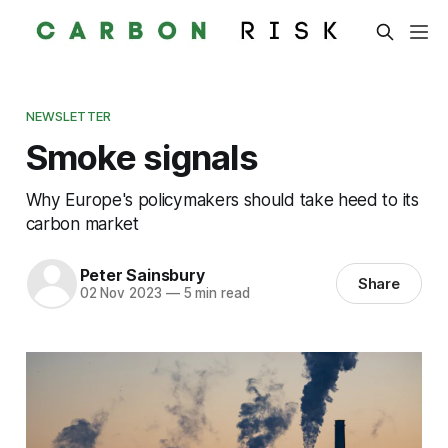
NEWSLETTER
Smoke signals
Why Europe's policymakers should take heed to its
carbon market
Peter Sainsbury
Share
02 Nov 2023
—
5 min read