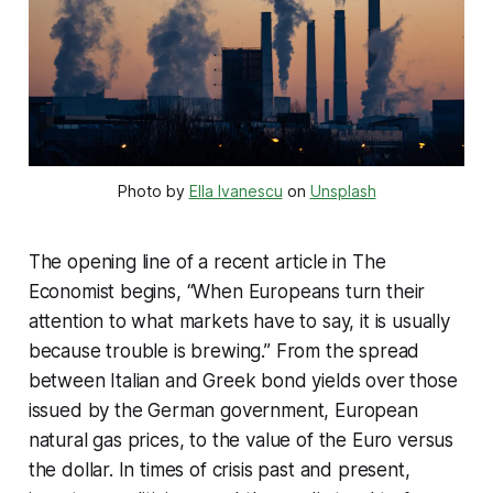
Photo by
Ella Ivanescu
on
Unsplash
The opening line of a recent article in The
Economist begins, “When Europeans turn their
attention to what markets have to say, it is usually
because trouble is brewing.” From the spread
between Italian and Greek bond yields over those
issued by the German government, European
natural gas prices, to the value of the Euro versus
the dollar. In times of crisis past and present,