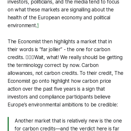
investors, politicians, and the media tend to focus
on what these markets are signalling about the
health of the European economy and political
environment.
1
The Economist then highlights a market that in
their words is “far jollier” - the one for carbon
credits. 🤦🏻‍♂️Wait, what! We really should be getting
the terminology correct by now. Carbon
allowances, not carbon credits. To their credit, The
Economist go onto highlight how carbon price
action over the past five years is a sign that
investors and compliance participants believe
Europe’s environmental ambitions to be credible:
Another market that is relatively new is the one
for carbon credits—and the verdict here is far