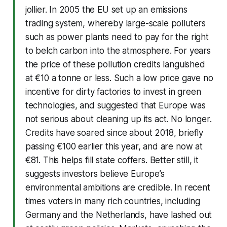
jollier. In 2005 the EU set up an emissions
trading system, whereby large-scale polluters
such as power plants need to pay for the right
to belch carbon into the atmosphere. For years
the price of these pollution credits languished
at €10 a tonne or less. Such a low price gave no
incentive for dirty factories to invest in green
technologies, and suggested that Europe was
not serious about cleaning up its act. No longer.
Credits have soared since about 2018, briefly
passing €100 earlier this year, and are now at
€81. This helps fill state coffers. Better still, it
suggests investors believe Europe’s
environmental ambitions are credible. In recent
times voters in many rich countries, including
Germany and the Netherlands, have lashed out