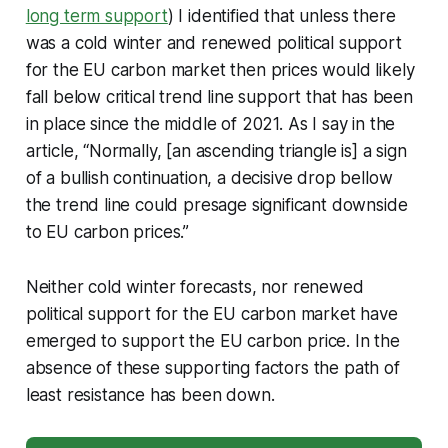
long term support
) I identified that unless there
was a cold winter and renewed political support
for the EU carbon market then prices would likely
fall below critical trend line support that has been
in place since the middle of 2021. As I say in the
article, “Normally, [an ascending triangle is] a sign
of a bullish continuation, a decisive drop bellow
the trend line could presage significant downside
to EU carbon prices.”
Neither cold winter forecasts, nor renewed
political support for the EU carbon market have
emerged to support the EU carbon price. In the
absence of these supporting factors the path of
least resistance has been down.