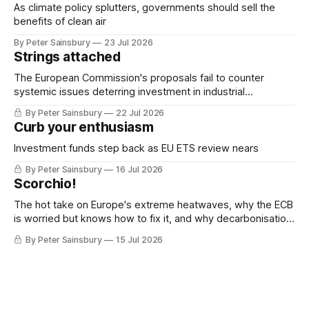
As climate policy splutters, governments should sell the
benefits of clean air
By Peter Sainsbury
23 Jul 2026
Strings attached
The European Commission's proposals fail to counter
systemic issues deterring investment in industrial
decarbonisation
By Peter Sainsbury
22 Jul 2026
Curb your enthusiasm
Investment funds step back as EU ETS review nears
By Peter Sainsbury
16 Jul 2026
Scorchio!
The hot take on Europe's extreme heatwaves, why the ECB
is worried but knows how to fix it, and why decarbonisation
requires deeper Single Market integration
By Peter Sainsbury
15 Jul 2026