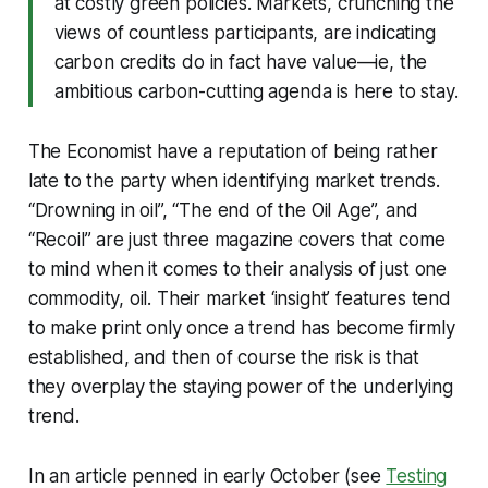
at costly green policies. Markets, crunching the
views of countless participants, are indicating
carbon credits do in fact have value—ie, the
ambitious carbon-cutting agenda is here to stay.
The Economist have a reputation of being rather
late to the party when identifying market trends.
“Drowning in oil”, “The end of the Oil Age”, and
“Recoil” are just three magazine covers that come
to mind when it comes to their analysis of just one
commodity, oil. Their market ‘insight’ features tend
to make print only once a trend has become firmly
established, and then of course the risk is that
they overplay the staying power of the underlying
trend.
In an article penned in early October (see
Testing