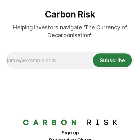
Carbon Risk
Helping investors navigate 'The Currency of
Decarbonisation'!
Subscribe
Sign up