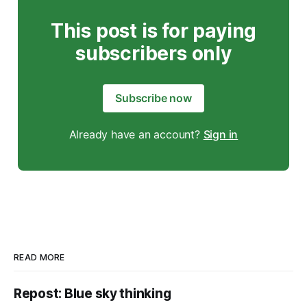
This post is for paying
subscribers only
Subscribe now
Already have an account?
Sign in
READ MORE
Repost: Blue sky thinking