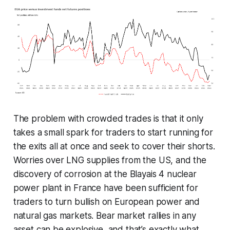
The problem with crowded trades is that it only
takes a small spark for traders to start running for
the exits all at once and seek to cover their shorts.
Worries over LNG supplies from the US, and the
discovery of corrosion at the Blayais 4 nuclear
power plant in France have been sufficient for
traders to turn bullish on European power and
natural gas markets. Bear market rallies in any
asset can be explosive, and that’s exactly what