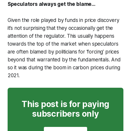
Speculators always get the blame…
Given the role played by funds in price discovery
it’s not surprising that they occasionally get the
attention of the regulator. This usually happens
towards the top of the market when speculators
are often blamed by politicians for ‘forcing’ prices
beyond that warranted by the fundamentals. And
so it was during the boom in carbon prices during
2021.
This post is for paying
subscribers only