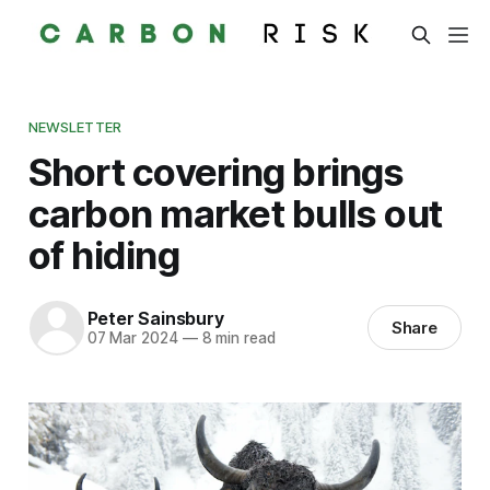
NEWSLETTER
Short covering brings
carbon market bulls out
of hiding
Peter Sainsbury
Share
07 Mar 2024
—
8 min read