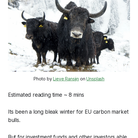
Photo by
Lieve Ransijn
on
Unsplash
Estimated reading time ~ 8 mins
Its been a long bleak winter for EU carbon market
bulls.
But for investment funds and other investors able