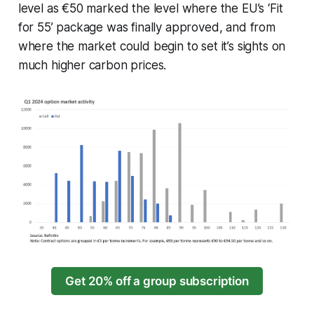
level as €50 marked the level where the EU’s ‘Fit
for 55’ package was finally approved, and from
where the market could begin to set it’s sights on
much higher carbon prices.
Get 20% off a group subscription