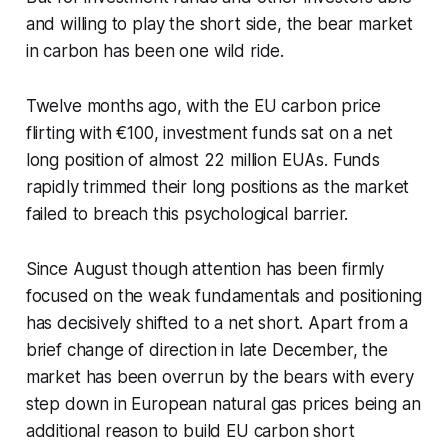
and willing to play the short side, the bear market
in carbon has been one wild ride.
Twelve months ago, with the EU carbon price
flirting with €100, investment funds sat on a net
long position of almost 22 million EUAs. Funds
rapidly trimmed their long positions as the market
failed to breach this psychological barrier.
Since August though attention has been firmly
focused on the weak fundamentals and positioning
has decisively shifted to a net short. Apart from a
brief change of direction in late December, the
market has been overrun by the bears with every
step down in European natural gas prices being an
additional reason to build EU carbon short