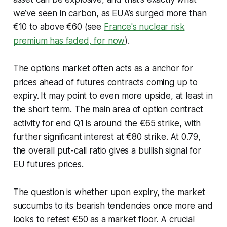
we’ve seen in carbon, as EUA’s surged more than
€10 to above €60 (see
France's nuclear risk
premium has faded, for now
).
The options market often acts as a anchor for
prices ahead of futures contracts coming up to
expiry.
It may point to even more upside, at least in
the short term. The main area of option contract
activity for end Q1 is around the €65 strike, with
further significant interest at €80 strike. At 0.79,
the overall put-call ratio gives a bullish signal for
EU futures prices.
The question is whether upon expiry, the market
succumbs to its bearish tendencies once more and
looks to retest €50 as a market floor. A crucial