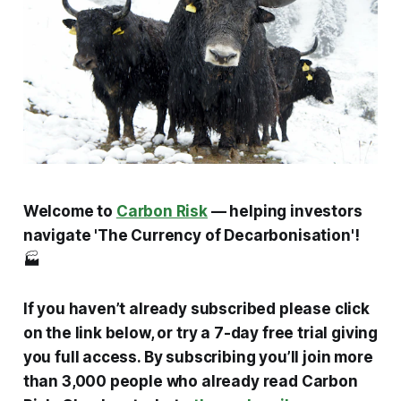
Welcome to
Carbon Risk
— helping investors
navigate 'The Currency of Decarbonisation'!
🏭
If you haven’t already subscribed please click
on the link below, or try a 7-day free trial giving
you full access. By subscribing you’ll join more
than 3,000 people who already read Carbon