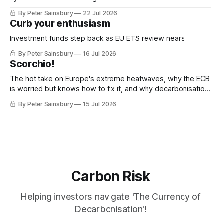
decarbonisation
By Peter Sainsbury
22 Jul 2026
Curb your enthusiasm
Investment funds step back as EU ETS review nears
By Peter Sainsbury
16 Jul 2026
Scorchio!
The hot take on Europe's extreme heatwaves, why the ECB
is worried but knows how to fix it, and why decarbonisation
requires deeper Single Market integration
By Peter Sainsbury
15 Jul 2026
Carbon Risk
Helping investors navigate 'The Currency of
Decarbonisation'!