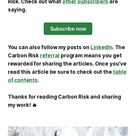
Risk. Check out what
other subscribers
are
saying.
Subscribe now
You can also follow my posts on
LinkedIn
. The
Carbon Risk
referral
program means you get
rewarded for sharing the articles. Once you’ve
read this article be sure to check out the
table
of contents
.
Thanks for reading Carbon Risk and sharing
my work! 🔥