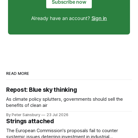
Subscribe now
Already have an account?
Sign in
READ MORE
Repost: Blue sky thinking
As climate policy splutters, governments should sell the
benefits of clean air
By Peter Sainsbury
23 Jul 2026
Strings attached
The European Commission's proposals fail to counter
systemic issues deterring investment in industrial