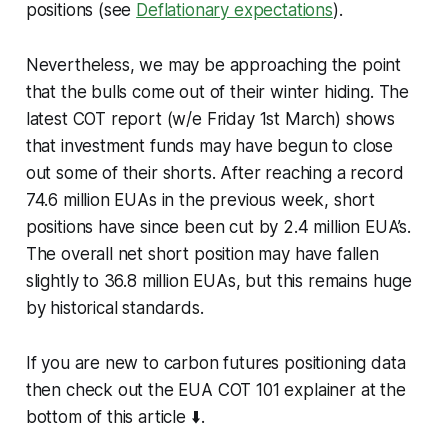
positions (see
Deflationary expectations
).
Nevertheless, we may be approaching the point
that the bulls come out of their winter hiding. The
latest COT report (w/e Friday 1st March) shows
that investment funds may have begun to close
out some of their shorts. After reaching a record
74.6 million EUAs in the previous week, short
positions have since been cut by 2.4 million EUA’s.
The overall net short position may have fallen
slightly to 36.8 million EUAs, but this remains huge
by historical standards.
If you are new to carbon futures positioning data
then check out the EUA COT 101 explainer at the
bottom of this article ⬇️.