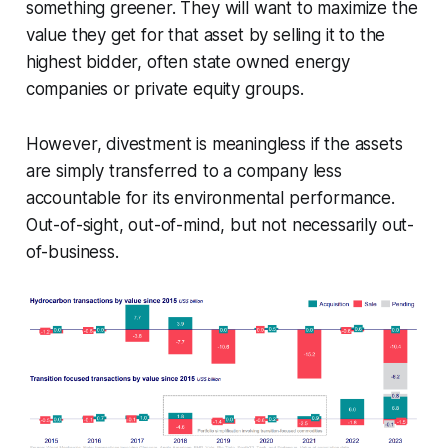
something greener. They will want to maximize the
value they get for that asset by selling it to the
highest bidder, often state owned energy
companies or private equity groups.
However, divestment is meaningless if the assets
are simply transferred to a company less
accountable for its environmental performance.
Out-of-sight, out-of-mind, but not necessarily out-
of-business.