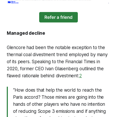
Refer a friend
Managed decline
Glencore had been the notable exception to the
thermal coal divestment trend employed by many
of its peers. Speaking to the Financial Times in
2020, former CEO Ivan Glasenberg outlined the
flawed rationale behind divestment:
2
“How does that help the world to reach the
Paris accord? Those mines are going into the
hands of other players who have no intention
of reducing Scope 3 emissions and if anything