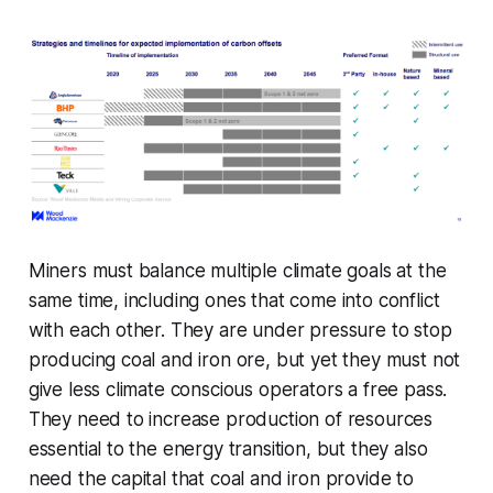
Miners must balance multiple climate goals at the
same time, including ones that come into conflict
with each other. They are under pressure to stop
producing coal and iron ore, but yet they must not
give less climate conscious operators a free pass.
They need to increase production of resources
essential to the energy transition, but they also
need the capital that coal and iron provide to