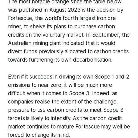
The most notable change since the table below
was published in August 2023 is the decision by
Fortescue, the world’s fourth largest iron ore
miner, to shelve its plans to purchase carbon
credits on the voluntary market. In September, the
Australian mining giant indicated that it would
divert funds previously allocated to carbon credits
towards furthering its own decarbonisation.
Even if it succeeds in driving its own Scope 1 and 2
emissions to near zero, it will be much more
difficult when it comes to Scope 3. Indeed, as
companies realise the extent of the challenge,
pressure to use carbon credits to meet Scope 3
targets is likely to intensify. As the carbon credit
market continues to mature Fortescue may well be
forced to change its mind.