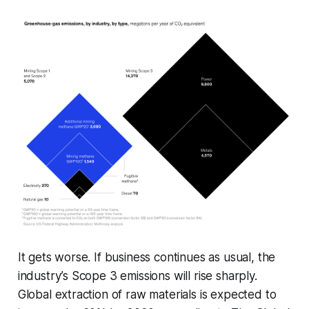
It gets worse. If business continues as usual, the
industry’s Scope 3 emissions will rise sharply.
Global extraction of raw materials is expected to