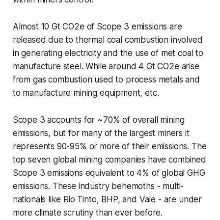
Almost 10 Gt CO2e of Scope 3 emissions are
released due to thermal coal combustion involved
in generating electricity and the use of met coal to
manufacture steel. While around 4 Gt CO2e arise
from gas combustion used to process metals and
to manufacture mining equipment, etc.
Scope 3 accounts for ~70% of overall mining
emissions, but for many of the largest miners it
represents 90-95% or more of their emissions. The
top seven global mining companies have combined
Scope 3 emissions equivalent to 4% of global GHG
emissions. These industry behemoths - multi-
nationals like Rio Tinto, BHP, and Vale - are under
more climate scrutiny than ever before.