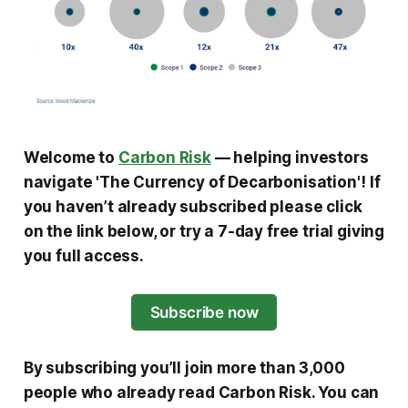
Welcome to
Carbon Risk
— helping investors
navigate 'The Currency of Decarbonisation'!
If
you haven’t already subscribed please click
on the link below, or try a 7-day free trial giving
you full access.
Subscribe now
By subscribing you’ll join more than 3,000
people who already read Carbon Risk. You can