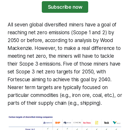
Subscribe now
All seven global diversified miners have a goal of
reaching net zero emissions (Scope 1 and 2) by
2050 or before, according to analysis by Wood
Mackenzie. However, to make a real difference to
meeting net zero, the miners will have to tackle
their Scope 3 emissions. Five of those miners have
set Scope 3 net zero targets for 2050, with
Fortescue aiming to achieve this goal by 2040.
Nearer term targets are typically focused on
particular commodities (e.g., iron ore, coal, etc.), or
parts of their supply chain (e.g., shipping).