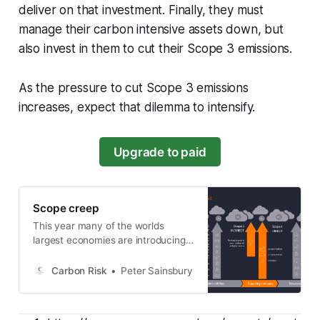
deliver on that investment. Finally, they must
manage their carbon intensive assets down, but
also invest in them to cut their Scope 3 emissions.
As the pressure to cut Scope 3 emissions
increases, expect that dilemma to intensify.
Upgrade to paid
Scope creep
This year many of the worlds
largest economies are introducing
tough climate disclosure laws that
require companies report on their
Carbon Risk
Peter Sainsbury
entire supply chain. Crucially many
of these laws go beyond direct
emissions (Scope 1 and 2), and also