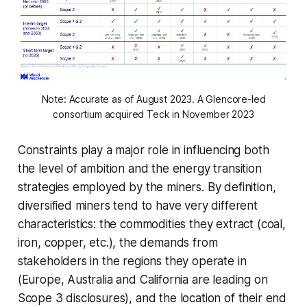
Note: Accurate as of August 2023. A Glencore-led
consortium acquired Teck in November 2023
Constraints play a major role in influencing both
the level of ambition and the energy transition
strategies employed by the miners. By definition,
diversified miners tend to have very different
characteristics: the commodities they extract (coal,
iron, copper, etc.), the demands from
stakeholders in the regions they operate in
(Europe, Australia and California are leading on
Scope 3 disclosures), and the location of their end