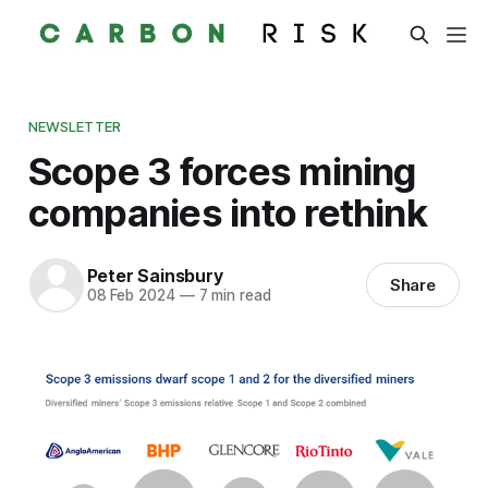
NEWSLETTER
Scope 3 forces mining
companies into rethink
Peter Sainsbury
Share
08 Feb 2024
—
7 min read