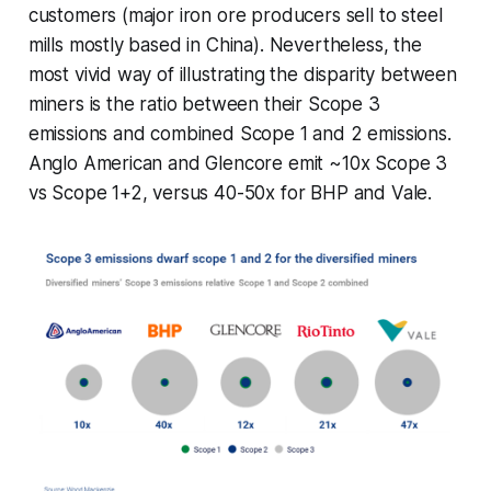
customers (major iron ore producers sell to steel
mills mostly based in China). Nevertheless, the
most vivid way of illustrating the disparity between
miners is the ratio between their Scope 3
emissions and combined Scope 1 and 2 emissions.
Anglo American and Glencore emit ~10x Scope 3
vs Scope 1+2, versus 40-50x for BHP and Vale.