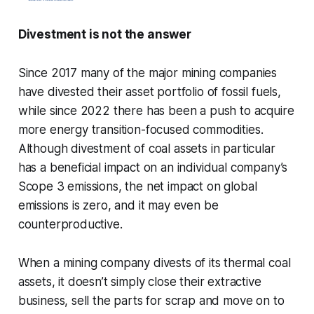
Divestment is not the answer
Since 2017 many of the major mining companies
have divested their asset portfolio of fossil fuels,
while since 2022 there has been a push to acquire
more energy transition-focused commodities.
Although divestment of coal assets in particular
has a beneficial impact on an individual company’s
Scope 3 emissions, the net impact on global
emissions is zero, and it may even be
counterproductive.
When a mining company divests of its thermal coal
assets, it doesn’t simply close their extractive
business, sell the parts for scrap and move on to