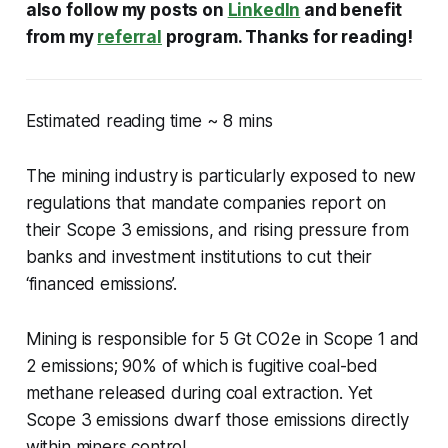
also follow my posts on
LinkedIn
and benefit
from my
referral
program. Thanks for reading!
Estimated reading time ~ 8 mins
The mining industry is particularly exposed to new
regulations that mandate companies report on
their Scope 3 emissions, and rising pressure from
banks and investment institutions to cut their
‘financed emissions’.
Mining is responsible for 5 Gt CO2e in Scope 1 and
2 emissions; 90% of which is fugitive coal-bed
methane released during coal extraction. Yet
Scope 3 emissions dwarf those emissions directly
within miners control.