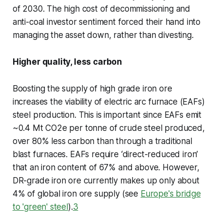
of 2030. The high cost of decommissioning and
anti-coal investor sentiment forced their hand into
managing the asset down, rather than divesting.
Higher quality, less carbon
Boosting the supply of high grade iron ore
increases the viability of electric arc furnace (EAFs)
steel production. This is important since EAFs emit
~0.4 Mt CO2e per tonne of crude steel produced,
over 80% less carbon than through a traditional
blast furnaces. EAFs require ‘direct-reduced iron’
that an iron content of 67% and above. However,
DR-grade iron ore currently makes up only about
4% of global iron ore supply (see
Europe's bridge
to 'green' steel
).
3