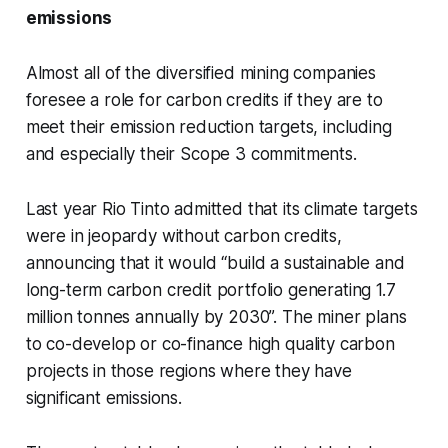
emissions
Almost all of the diversified mining companies
foresee a role for carbon credits if they are to
meet their emission reduction targets, including
and especially their Scope 3 commitments.
Last year Rio Tinto admitted that its climate targets
were in jeopardy without carbon credits,
announcing that it would “build a sustainable and
long-term carbon credit portfolio generating 1.7
million tonnes annually by 2030”. The miner plans
to co-develop or co-finance high quality carbon
projects in those regions where they have
significant emissions.