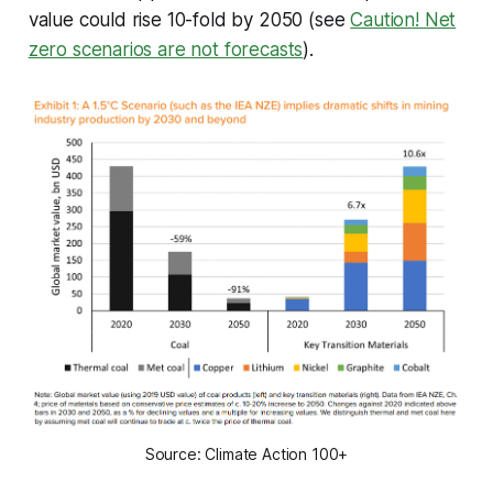
value could rise 10-fold by 2050 (see
Caution! Net
zero scenarios are not forecasts
).
Source: Climate Action 100+