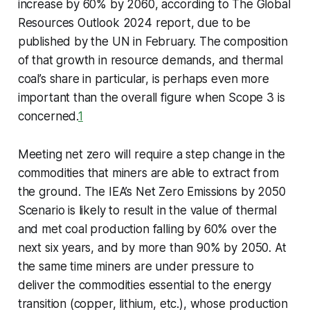
increase by 60% by 2060, according to The Global
Resources Outlook 2024 report, due to be
published by the UN in February. The composition
of that growth in resource demands, and thermal
coal’s share in particular, is perhaps even more
important than the overall figure when Scope 3 is
concerned.
1
Meeting net zero will require a step change in the
commodities that miners are able to extract from
the ground. The IEA’s Net Zero Emissions by 2050
Scenario is likely to result in the value of thermal
and met coal production falling by 60% over the
next six years, and by more than 90% by 2050. At
the same time miners are under pressure to
deliver the commodities essential to the energy
transition (copper, lithium, etc.), whose production