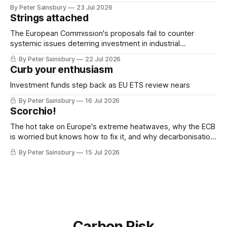
By Peter Sainsbury
23 Jul 2026
Strings attached
The European Commission's proposals fail to counter
systemic issues deterring investment in industrial
decarbonisation
By Peter Sainsbury
22 Jul 2026
Curb your enthusiasm
Investment funds step back as EU ETS review nears
By Peter Sainsbury
16 Jul 2026
Scorchio!
The hot take on Europe's extreme heatwaves, why the ECB
is worried but knows how to fix it, and why decarbonisation
requires deeper Single Market integration
By Peter Sainsbury
15 Jul 2026
Carbon Risk