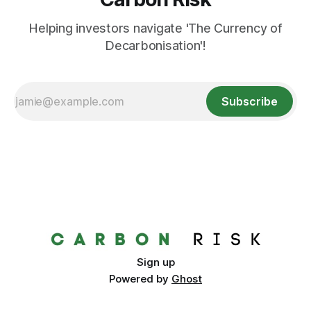
Helping investors navigate 'The Currency of
Decarbonisation'!
Subscribe
Sign up
Powered by
Ghost