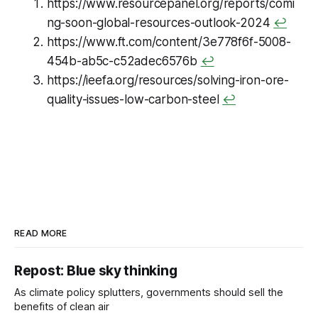
https://www.resourcepanel.org/reports/comi
mandate firms report on their
indirect emissions too (Scope 3).
ng-soon-global-resources-outlook-2024
↩
https://www.ft.com/content/3e778f6f-5008-
454b-ab5c-c52adec6576b
↩
https://ieefa.org/resources/solving-iron-ore-
quality-issues-low-carbon-steel
↩
READ MORE
Repost: Blue sky thinking
As climate policy splutters, governments should sell the
benefits of clean air