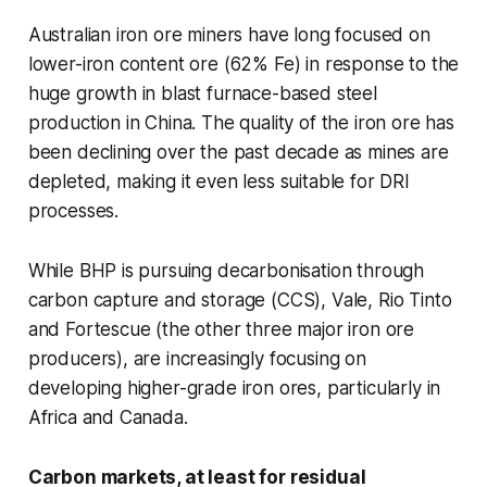
Australian iron ore miners have long focused on
lower-iron content ore (62% Fe) in response to the
huge growth in blast furnace-based steel
production in China. The quality of the iron ore has
been declining over the past decade as mines are
depleted, making it even less suitable for DRI
processes.
While BHP is pursuing decarbonisation through
carbon capture and storage (CCS), Vale, Rio Tinto
and Fortescue (the other three major iron ore
producers), are increasingly focusing on
developing higher-grade iron ores, particularly in
Africa and Canada.
Carbon markets, at least for residual