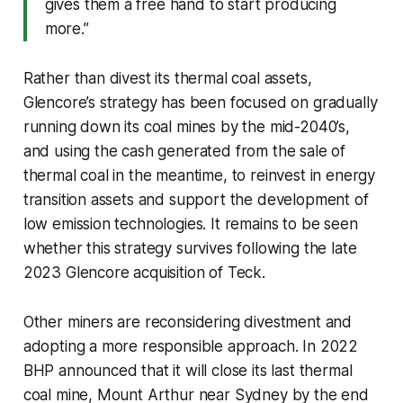
gives them a free hand to start producing
more.”
Rather than divest its thermal coal assets,
Glencore’s strategy has been focused on gradually
running down its coal mines by the mid-2040’s,
and using the cash generated from the sale of
thermal coal in the meantime, to reinvest in energy
transition assets and support the development of
low emission technologies. It remains to be seen
whether this strategy survives following the late
2023 Glencore acquisition of Teck.
Other miners are reconsidering divestment and
adopting a more responsible approach. In 2022
BHP announced that it will close its last thermal
coal mine, Mount Arthur near Sydney by the end