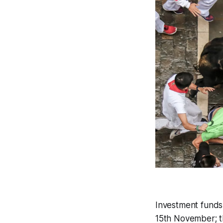
Investment funds 
15th November; th