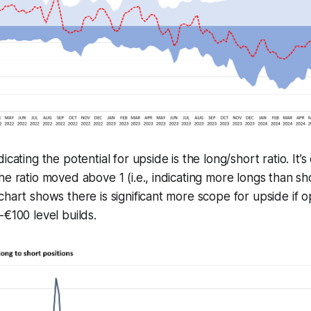
icating the potential for upside is the long/short ratio. It’s
e ratio moved above 1 (i.e., indicating more longs than sho
chart shows there is significant more scope for upside if o
-€100 level builds.