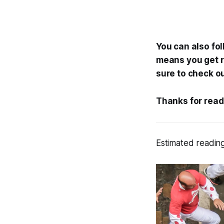
You can also fo
means you get re
sure to check o
Thanks for read
Estimated reading