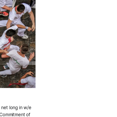
 net long in w/e
t Commitment of