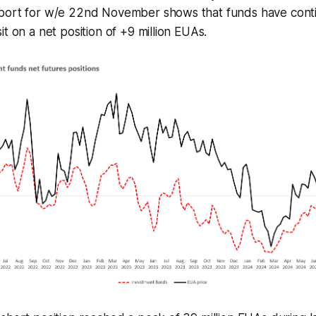
port for w/e 22nd November shows that funds have conti
t on a net position of +9 million EUAs.