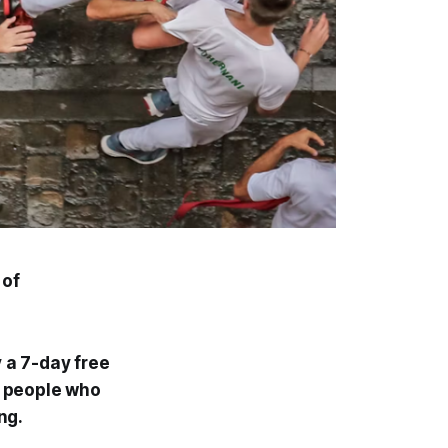
 of
y a 7-day free
00 people who
ng.