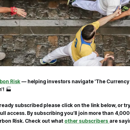
bon Risk
— helping investors navigate 'The Currency
'!
🏭
lready subscribed please click on the link below, or tr
 full access. By subscribing you’ll join more than 4,0
rbon Risk. Check out what
other subscribers
are sayi