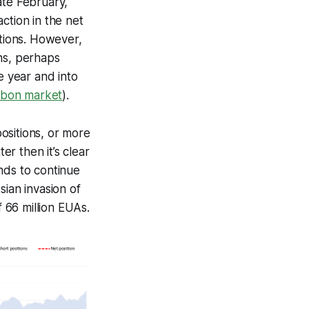
ate February,
ction in the net
itions. However,
ns, perhaps
e year and into
rbon market
).
positions, or more
er then it’s clear
nds to continue
sian invasion of
f 66 million EUAs.