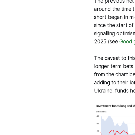
The previous net 
around the time t
short began in mi
since the start o
signalling optimi
2025 (see
Good g
The caveat to this
longer term bets o
from the chart be
adding to their l
Ukraine, funds hel