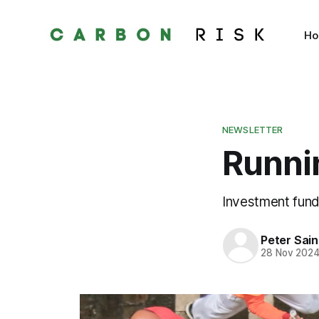
H
NEWSLETTER
Runnin
Investment fund
Peter Sai
28 Nov 202