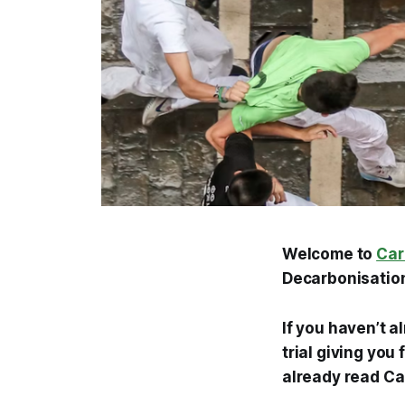
Welcome to
Car
Decarbonisation
If you haven’t a
trial giving you
already read Ca