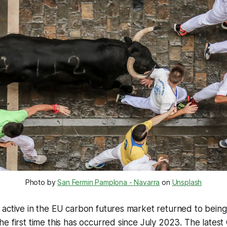
Photo by
San Fermin Pamplona - Navarra
on
Unsplash
active in the EU carbon futures market returned to being
e first time this has occurred since July 2023. The lates