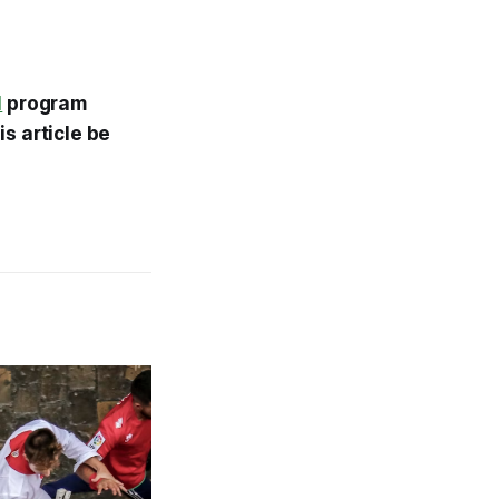
l
program
s article be