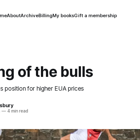
ome
About
Archive
Billing
My books
Gift a membership
g of the bulls
s position for higher EUA prices
nsbury
4
—
4 min read