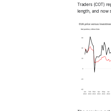
Traders (COT) re
length, and now si