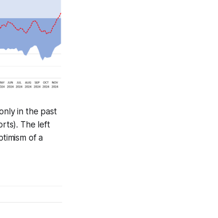
 only in the past
rts). The left
ptimism of a