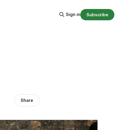
Sign in
Subscribe
Share