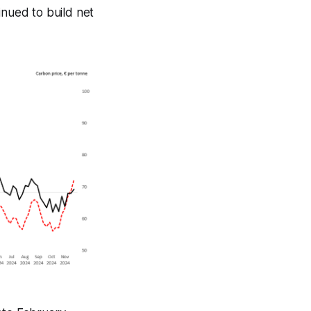
nued to build net