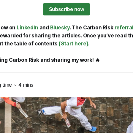
Subscribe now
llow on
LinkedIn
and
Bluesky
. The Carbon Risk
referra
warded for sharing the articles. Once you’ve read thi
ut the table of contents
[Start here]
.
ing Carbon Risk and sharing my work! 🔥
 time ~ 4 mins