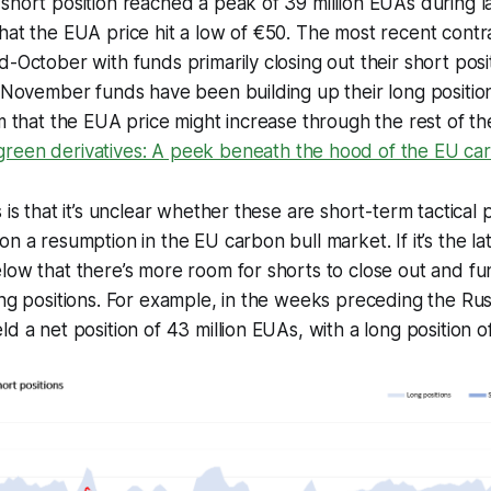
short position reached a peak of 39 million EUAs during l
hat the EUA price hit a low of €50. The most recent contra
d-October with funds primarily closing out their short pos
f November funds have been building up their long positio
sm that the EUA price might increase through the rest of th
reen derivatives: A peek beneath the hood of the EU ca
 is that it’s unclear whether these are short-term tactical 
n a resumption in the EU carbon bull market. If it’s the latt
low that there’s more room for shorts to close out and fu
ong positions. For example, in the weeks preceding the Rus
d a net position of 43 million EUAs, with a long position o