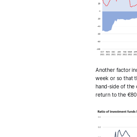
Another factor ind
week or so that th
hand-side of the 
return to the €80