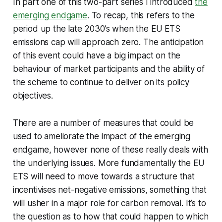
In part one of this two-part series I introduced
the
emerging endgame
. To recap, this refers to the
period up the late 2030’s when the EU ETS
emissions cap will approach zero. The anticipation
of this event could have a big impact on the
behaviour of market participants and the ability of
the scheme to continue to deliver on its policy
objectives.
There are a number of measures that could be
used to ameliorate the impact of the emerging
endgame, however none of these really deals with
the underlying issues. More fundamentally the EU
ETS will need to move towards a structure that
incentivises net-negative emissions, something that
will usher in a major role for carbon removal. It’s to
the question as to how that could happen to which