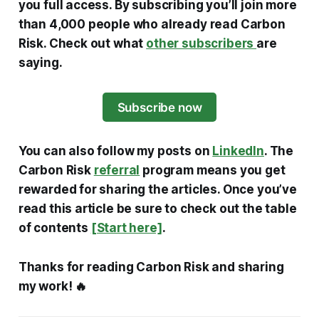
you full access. By subscribing you’ll join more
than 4,000 people who already read Carbon
Risk. Check out what
other subscribers
are
saying.
Subscribe now
You can also follow my posts on
LinkedIn
. The
Carbon Risk
referral
program means you get
rewarded for sharing the articles. Once you’ve
read this article be sure to check out the table
of contents
[Start here]
.
Thanks for reading Carbon Risk and sharing
my work! 🔥