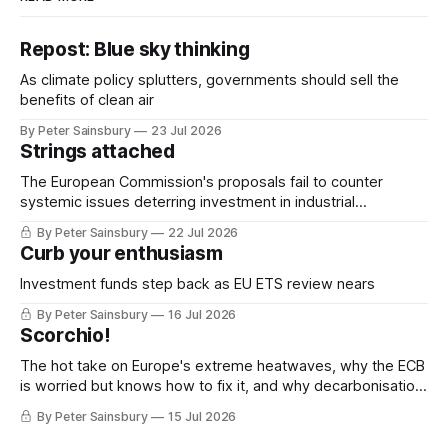
Repost: Blue sky thinking
As climate policy splutters, governments should sell the
benefits of clean air
By Peter Sainsbury
23 Jul 2026
Strings attached
The European Commission's proposals fail to counter
systemic issues deterring investment in industrial
decarbonisation
By Peter Sainsbury
22 Jul 2026
Curb your enthusiasm
Investment funds step back as EU ETS review nears
By Peter Sainsbury
16 Jul 2026
Scorchio!
The hot take on Europe's extreme heatwaves, why the ECB
is worried but knows how to fix it, and why decarbonisation
requires deeper Single Market integration
By Peter Sainsbury
15 Jul 2026