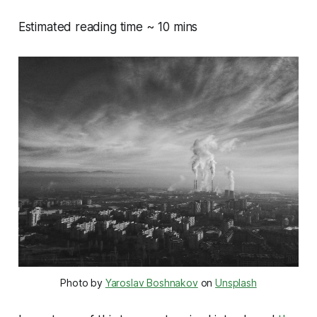
Estimated reading time ~ 10 mins
Photo by
Yaroslav Boshnakov
on
Unsplash