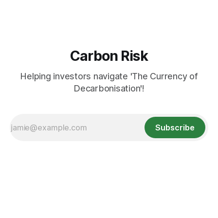
Carbon Risk
Helping investors navigate 'The Currency of
Decarbonisation'!
Subscribe