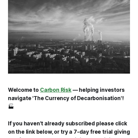
Welcome to
Carbon Risk
— helping investors
navigate 'The Currency of Decarbonisation'!
🏭
If you haven’t already subscribed please click
on the link below, or try a 7-day free trial giving