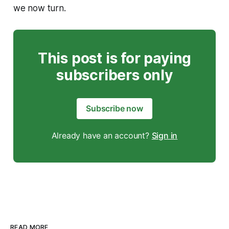
we now turn.
This post is for paying
subscribers only
Subscribe now
Already have an account?
Sign in
READ MORE