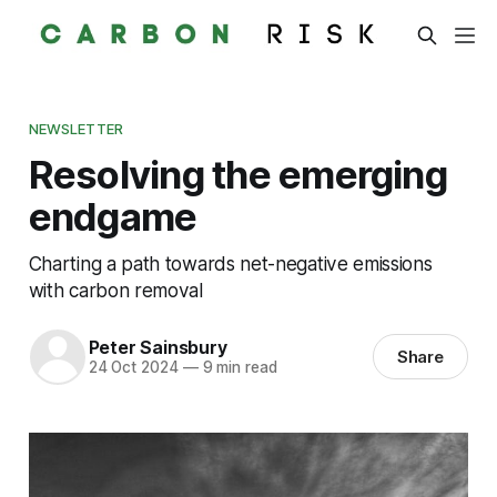
NEWSLETTER
Resolving the emerging
endgame
Charting a path towards net-negative emissions
with carbon removal
Peter Sainsbury
Share
24 Oct 2024
—
9 min read