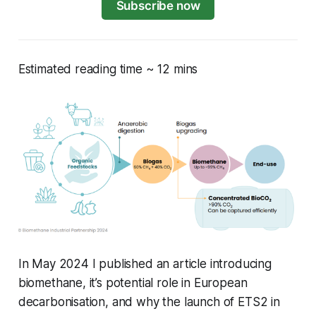
Subscribe now
Estimated reading time ~ 12 mins
In May 2024 I published an article introducing
biomethane, it’s potential role in European
decarbonisation, and why the launch of ETS2 in