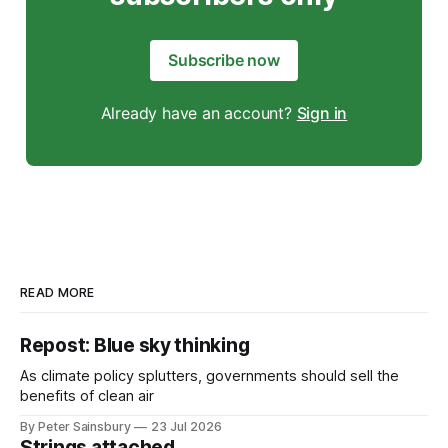
Subscribe now
Already have an account?
Sign in
READ MORE
Repost: Blue sky thinking
As climate policy splutters, governments should sell the
benefits of clean air
By Peter Sainsbury
23 Jul 2026
Strings attached