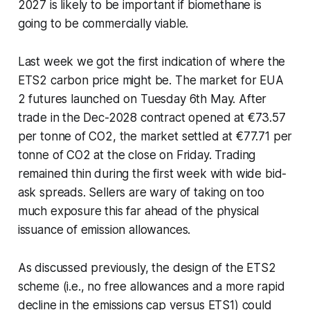
2027 is likely to be important if biomethane is
going to be commercially viable.
Last week we got the first indication of where the
ETS2 carbon price might be. The market for EUA
2 futures launched on Tuesday 6th May. After
trade in the Dec-2028 contract opened at €73.57
per tonne of CO2, the market settled at €77.71 per
tonne of CO2 at the close on Friday. Trading
remained thin during the first week with wide bid-
ask spreads. Sellers are wary of taking on too
much exposure this far ahead of the physical
issuance of emission allowances.
As discussed previously, the design of the ETS2
scheme (i.e., no free allowances and a more rapid
decline in the emissions cap versus ETS1) could