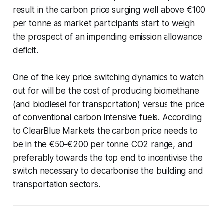
result in the carbon price surging well above €100
per tonne as market participants start to weigh
the prospect of an impending emission allowance
deficit.
One of the key price switching dynamics to watch
out for will be the cost of producing biomethane
(and biodiesel for transportation) versus the price
of conventional carbon intensive fuels. According
to ClearBlue Markets the carbon price needs to
be in the €50-€200 per tonne CO2 range, and
preferably towards the top end to incentivise the
switch necessary to decarbonise the building and
transportation sectors.