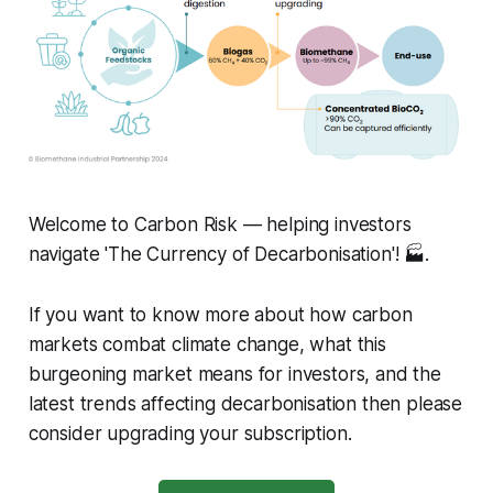
Welcome to Carbon Risk — helping investors
navigate 'The Currency of Decarbonisation'! 🏭.
If you want to know more about how carbon
markets combat climate change, what this
burgeoning market means for investors, and the
latest trends affecting decarbonisation then please
consider upgrading your subscription.