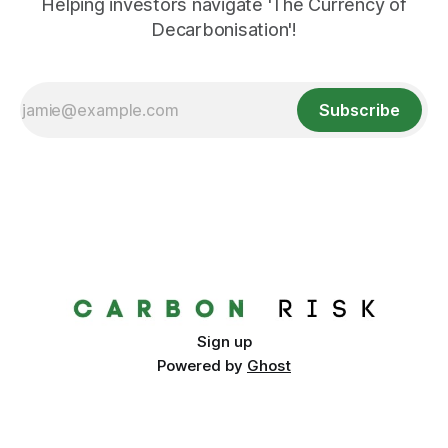
Helping investors navigate 'The Currency of
Decarbonisation'!
Subscribe
Sign up
Powered by
Ghost