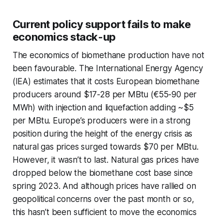
Current policy support fails to make
economics stack-up
The economics of biomethane production have not
been favourable. The International Energy Agency
(IEA) estimates that it costs European biomethane
producers around $17-28 per MBtu (€55-90 per
MWh) with injection and liquefaction adding ~$5
per MBtu. Europe’s producers were in a strong
position during the height of the energy crisis as
natural gas prices surged towards $70 per MBtu.
However, it wasn’t to last. Natural gas prices have
dropped below the biomethane cost base since
spring 2023. And although prices have rallied on
geopolitical concerns over the past month or so,
this hasn’t been sufficient to move the economics