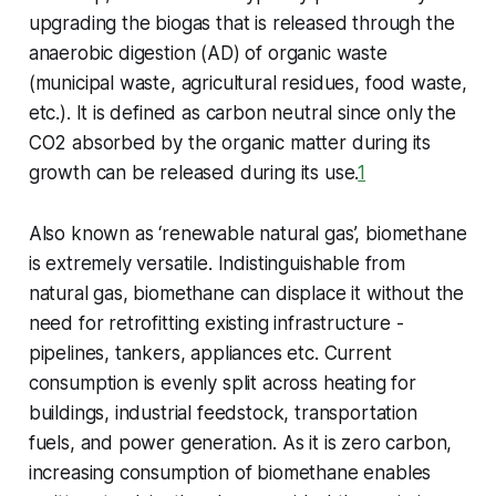
upgrading the biogas that is released through the
anaerobic digestion (AD) of organic waste
(municipal waste, agricultural residues, food waste,
etc.). It is defined as carbon neutral since only the
CO2 absorbed by the organic matter during its
growth can be released during its use.
1
Also known as ‘renewable natural gas’, biomethane
is extremely versatile. Indistinguishable from
natural gas, biomethane can displace it without the
need for retrofitting existing infrastructure -
pipelines, tankers, appliances etc. Current
consumption is evenly split across heating for
buildings, industrial feedstock, transportation
fuels, and power generation. As it is zero carbon,
increasing consumption of biomethane enables