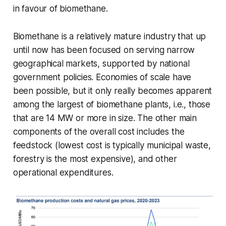
in favour of biomethane.
Biomethane is a relatively mature industry that up
until now has been focused on serving narrow
geographical markets, supported by national
government policies. Economies of scale have
been possible, but it only really becomes apparent
among the largest of biomethane plants, i.e., those
that are 14 MW or more in size. The other main
components of the overall cost includes the
feedstock (lowest cost is typically municipal waste,
forestry is the most expensive), and other
operational expenditures.