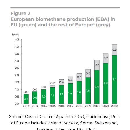
Source: Gas for Climate: A path to 2050, Guidehouse; Rest 
of Europe includes Iceland, Norway, Serbia, Switzerland, 
Ukraine and the United Kingdom