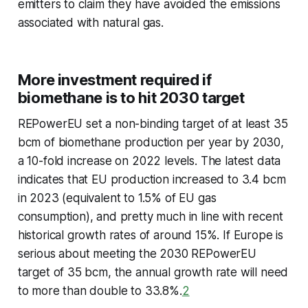
emitters to claim they have avoided the emissions
associated with natural gas.
More investment required if
biomethane is to hit 2030 target
REPowerEU set a non-binding target of at least 35
bcm of biomethane production per year by 2030,
a 10-fold increase on 2022 levels. The latest data
indicates that EU production increased to 3.4 bcm
in 2023 (equivalent to 1.5% of EU gas
consumption), and pretty much in line with recent
historical growth rates of around 15%. If Europe is
serious about meeting the 2030 REPowerEU
target of 35 bcm, the annual growth rate will need
to more than double to 33.8%.
2