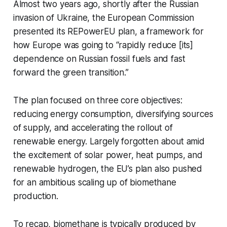
Almost two years ago, shortly after the Russian
invasion of Ukraine, the European Commission
presented its REPowerEU plan, a framework for
how Europe was going to “rapidly reduce [its]
dependence on Russian fossil fuels and fast
forward the green transition.”
The plan focused on three core objectives:
reducing energy consumption, diversifying sources
of supply, and accelerating the rollout of
renewable energy. Largely forgotten about amid
the excitement of solar power, heat pumps, and
renewable hydrogen, the EU’s plan also pushed
for an ambitious scaling up of biomethane
production.
To recap, biomethane is typically produced by