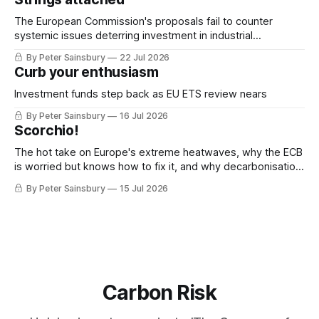
The European Commission's proposals fail to counter
systemic issues deterring investment in industrial
decarbonisation
By Peter Sainsbury
22 Jul 2026
Curb your enthusiasm
Investment funds step back as EU ETS review nears
By Peter Sainsbury
16 Jul 2026
Scorchio!
The hot take on Europe's extreme heatwaves, why the ECB
is worried but knows how to fix it, and why decarbonisation
requires deeper Single Market integration
By Peter Sainsbury
15 Jul 2026
Carbon Risk