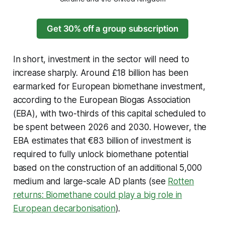
Get 30% off a group subscription
In short, investment in the sector will need to
increase sharply. Around £18 billion has been
earmarked for European biomethane investment,
according to the European Biogas Association
(EBA), with two-thirds of this capital scheduled to
be spent between 2026 and 2030. However, the
EBA estimates that €83 billion of investment is
required to fully unlock biomethane potential
based on the construction of an additional 5,000
medium and large-scale AD plants (see
Rotten
returns: Biomethane could play a big role in
European decarbonisation
).