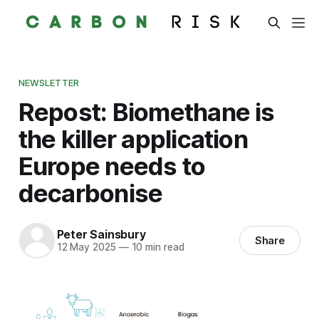
NEWSLETTER
Repost: Biomethane is
the killer application
Europe needs to
decarbonise
Peter Sainsbury
Share
12 May 2025
—
10 min read