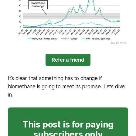
Refer a friend
It’s clear that something has to change if
biomethane is going to meet its promise. Lets dive
in.
This post is for paying
subscribers only