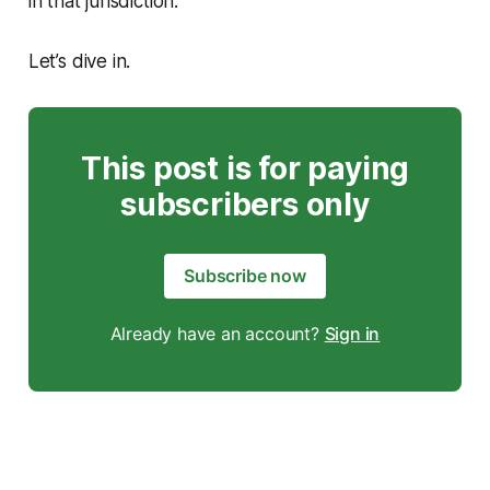
in that jurisdiction.
Let’s dive in.
This post is for paying
subscribers only
Subscribe now
Already have an account?
Sign in