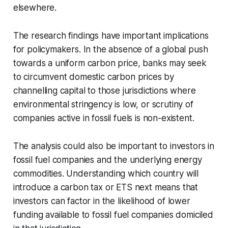
elsewhere.
The research findings have important implications
for policymakers. In the absence of a global push
towards a uniform carbon price, banks may seek
to circumvent domestic carbon prices by
channelling capital to those jurisdictions where
environmental stringency is low, or scrutiny of
companies active in fossil fuels is non-existent.
The analysis could also be important to investors in
fossil fuel companies and the underlying energy
commodities. Understanding which country will
introduce a carbon tax or ETS next means that
investors can factor in the likelihood of lower
funding available to fossil fuel companies domiciled