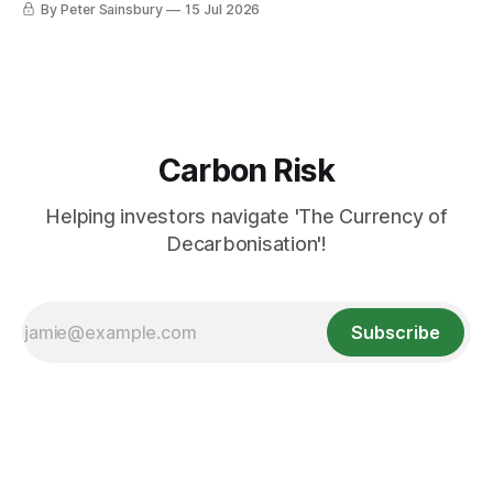
By Peter Sainsbury
15 Jul 2026
Carbon Risk
Helping investors navigate 'The Currency of
Decarbonisation'!
Subscribe