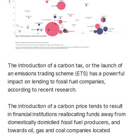
The introduction of a carbon tax, or the launch of
an emissions trading scheme (ETS) has a powerful
impact on lending to fossil fuel companies,
according to recent research.
The introduction of a carbon price tends to result
in financial institutions reallocating funds away from
domestically domiciled fossil fuel producers, and
towards oil, gas and coal companies located