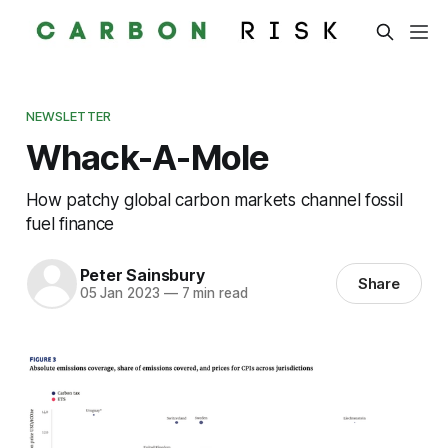
NEWSLETTER
Whack-A-Mole
How patchy global carbon markets channel fossil
fuel finance
Peter Sainsbury
Share
05 Jan 2023
—
7 min read