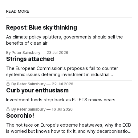
READ MORE
Repost: Blue sky thinking
As climate policy splutters, governments should sell the
benefits of clean air
By Peter Sainsbury
23 Jul 2026
Strings attached
The European Commission's proposals fail to counter
systemic issues deterring investment in industrial
decarbonisation
By Peter Sainsbury
22 Jul 2026
Curb your enthusiasm
Investment funds step back as EU ETS review nears
By Peter Sainsbury
16 Jul 2026
Scorchio!
The hot take on Europe's extreme heatwaves, why the ECB
is worried but knows how to fix it, and why decarbonisation
requires deeper Single Market integration