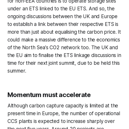
for non-EEA countries is to operate storage sites
under an ETS linked to the EU ETS. And so, the
ongoing discussions between the UK and Europe
to establish a link between their respective ETS is
more than just about equalising the carbon price. It
could make a massive difference to the economics
of the North Sea's CO2 network too. The UK and
the EU aim to finalise the ETS linkage discussions in
time for their next joint summit, due to be held this
summer.
Momentum must accelerate
Although carbon capture capacity is limited at the
present time in Europe, the number of operational
CCS plants is expected to increase sharply over