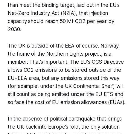
than meet the binding target, laid out in the EU's
Net-Zero Industry Act (NZIA), that injection
capacity should reach 50 Mt CO2 per year by
2030.
The UK is outside of the EEA of course. Norway,
the home of the Northern Lights project, is a
member. That's important. The EU's CCS Directive
allows CO2 emissions to be stored outside of the
EU+EEA area, but any emissions stored this way
(for example, under the UK Continental Shelf) will
still count as being emitted under the EU ETS and
so face the cost of EU emission allowances (EUAs).
In the absence of political earthquake that brings
the UK back into Europe’s fold, the only solution