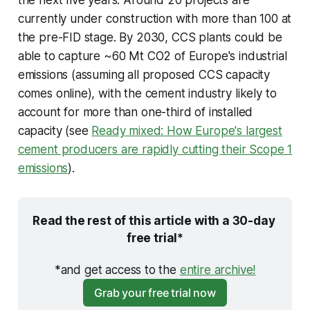
the next five years. Around 20 projects are
currently under construction with more than 100 at
the pre-FID stage. By 2030, CCS plants could be
able to capture ~60 Mt CO2 of Europe's industrial
emissions (assuming all proposed CCS capacity
comes online), with the cement industry likely to
account for more than one-third of installed
capacity (see
Ready mixed: How Europe's largest
cement producers are rapidly cutting their Scope 1
emissions
).
Read the rest of this article with a 30-day 
free trial*
*and get access to the 
entire archive!
Grab your free trial now