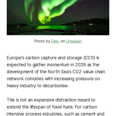
Photo by 
Dee.
 on 
Unsplash
Europe's carbon capture and storage (CCS) is
expected to gather momentum in 2026 as the
development of the North Sea's CO2 value chain
network coincides with increasing pressure on
heavy industry to decarbonise.
This is not an expensive distraction meant to
extend the lifespan of fossil fuels. For carbon
intensive process industries, such as cement and