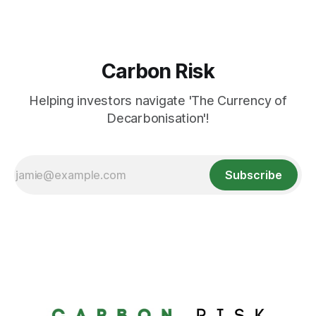
Carbon Risk
Helping investors navigate 'The Currency of
Decarbonisation'!
Subscribe