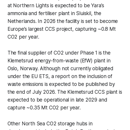
at Northern Lights is expected to be Yara’s
ammonia and fertiliser plant in Sluiskil, the
Netherlands. In 2026 the facility is set to become
Europe’s largest CCS project, capturing ~0.8 Mt
CO2 per year.
The final supplier of CO2 under Phase 1 is the
Klemetsrud energy-from-waste (EfW) plant in
Oslo, Norway. Although not currently obligated
under the EU ETS, a report on the inclusion of
waste emissions is expected to be published by
the end of July 2026. The Klemetsrud CCS plant is
expected to be operational in late 2029 and
capture ~0.35 Mt CO2 per year.
Other North Sea CO2 storage hubs in