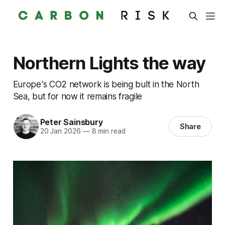
Northern Lights the way
Europe's CO2 network is being bult in the North
Sea, but for now it remains fragile
Peter Sainsbury
Share
20 Jan 2026
—
8 min read