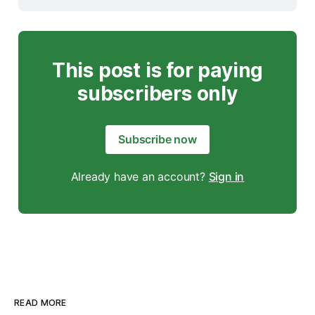
This post is for paying
subscribers only
Subscribe now
Already have an account?
Sign in
READ MORE