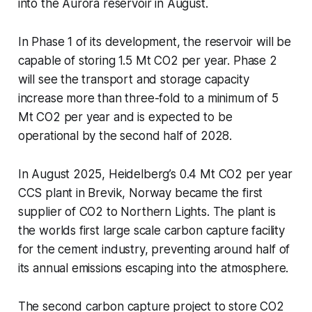
into the Aurora reservoir in August.
In Phase 1 of its development, the reservoir will be
capable of storing 1.5 Mt CO2 per year. Phase 2
will see the transport and storage capacity
increase more than three-fold to a minimum of 5
Mt CO2 per year and is expected to be
operational by the second half of 2028.
In August 2025, Heidelberg’s 0.4 Mt CO2 per year
CCS plant in Brevik, Norway became the first
supplier of CO2 to Northern Lights. The plant is
the worlds first large scale carbon capture facility
for the cement industry, preventing around half of
its annual emissions escaping into the atmosphere.
The second carbon capture project to store CO2