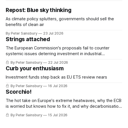
Repost: Blue sky thinking
As climate policy splutters, governments should sell the
benefits of clean air
By Peter Sainsbury
23 Jul 2026
Strings attached
The European Commission's proposals fail to counter
systemic issues deterring investment in industrial
decarbonisation
By Peter Sainsbury
22 Jul 2026
Curb your enthusiasm
Investment funds step back as EU ETS review nears
By Peter Sainsbury
16 Jul 2026
Scorchio!
The hot take on Europe's extreme heatwaves, why the ECB
is worried but knows how to fix it, and why decarbonisation
requires deeper Single Market integration
By Peter Sainsbury
15 Jul 2026