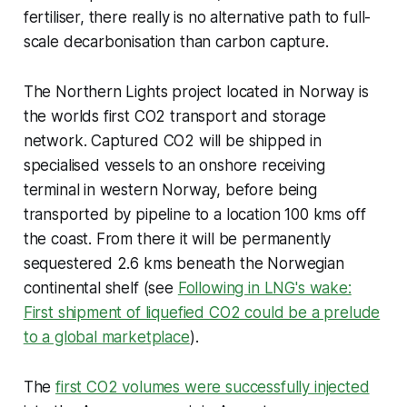
fertiliser, there really is no alternative path to full-
scale decarbonisation than carbon capture.
The Northern Lights project located in Norway is
the worlds first CO2 transport and storage
network. Captured CO2 will be shipped in
specialised vessels to an onshore receiving
terminal in western Norway, before being
transported by pipeline to a location 100 kms off
the coast. From there it will be permanently
sequestered 2.6 kms beneath the Norwegian
continental shelf (see
Following in LNG's wake:
First shipment of liquefied CO2 could be a prelude
to a global marketplace
).
The
first CO2 volumes were successfully injected