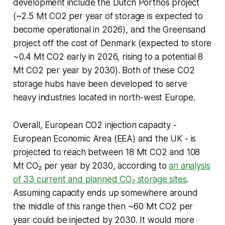
development include the Dutch Porthos project
(~2.5 Mt CO2 per year of storage is expected to
become operational in 2026), and the Greensand
project off the cost of Denmark (expected to store
~0.4 Mt CO2 early in 2026, rising to a potential 8
Mt CO2 per year by 2030). Both of these CO2
storage hubs have been developed to serve
heavy industries located in north-west Europe.
Overall, European CO2 injection capacity -
European Economic Area (EEA) and the UK - is
projected to reach between 18 Mt CO2 and 108
Mt CO₂ per year by 2030, according to
an analysis
of 33 current and planned CO₂ storage sites
.
Assuming capacity ends up somewhere around
the middle of this range then ~60 Mt CO2 per
year could be injected by 2030. It would more