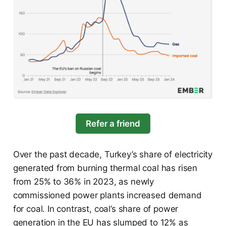
Refer a friend
Over the past decade, Turkey’s share of electricity
generated from burning thermal coal has risen
from 25% to 36% in 2023, as newly
commissioned power plants increased demand
for coal. In contrast, coal’s share of power
generation in the EU has slumped to 12% as