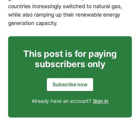
countries increasingly switched to natural gas,
while also ramping up their renewable energy
generation capacity.
This post is for paying
subscribers only
Subscribe now
Already have an account?
Sign in