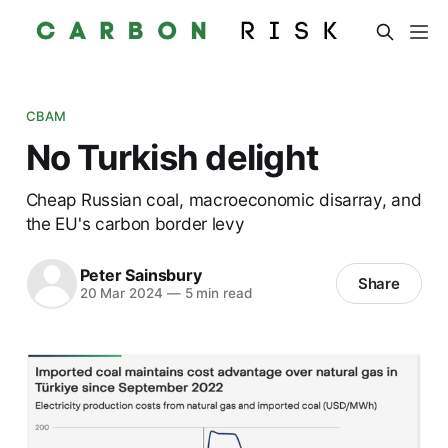
CBAM
No Turkish delight
Cheap Russian coal, macroeconomic disarray, and
the EU's carbon border levy
Peter Sainsbury
Share
20 Mar 2024
—
5 min read