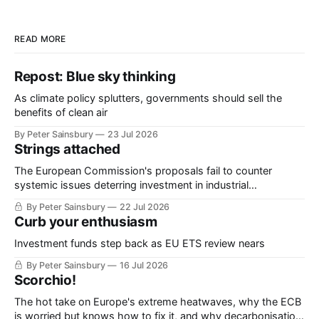
READ MORE
Repost: Blue sky thinking
As climate policy splutters, governments should sell the
benefits of clean air
By Peter Sainsbury
23 Jul 2026
Strings attached
The European Commission's proposals fail to counter
systemic issues deterring investment in industrial
decarbonisation
By Peter Sainsbury
22 Jul 2026
Curb your enthusiasm
Investment funds step back as EU ETS review nears
By Peter Sainsbury
16 Jul 2026
Scorchio!
The hot take on Europe's extreme heatwaves, why the ECB
is worried but knows how to fix it, and why decarbonisation