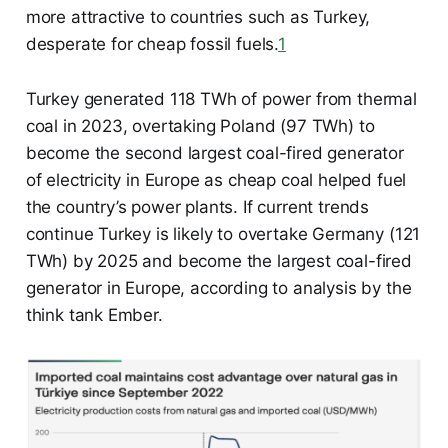
more attractive to countries such as Turkey,
desperate for cheap fossil fuels.
1
Turkey generated 118 TWh of power from thermal
coal in 2023, overtaking Poland (97 TWh) to
become the second largest coal-fired generator
of electricity in Europe as cheap coal helped fuel
the country’s power plants. If current trends
continue Turkey is likely to overtake Germany (121
TWh) by 2025 and become the largest coal-fired
generator in Europe, according to analysis by the
think tank Ember.