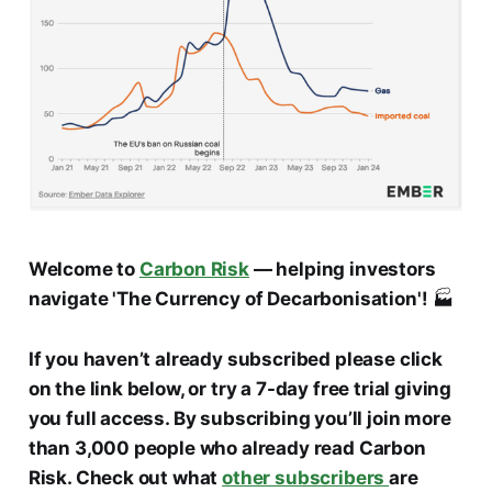
Welcome to
Carbon Risk
— helping investors
navigate 'The Currency of Decarbonisation'!
🏭
If you haven’t already subscribed please click
on the link below, or try a 7-day free trial giving
you full access. By subscribing you’ll join more
than 3,000 people who already read Carbon
Risk. Check out what
other subscribers
are