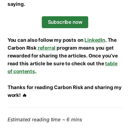
saying.
Subscribe now
You can also follow my posts on
LinkedIn
. The
Carbon Risk
referral
program means you get
rewarded for sharing the articles. Once you’ve
read this article be sure to check out the
table
of contents
.
Thanks for reading Carbon Risk and sharing my
work! 🔥
Estimated reading time ~ 6 mins