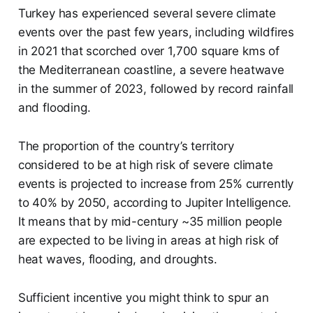
Turkey has experienced several severe climate
events over the past few years, including wildfires
in 2021 that scorched over 1,700 square kms of
the Mediterranean coastline, a severe heatwave
in the summer of 2023, followed by record rainfall
and flooding.
The proportion of the country’s territory
considered to be at high risk of severe climate
events is projected to increase from 25% currently
to 40% by 2050, according to Jupiter Intelligence.
It means that by mid-century ~35 million people
are expected to be living in areas at high risk of
heat waves, flooding, and droughts.
Sufficient incentive you might think to spur an