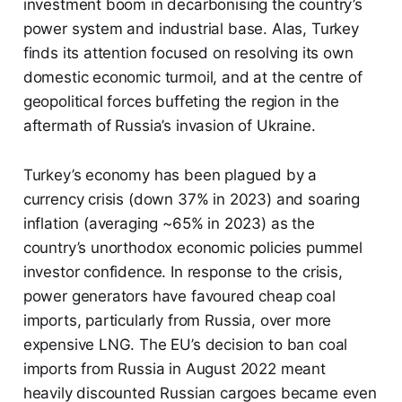
investment boom in decarbonising the country’s
power system and industrial base. Alas, Turkey
finds its attention focused on resolving its own
domestic economic turmoil, and at the centre of
geopolitical forces buffeting the region in the
aftermath of Russia’s invasion of Ukraine.
Turkey’s economy has been plagued by a
currency crisis (down 37% in 2023) and soaring
inflation (averaging ~65% in 2023) as the
country’s unorthodox economic policies pummel
investor confidence. In response to the crisis,
power generators have favoured cheap coal
imports, particularly from Russia, over more
expensive LNG. The EU’s decision to ban coal
imports from Russia in August 2022 meant
heavily discounted Russian cargoes became even