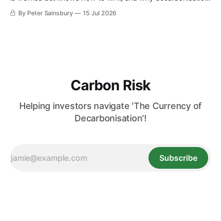
requires deeper Single Market integration
By Peter Sainsbury
15 Jul 2026
Carbon Risk
Helping investors navigate 'The Currency of
Decarbonisation'!
Subscribe