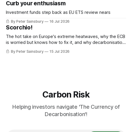
Curb your enthusiasm
Investment funds step back as EU ETS review nears
By Peter Sainsbury
16 Jul 2026
Scorchio!
The hot take on Europe's extreme heatwaves, why the ECB
is worried but knows how to fix it, and why decarbonisation
requires deeper Single Market integration
By Peter Sainsbury
15 Jul 2026
Carbon Risk
Helping investors navigate 'The Currency of
Decarbonisation'!