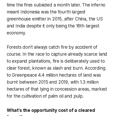
time the fires subsided a month later. The inferno
meant Indonesia was the fourth largest
greenhouse emitter in 2015, after China, the US
and India despite it only being the 16th largest
economy.
Forests don’t always catch fire by accident of
course. In the race to capture already scarce land
to expand plantations, fire is deliberately used to
clear forest, known as slash and burn. According
to Greenpeace 4.4 million hectares of land was
burnt between 2015 and 2019, with 1.3 million
hectares of that lying in concession areas, marked
for the cultivation of palm oil and pulp.
What’s the opportunity cost of a cleared