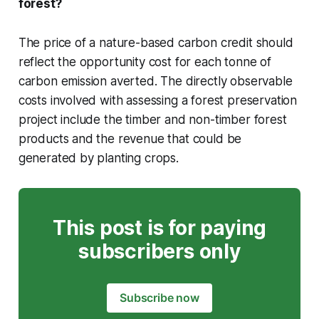
forest?
The price of a nature-based carbon credit should
reflect the opportunity cost for each tonne of
carbon emission averted. The directly observable
costs involved with assessing a forest preservation
project include the timber and non-timber forest
products and the revenue that could be
generated by planting crops.
This post is for paying
subscribers only
Subscribe now