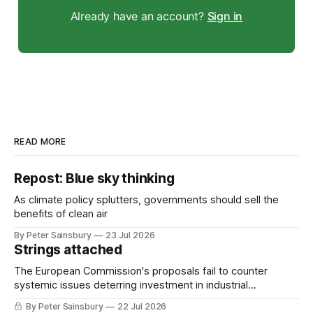
Already have an account?
Sign in
READ MORE
Repost: Blue sky thinking
As climate policy splutters, governments should sell the
benefits of clean air
By Peter Sainsbury
23 Jul 2026
Strings attached
The European Commission's proposals fail to counter
systemic issues deterring investment in industrial
decarbonisation
By Peter Sainsbury
22 Jul 2026