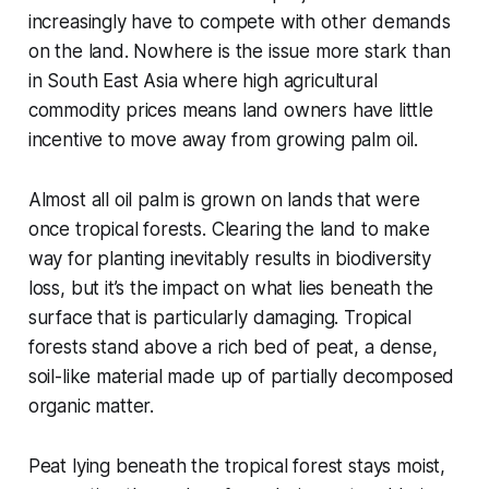
increasingly have to compete with other demands
on the land. Nowhere is the issue more stark than
in South East Asia where high agricultural
commodity prices means land owners have little
incentive to move away from growing palm oil.
Almost all oil palm is grown on lands that were
once tropical forests. Clearing the land to make
way for planting inevitably results in biodiversity
loss, but it’s the impact on what lies beneath the
surface that is particularly damaging. Tropical
forests stand above a rich bed of peat, a dense,
soil-like material made up of partially decomposed
organic matter.
Peat lying beneath the tropical forest stays moist,