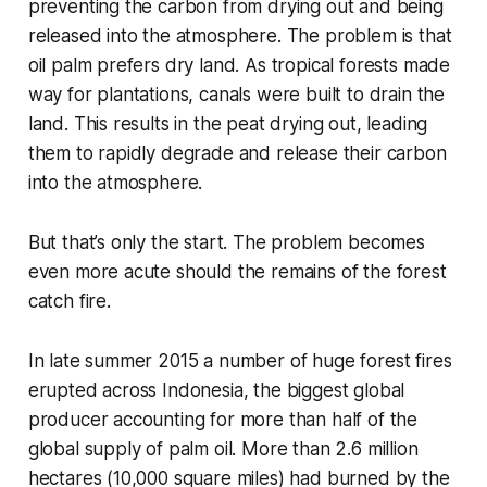
preventing the carbon from drying out and being
released into the atmosphere. The problem is that
oil palm prefers dry land. As tropical forests made
way for plantations, canals were built to drain the
land. This results in the peat drying out, leading
them to rapidly degrade and release their carbon
into the atmosphere.
But that’s only the start. The problem becomes
even more acute should the remains of the forest
catch fire.
In late summer 2015 a number of huge forest fires
erupted across Indonesia, the biggest global
producer accounting for more than half of the
global supply of palm oil. More than 2.6 million
hectares (10,000 square miles) had burned by the