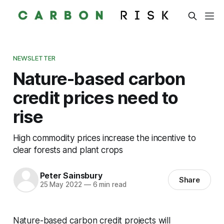
NEWSLETTER
Nature-based carbon
credit prices need to
rise
High commodity prices increase the incentive to
clear forests and plant crops
Peter Sainsbury
Share
25 May 2022
—
6 min read
Nature-based carbon credit projects will