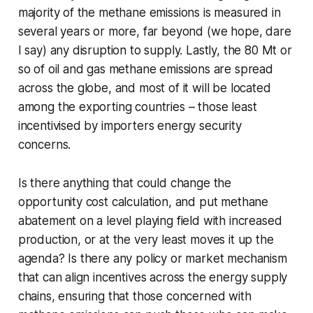
majority of the methane emissions is measured in
several years or more, far beyond (we hope, dare
I say) any disruption to supply. Lastly, the 80 Mt or
so of oil and gas methane emissions are spread
across the globe, and most of it will be located
among the exporting countries – those least
incentivised by importers energy security
concerns.
Is there anything that could change the
opportunity cost calculation, and put methane
abatement on a level playing field with increased
production, or at the very least moves it up the
agenda? Is there any policy or market mechanism
that can align incentives across the energy supply
chains, ensuring that those concerned with