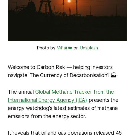
Photo by 
Mihai 👑
 on 
Unsplash
Welcome to Carbon Risk — helping investors
navigate 'The Currency of Decarbonisation'!
🏭.
The annual
Global Methane Tracker from the
International Energy Agency (IEA)
presents the
energy watchdog's latest estimates of methane
emissions from the energy sector.
It reveals that oil and gas operations released 45