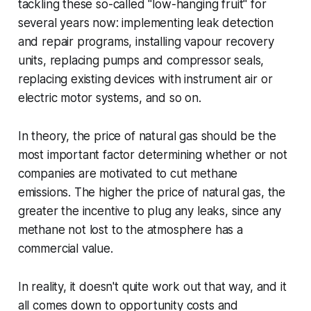
tackling these so-called "low-hanging fruit" for
several years now: implementing leak detection
and repair programs, installing vapour recovery
units, replacing pumps and compressor seals,
replacing existing devices with instrument air or
electric motor systems, and so on.
In theory, the price of natural gas should be the
most important factor determining whether or not
companies are motivated to cut methane
emissions. The higher the price of natural gas, the
greater the incentive to plug any leaks, since any
methane not lost to the atmosphere has a
commercial value.
In reality, it doesn't quite work out that way, and it
all comes down to opportunity costs and