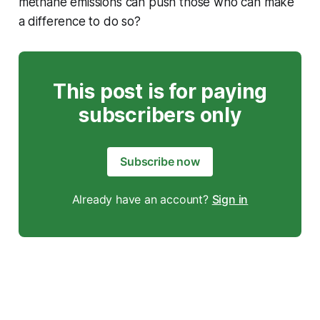
methane emissions can push those who can make
a difference to do so?
This post is for paying
subscribers only
Subscribe now
Already have an account?
Sign in