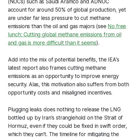
(NOCs) such as Saudi Aramco and ADNOC
account for around 50% of global production, yet
are under far less pressure to cut methane
emissions than the oil and gas majors (see
No free
lunch: Cutting global methane emissions from oil
and gas is more difficult than it seems
).
Add into the mix of potential benefits, the IEA's
latest report also frames cutting methane
emissions as an opportunity to improve energy
security. Alas, this motivation also suffers from both
opportunity costs and misaligned incentives.
Plugging leaks does nothing to release the LNG
bottled up by Iran's stranglehold on the Strait of
Hormuz, even if they could be fixed in swift order,
which they can't. The timeline for mitigating the