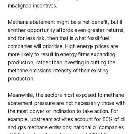
misaligned incentives.
Methane abatement might be a net benefit, but if
another opportunity affords even greater returns,
and for less risk, then that is what fossil fuel
companies will prioritise. High energy prices are
more likely to result in energy firms expanding
production, rather than investing in cutting the
methane emissions intensity of their existing
production.
Meanwhile, the sectors most exposed to methane
abatement pressure are not necessarily those with
the most power or inclination to take action. For
example, upstream activities account for 80% of oil
and gas methane emissions; national oil companies