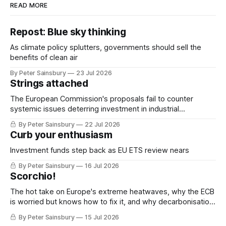
READ MORE
Repost: Blue sky thinking
As climate policy splutters, governments should sell the
benefits of clean air
By Peter Sainsbury
23 Jul 2026
Strings attached
The European Commission's proposals fail to counter
systemic issues deterring investment in industrial
decarbonisation
By Peter Sainsbury
22 Jul 2026
Curb your enthusiasm
Investment funds step back as EU ETS review nears
By Peter Sainsbury
16 Jul 2026
Scorchio!
The hot take on Europe's extreme heatwaves, why the ECB
is worried but knows how to fix it, and why decarbonisation
requires deeper Single Market integration
By Peter Sainsbury
15 Jul 2026