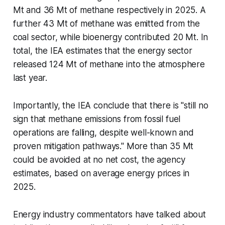
Mt and 36 Mt of methane respectively in 2025. A
further 43 Mt of methane was emitted from the
coal sector, while bioenergy contributed 20 Mt. In
total, the IEA estimates that the energy sector
released 124 Mt of methane into the atmosphere
last year.
Importantly, the IEA conclude that there is "still no
sign that methane emissions from fossil fuel
operations are falling, despite well-known and
proven mitigation pathways." More than 35 Mt
could be avoided at no net cost, the agency
estimates, based on average energy prices in
2025.
Energy industry commentators have talked about