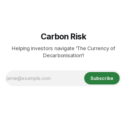
Carbon Risk
Helping investors navigate 'The Currency of
Decarbonisation'!
Subscribe