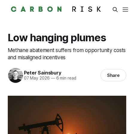
Low hanging plumes
Methane abatement suffers from opportunity costs
and misaligned incentives
Peter Sainsbury
Share
07 May 2026
—
6 min read