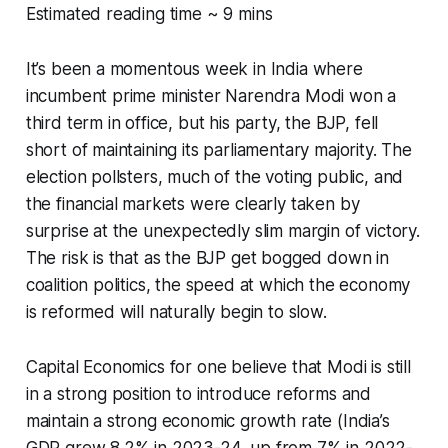
Estimated reading time ~ 9 mins
It’s been a momentous week in India where
incumbent prime minister Narendra Modi won a
third term in office, but his party, the BJP, fell
short of maintaining its parliamentary majority. The
election pollsters, much of the voting public, and
the financial markets were clearly taken by
surprise at the unexpectedly slim margin of victory.
The risk is that as the BJP get bogged down in
coalition politics, the speed at which the economy
is reformed will naturally begin to slow.
Capital Economics for one believe that Modi is still
in a strong position to introduce reforms and
maintain a strong economic growth rate (India’s
GDP grew 8.2% in 2023-24, up from 7% in 2022-