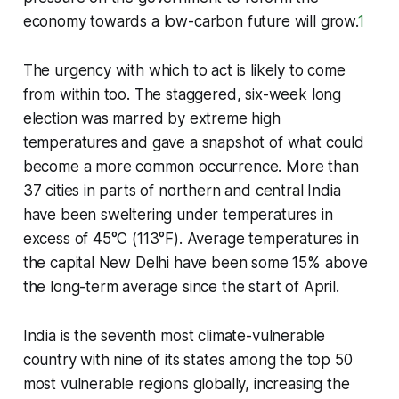
economy towards a low-carbon future will grow.
1
The urgency with which to act is likely to come
from within too. The staggered, six-week long
election was marred by extreme high
temperatures and gave a snapshot of what could
become a more common occurrence. More than
37 cities in parts of northern and central India
have been sweltering under temperatures in
excess of 45°C (113°F). Average temperatures in
the capital New Delhi have been some 15% above
the long-term average since the start of April.
India is the seventh most climate-vulnerable
country with nine of its states among the top 50
most vulnerable regions globally, increasing the