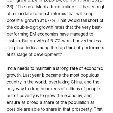
23), “The next Modi administration still has enough
of a mandate to enact reforms that will keep
potential growth at 6-7%. That would fall short of
the double-digit growth rates that the very best-
performing EM economies have managed to
sustain. But growth of 6-7% would nevertheless
still place India among the top third of performers
at its stage of development.”
India needs to maintain a strong rate of economic
growth. Last year it became the most populous
country in the world, overtaking China, and the
only way to drag hundreds of millions of people
out of poverty is to grow the economy, and
ensure as broad a share of the population as
possible are able to share in that prosperity. That