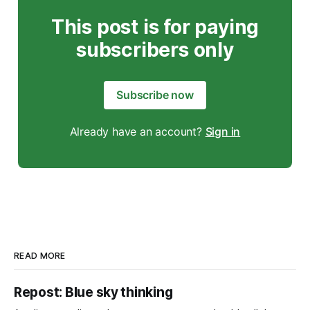
This post is for paying
subscribers only
Subscribe now
Already have an account?
Sign in
READ MORE
Repost: Blue sky thinking