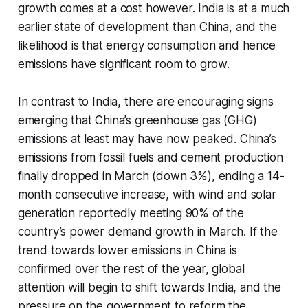
growth comes at a cost however. India is at a much
earlier state of development than China, and the
likelihood is that energy consumption and hence
emissions have significant room to grow.
In contrast to India, there are encouraging signs
emerging that China’s greenhouse gas (GHG)
emissions at least may have now peaked. China’s
emissions from fossil fuels and cement production
finally dropped in March (down 3%), ending a 14-
month consecutive increase, with wind and solar
generation reportedly meeting 90% of the
country’s power demand growth in March. If the
trend towards lower emissions in China is
confirmed over the rest of the year, global
attention will begin to shift towards India, and the
pressure on the government to reform the