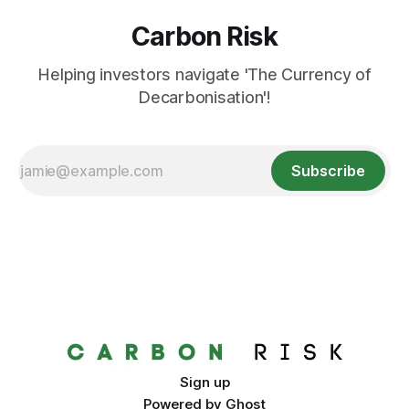
Carbon Risk
Helping investors navigate 'The Currency of
Decarbonisation'!
Subscribe
Sign up
Powered by
Ghost