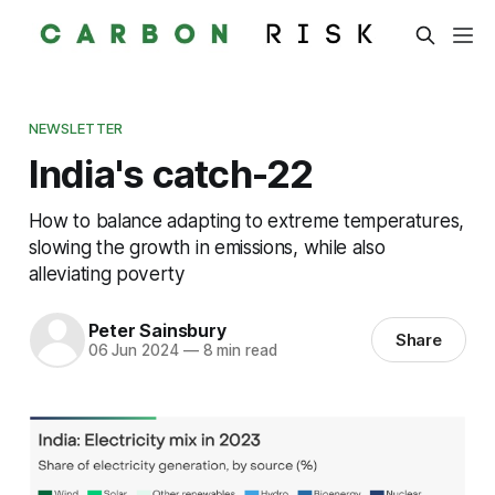
NEWSLETTER
India's catch-22
How to balance adapting to extreme temperatures,
slowing the growth in emissions, while also
alleviating poverty
Peter Sainsbury
Share
06 Jun 2024
—
8 min read