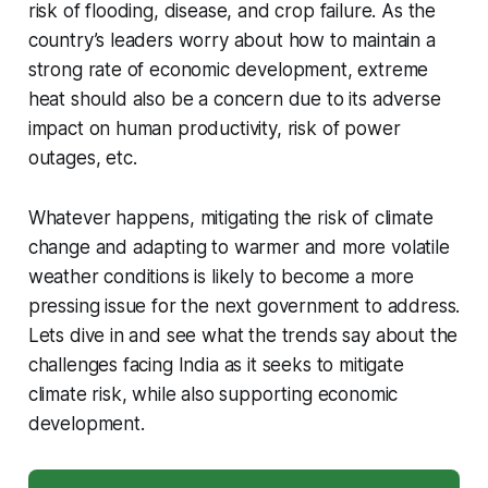
risk of flooding, disease, and crop failure. As the
country’s leaders worry about how to maintain a
strong rate of economic development, extreme
heat should also be a concern due to its adverse
impact on human productivity, risk of power
outages, etc.
Whatever happens, mitigating the risk of climate
change and adapting to warmer and more volatile
weather conditions is likely to become a more
pressing issue for the next government to address.
Lets dive in and see what the trends say about the
challenges facing India as it seeks to mitigate
climate risk, while also supporting economic
development.