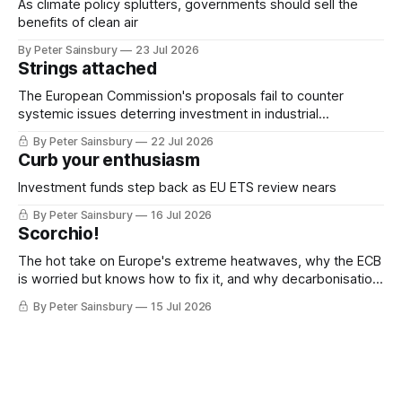
As climate policy splutters, governments should sell the
benefits of clean air
By Peter Sainsbury
23 Jul 2026
Strings attached
The European Commission's proposals fail to counter
systemic issues deterring investment in industrial
decarbonisation
By Peter Sainsbury
22 Jul 2026
Curb your enthusiasm
Investment funds step back as EU ETS review nears
By Peter Sainsbury
16 Jul 2026
Scorchio!
The hot take on Europe's extreme heatwaves, why the ECB
is worried but knows how to fix it, and why decarbonisation
requires deeper Single Market integration
By Peter Sainsbury
15 Jul 2026