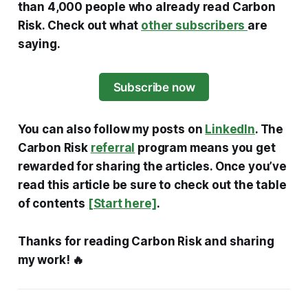
than 4,000 people who already read Carbon
Risk. Check out what
other subscribers
are
saying.
Subscribe now
You can also follow my posts on
LinkedIn
. The
Carbon Risk
referral
program means you get
rewarded for sharing the articles. Once you’ve
read this article be sure to check out the table
of contents
[Start here]
.
Thanks for reading Carbon Risk and sharing
my work! 🔥