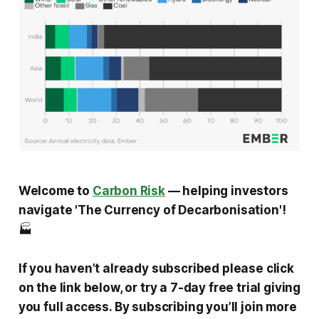
Welcome to
Carbon Risk
— helping investors
navigate 'The Currency of Decarbonisation'!
🏭
If you haven’t already subscribed please click
on the link below, or try a 7-day free trial giving
you full access. By subscribing you’ll join more